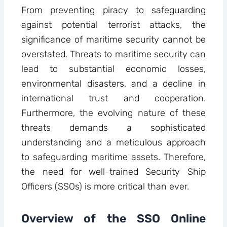
From preventing piracy to safeguarding
against potential terrorist attacks, the
significance of maritime security cannot be
overstated. Threats to maritime security can
lead to substantial economic losses,
environmental disasters, and a decline in
international trust and cooperation.
Furthermore, the evolving nature of these
threats demands a sophisticated
understanding and a meticulous approach
to safeguarding maritime assets. Therefore,
the need for well-trained Security Ship
Officers (SSOs) is more critical than ever.
Overview of the SSO Online