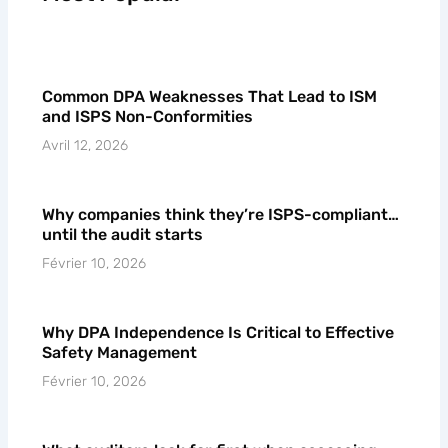
Common DPA Weaknesses That Lead to ISM
and ISPS Non-Conformities
Avril 12, 2026
Why companies think they’re ISPS-compliant…
until the audit starts
Février 10, 2026
Why DPA Independence Is Critical to Effective
Safety Management
Février 10, 2026