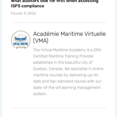
What auditors look for first when assessing
ISPS compliance
Février 9, 2026
Académie Maritime Virtuelle
(VMA)
The Virtual Maritime Academy is a DNV
Certified Maritime Training Provider
established in the beautiful city of
Quebec, Canada. We specialize in online
maritime courses by delivering up-to-
date and top-standard course with our
state-of-the-art learning management
system.