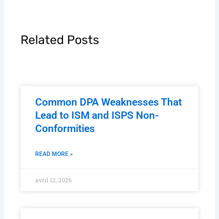
Related Posts
Common DPA Weaknesses That
Lead to ISM and ISPS Non-
Conformities
READ MORE »
avril 12, 2026