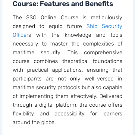
Course: Features and Benefits
The SSO Online Course is meticulously
designed to equip future
Ship Security
Officer
s with the knowledge and tools
necessary to master the complexities of
maritime security. This comprehensive
course combines theoretical foundations
with practical applications, ensuring that
participants are not only well-versed in
maritime security protocols but also capable
of implementing them effectively. Delivered
through a digital platform, the course offers
flexibility and accessibility for learners
around the globe.