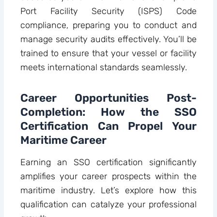
Port Facility Security (ISPS) Code
compliance, preparing you to conduct and
manage security audits effectively. You’ll be
trained to ensure that your vessel or facility
meets international standards seamlessly.
Career Opportunities Post-
Completion: How the SSO
Certification Can Propel Your
Maritime Career
Earning an SSO certification significantly
amplifies your career prospects within the
maritime industry. Let’s explore how this
qualification can catalyze your professional