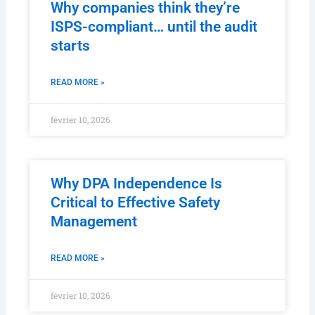
Why companies think they’re
ISPS-compliant… until the audit
starts
READ MORE »
février 10, 2026
Why DPA Independence Is
Critical to Effective Safety
Management
READ MORE »
février 10, 2026