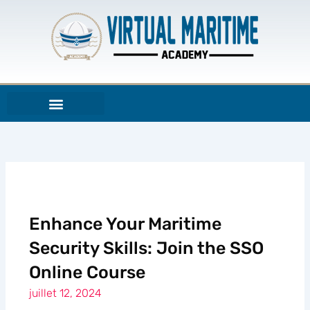
Aller
au
contenu
Enhance Your Maritime
Security Skills: Join the SSO
Online Course
juillet 12, 2024