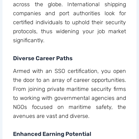
across the globe. International shipping
companies and port authorities look for
certified individuals to uphold their security
protocols, thus widening your job market
significantly.
Diverse Career Paths
Armed with an SSO certification, you open
the door to an array of career opportunities.
From joining private maritime security firms
to working with governmental agencies and
NGOs focused on maritime safety, the
avenues are vast and diverse.
Enhanced Earning Potential