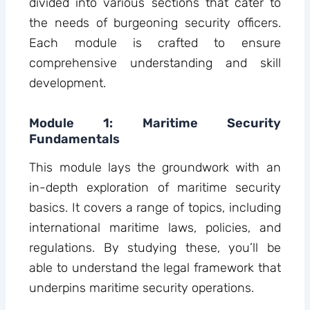
divided into various sections that cater to
the needs of burgeoning security officers.
Each module is crafted to ensure
comprehensive understanding and skill
development.
Module 1: Maritime Security
Fundamentals
This module lays the groundwork with an
in-depth exploration of maritime security
basics. It covers a range of topics, including
international maritime laws, policies, and
regulations. By studying these, you’ll be
able to understand the legal framework that
underpins maritime security operations.