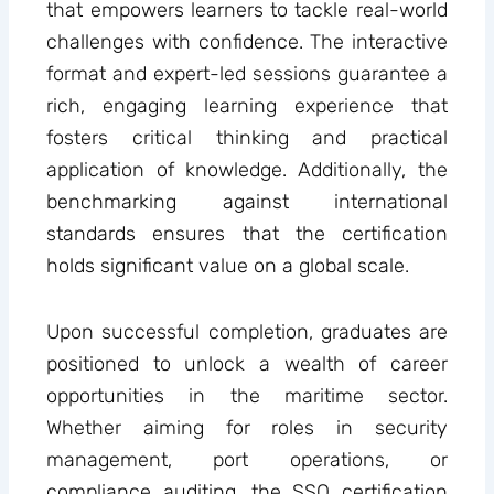
that empowers learners to tackle real-world
challenges with confidence. The interactive
format and expert-led sessions guarantee a
rich, engaging learning experience that
fosters critical thinking and practical
application of knowledge. Additionally, the
benchmarking against international
standards ensures that the certification
holds significant value on a global scale.
Upon successful completion, graduates are
positioned to unlock a wealth of career
opportunities in the maritime sector.
Whether aiming for roles in security
management, port operations, or
compliance auditing, the SSO certification