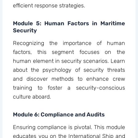
efficient response strategies.
Module 5: Human Factors in Maritime
Security
Recognizing the importance of human
factors, this segment focuses on the
human element in security scenarios. Learn
about the psychology of security threats
and discover methods to enhance crew
training to foster a security-conscious
culture aboard.
Module 6: Compliance and Audits
Ensuring compliance is pivotal. This module
educates you on the International Ship and