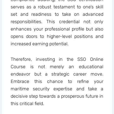
serves as a robust testament to one’s skill
set and readiness to take on advanced
responsibilities. This credential not only
enhances your professional profile but also
opens doors to higher-level positions and
increased earning potential.
Therefore, investing in the SSO Online
Course is not merely an educational
endeavor but a strategic career move.
Embrace this chance to refine your
maritime security expertise and take a
decisive step towards a prosperous future in
this critical field.