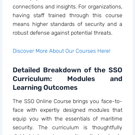
connections and insights. For organizations,
having staff trained through this course
means higher standards of security and a
robust defense against potential threats.
Discover More About Our Courses Here!
Detailed Breakdown of the SSO
Curriculum: Modules and
Learning Outcomes
The SSO Online Course brings you face-to-
face with expertly designed modules that
equip you with the essentials of maritime
security. The curriculum is thoughtfully