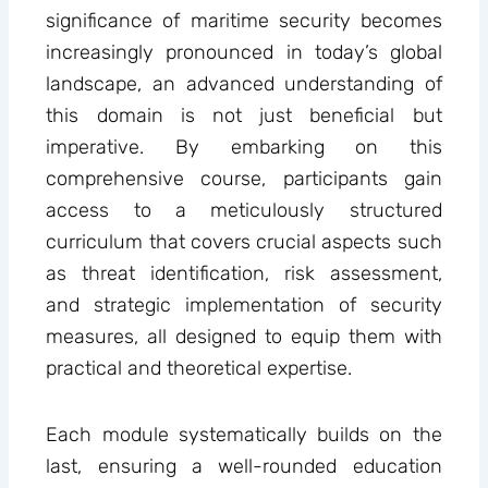
significance of maritime security becomes
increasingly pronounced in today’s global
landscape, an advanced understanding of
this domain is not just beneficial but
imperative. By embarking on this
comprehensive course, participants gain
access to a meticulously structured
curriculum that covers crucial aspects such
as threat identification, risk assessment,
and strategic implementation of security
measures, all designed to equip them with
practical and theoretical expertise.
Each module systematically builds on the
last, ensuring a well-rounded education