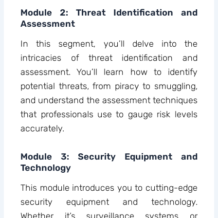
Module 2: Threat Identification and
Assessment
In this segment, you’ll delve into the
intricacies of threat identification and
assessment. You’ll learn how to identify
potential threats, from piracy to smuggling,
and understand the assessment techniques
that professionals use to gauge risk levels
accurately.
Module 3: Security Equipment and
Technology
This module introduces you to cutting-edge
security equipment and technology.
Whether it’s surveillance systems or