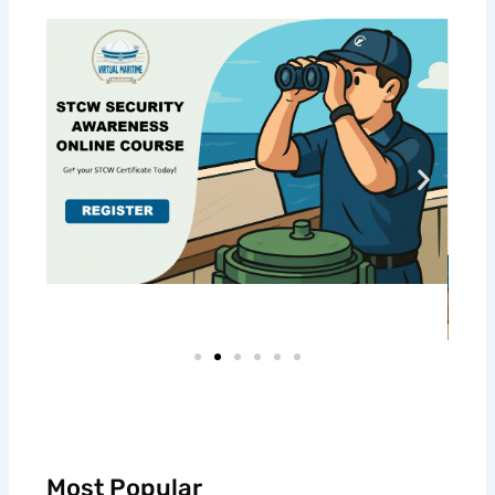
Most Popular