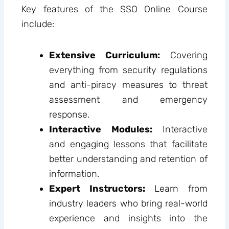
Key features of the SSO Online Course
include:
Extensive Curriculum:
Covering
everything from security regulations
and anti-piracy measures to threat
assessment and emergency
response.
Interactive Modules:
Interactive
and engaging lessons that facilitate
better understanding and retention of
information.
Expert Instructors:
Learn from
industry leaders who bring real-world
experience and insights into the