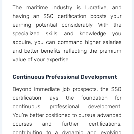
The maritime industry is lucrative, and
having an SSO certification boosts your
earning potential considerably. With the
specialized skills and knowledge you
acquire, you can command higher salaries
and better benefits, reflecting the premium
value of your expertise.
Continuous Professional Development
Beyond immediate job prospects, the SSO
certification lays the foundation for
continuous professional development.
You’re better positioned to pursue advanced
courses and further certifications,
contributing to a dynamic and evolving