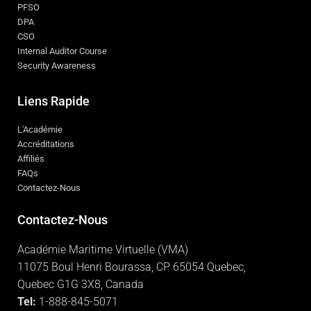
PFSO
DPA
CSO
Internal Auditor Course
Security Awareness
Liens Rapide
L'Académie
Accréditations
Affiliés
FAQs
Contactez-Nous
Contactez-Nous
Académie Maritime Virtuelle (VMA)
11075 Boul Henri Bourassa, CP 65054 Quebec,
Quebec G1G 3X8, Canada
Tel:
1-888-845-5071