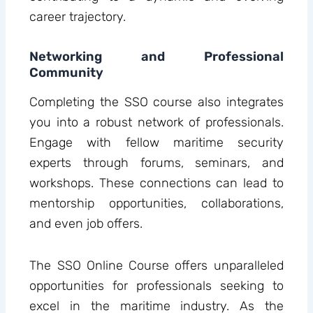
career trajectory.
Networking and Professional
Community
Completing the SSO course also integrates
you into a robust network of professionals.
Engage with fellow maritime security
experts through forums, seminars, and
workshops. These connections can lead to
mentorship opportunities, collaborations,
and even job offers.
The SSO Online Course offers unparalleled
opportunities for professionals seeking to
excel in the maritime industry. As the