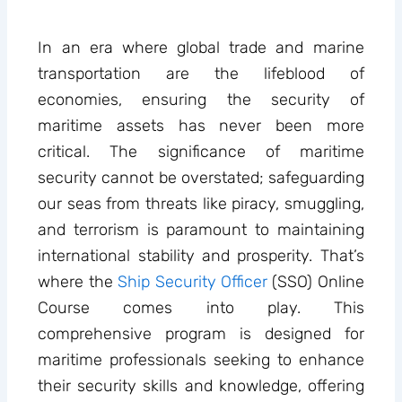
In an era where global trade and marine
transportation are the lifeblood of
economies, ensuring the security of
maritime assets has never been more
critical. The significance of maritime
security cannot be overstated; safeguarding
our seas from threats like piracy, smuggling,
and terrorism is paramount to maintaining
international stability and prosperity. That’s
where the
Ship Security Officer
(SSO) Online
Course comes into play. This
comprehensive program is designed for
maritime professionals seeking to enhance
their security skills and knowledge, offering