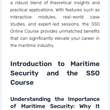
a robust blend of theoretical insights and
practical applications. With features such as
interactive modules, real-world case
studies, and expert-led sessions, the SSO
Online Course provides unmatched benefits
that can significantly elevate your career in
the maritime industry.
Introduction to Maritime
Security and the SSO
Course
Understanding the Importance
of Maritime Security: Why It