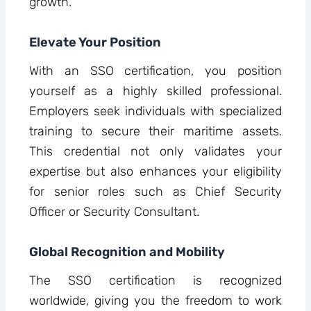
growth.
Elevate Your Position
With an SSO certification, you position
yourself as a highly skilled professional.
Employers seek individuals with specialized
training to secure their maritime assets.
This credential not only validates your
expertise but also enhances your eligibility
for senior roles such as Chief Security
Officer or Security Consultant.
Global Recognition and Mobility
The SSO certification is recognized
worldwide, giving you the freedom to work