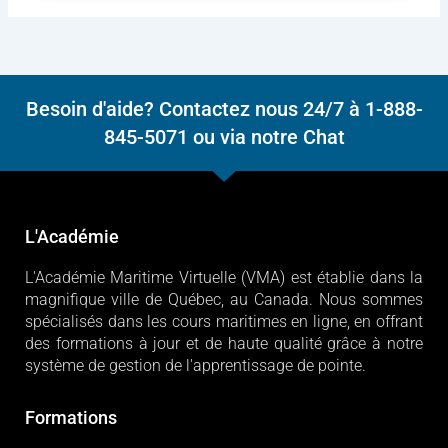
Besoin d'aide? Contactez nous 24/7 à 1-888-
845-5071 ou via notre Chat
L'Académie
L'Académie Maritime Virtuelle (VMA) est établie dans la
magnifique ville de Québec, au Canada. Nous sommes
spécialisés dans les cours maritimes en ligne, en offrant
des formations à jour et de haute qualité grâce à notre
système de gestion de l'apprentissage de pointe.
Formations