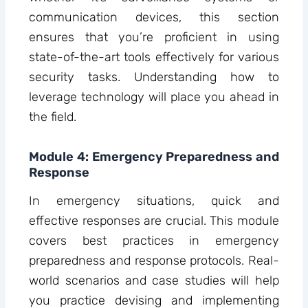
communication devices, this section
ensures that you’re proficient in using
state-of-the-art tools effectively for various
security tasks. Understanding how to
leverage technology will place you ahead in
the field.
Module 4: Emergency Preparedness and
Response
In emergency situations, quick and
effective responses are crucial. This module
covers best practices in emergency
preparedness and response protocols. Real-
world scenarios and case studies will help
you practice devising and implementing