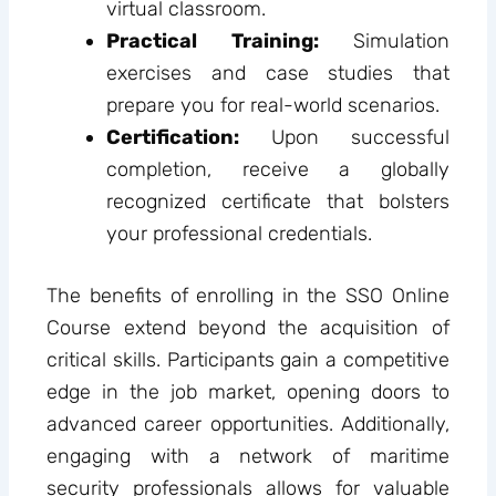
virtual classroom.
Practical Training:
Simulation
exercises and case studies that
prepare you for real-world scenarios.
Certification:
Upon successful
completion, receive a globally
recognized certificate that bolsters
your professional credentials.
The benefits of enrolling in the SSO Online
Course extend beyond the acquisition of
critical skills. Participants gain a competitive
edge in the job market, opening doors to
advanced career opportunities. Additionally,
engaging with a network of maritime
security professionals allows for valuable