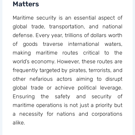
Matters
Maritime security is an essential aspect of
global trade, transportation, and national
defense. Every year, trillions of dollars worth
of goods traverse international waters,
making maritime routes critical to the
world’s economy. However, these routes are
frequently targeted by pirates, terrorists, and
other nefarious actors aiming to disrupt
global trade or achieve political leverage.
Ensuring the safety and security of
maritime operations is not just a priority but
a necessity for nations and corporations
alike.