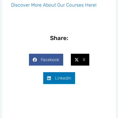
Discover More About Our Courses Here!
Share:
Facebook
X
LinkedIn