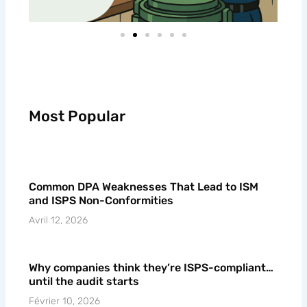
Most Popular
Common DPA Weaknesses That Lead to ISM
and ISPS Non-Conformities
Avril 12, 2026
Why companies think they’re ISPS-compliant…