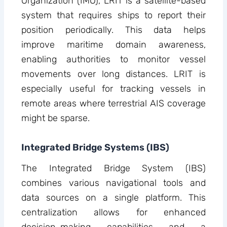
Organization (IMO), LRIT is a satellite-based
system that requires ships to report their
position periodically. This data helps
improve maritime domain awareness,
enabling authorities to monitor vessel
movements over long distances. LRIT is
especially useful for tracking vessels in
remote areas where terrestrial AIS coverage
might be sparse.
Integrated Bridge Systems (IBS)
The Integrated Bridge System (IBS)
combines various navigational tools and
data sources on a single platform. This
centralization allows for enhanced