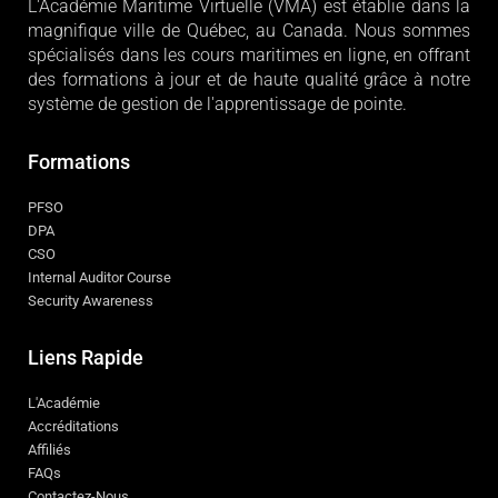
L'Académie
L'Académie Maritime Virtuelle (VMA) est établie dans la
magnifique ville de Québec, au Canada. Nous sommes
spécialisés dans les cours maritimes en ligne, en offrant
des formations à jour et de haute qualité grâce à notre
système de gestion de l'apprentissage de pointe.
Formations
PFSO
DPA
CSO
Internal Auditor Course
Security Awareness
Liens Rapide
L'Académie
Accréditations