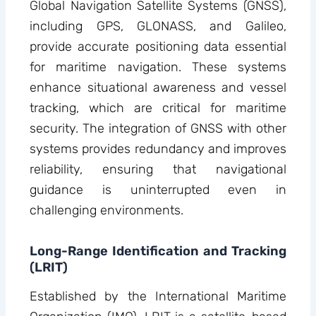
Global Navigation Satellite Systems (GNSS),
including GPS, GLONASS, and Galileo,
provide accurate positioning data essential
for maritime navigation. These systems
enhance situational awareness and vessel
tracking, which are critical for maritime
security. The integration of GNSS with other
systems provides redundancy and improves
reliability, ensuring that navigational
guidance is uninterrupted even in
challenging environments.
Long-Range Identification and Tracking
(LRIT)
Established by the International Maritime