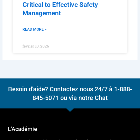
Why DPA Independence Is
Critical to Effective Safety
Management
READ MORE »
février 10, 2026
Besoin d'aide? Contactez nous 24/7 à 1-888-
845-5071 ou via notre Chat