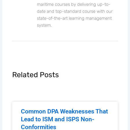
established in the beautiful city of
Quebec, Canada. We specialize in online
maritime courses by delivering up-to-
date and top-standard course with our
state-of-the-art learning management
system.
Related Posts
Common DPA Weaknesses That