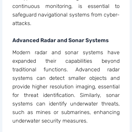
continuous monitoring, is essential to
safeguard navigational systems from cyber-
attacks.
Advanced Radar and Sonar Systems
Modern radar and sonar systems have
expanded their capabilities beyond
traditional functions. Advanced radar
systems can detect smaller objects and
provide higher resolution imaging, essential
for threat identification. Similarly, sonar
systems can identify underwater threats,
such as mines or submarines, enhancing
underwater security measures.