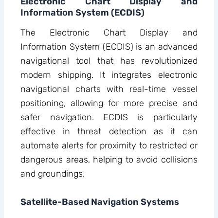
Electronic Chart Display and
Information System (ECDIS)
The Electronic Chart Display and
Information System (ECDIS) is an advanced
navigational tool that has revolutionized
modern shipping. It integrates electronic
navigational charts with real-time vessel
positioning, allowing for more precise and
safer navigation. ECDIS is particularly
effective in threat detection as it can
automate alerts for proximity to restricted or
dangerous areas, helping to avoid collisions
and groundings.
Satellite-Based Navigation Systems