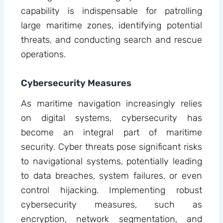
capability is indispensable for patrolling
large maritime zones, identifying potential
threats, and conducting search and rescue
operations.
Cybersecurity Measures
As maritime navigation increasingly relies
on digital systems, cybersecurity has
become an integral part of maritime
security. Cyber threats pose significant risks
to navigational systems, potentially leading
to data breaches, system failures, or even
control hijacking. Implementing robust
cybersecurity measures, such as
encryption, network segmentation, and