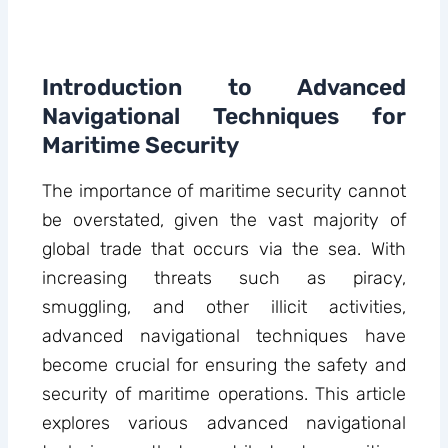
Introduction to Advanced
Navigational Techniques for
Maritime Security
The importance of maritime security cannot
be overstated, given the vast majority of
global trade that occurs via the sea. With
increasing threats such as piracy,
smuggling, and other illicit activities,
advanced navigational techniques have
become crucial for ensuring the safety and
security of maritime operations. This article
explores various advanced navigational