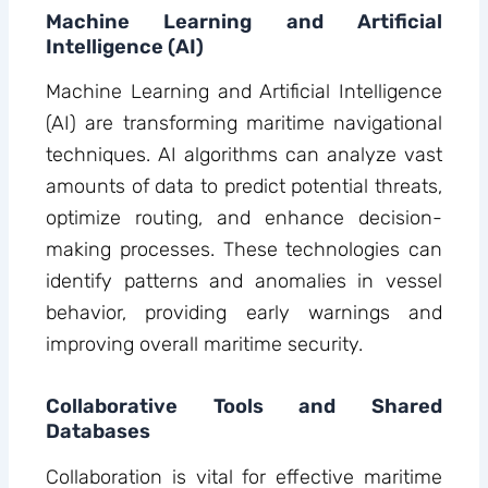
Machine Learning and Artificial
Intelligence (AI)
Machine Learning and Artificial Intelligence
(AI) are transforming maritime navigational
techniques. AI algorithms can analyze vast
amounts of data to predict potential threats,
optimize routing, and enhance decision-
making processes. These technologies can
identify patterns and anomalies in vessel
behavior, providing early warnings and
improving overall maritime security.
Collaborative Tools and Shared
Databases
Collaboration is vital for effective maritime