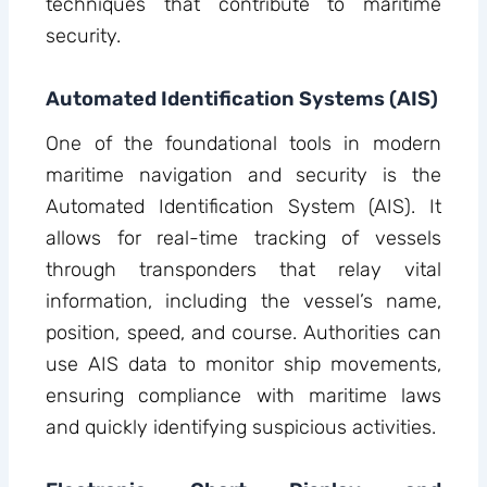
techniques that contribute to maritime
security.
Automated Identification Systems (AIS)
One of the foundational tools in modern
maritime navigation and security is the
Automated Identification System (AIS). It
allows for real-time tracking of vessels
through transponders that relay vital
information, including the vessel’s name,
position, speed, and course. Authorities can
use AIS data to monitor ship movements,
ensuring compliance with maritime laws
and quickly identifying suspicious activities.