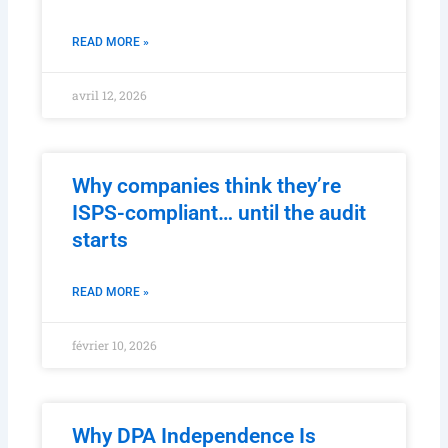
Lead to ISM and ISPS Non-
Conformities
READ MORE »
avril 12, 2026
Why companies think they’re
ISPS-compliant… until the audit
starts
READ MORE »
février 10, 2026