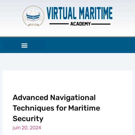
Aller
au
contenu
Advanced Navigational
Techniques for Maritime
Security
juin 20, 2024