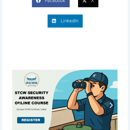
Facebook
X
LinkedIn