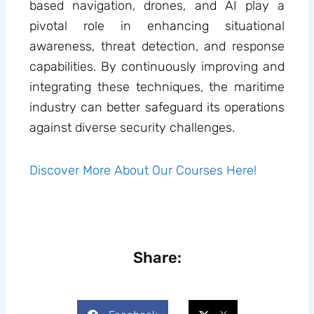
based navigation, drones, and AI play a
pivotal role in enhancing situational
awareness, threat detection, and response
capabilities. By continuously improving and
integrating these techniques, the maritime
industry can better safeguard its operations
against diverse security challenges.
Discover More About Our Courses Here!
Share: