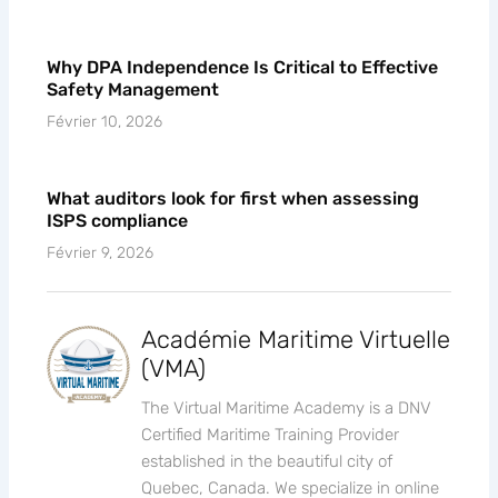
until the audit starts
Février 10, 2026
Why DPA Independence Is Critical to Effective
Safety Management
Février 10, 2026
What auditors look for first when assessing
ISPS compliance
Février 9, 2026
Académie Maritime Virtuelle
(VMA)
The Virtual Maritime Academy is a DNV
Certified Maritime Training Provider