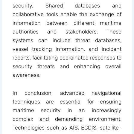
security. Shared databases and
collaborative tools enable the exchange of
information between different maritime
authorities and stakeholders. These
systems can include threat databases,
vessel tracking information, and incident
reports, facilitating coordinated responses to
security threats and enhancing overall
awareness.
In conclusion, advanced navigational
techniques are essential for ensuring
maritime security in an increasingly
complex and demanding environment.
Technologies such as AIS, ECDIS, satellite-