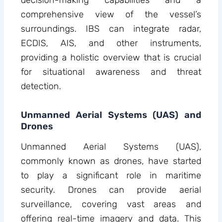
decision-making capabilities and a
comprehensive view of the vessel’s
surroundings. IBS can integrate radar,
ECDIS, AIS, and other instruments,
providing a holistic overview that is crucial
for situational awareness and threat
detection.
Unmanned Aerial Systems (UAS) and
Drones
Unmanned Aerial Systems (UAS),
commonly known as drones, have started
to play a significant role in maritime
security. Drones can provide aerial
surveillance, covering vast areas and
offering real-time imagery and data. This