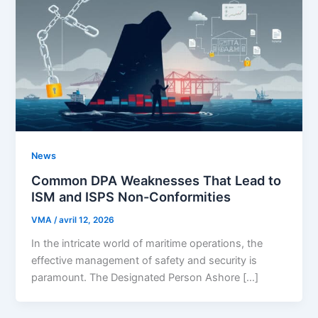
News
Common DPA Weaknesses That Lead to
ISM and ISPS Non-Conformities
VMA
/
avril 12, 2026
In the intricate world of maritime operations, the
effective management of safety and security is
paramount. The Designated Person Ashore […]