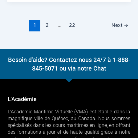
1
2
…
22
Next
→
Besoin d'aide? Contactez nous 24/7 à 1-888-
845-5071 ou via notre Chat
L'Académie
L'Académie Maritime Virtuelle (VMA) est établie dans la
magnifique ville de Québec, au Canada. Nous sommes
spécialisés dans les cours maritimes en ligne, en offrant
des formations à jour et de haute qualité grâce à notre