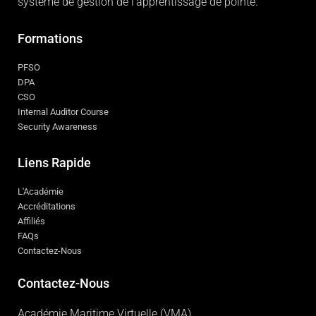
système de gestion de l'apprentissage de pointe.
Formations
PFSO
DPA
CSO
Internal Auditor Course
Security Awareness
Liens Rapide
L'Académie
Accréditations
Affiliés
FAQs
Contactez-Nous
Contactez-Nous
Académie Maritime Virtuelle (VMA)