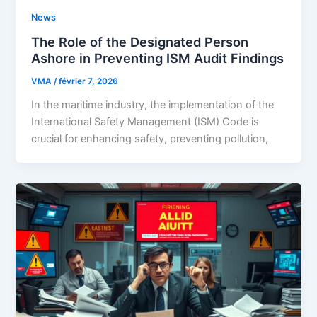
News
The Role of the Designated Person
Ashore in Preventing ISM Audit Findings
VMA
/
février 7, 2026
In the maritime industry, the implementation of the
International Safety Management (ISM) Code is
crucial for enhancing safety, preventing pollution,