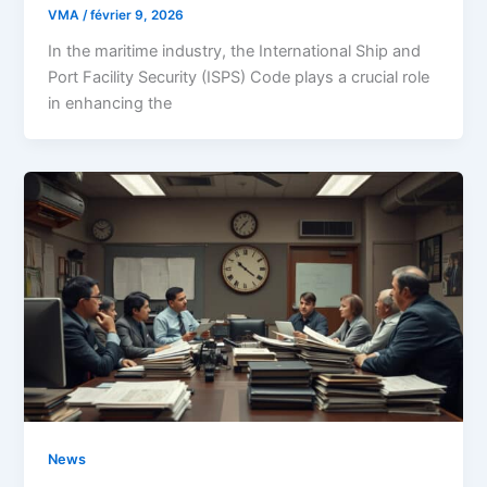
VMA
/
février 9, 2026
In the maritime industry, the International Ship and
Port Facility Security (ISPS) Code plays a crucial role
in enhancing the
News