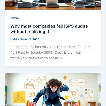
News
Why most companies fail ISPS audits
without realizing it
VMA
/
février 7, 2026
In the maritime industry, the International Ship and
Port Facility Security (ISPS) Code is a critical
framework designed to enhance