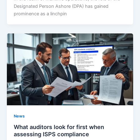
Designated Person Ashore (DPA) has gained
prominence as a linchpin
News
What auditors look for first when
assessing ISPS compliance