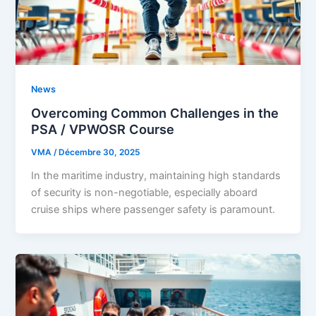
News
Overcoming Common Challenges in the
PSA / VPWOSR Course
VMA
/
Décembre 30, 2025
In the maritime industry, maintaining high standards
of security is non-negotiable, especially aboard
cruise ships where passenger safety is paramount.