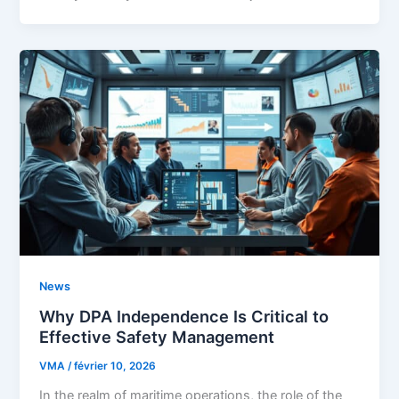
News
Why DPA Independence Is Critical to
Effective Safety Management
VMA
/
février 10, 2026
In the realm of maritime operations, the role of the