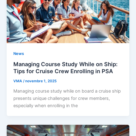
News
Managing Course Study While on Ship:
Tips for Cruise Crew Enrolling in PSA
VMA
/
novembre 1, 2025
Managing course study while on board a cruise ship
presents unique challenges for crew members,
especially when enrolling in the