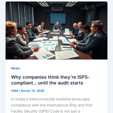
News
Why companies think they’re ISPS-
compliant… until the audit starts
VMA
/
février 10, 2026
In today’s interconnected maritime landscape,
compliance with the International Ship and Port
Facility Security (ISPS) Code is not just a