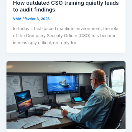
How outdated CSO training quietly leads
to audit findings
VMA
/
février 8, 2026
In today’s fast-paced maritime environment, the role
of the Company Security Officer (CSO) has become
increasingly critical, not only for