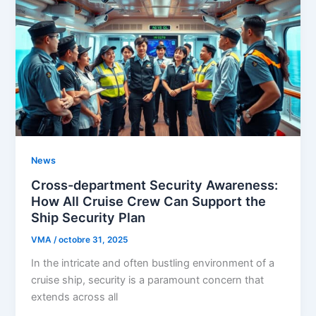
News
Cross-department Security Awareness:
How All Cruise Crew Can Support the
Ship Security Plan
VMA
/
octobre 31, 2025
In the intricate and often bustling environment of a
cruise ship, security is a paramount concern that
extends across all