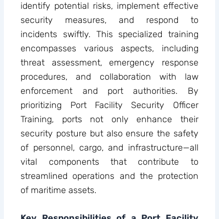
identify potential risks, implement effective
security measures, and respond to
incidents swiftly. This specialized training
encompasses various aspects, including
threat assessment, emergency response
procedures, and collaboration with law
enforcement and port authorities. By
prioritizing Port Facility Security Officer
Training, ports not only enhance their
security posture but also ensure the safety
of personnel, cargo, and infrastructure—all
vital components that contribute to
streamlined operations and the protection
of maritime assets.
Key Responsibilities of a Port Facility