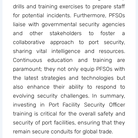
drills and training exercises to prepare staff
for potential incidents. Furthermore, PFSOs
liaise with governmental security agencies
and other stakeholders to foster a
collaborative approach to port security,
sharing vital intelligence and resources.
Continuous education and training are
paramount; they not only equip PFSOs with
the latest strategies and technologies but
also enhance their ability to respond to
evolving security challenges. In summary,
investing in Port Facility Security Officer
training is critical for the overall safety and
security of port facilities, ensuring that they
remain secure conduits for global trade.