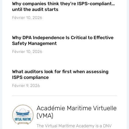
Why companies think they’re ISPS-compliant…
until the audit starts
Février 10, 2026
Why DPA Independence Is Critical to Effective
Safety Management
Février 10, 2026
What auditors look for first when assessing
ISPS compliance
Février 9, 2026
Académie Maritime Virtuelle
(VMA)
The Virtual Maritime Academy is a DNV