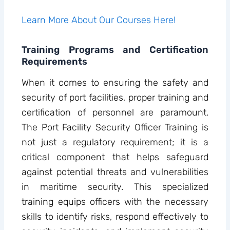
Learn More About Our Courses Here!
Training Programs and Certification
Requirements
When it comes to ensuring the safety and
security of port facilities, proper training and
certification of personnel are paramount.
The Port Facility Security Officer Training is
not just a regulatory requirement; it is a
critical component that helps safeguard
against potential threats and vulnerabilities
in maritime security. This specialized
training equips officers with the necessary
skills to identify risks, respond effectively to