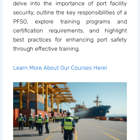
delve into the importance of port facility
security, outline the key responsibilities of a
PFSO, explore training programs and
certification requirements, and highlight
best practices for enhancing port safety
through effective training.
Learn More About Our Courses Here!