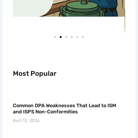
Most Popular
Common DPA Weaknesses That Lead to ISM
and ISPS Non-Conformities
Avril 12, 2026