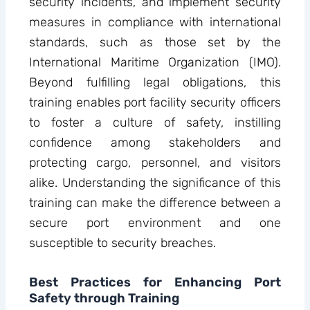
security incidents, and implement security
measures in compliance with international
standards, such as those set by the
International Maritime Organization (IMO).
Beyond fulfilling legal obligations, this
training enables port facility security officers
to foster a culture of safety, instilling
confidence among stakeholders and
protecting cargo, personnel, and visitors
alike. Understanding the significance of this
training can make the difference between a
secure port environment and one
susceptible to security breaches.
Best Practices for Enhancing Port
Safety through Training