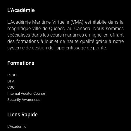
L'Académie
L'Académie Maritime Virtuelle (VMA) est établie dans la
magnifique ville de Québec, au Canada. Nous sommes
spécialisés dans les cours maritimes en ligne, en offrant
des formations à jour et de haute qualité grâce à notre
système de gestion de l'apprentissage de pointe.
Formations
PFSO
DPA
CSO
Internal Auditor Course
Security Awareness
Liens Rapide
L'Académie