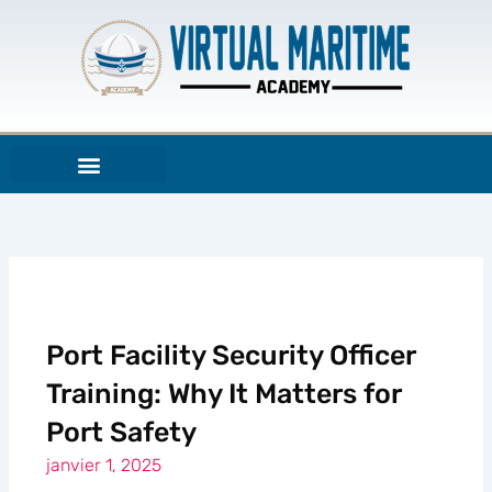
Aller
au
contenu
Port Facility Security Officer
Training: Why It Matters for
Port Safety
janvier 1, 2025