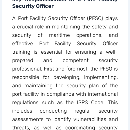
Security Officer
A Port Facility Security Officer (PFSO) plays
a crucial role in maintaining the safety and
security of maritime operations, and
effective Port Facility Security Officer
training is essential for ensuring a well-
prepared and competent security
professional. First and foremost, the PFSO is
responsible for developing, implementing,
and maintaining the security plan of the
port facility in compliance with international
regulations such as the ISPS Code. This
includes conducting regular security
assessments to identify vulnerabilities and
threats, as well as coordinating security