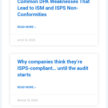
Common DPA Weaknesses That
Lead to ISM and ISPS Non-
Conformities
READ MORE »
avril 12, 2026
Why companies think they’re
ISPS-compliant… until the audit
starts
READ MORE »
février 10, 2026