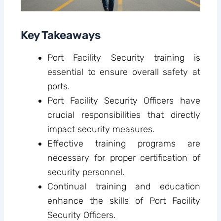
Key Takeaways
Port Facility Security training is
essential to ensure overall safety at
ports.
Port Facility Security Officers have
crucial responsibilities that directly
impact security measures.
Effective training programs are
necessary for proper certification of
security personnel.
Continual training and education
enhance the skills of Port Facility
Security Officers.