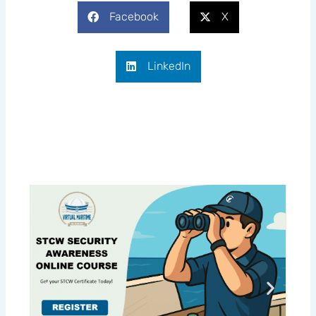
Facebook
X
LinkedIn