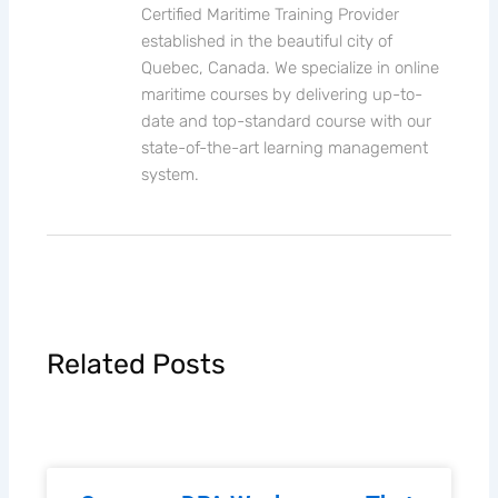
Certified Maritime Training Provider
established in the beautiful city of
Quebec, Canada. We specialize in online
maritime courses by delivering up-to-
date and top-standard course with our
state-of-the-art learning management
system.
Related Posts