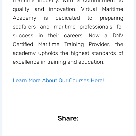
maritime industry. With a commitment to
quality and innovation, Virtual Maritime
Academy is dedicated to preparing
seafarers and maritime professionals for
success in their careers. Now a DNV
Certified Maritime Training Provider, the
academy upholds the highest standards of
excellence in training and education.
Learn More About Our Courses Here!
Share: