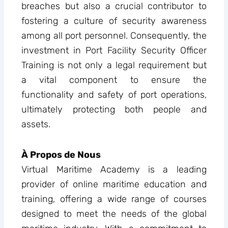
breaches but also a crucial contributor to
fostering a culture of security awareness
among all port personnel. Consequently, the
investment in Port Facility Security Officer
Training is not only a legal requirement but
a vital component to ensure the
functionality and safety of port operations,
ultimately protecting both people and
assets.
À Propos de Nous
Virtual Maritime Academy is a leading
provider of online maritime education and
training, offering a wide range of courses
designed to meet the needs of the global