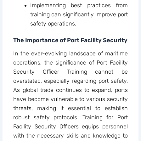
Implementing best practices from
training can significantly improve port
safety operations.
The Importance of Port Facility Security
In the ever-evolving landscape of maritime
operations, the significance of Port Facility
Security Officer Training cannot be
overstated, especially regarding port safety.
As global trade continues to expand, ports
have become vulnerable to various security
threats, making it essential to establish
robust safety protocols. Training for Port
Facility Security Officers equips personnel
with the necessary skills and knowledge to