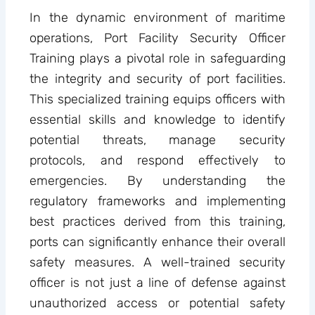
In the dynamic environment of maritime
operations, Port Facility Security Officer
Training plays a pivotal role in safeguarding
the integrity and security of port facilities.
This specialized training equips officers with
essential skills and knowledge to identify
potential threats, manage security
protocols, and respond effectively to
emergencies. By understanding the
regulatory frameworks and implementing
best practices derived from this training,
ports can significantly enhance their overall
safety measures. A well-trained security
officer is not just a line of defense against
unauthorized access or potential safety