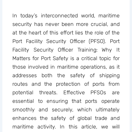
In today’s interconnected world, maritime
security has never been more crucial, and
at the heart of this effort lies the role of the
Port Facility Security Officer (PFSO). Port
Facility Security Officer Training: Why It
Matters for Port Safety is a critical topic for
those involved in maritime operations, as it
addresses both the safety of shipping
routes and the protection of ports from
potential threats. Effective PFSOs are
essential to ensuring that ports operate
smoothly and securely, which ultimately
enhances the safety of global trade and
maritime activity. In this article, we will