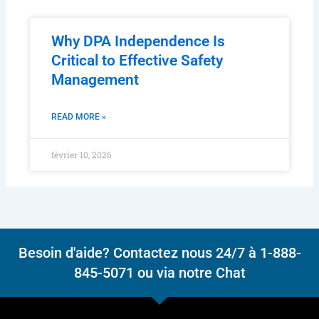
Why DPA Independence Is
Critical to Effective Safety
Management
READ MORE »
février 10, 2026
Besoin d'aide? Contactez nous 24/7 à 1-888-
845-5071 ou via notre Chat