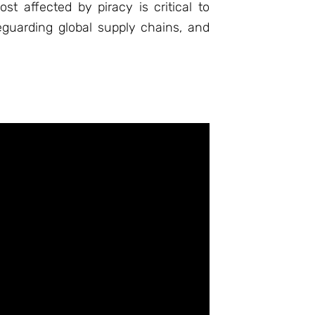
t affected by piracy is critical to
eguarding global supply chains, and