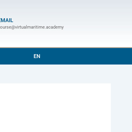
EMAIL
ourse@virtualmaritime.academy
EN