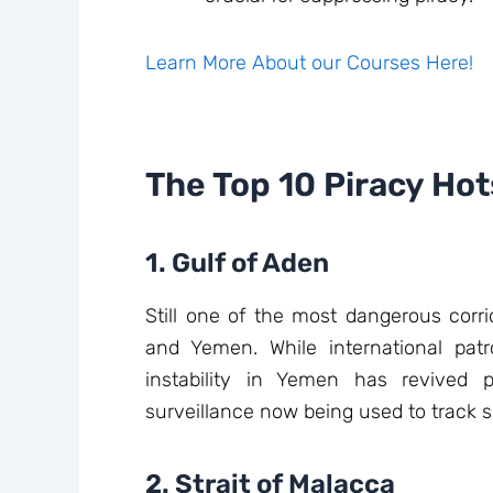
Learn More About our Courses Here!
The Top 10 Piracy Ho
1. Gulf of Aden
Still one of the most dangerous corri
and Yemen. While international patro
instability in Yemen has revived pi
surveillance now being used to track s
2. Strait of Malacca