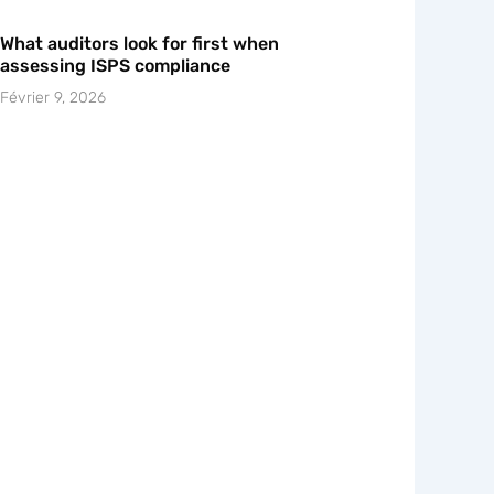
What auditors look for first when
assessing ISPS compliance
Février 9, 2026