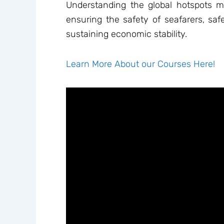
Understanding the global hotspots mos
ensuring the safety of seafarers, saf
sustaining economic stability.
Learn More About our Courses Here!