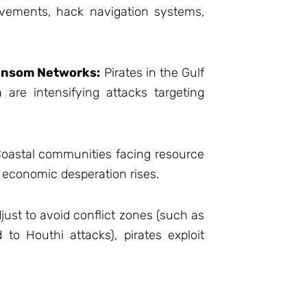
vements, hack navigation systems,
ansom Networks:
Pirates in the Gulf
are intensifying attacks targeting
oastal communities facing resource
s economic desperation rises.
just to avoid conflict zones (such as
 to Houthi attacks), pirates exploit