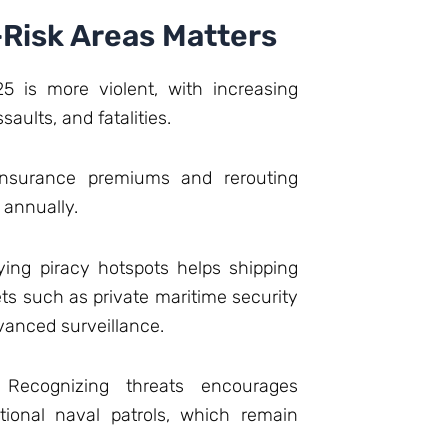
-Risk Areas Matters
5 is more violent, with increasing
aults, and fatalities.
nsurance premiums and rerouting
e annually.
ying piracy hotspots helps shipping
ts such as private maritime security
vanced surveillance.
Recognizing threats encourages
ational naval patrols, which remain