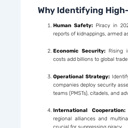
Why Identifying High
Human Safety:
Piracy in 202
reports of kidnappings, armed ass
Economic Security:
Rising i
costs add billions to global trad
Operational Strategy:
Identif
companies deploy security asse
teams (PMSTs), citadels, and ad
International Cooperation:
regional alliances and multin
crucial for suppressing piracy.