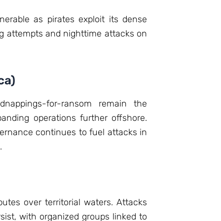
erable as pirates exploit its dense
ing attempts and nighttime attacks on
ca)
Kidnappings-for-ransom remain the
panding operations further offshore.
ernance continues to fuel attacks in
.
putes over territorial waters. Attacks
sist, with organized groups linked to