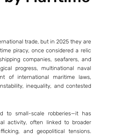
rnational trade, but in 2025 they are
itime piracy, once considered a relic
shipping companies, seafarers, and
ical progress, multinational naval
nt of international maritime laws,
stability, inequality, and contested
ed to small-scale robberies—it has
l activity, often linked to broader
fficking, and geopolitical tensions.