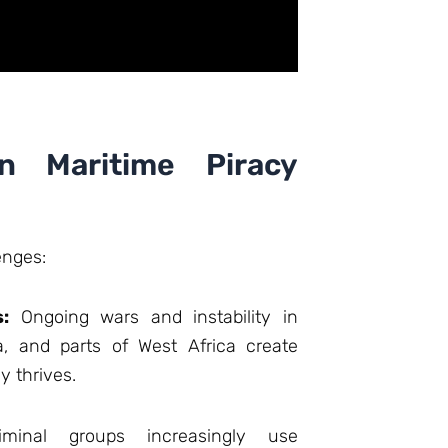
n Maritime Piracy
enges:
s:
Ongoing wars and instability in
, and parts of West Africa create
 thrives.
minal groups increasingly use