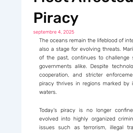
Piracy
septembre 4, 2025
The oceans remain the lifeblood of inte
also a stage for evolving threats. Mar
of the past, continues to challenge 
governments alike. Despite technolog
cooperation, and stricter enforceme
piracy thrives in regions marked by in
waters.
Today’s piracy is no longer confin
evolved into highly organized crimina
issues such as terrorism, illegal tra