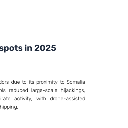
tspots in 2025
dors due to its proximity to Somalia
ls reduced large-scale hijackings,
rate activity, with drone-assisted
hipping.