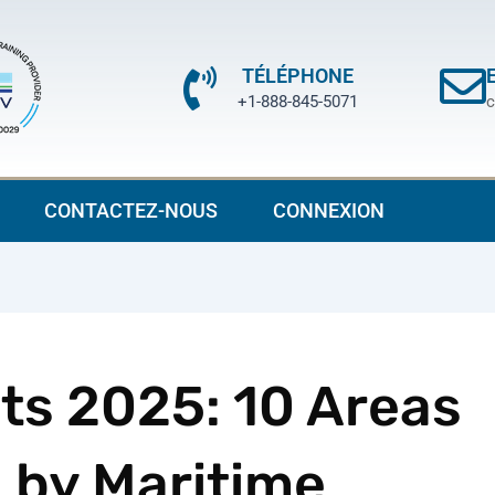
TÉLÉPHONE
+1-888-845-5071
c
CONTACTEZ-NOUS
CONNEXION
ts 2025: 10 Areas
 by Maritime