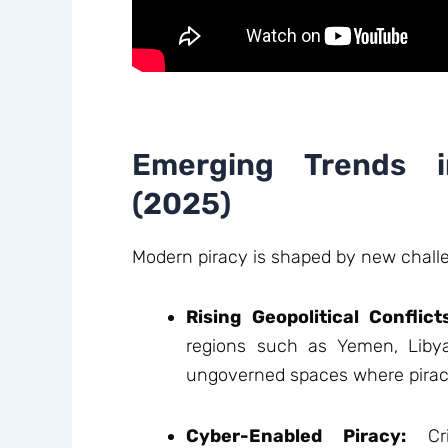
Emerging Trends i
(2025)
Modern piracy is shaped by new chall
Rising Geopolitical Conflict
regions such as Yemen, Libya
ungoverned spaces where piracy
Cyber-Enabled Piracy:
Cri