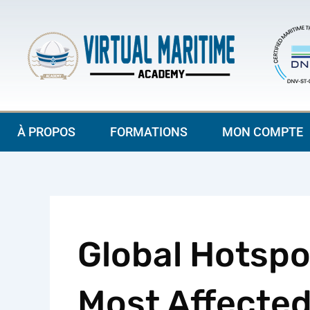
Aller
au
contenu
À PROPOS
FORMATIONS
MON COMPTE
Global Hotspo
Most Affected