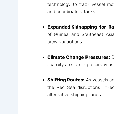
technology to track vessel mo
and coordinate attacks.
Expanded Kidnapping-for-R
of Guinea and Southeast Asia 
crew abductions.
Climate Change Pressures:
C
scarcity are turning to piracy a
Shifting Routes:
As vessels ad
the Red Sea disruptions linked
alternative shipping lanes.