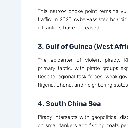
This narrow choke point remains vuln
traffic. In 2025, cyber-assisted board
oil tankers have increased.
3. Gulf of Guinea (West Afri
The epicenter of violent piracy. 
primary tactic, with pirate groups ex
Despite regional task forces, weak gov
Nigeria, Ghana, and neighboring states
4. South China Sea
Piracy intersects with geopolitical dis
on small tankers and fishing boats per