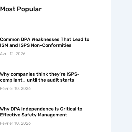
Most Popular
Common DPA Weaknesses That Lead to
ISM and ISPS Non-Conformities
Avril 12, 2026
Why companies think they’re ISPS-
compliant… until the audit starts
Février 10, 2026
Why DPA Independence Is Critical to
Effective Safety Management
Février 10, 2026