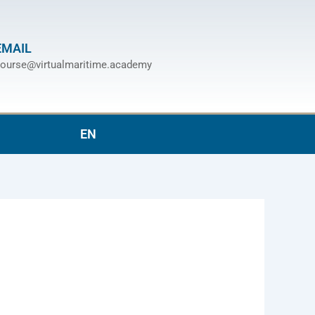
EMAIL
ourse@virtualmaritime.academy
EN