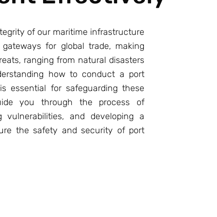
tegrity of our maritime infrastructure
l gateways for global trade, making
eats, ranging from natural disasters
nderstanding how to conduct a port
is essential for safeguarding these
 guide you through the process of
ng vulnerabilities, and developing a
re the safety and security of port