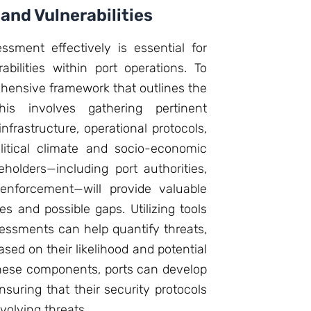
 and Vulnerabilities
ssment effectively is essential for
abilities within port operations. To
rehensive framework that outlines the
is involves gathering pertinent
nfrastructure, operational protocols,
litical climate and socio-economic
holders—including port authorities,
enforcement—will provide valuable
es and possible gaps. Utilizing tools
ssessments can help quantify threats,
ased on their likelihood and potential
these components, ports can develop
ensuring that their security protocols
volving threats.