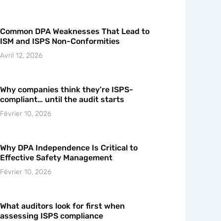
Common DPA Weaknesses That Lead to
ISM and ISPS Non-Conformities
Avril 12, 2026
Why companies think they’re ISPS-
compliant… until the audit starts
Février 10, 2026
Why DPA Independence Is Critical to
Effective Safety Management
Février 10, 2026
What auditors look for first when
assessing ISPS compliance