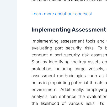
Learn more about our courses!
Implementing Assessment 
Implementing assessment tools and te
evaluating port security risks. To
conduct a port security risk assessm
Start by identifying the key assets an
protection, including cargo, vessels, a
assessment methodologies such as t
helps in pinpointing potential threats a
environment. Additionally, employing
analysis can enhance the evaluation 
the likelihood of various risks. It’s