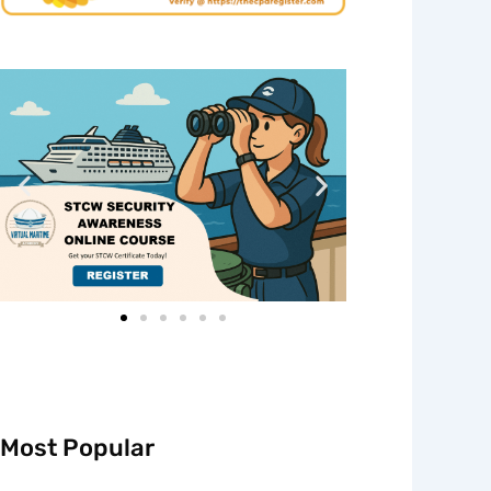
Most Popular