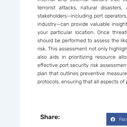
terrorist attacks, natural disasters
stakeholders—including port operators
industry—can provide valuable insights
your particular location. Once threats
should be performed to assess the lik
risk. This assessment not only highli
also aids in prioritizing resource all
effective port security risk assessmen
plan that outlines preventive measure
protocols, ensuring that all aspects of
Share:
Fac