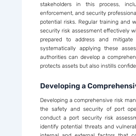
stakeholders in this process, inclu
enforcement, and security professional
potential risks. Regular training and
security risk assessment effectively wi
prepared to address and mitigate 
systematically applying these asse
authorities can develop a comprehens
protects assets but also instills conf
Developing a Comprehensi
Developing a comprehensive risk mana
the safety and security of port op
conduct a port security risk assessme
identify potential threats and vulnerab
internal and external factors that c