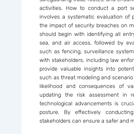
activities. How to conduct a port se
involves a systematic evaluation of po
the impact of security breaches on m
should begin with identifying all entr
sea, and air access, followed by eva
such as fencing, surveillance system
with stakeholders, including law enf
provide valuable insights into potentia
such as threat modeling and scenario 
likelihood and consequences of var
updating the risk assessment in 
technological advancements is crucia
posture. By effectively conductin
stakeholders can ensure a safer and m