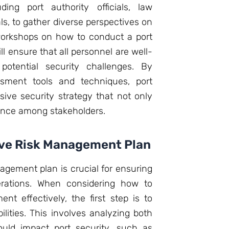
ding port authority officials, law
s, to gather diverse perspectives on
 workshops on how to conduct a port
ll ensure that all personnel are well-
potential security challenges. By
ssment tools and techniques, port
ive security strategy that not only
idence among stakeholders.
ve Risk Management Plan
gement plan is crucial for ensuring
erations. When considering how to
nt effectively, the first step is to
ilities. This involves analyzing both
ould impact port security, such as