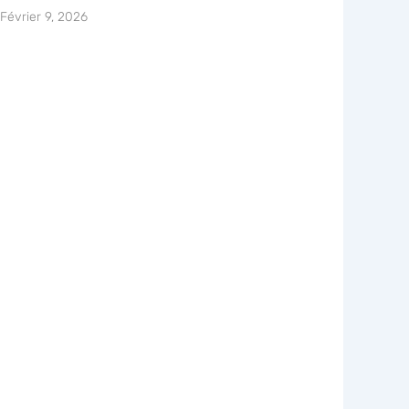
Février 9, 2026