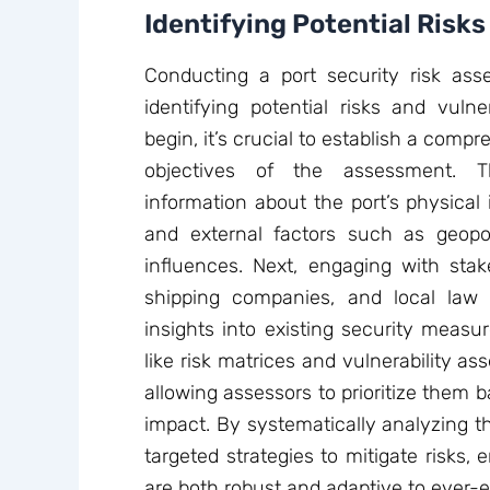
Identifying Potential Risks
Conducting a port security risk asse
identifying potential risks and vulner
begin, it’s crucial to establish a comp
objectives of the assessment. Th
information about the port’s physical i
and external factors such as geopo
influences. Next, engaging with stake
shipping companies, and local law 
insights into existing security measur
like risk matrices and vulnerability a
allowing assessors to prioritize them b
impact. By systematically analyzing 
targeted strategies to mitigate risks, 
are both robust and adaptive to ever-e