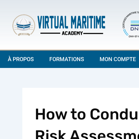
Aller
au
contenu
À PROPOS
FORMATIONS
MON COMPTE
How to Conduc
Risk Assessme