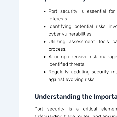
Port security is essential fo
interests.
Identifying potential risks i
cyber vulnerabilities.
Utilizing assessment tools c
process.
A comprehensive risk manageme
identified threats.
Regularly updating security m
against evolving risks.
Understanding the Importa
Port security is a critical eleme
safeguarding trade routes, and ensuri