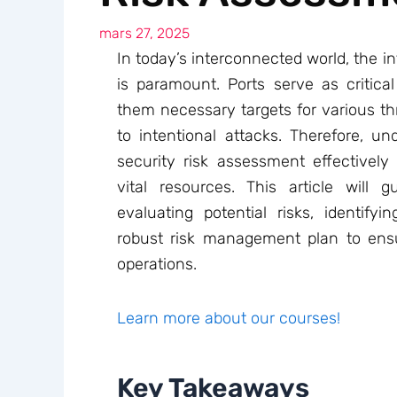
mars 27, 2025
In today’s interconnected world, the in
is paramount. Ports serve as critica
them necessary targets for various thr
to intentional attacks. Therefore, u
security risk assessment effectively 
vital resources. This article will
evaluating potential risks, identifyi
robust risk management plan to ensu
operations.
Learn more about our courses!
Key Takeaways