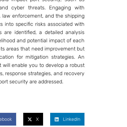
, and cyber threats. Engaging with
, law enforcement, and the shipping
 into specific risks associated with
 are identified, a detailed analysis
elihood and potential impact of each
ghts areas that need improvement but
ocation for mitigation strategies. An
t will enable you to develop a robust
s, response strategies, and recovery
 port security are addressed.
ebook
X
LinkedIn