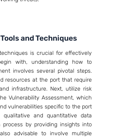
Tools and Techniques
chniques is crucial for effectively
 begin with, understanding how to
ent involves several pivotal steps.
d resources at the port that require
nd infrastructure. Next, utilize risk
he Vulnerability Assessment, which
nd vulnerabilities specific to the port
 qualitative and quantitative data
process by providing insights into
 also advisable to involve multiple