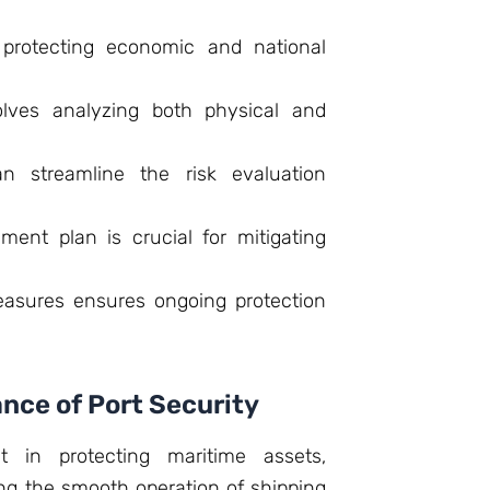
r protecting economic and national
nvolves analyzing both physical and
an streamline the risk evaluation
nt plan is crucial for mitigating
easures ensures ongoing protection
nce of Port Security
nt in protecting maritime assets,
ng the smooth operation of shipping