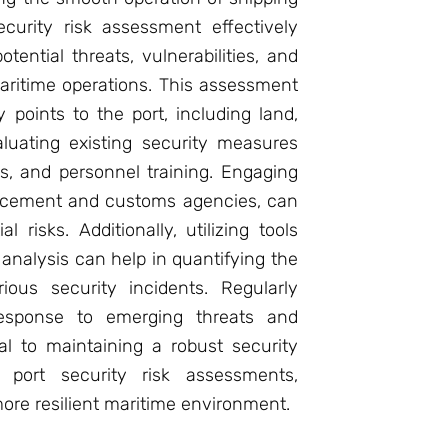
curity risk assessment effectively
tential threats, vulnerabilities, and
aritime operations. This assessment
y points to the port, including land,
luating existing security measures
s, and personnel training. Engaging
orcement and customs agencies, can
l risks. Additionally, utilizing tools
analysis can help in quantifying the
ious security incidents. Regularly
response to emerging threats and
l to maintaining a robust security
g port security risk assessments,
ore resilient maritime environment.