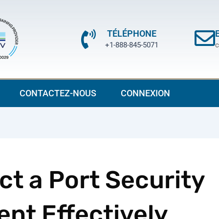
TÉLÉPHONE
+1-888-845-5071
c
CONTACTEZ-NOUS
CONNEXION
t a Port Security
nt Effectively