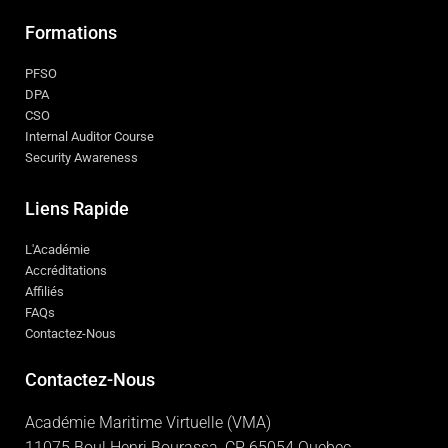
Formations
PFSO
DPA
CSO
Internal Auditor Course
Security Awareness
Liens Rapide
L'Académie
Accréditations
Affiliés
FAQs
Contactez-Nous
Contactez-Nous
Académie Maritime Virtuelle (VMA)
11075 Boul Henri Bourassa, CP 65054 Quebec,