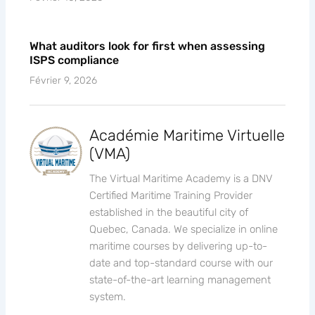
What auditors look for first when assessing
ISPS compliance
Février 9, 2026
Académie Maritime Virtuelle
(VMA)
The Virtual Maritime Academy is a DNV
Certified Maritime Training Provider
established in the beautiful city of
Quebec, Canada. We specialize in online
maritime courses by delivering up-to-
date and top-standard course with our
state-of-the-art learning management
system.