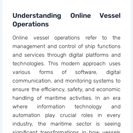
Understanding Online Vessel
Operations
Online vessel operations refer to the
management and control of ship functions
and services through digital platforms and
technologies. This modern approach uses
various forms of software, digital
communication, and monitoring systems to
ensure the efficiency, safety, and economic
handling of maritime activities. In an era
where information technology and
automation play crucial roles in every
industry, the maritime sector is seeing
significant transformations in how vessels