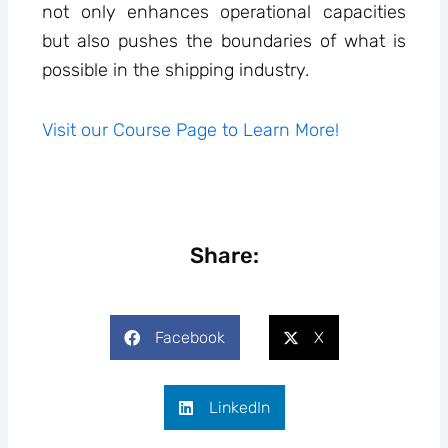
not only enhances operational capacities
but also pushes the boundaries of what is
possible in the shipping industry.
Visit our Course Page to Learn More!
Share:
Facebook
X
LinkedIn