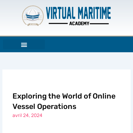
Aller
au
contenu
Exploring the World of Online
Vessel Operations
avril 24, 2024