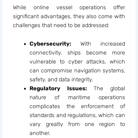
While online vessel operations offer
significant advantages, they also come with
challenges that need to be addressed:
Cybersecurity:
With increased
connectivity, ships become more
vulnerable to cyber attacks, which
can compromise navigation systems,
safety, and data integrity.
Regulatory Issues:
The global
nature of maritime operations
complicates the enforcement of
standards and regulations, which can
vary greatly from one region to
another.