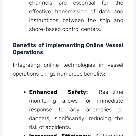
channels are essential for the
effective transmission of data and
instructions between the ship and
shore-based control centers.
Benefits of Implementing Online Vessel
Operations
Integrating online technologies in vessel
operations brings numerous benefits:
Enhanced Safety:
Real-time
monitoring allows for immediate
response to any anomalies or
dangers, significantly reducing the
risk of accidents.