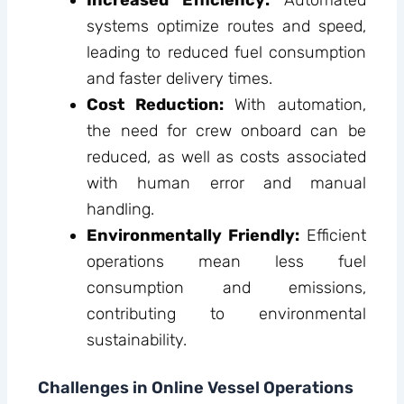
Increased Efficiency:
Automated
systems optimize routes and speed,
leading to reduced fuel consumption
and faster delivery times.
Cost Reduction:
With automation,
the need for crew onboard can be
reduced, as well as costs associated
with human error and manual
handling.
Environmentally Friendly:
Efficient
operations mean less fuel
consumption and emissions,
contributing to environmental
sustainability.
Challenges in Online Vessel Operations