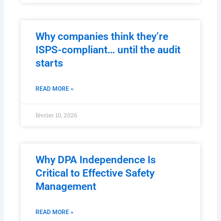
Why companies think they’re
ISPS-compliant… until the audit
starts
READ MORE »
février 10, 2026
Why DPA Independence Is
Critical to Effective Safety
Management
READ MORE »