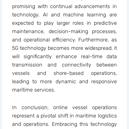
promising with continual advancements in
technology. AI and machine learning are
expected to play larger roles in predictive
maintenance, decision-making processes,
and operational efficiency. Furthermore, as
5G technology becomes more widespread, it
will significantly enhance real-time data
transmission and connectivity between
vessels and shore-based operations,
leading to more dynamic and responsive
maritime services.
In conclusion, online vessel operations
represent a pivotal shift in maritime logistics
and operations. Embracing this technology