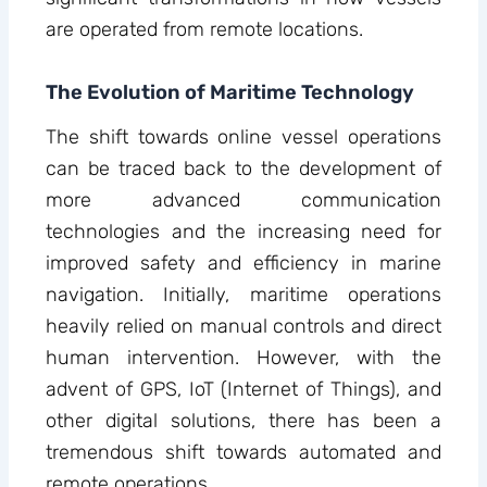
are operated from remote locations.
The Evolution of Maritime Technology
The shift towards online vessel operations
can be traced back to the development of
more advanced communication
technologies and the increasing need for
improved safety and efficiency in marine
navigation. Initially, maritime operations
heavily relied on manual controls and direct
human intervention. However, with the
advent of GPS, IoT (Internet of Things), and
other digital solutions, there has been a
tremendous shift towards automated and
remote operations.