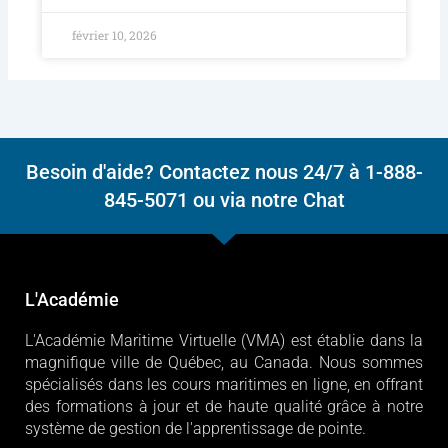
février 10, 2026
Besoin d'aide? Contactez nous 24/7 à 1-888-
845-5071 ou via notre Chat
L'Académie
L'Académie Maritime Virtuelle (VMA) est établie dans la
magnifique ville de Québec, au Canada. Nous sommes
spécialisés dans les cours maritimes en ligne, en offrant
des formations à jour et de haute qualité grâce à notre
système de gestion de l'apprentissage de pointe.