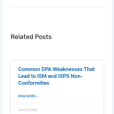
Related Posts
Common DPA Weaknesses That
Lead to ISM and ISPS Non-
Conformities
READ MORE »
avril 12, 2026