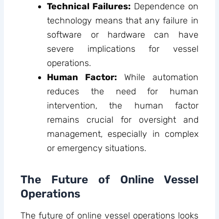
Technical Failures:
Dependence on
technology means that any failure in
software or hardware can have
severe implications for vessel
operations.
Human Factor:
While automation
reduces the need for human
intervention, the human factor
remains crucial for oversight and
management, especially in complex
or emergency situations.
The Future of Online Vessel
Operations
The future of online vessel operations looks