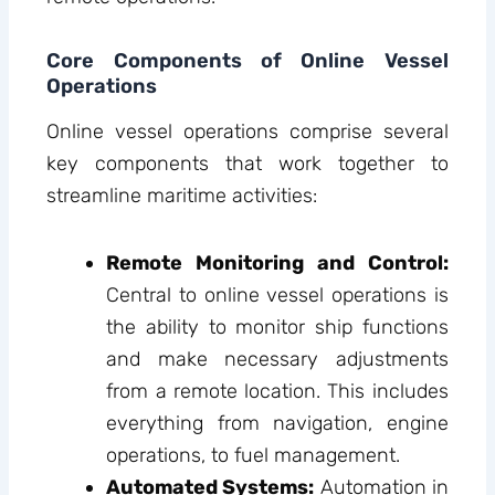
Core Components of Online Vessel
Operations
Online vessel operations comprise several
key components that work together to
streamline maritime activities:
Remote Monitoring and Control:
Central to online vessel operations is
the ability to monitor ship functions
and make necessary adjustments
from a remote location. This includes
everything from navigation, engine
operations, to fuel management.
Automated Systems:
Automation in