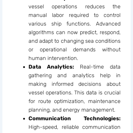
vessel operations reduces the
manual labor required to control
various ship functions. Advanced
algorithms can now predict, respond,
and adapt to changing sea conditions
or operational demands without
human intervention.
Data Analytics:
Real-time data
gathering and analytics help in
making informed decisions about
vessel operations. This data is crucial
for route optimization, maintenance
planning, and energy management.
Communication Technologies:
High-speed, reliable communication