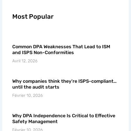
Most Popular
Common DPA Weaknesses That Lead to ISM
and ISPS Non-Conformities
Avril 12, 2026
Why companies think they’re ISPS-compliant…
until the audit starts
Février 10, 2026
Why DPA Independence Is Critical to Effective
Safety Management
Février 10, 2026