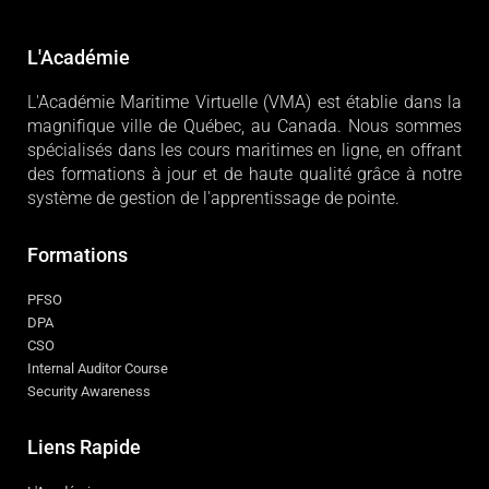
L'Académie
L'Académie Maritime Virtuelle (VMA) est établie dans la
magnifique ville de Québec, au Canada. Nous sommes
spécialisés dans les cours maritimes en ligne, en offrant
des formations à jour et de haute qualité grâce à notre
système de gestion de l'apprentissage de pointe.
Formations
PFSO
DPA
CSO
Internal Auditor Course
Security Awareness
Liens Rapide