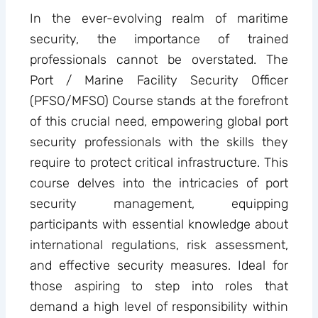
In the ever-evolving realm of maritime
security, the importance of trained
professionals cannot be overstated. The
Port / Marine Facility Security Officer
(PFSO/MFSO) Course stands at the forefront
of this crucial need, empowering global port
security professionals with the skills they
require to protect critical infrastructure. This
course delves into the intricacies of port
security management, equipping
participants with essential knowledge about
international regulations, risk assessment,
and effective security measures. Ideal for
those aspiring to step into roles that
demand a high level of responsibility within