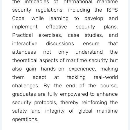
the intricacies of international maritime
security regulations, including the ISPS
Code, while learning to develop and
implement effective security plans.
Practical exercises, case studies, and
interactive discussions ensure that
attendees not only understand the
theoretical aspects of maritime security but
also gain hands-on experience, making
them adept at tackling real-world
challenges. By the end of the course,
graduates are fully empowered to enhance
security protocols, thereby reinforcing the
safety and integrity of global maritime
operations.