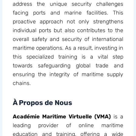
address the unique security challenges
facing ports and marine facilities. This
proactive approach not only strengthens
individual ports but also contributes to the
overall safety and security of international
maritime operations. As a result, investing in
this specialized training is a vital step
towards safeguarding global trade and
ensuring the integrity of maritime supply
chains.
À Propos de Nous
Académie Maritime Virtuelle (VMA)
is a
leading provider of online maritime
education and training, offering a wide