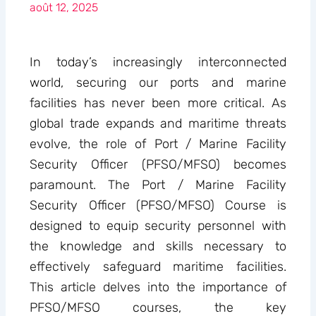
août 12, 2025
In today’s increasingly interconnected
world, securing our ports and marine
facilities has never been more critical. As
global trade expands and maritime threats
evolve, the role of Port / Marine Facility
Security Officer (PFSO/MFSO) becomes
paramount. The Port / Marine Facility
Security Officer (PFSO/MFSO) Course is
designed to equip security personnel with
the knowledge and skills necessary to
effectively safeguard maritime facilities.
This article delves into the importance of
PFSO/MFSO courses, the key