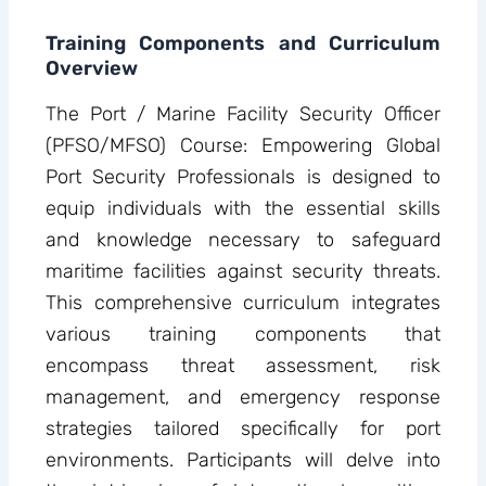
Training Components and Curriculum
Overview
The Port / Marine Facility Security Officer
(PFSO/MFSO) Course: Empowering Global
Port Security Professionals is designed to
equip individuals with the essential skills
and knowledge necessary to safeguard
maritime facilities against security threats.
This comprehensive curriculum integrates
various training components that
encompass threat assessment, risk
management, and emergency response
strategies tailored specifically for port
environments. Participants will delve into