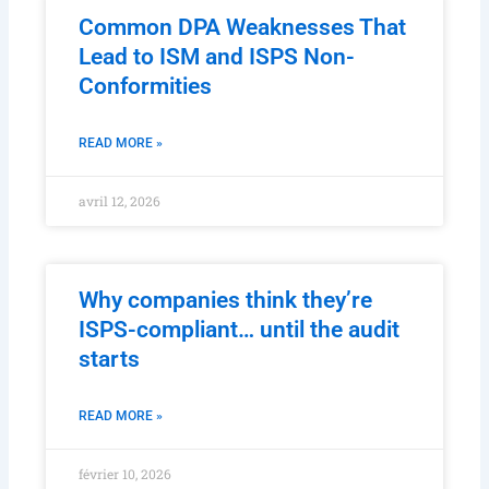
Common DPA Weaknesses That
Lead to ISM and ISPS Non-
Conformities
READ MORE »
avril 12, 2026
Why companies think they’re
ISPS-compliant… until the audit
starts
READ MORE »
février 10, 2026