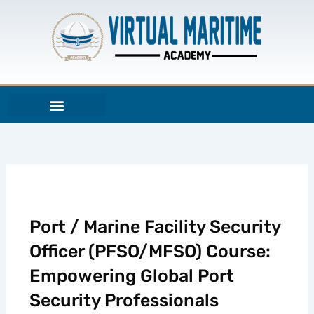
Aller
au
contenu
Port / Marine Facility Security
Officer (PFSO/MFSO) Course:
Empowering Global Port
Security Professionals