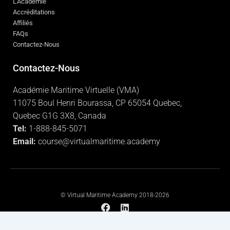
L'Académie
Accréditations
Affiliés
FAQs
Contactez-Nous
Contactez-Nous
Académie Maritime Virtuelle (VMA)
11075 Boul Henri Bourassa, CP 65054 Quebec,
Quebec G1G 3X8, Canada
Tel:
1-888-845-5071
Email:
course@virtualmaritime.academy
© Virtual Maritime Academy 2018-2026
F
L
a
i