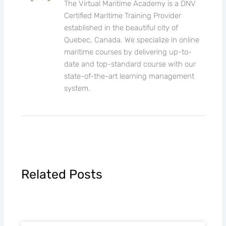
The Virtual Maritime Academy is a DNV
Certified Maritime Training Provider
established in the beautiful city of
Quebec, Canada. We specialize in online
maritime courses by delivering up-to-
date and top-standard course with our
state-of-the-art learning management
system.
Related Posts