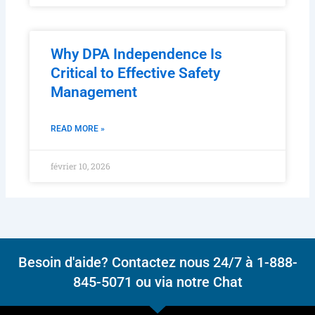
Why DPA Independence Is
Critical to Effective Safety
Management
READ MORE »
février 10, 2026
Besoin d'aide? Contactez nous 24/7 à 1-888-
845-5071 ou via notre Chat