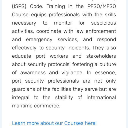
(ISPS) Code. Training in the PFSO/MFSO
Course equips professionals with the skills
necessary to monitor for suspicious
activities, coordinate with law enforcement
and emergency services, and respond
effectively to security incidents. They also
educate port workers and stakeholders
about security protocols, fostering a culture
of awareness and vigilance. In essence,
port security professionals are not only
guardians of the facilities they serve but are
integral to the stability of international
maritime commerce.
Learn more about our Courses here!