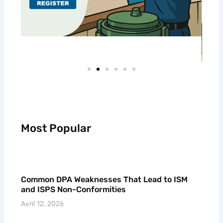
Most Popular
Common DPA Weaknesses That Lead to ISM
and ISPS Non-Conformities
Avril 12, 2026