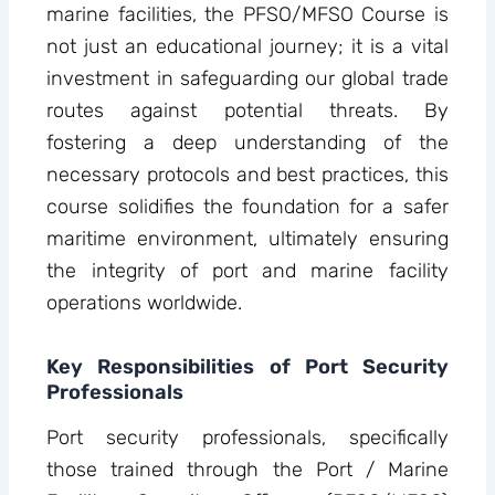
marine facilities, the PFSO/MFSO Course is
not just an educational journey; it is a vital
investment in safeguarding our global trade
routes against potential threats. By
fostering a deep understanding of the
necessary protocols and best practices, this
course solidifies the foundation for a safer
maritime environment, ultimately ensuring
the integrity of port and marine facility
operations worldwide.
Key Responsibilities of Port Security
Professionals
Port security professionals, specifically
those trained through the Port / Marine