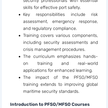
security professionals with essential
skills for effective port safety.
Key responsibilities include risk
assessment, emergency response,
and regulatory compliance.
Training covers various components,
including security assessments and
crisis management procedures.
The curriculum emphasizes hands-
on training and real-world
applications for enhanced learning.
The impact of the PFSO/MFSO
training extends to improving global
maritime security standards.
Introduction to PFSO/MFSO Courses