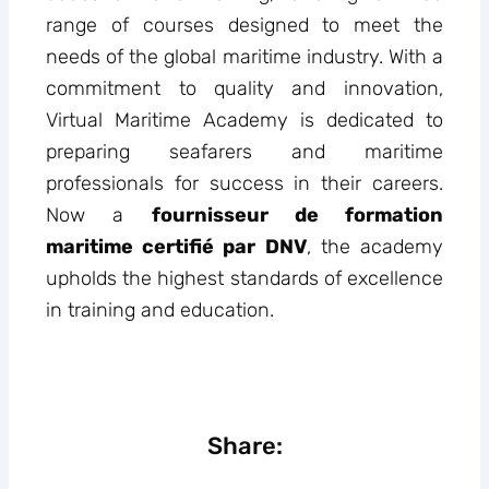
range of courses designed to meet the
needs of the global maritime industry. With a
commitment to quality and innovation,
Virtual Maritime Academy is dedicated to
preparing seafarers and maritime
professionals for success in their careers.
Now a
fournisseur de formation
maritime certifié par DNV
, the academy
upholds the highest standards of excellence
in training and education.
Share: