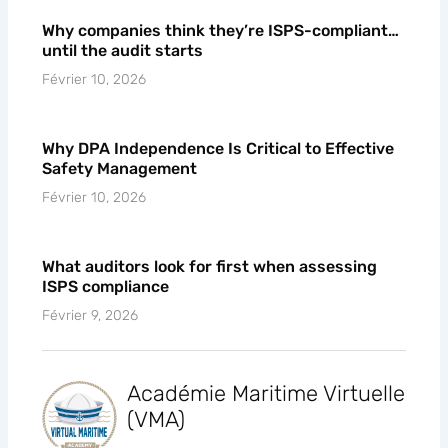
Why companies think they’re ISPS-compliant…
until the audit starts
Février 10, 2026
Why DPA Independence Is Critical to Effective
Safety Management
Février 10, 2026
What auditors look for first when assessing
ISPS compliance
Février 9, 2026
Académie Maritime Virtuelle
(VMA)