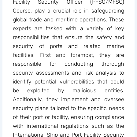
Facility Security Officer (PFSO/MFSO)
Course, play a crucial role in safeguarding
global trade and maritime operations. These
experts are tasked with a variety of key
responsibilities that ensure the safety and
security of ports and related marine
facilities. First and foremost, they are
responsible for conducting thorough
security assessments and risk analysis to
identify potential vulnerabilities that could
be exploited by malicious entities.
Additionally, they implement and oversee
security plans tailored to the specific needs
of their port or facility, ensuring compliance
with international regulations such as the
International Ship and Port Facility Security