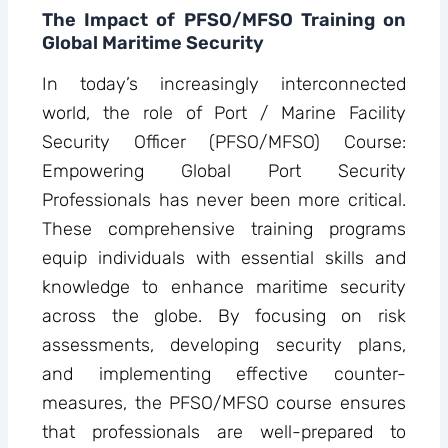
The Impact of PFSO/MFSO Training on
Global Maritime Security
In today’s increasingly interconnected
world, the role of Port / Marine Facility
Security Officer (PFSO/MFSO) Course:
Empowering Global Port Security
Professionals has never been more critical.
These comprehensive training programs
equip individuals with essential skills and
knowledge to enhance maritime security
across the globe. By focusing on risk
assessments, developing security plans,
and implementing effective counter-
measures, the PFSO/MFSO course ensures
that professionals are well-prepared to