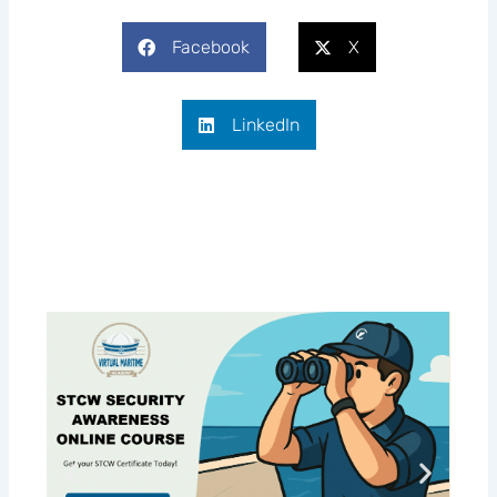
Facebook
X
LinkedIn