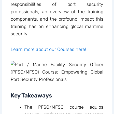
responsibilities of port security
professionals, an overview of the training
components, and the profound impact this
training has on enhancing global maritime
security.
Learn more about our Courses here!
Key Takeaways
The PFSO/MFSO course equips