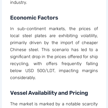
industry.
Economic Factors
In sub-continent markets, the prices of
local steel plates are exhibiting volatility,
primarily driven by the import of cheaper
Chinese steel. This scenario has led to a
significant drop in the prices offered for ship
recycling, with offers frequently falling
below USD 500/LDT, impacting margins
considerably.
Vessel Availability and Pricing
The market is marked by a notable scarcity