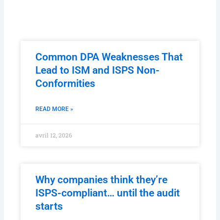
Common DPA Weaknesses That
Lead to ISM and ISPS Non-
Conformities
READ MORE »
avril 12, 2026
Why companies think they’re
ISPS-compliant… until the audit
starts