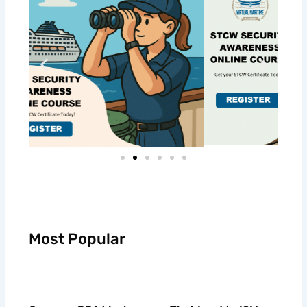
Most Popular