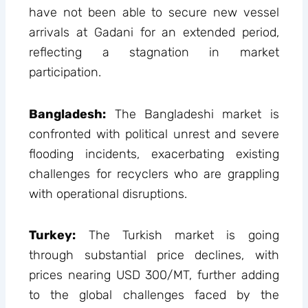
have not been able to secure new vessel
arrivals at Gadani for an extended period,
reflecting a stagnation in market
participation.
Bangladesh:
The Bangladeshi market is
confronted with political unrest and severe
flooding incidents, exacerbating existing
challenges for recyclers who are grappling
with operational disruptions.
Turkey:
The Turkish market is going
through substantial price declines, with
prices nearing USD 300/MT, further adding
to the global challenges faced by the