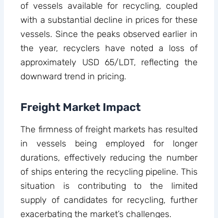
of vessels available for recycling, coupled
with a substantial decline in prices for these
vessels. Since the peaks observed earlier in
the year, recyclers have noted a loss of
approximately USD 65/LDT, reflecting the
downward trend in pricing.
Freight Market Impact
The firmness of freight markets has resulted
in vessels being employed for longer
durations, effectively reducing the number
of ships entering the recycling pipeline. This
situation is contributing to the limited
supply of candidates for recycling, further
exacerbating the market’s challenges.