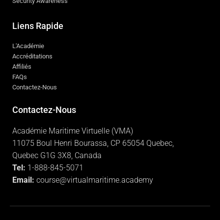
Security Awareness
Liens Rapide
L'Académie
Accréditations
Affiliés
FAQs
Contactez-Nous
Contactez-Nous
Académie Maritime Virtuelle (VMA)
11075 Boul Henri Bourassa, CP 65054 Quebec,
Quebec G1G 3X8, Canada
Tel:
1-888-845-5071
Email:
course@virtualmaritime.academy