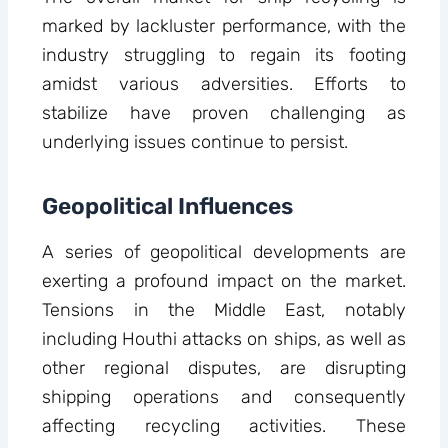
marked by lackluster performance, with the
industry struggling to regain its footing
amidst various adversities. Efforts to
stabilize have proven challenging as
underlying issues continue to persist.
Geopolitical Influences
A series of geopolitical developments are
exerting a profound impact on the market.
Tensions in the Middle East, notably
including Houthi attacks on ships, as well as
other regional disputes, are disrupting
shipping operations and consequently
affecting recycling activities. These