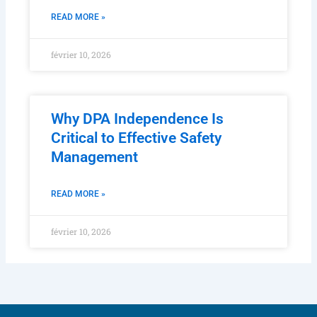
READ MORE »
février 10, 2026
Why DPA Independence Is
Critical to Effective Safety
Management
READ MORE »
février 10, 2026