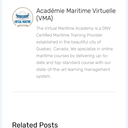
Académie Maritime Virtuelle
(VMA)
The Virtual Maritime Academy is a DNV
Certified Maritime Training Provider
established in the beautiful city of
Quebec, Canada. We specialize in online
maritime courses by delivering up-to-
date and top-standard course with our
state-of-the-art learning management
system.
Related Posts