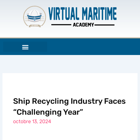
Aller
au
contenu
Ship Recycling Industry Faces
“Challenging Year”
octobre 13, 2024