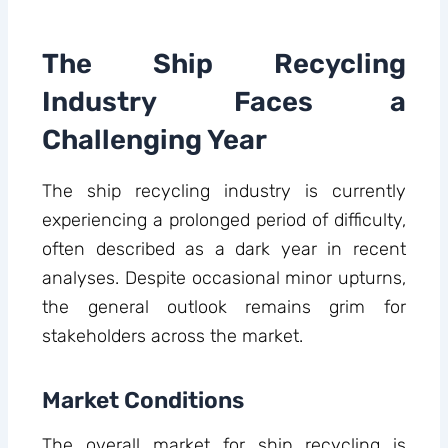
The Ship Recycling
Industry Faces a
Challenging Year
The ship recycling industry is currently
experiencing a prolonged period of difficulty,
often described as a dark year in recent
analyses. Despite occasional minor upturns,
the general outlook remains grim for
stakeholders across the market.
Market Conditions
The overall market for ship recycling is