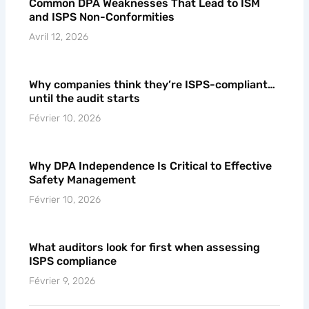
Common DPA Weaknesses That Lead to ISM
and ISPS Non-Conformities
Avril 12, 2026
Why companies think they’re ISPS-compliant…
until the audit starts
Février 10, 2026
Why DPA Independence Is Critical to Effective
Safety Management
Février 10, 2026
What auditors look for first when assessing
ISPS compliance
Février 9, 2026