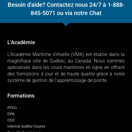
Besoin d'aide? Contactez nous 24/7 à 1-888-
845-5071 ou via notre Chat
L'Académie
L'Académie Maritime Virtuelle (VMA) est établie dans la
magnifique ville de Québec, au Canada. Nous sommes
spécialisés dans les cours maritimes en ligne, en offrant
des formations à jour et de haute qualité grâce à notre
système de gestion de l'apprentissage de pointe.
Formations
PFSO
DPA
CSO
Internal Auditor Course