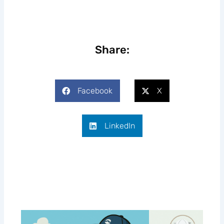
Share:
Facebook
X
LinkedIn