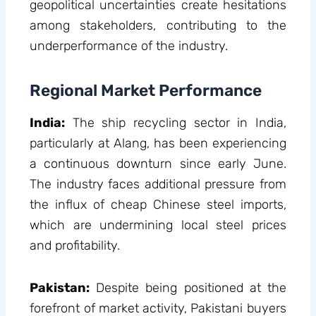
geopolitical uncertainties create hesitations
among stakeholders, contributing to the
underperformance of the industry.
Regional Market Performance
India:
The ship recycling sector in India,
particularly at Alang, has been experiencing
a continuous downturn since early June.
The industry faces additional pressure from
the influx of cheap Chinese steel imports,
which are undermining local steel prices
and profitability.
Pakistan:
Despite being positioned at the
forefront of market activity, Pakistani buyers