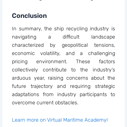
Conclusion
In summary, the ship recycling industry is
navigating a difficult landscape
characterized by geopolitical tensions,
economic volatility, and a challenging
pricing environment. These factors
collectively contribute to the industry’s
arduous year, raising concerns about the
future trajectory and requiring strategic
adaptations from industry participants to
overcome current obstacles.
Learn more on Virtual Maritime Academy!