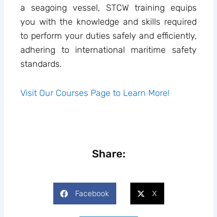
a seagoing vessel, STCW training equips
you with the knowledge and skills required
to perform your duties safely and efficiently,
adhering to international maritime safety
standards.
Visit Our Courses Page to Learn More!
Share:
Facebook
X