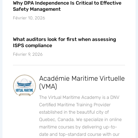
Why DPA Independence Is Critical to Effective
Safety Management
Février 10, 2026
What auditors look for first when assessing
ISPS compliance
Février 9, 2026
Académie Maritime Virtuelle
(VMA)
The Virtual Maritime Academy is a DNV
Certified Maritime Training Provider
established in the beautiful city of
Quebec, Canada. We specialize in online
maritime courses by delivering up-to-
date and top-standard course with our