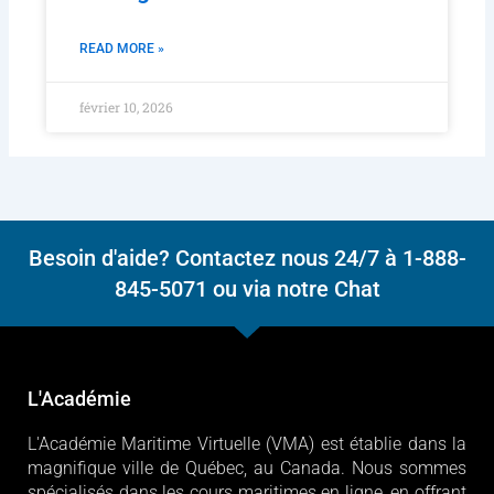
READ MORE »
février 10, 2026
Besoin d'aide? Contactez nous 24/7 à 1-888-
845-5071 ou via notre Chat
L'Académie
L'Académie Maritime Virtuelle (VMA) est établie dans la
magnifique ville de Québec, au Canada. Nous sommes
spécialisés dans les cours maritimes en ligne, en offrant