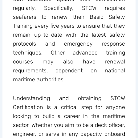
regularly. Specifically, STCW requires
seafarers to renew their Basic Safety
Training every five years to ensure that they
remain up-to-date with the latest safety
protocols and emergency response
techniques. Other advanced training
courses may also have renewal
requirements, dependent on national
maritime authorities.
Understanding and obtaining STCW
Certification is a critical step for anyone
looking to build a career in the maritime
sector. Whether you aim to be a deck officer,
engineer, or serve in any capacity onboard