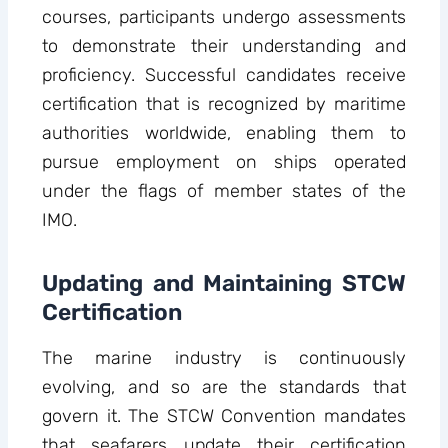
courses, participants undergo assessments
to demonstrate their understanding and
proficiency. Successful candidates receive
certification that is recognized by maritime
authorities worldwide, enabling them to
pursue employment on ships operated
under the flags of member states of the
IMO.
Updating and Maintaining STCW
Certification
The marine industry is continuously
evolving, and so are the standards that
govern it. The STCW Convention mandates
that seafarers update their certification