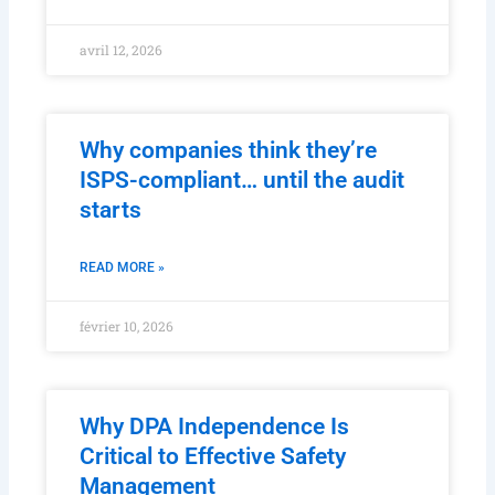
avril 12, 2026
Why companies think they’re
ISPS-compliant… until the audit
starts
READ MORE »
février 10, 2026
Why DPA Independence Is
Critical to Effective Safety
Management