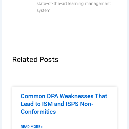
state-of-the-art learning management
system.
Related Posts
Common DPA Weaknesses That
Lead to ISM and ISPS Non-
Conformities
READ MORE »