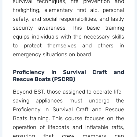
survival techniques, fire prevention and
firefighting, elementary first aid, personal
safety, and social responsibilities, and lastly
security awareness. This basic training
equips individuals with the necessary skills
to protect themselves and others in
emergency situations on board.
Proficiency in Survival Craft and
Rescue Boats (PSCRB)
Beyond BST, those assigned to operate life-
saving appliances must undergo the
Proficiency in Survival Craft and Rescue
Boats training. This course focuses on the
operation of lifeboats and inflatable rafts,
ensuring that crew members can