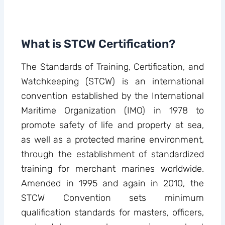
What is STCW Certification?
The Standards of Training, Certification, and
Watchkeeping (STCW) is an international
convention established by the International
Maritime Organization (IMO) in 1978 to
promote safety of life and property at sea,
as well as a protected marine environment,
through the establishment of standardized
training for merchant marines worldwide.
Amended in 1995 and again in 2010, the
STCW Convention sets minimum
qualification standards for masters, officers,