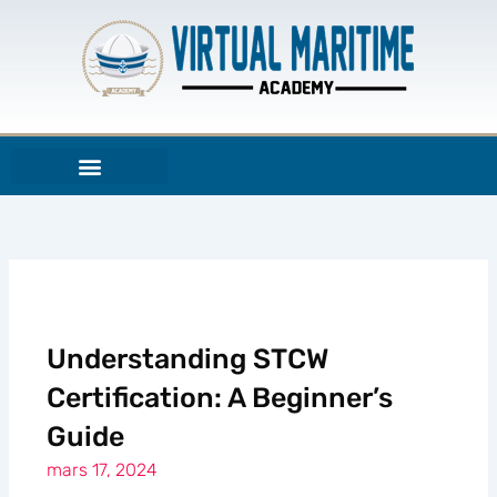
Aller
au
contenu
Understanding STCW
Certification: A Beginner’s
Guide
mars 17, 2024