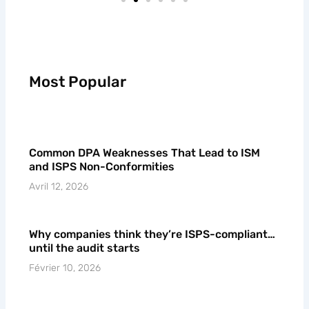
Most Popular
Common DPA Weaknesses That Lead to ISM
and ISPS Non-Conformities
Avril 12, 2026
Why companies think they’re ISPS-compliant…
until the audit starts
Février 10, 2026