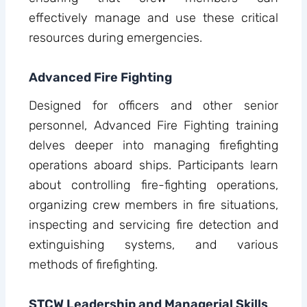
effectively manage and use these critical
resources during emergencies.
Advanced Fire Fighting
Designed for officers and other senior
personnel, Advanced Fire Fighting training
delves deeper into managing firefighting
operations aboard ships. Participants learn
about controlling fire-fighting operations,
organizing crew members in fire situations,
inspecting and servicing fire detection and
extinguishing systems, and various
methods of firefighting.
STCW Leadership and Managerial Skills