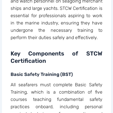
and watch personnel on seagoing merchant
ships and large yachts. STCW Certification is
essential for professionals aspiring to work
in the marine industry, ensuring they have
undergone the necessary training to
perform their duties safely and effectively.
Key Components of STCW
Certification
Basic Safety Training (BST)
All seafarers must complete Basic Safety
Training, which is a combination of five
courses teaching fundamental safety
practices onboard, including personal