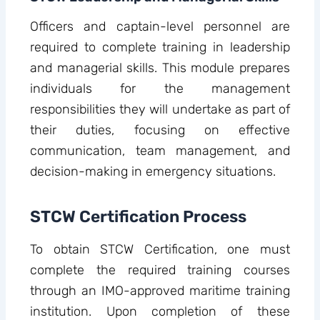
Officers and captain-level personnel are
required to complete training in leadership
and managerial skills. This module prepares
individuals for the management
responsibilities they will undertake as part of
their duties, focusing on effective
communication, team management, and
decision-making in emergency situations.
STCW Certification Process
To obtain STCW Certification, one must
complete the required training courses
through an IMO-approved maritime training
institution. Upon completion of these