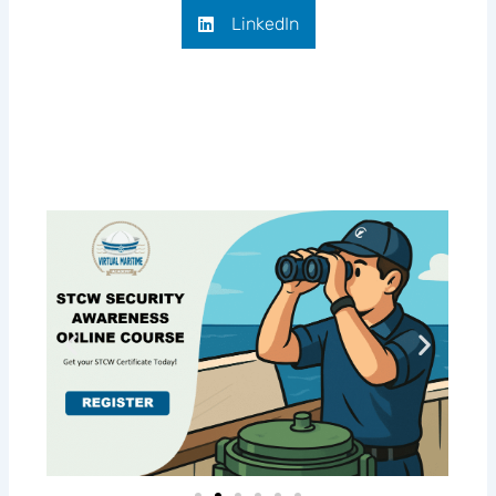
LinkedIn