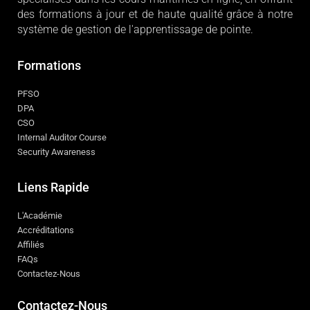
des formations à jour et de haute qualité grâce à notre
système de gestion de l'apprentissage de pointe.
Formations
PFSO
DPA
CSO
Internal Auditor Course
Security Awareness
Liens Rapide
L'Académie
Accréditations
Affiliés
FAQs
Contactez-Nous
Contactez-Nous