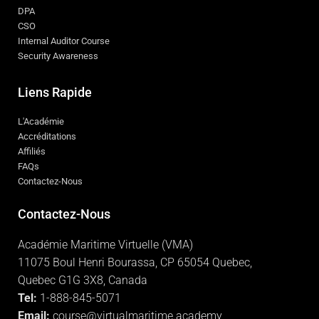
DPA
CSO
Internal Auditor Course
Security Awareness
Liens Rapide
L'Académie
Accréditations
Affiliés
FAQs
Contactez-Nous
Contactez-Nous
Académie Maritime Virtuelle (VMA)
11075 Boul Henri Bourassa, CP 65054 Quebec,
Quebec G1G 3X8, Canada
Tel:
1-888-845-5071
Email:
course@virtualmaritime.academy