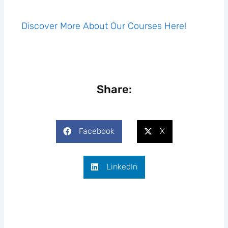
Discover More About Our Courses Here!
Share:
Facebook
X
LinkedIn