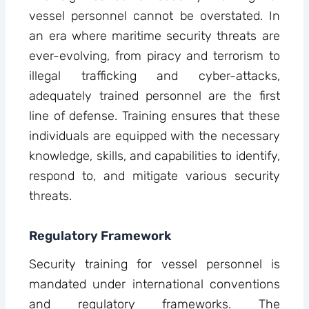
vessel personnel cannot be overstated. In
an era where maritime security threats are
ever-evolving, from piracy and terrorism to
illegal trafficking and cyber-attacks,
adequately trained personnel are the first
line of defense. Training ensures that these
individuals are equipped with the necessary
knowledge, skills, and capabilities to identify,
respond to, and mitigate various security
threats.
Regulatory Framework
Security training for vessel personnel is
mandated under international conventions
and regulatory frameworks. The