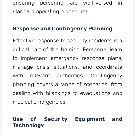
ensuring personnel are well-versed in
standard operating procedures.
Response and Contingency Planning
Effective response to security incidents is a
critical part of the training. Personnel learn
to implement emergency response plans,
manage crisis situations, and coordinate
with relevant authorities. Contingency
planning covers a range of scenarios, from
dealing with hijackings to evacuations and
medical emergencies.
Use of Security Equipment and
Technology