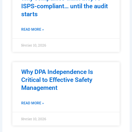
ISPS-compliant… until the audit
starts
READ MORE »
février 10, 2026
Why DPA Independence Is
Critical to Effective Safety
Management
READ MORE »
février 10, 2026