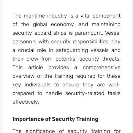
The maritime industry is a vital component
of the global economy, and maintaining
security aboard ships is paramount. Vessel
personnel with security responsibilities play
a crucial role in safeguarding vessels and
their crew from potential security threats.
This article provides a comprehensive
overview of the training required for these
key individuals to ensure they are well-
prepared to handle security-related tasks
effectively.
Importance of Security Training
The significance of security training for