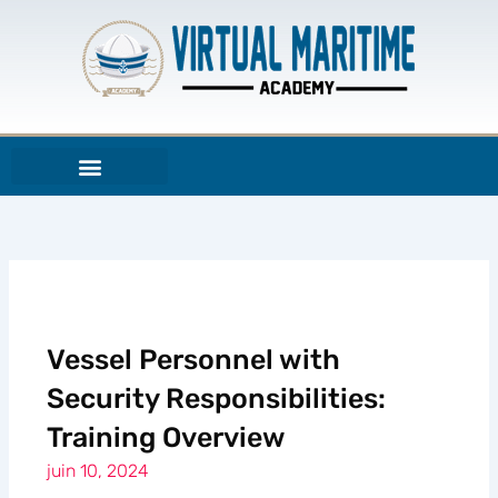
Aller
au
contenu
Vessel Personnel with
Security Responsibilities:
Training Overview
juin 10, 2024