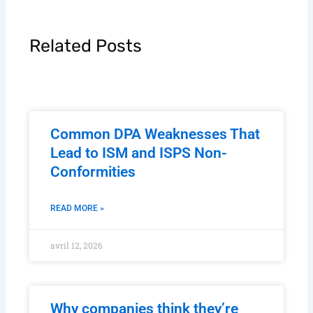
Related Posts
Common DPA Weaknesses That
Lead to ISM and ISPS Non-
Conformities
READ MORE »
avril 12, 2026
Why companies think they’re