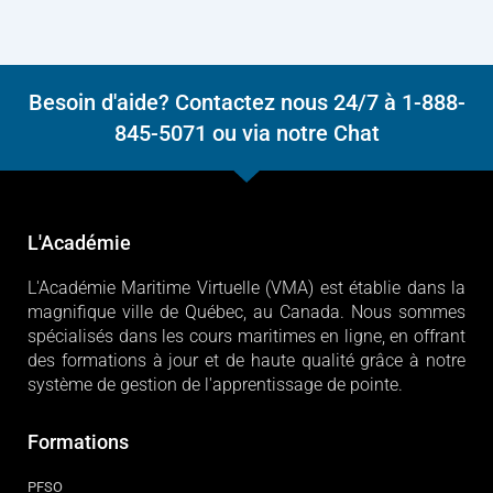
Besoin d'aide? Contactez nous 24/7 à 1-888-
845-5071 ou via notre Chat
L'Académie
L'Académie Maritime Virtuelle (VMA) est établie dans la
magnifique ville de Québec, au Canada. Nous sommes
spécialisés dans les cours maritimes en ligne, en offrant
des formations à jour et de haute qualité grâce à notre
système de gestion de l'apprentissage de pointe.
Formations
PFSO