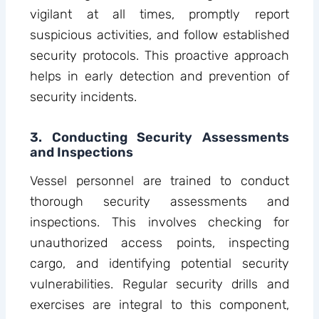
vigilant at all times, promptly report
suspicious activities, and follow established
security protocols. This proactive approach
helps in early detection and prevention of
security incidents.
3. Conducting Security Assessments
and Inspections
Vessel personnel are trained to conduct
thorough security assessments and
inspections. This involves checking for
unauthorized access points, inspecting
cargo, and identifying potential security
vulnerabilities. Regular security drills and
exercises are integral to this component,