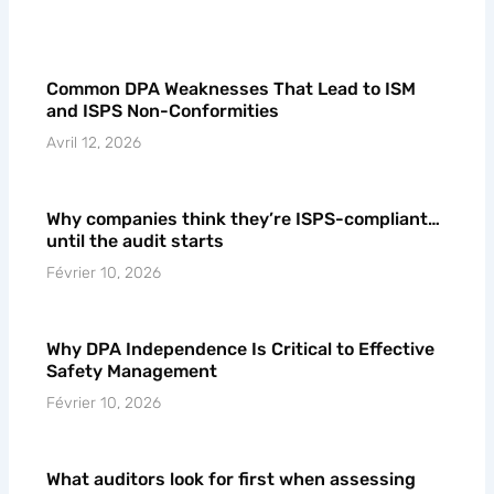
Common DPA Weaknesses That Lead to ISM
and ISPS Non-Conformities
Avril 12, 2026
Why companies think they’re ISPS-compliant…
until the audit starts
Février 10, 2026
Why DPA Independence Is Critical to Effective
Safety Management
Février 10, 2026
What auditors look for first when assessing