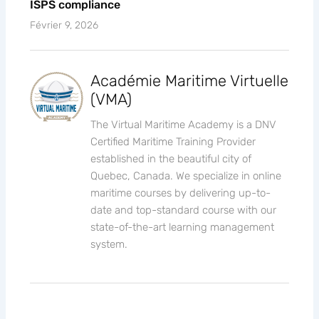
ISPS compliance
Février 9, 2026
Académie Maritime Virtuelle
(VMA)
The Virtual Maritime Academy is a DNV
Certified Maritime Training Provider
established in the beautiful city of
Quebec, Canada. We specialize in online
maritime courses by delivering up-to-
date and top-standard course with our
state-of-the-art learning management
system.