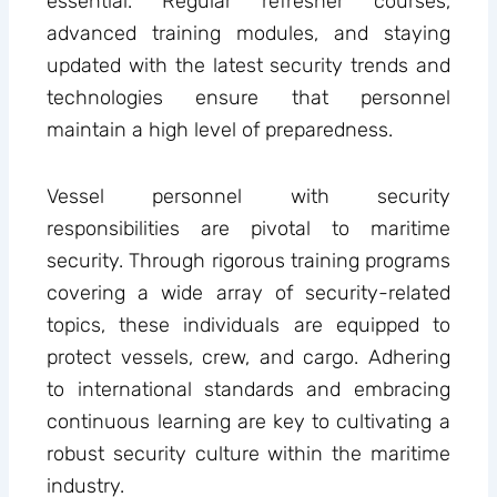
essential. Regular refresher courses,
advanced training modules, and staying
updated with the latest security trends and
technologies ensure that personnel
maintain a high level of preparedness.
Vessel personnel with security
responsibilities are pivotal to maritime
security. Through rigorous training programs
covering a wide array of security-related
topics, these individuals are equipped to
protect vessels, crew, and cargo. Adhering
to international standards and embracing
continuous learning are key to cultivating a
robust security culture within the maritime
industry.