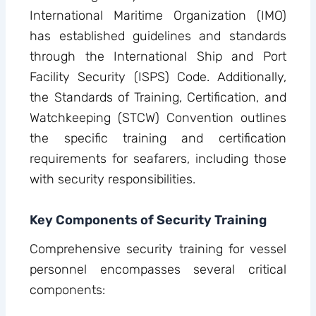
International Maritime Organization (IMO)
has established guidelines and standards
through the International Ship and Port
Facility Security (ISPS) Code. Additionally,
the Standards of Training, Certification, and
Watchkeeping (STCW) Convention outlines
the specific training and certification
requirements for seafarers, including those
with security responsibilities.
Key Components of Security Training
Comprehensive security training for vessel
personnel encompasses several critical
components: