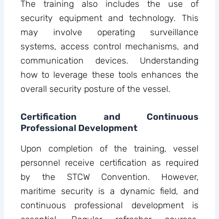
The training also includes the use of
security equipment and technology. This
may involve operating surveillance
systems, access control mechanisms, and
communication devices. Understanding
how to leverage these tools enhances the
overall security posture of the vessel.
Certification and Continuous
Professional Development
Upon completion of the training, vessel
personnel receive certification as required
by the STCW Convention. However,
maritime security is a dynamic field, and
continuous professional development is