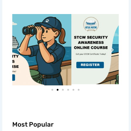
Most Popular