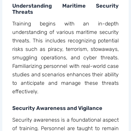
Understanding Maritime Security
Threats
Training begins with an in-depth
understanding of various maritime security
threats. This includes recognizing potential
risks such as piracy, terrorism, stowaways,
smuggling operations, and cyber threats.
Familiarizing personnel with real-world case
studies and scenarios enhances their ability
to anticipate and manage these threats
effectively.
Security Awareness and Vigilance
Security awareness is a foundational aspect
of training. Personnel are taught to remain