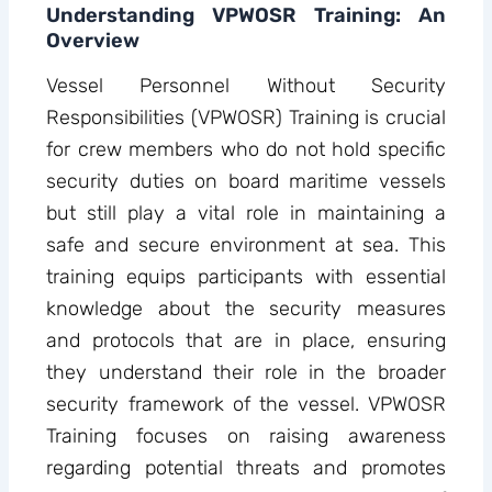
Understanding VPWOSR Training: An
Overview
Vessel Personnel Without Security
Responsibilities (VPWOSR) Training is crucial
for crew members who do not hold specific
security duties on board maritime vessels
but still play a vital role in maintaining a
safe and secure environment at sea. This
training equips participants with essential
knowledge about the security measures
and protocols that are in place, ensuring
they understand their role in the broader
security framework of the vessel. VPWOSR
Training focuses on raising awareness
regarding potential threats and promotes