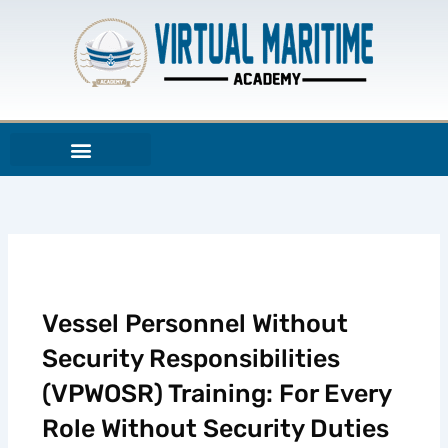
Aller
au
contenu
Vessel Personnel Without
Security Responsibilities
(VPWOSR) Training: For Every
Role Without Security Duties