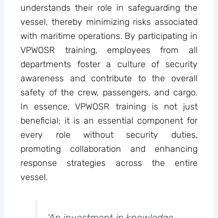
understands their role in safeguarding the
vessel, thereby minimizing risks associated
with maritime operations. By participating in
VPWOSR training, employees from all
departments foster a culture of security
awareness and contribute to the overall
safety of the crew, passengers, and cargo.
In essence, VPWOSR training is not just
beneficial; it is an essential component for
every role without security duties,
promoting collaboration and enhancing
response strategies across the entire
vessel.
‘An investment in knowledge