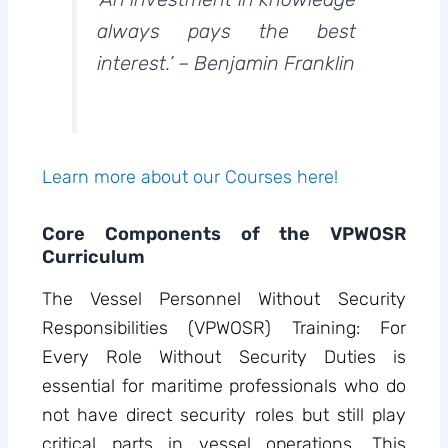
always pays the best
interest.’ – Benjamin Franklin
Learn more about our Courses here!
Core Components of the VPWOSR
Curriculum
The Vessel Personnel Without Security
Responsibilities (VPWOSR) Training: For
Every Role Without Security Duties is
essential for maritime professionals who do
not have direct security roles but still play
critical parts in vessel operations. This