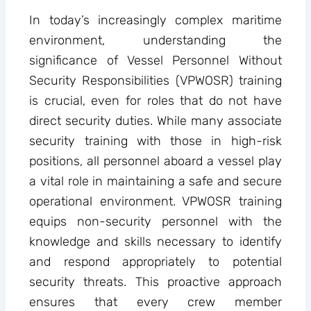
In today’s increasingly complex maritime
environment, understanding the
significance of Vessel Personnel Without
Security Responsibilities (VPWOSR) training
is crucial, even for roles that do not have
direct security duties. While many associate
security training with those in high-risk
positions, all personnel aboard a vessel play
a vital role in maintaining a safe and secure
operational environment. VPWOSR training
equips non-security personnel with the
knowledge and skills necessary to identify
and respond appropriately to potential
security threats. This proactive approach
ensures that every crew member