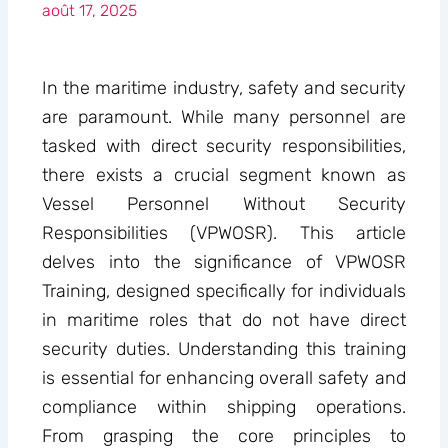
août 17, 2025
In the maritime industry, safety and security
are paramount. While many personnel are
tasked with direct security responsibilities,
there exists a crucial segment known as
Vessel Personnel Without Security
Responsibilities (VPWOSR). This article
delves into the significance of VPWOSR
Training, designed specifically for individuals
in maritime roles that do not have direct
security duties. Understanding this training
is essential for enhancing overall safety and
compliance within shipping operations.
From grasping the core principles to