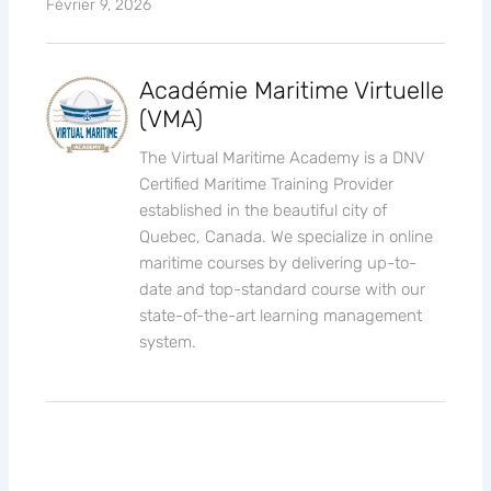
Février 9, 2026
Académie Maritime Virtuelle
(VMA)
The Virtual Maritime Academy is a DNV
Certified Maritime Training Provider
established in the beautiful city of
Quebec, Canada. We specialize in online
maritime courses by delivering up-to-
date and top-standard course with our
state-of-the-art learning management
system.