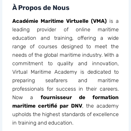
À Propos de Nous
Académie Maritime Virtuelle (VMA)
is a
leading provider of online maritime
education and training, offering a wide
range of courses designed to meet the
needs of the global maritime industry. With a
commitment to quality and innovation,
Virtual Maritime Academy is dedicated to
preparing seafarers and maritime
professionals for success in their careers.
Now a
fournisseur de formation
maritime certifié par DNV
, the academy
upholds the highest standards of excellence
in training and education.