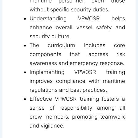
maritime personnel, even those
without specific security duties.
Understanding VPWOSR helps
enhance overall vessel safety and
security culture.
The curriculum includes core
components that address risk
awareness and emergency response.
Implementing VPWOSR training
improves compliance with maritime
regulations and best practices.
Effective VPWOSR training fosters a
sense of responsibility among all
crew members, promoting teamwork
and vigilance.