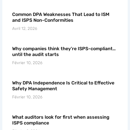
Common DPA Weaknesses That Lead to ISM
and ISPS Non-Conformities
Avril 12, 2026
Why companies think they’re ISPS-compliant…
until the audit starts
Février 10, 2026
Why DPA Independence Is Critical to Effective
Safety Management
Février 10, 2026
What auditors look for first when assessing
ISPS compliance