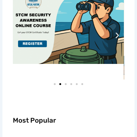
Most Popular