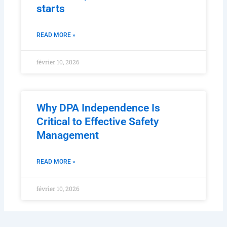
starts
READ MORE »
février 10, 2026
Why DPA Independence Is
Critical to Effective Safety
Management
READ MORE »
février 10, 2026