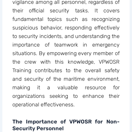
vigilance among all personnel, regardless of
their official security tasks. It covers
fundamental topics such as recognizing
suspicious behavior, responding effectively
to security incidents, and understanding the
importance of teamwork in emergency
situations. By empowering every member of
the crew with this knowledge, VPWOSR
Training contributes to the overall safety
and security of the maritime environment,
making it a valuable resource for
organizations seeking to enhance their
operational effectiveness.
The Importance of VPWOSR for Non-
Security Personnel