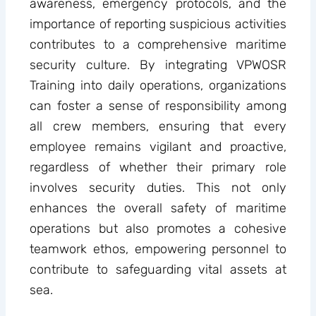
awareness, emergency protocols, and the
importance of reporting suspicious activities
contributes to a comprehensive maritime
security culture. By integrating VPWOSR
Training into daily operations, organizations
can foster a sense of responsibility among
all crew members, ensuring that every
employee remains vigilant and proactive,
regardless of whether their primary role
involves security duties. This not only
enhances the overall safety of maritime
operations but also promotes a cohesive
teamwork ethos, empowering personnel to
contribute to safeguarding vital assets at
sea.