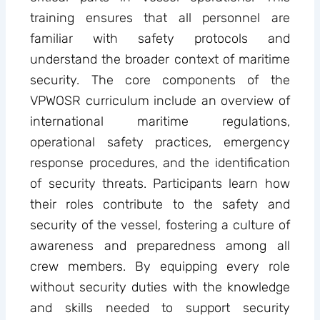
training ensures that all personnel are
familiar with safety protocols and
understand the broader context of maritime
security. The core components of the
VPWOSR curriculum include an overview of
international maritime regulations,
operational safety practices, emergency
response procedures, and the identification
of security threats. Participants learn how
their roles contribute to the safety and
security of the vessel, fostering a culture of
awareness and preparedness among all
crew members. By equipping every role
without security duties with the knowledge
and skills needed to support security