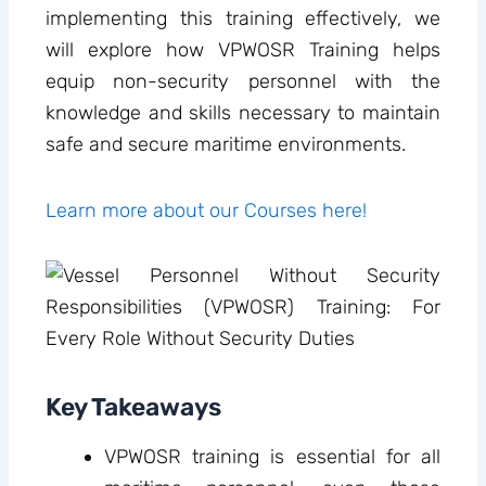
implementing this training effectively, we
will explore how VPWOSR Training helps
equip non-security personnel with the
knowledge and skills necessary to maintain
safe and secure maritime environments.
Learn more about our Courses here!
Key Takeaways
VPWOSR training is essential for all