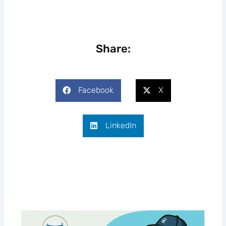
Share:
Facebook
X
LinkedIn