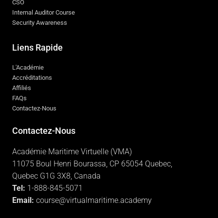
CSO
Internal Auditor Course
Security Awareness
Liens Rapide
L'Académie
Accréditations
Affiliés
FAQs
Contactez-Nous
Contactez-Nous
Académie Maritime Virtuelle (VMA)
11075 Boul Henri Bourassa, CP 65054 Quebec,
Quebec G1G 3X8, Canada
Tel:
1-888-845-5071
Email:
course@virtualmaritime.academy