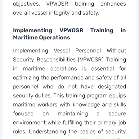
objectives, VPWOSR training enhances
overall vessel integrity and safety.
Implementing VPWOSR Training in
Maritime Operations
Implementing Vessel Personnel Without
Security Responsibilities (VPWOSR) Training
in maritime operations is essential for
optimizing the performance and safety of all
personnel who do not have designated
security duties. This training program equips
maritime workers with knowledge and skills
focused on maintaining a secure
environment while fulfilling their primary job
roles. Understanding the basics of security