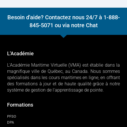
Besoin d'aide? Contactez nous 24/7 à 1-888-
845-5071 ou via notre Chat
L'Académie
L'Académie Maritime Virtuelle (VMA) est établie dans la
magnifique ville de Québec, au Canada. Nous sommes
spécialisés dans les cours maritimes en ligne, en offrant
des formations à jour et de haute qualité grâce à notre
système de gestion de l'apprentissage de pointe.
Formations
PFSO
DPA