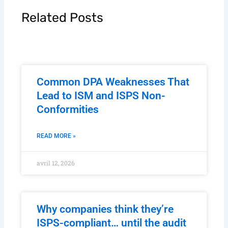
Related Posts
Common DPA Weaknesses That
Lead to ISM and ISPS Non-
Conformities
READ MORE »
avril 12, 2026
Why companies think they’re
ISPS-compliant… until the audit