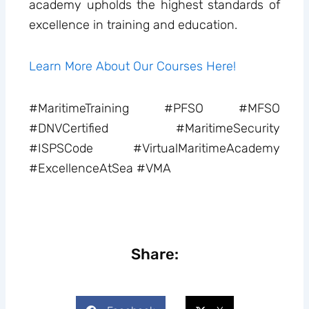
academy upholds the highest standards of
excellence in training and education.
Learn More About Our Courses Here!
#MaritimeTraining #PFSO #MFSO
#DNVCertified #MaritimeSecurity
#ISPSCode #VirtualMaritimeAcademy
#ExcellenceAtSea #VMA
Share: