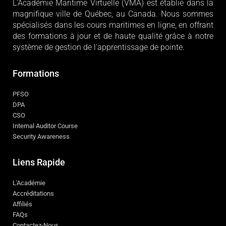
L'Académie Maritime Virtuelle (VMA) est établie dans la
magnifique ville de Québec, au Canada. Nous sommes
spécialisés dans les cours maritimes en ligne, en offrant
des formations à jour et de haute qualité grâce à notre
système de gestion de l'apprentissage de pointe.
Formations
PFSO
DPA
CSO
Internal Auditor Course
Security Awareness
Liens Rapide
L'Académie
Accréditations
Affiliés
FAQs
Contactez-Nous