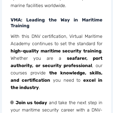
marine facilities worldwide.
VMA: Leading the Way in Maritime
Training
With this DNV certification, Virtual Maritime
Academy continues to set the standard for
high-quality maritime security training
.
Whether you are a
seafarer, port
authority, or security professional
, our
courses provide
the knowledge, skills,
and certification
you need to
excel in
the industry
.
🌐
Join us today
and take the next step in
your maritime security career with a DNV-