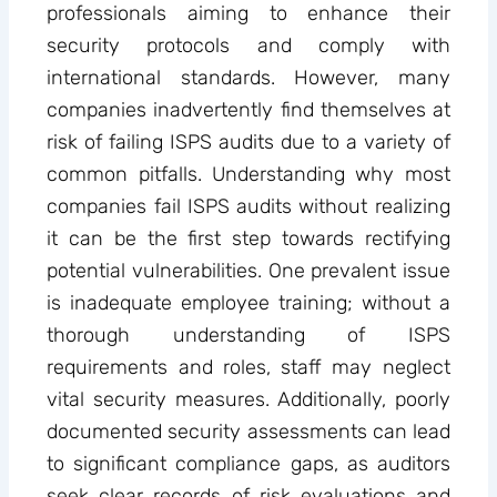
professionals aiming to enhance their
security protocols and comply with
international standards. However, many
companies inadvertently find themselves at
risk of failing ISPS audits due to a variety of
common pitfalls. Understanding why most
companies fail ISPS audits without realizing
it can be the first step towards rectifying
potential vulnerabilities. One prevalent issue
is inadequate employee training; without a
thorough understanding of ISPS
requirements and roles, staff may neglect
vital security measures. Additionally, poorly
documented security assessments can lead
to significant compliance gaps, as auditors
seek clear records of risk evaluations and