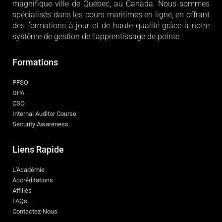
magnifique ville de Québec, au Canada. Nous sommes
spécialisés dans les cours maritimes en ligne, en offrant
des formations à jour et de haute qualité grâce à notre
système de gestion de l'apprentissage de pointe.
Formations
PFSO
DPA
CSO
Internal Auditor Course
Security Awareness
Liens Rapide
L'Académie
Accréditations
Affiliés
FAQs
Contactez-Nous