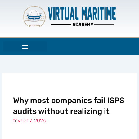
Aller
au
contenu
Why most companies fail ISPS
audits without realizing it
février 7, 2026