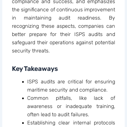
compliance and success, and emphasizes
the significance of continuous improvement
in maintaining audit readiness. By
recognizing these aspects, companies can
better prepare for their ISPS audits and
safeguard their operations against potential
security threats.
Key Takeaways
ISPS audits are critical for ensuring
maritime security and compliance.
Common pitfalls, like lack of
awareness or inadequate training,
often lead to audit failures.
Establishing clear internal protocols