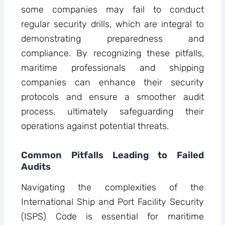
some companies may fail to conduct
regular security drills, which are integral to
demonstrating preparedness and
compliance. By recognizing these pitfalls,
maritime professionals and shipping
companies can enhance their security
protocols and ensure a smoother audit
process, ultimately safeguarding their
operations against potential threats.
Common Pitfalls Leading to Failed
Audits
Navigating the complexities of the
International Ship and Port Facility Security
(ISPS) Code is essential for maritime