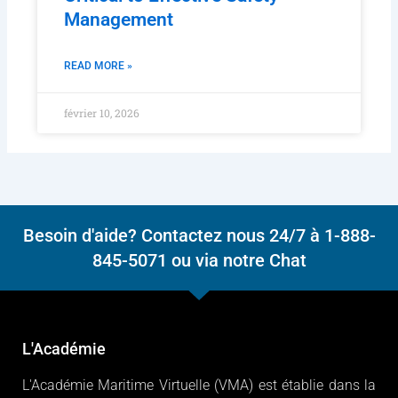
Management
READ MORE »
février 10, 2026
Besoin d'aide? Contactez nous 24/7 à 1-888-
845-5071 ou via notre Chat
L'Académie
L'Académie Maritime Virtuelle (VMA) est établie dans la