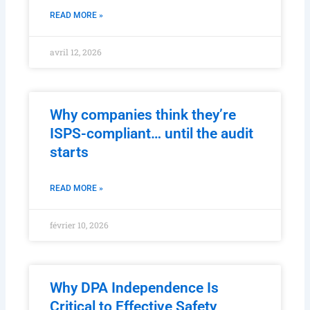
READ MORE »
avril 12, 2026
Why companies think they’re
ISPS-compliant… until the audit
starts
READ MORE »
février 10, 2026
Why DPA Independence Is
Critical to Effective Safety