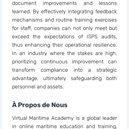
document improvements and lessons
learned. By effectively integrating feedback
mechanisms and routine training exercises
for staff, companies can not only meet but
exceed the expectations of ISPS audits,
thus enhancing their operational resilience.
In an industry where the stakes are high,
prioritizing continuous improvement can
transform compliance into a strategic
advantage, ultimately safeguarding both
personnel and assets.
À Propos de Nous
Virtual Maritime Academy is a global leader
in online maritime education and training,