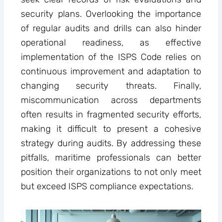
security plans. Overlooking the importance
of regular audits and drills can also hinder
operational readiness, as effective
implementation of the ISPS Code relies on
continuous improvement and adaptation to
changing security threats. Finally,
miscommunication across departments
often results in fragmented security efforts,
making it difficult to present a cohesive
strategy during audits. By addressing these
pitfalls, maritime professionals can better
position their organizations to not only meet
but exceed ISPS compliance expectations.