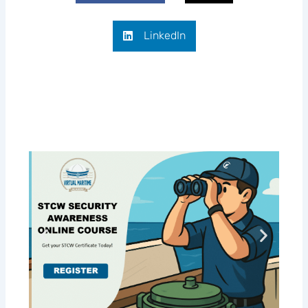
LinkedIn