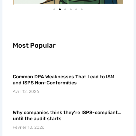
Most Popular
Common DPA Weaknesses That Lead to ISM
and ISPS Non-Conformities
Avril 12, 2026
Why companies think they’re ISPS-compliant…
until the audit starts
Février 10, 2026