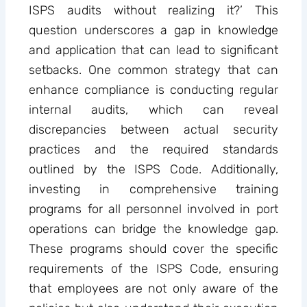
ISPS audits without realizing it?’ This
question underscores a gap in knowledge
and application that can lead to significant
setbacks. One common strategy that can
enhance compliance is conducting regular
internal audits, which can reveal
discrepancies between actual security
practices and the required standards
outlined by the ISPS Code. Additionally,
investing in comprehensive training
programs for all personnel involved in port
operations can bridge the knowledge gap.
These programs should cover the specific
requirements of the ISPS Code, ensuring
that employees are not only aware of the