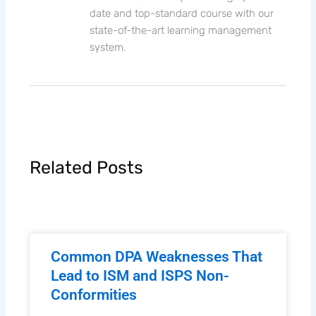
date and top-standard course with our
state-of-the-art learning management
system.
Related Posts
Common DPA Weaknesses That
Lead to ISM and ISPS Non-
Conformities