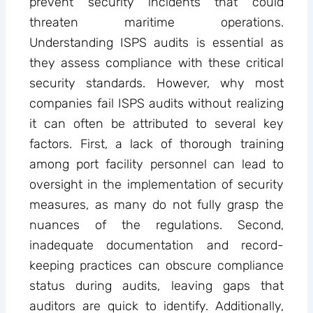
prevent security incidents that could
threaten maritime operations.
Understanding ISPS audits is essential as
they assess compliance with these critical
security standards. However, why most
companies fail ISPS audits without realizing
it can often be attributed to several key
factors. First, a lack of thorough training
among port facility personnel can lead to
oversight in the implementation of security
measures, as many do not fully grasp the
nuances of the regulations. Second,
inadequate documentation and record-
keeping practices can obscure compliance
status during audits, leaving gaps that
auditors are quick to identify. Additionally,