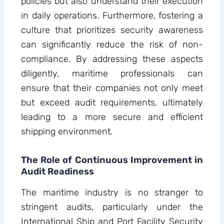
policies but also understand their execution
in daily operations. Furthermore, fostering a
culture that prioritizes security awareness
can significantly reduce the risk of non-
compliance. By addressing these aspects
diligently, maritime professionals can
ensure that their companies not only meet
but exceed audit requirements, ultimately
leading to a more secure and efficient
shipping environment.
The Role of Continuous Improvement in
Audit Readiness
The maritime industry is no stranger to
stringent audits, particularly under the
International Ship and Port Facility Security