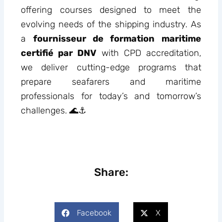
offering courses designed to meet the
evolving needs of the shipping industry. As
a
fournisseur de formation maritime
certifié par DNV
with CPD accreditation,
we deliver cutting-edge programs that
prepare seafarers and maritime
professionals for today’s and tomorrow’s
challenges. 🌊⚓
Share:
Facebook
X