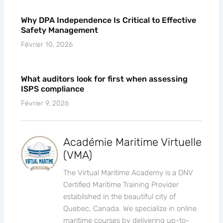
Why DPA Independence Is Critical to Effective
Safety Management
Février 10, 2026
What auditors look for first when assessing
ISPS compliance
Février 9, 2026
Académie Maritime Virtuelle
(VMA)
The Virtual Maritime Academy is a DNV
Certified Maritime Training Provider
established in the beautiful city of
Quebec, Canada. We specialize in online
maritime courses by delivering up-to-