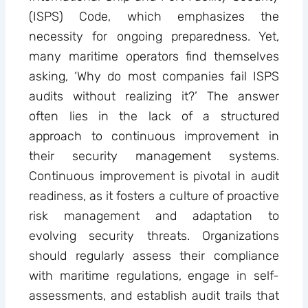
(ISPS) Code, which emphasizes the
necessity for ongoing preparedness. Yet,
many maritime operators find themselves
asking, ‘Why do most companies fail ISPS
audits without realizing it?’ The answer
often lies in the lack of a structured
approach to continuous improvement in
their security management systems.
Continuous improvement is pivotal in audit
readiness, as it fosters a culture of proactive
risk management and adaptation to
evolving security threats. Organizations
should regularly assess their compliance
with maritime regulations, engage in self-
assessments, and establish audit trails that