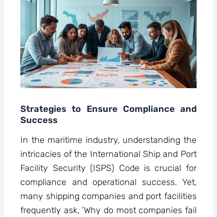
Strategies to Ensure Compliance and
Success
In the maritime industry, understanding the
intricacies of the International Ship and Port
Facility Security (ISPS) Code is crucial for
compliance and operational success. Yet,
many shipping companies and port facilities
frequently ask, ‘Why do most companies fail