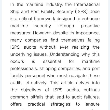
In the maritime industry, the International
Ship and Port Facility Security (ISPS) Code
is a critical framework designed to enhance
maritime security through proactive
measures. However, despite its importance,
many companies find themselves failing
ISPS audits without ever realizing the
underlying issues. Understanding why this
occurs is essential for maritime
professionals, shipping companies, and port
facility personnel who must navigate these
audits effectively. This article delves into
the objectives of ISPS audits, outlines
common pitfalls that lead to audit failures,
offers practical strategies to ensure