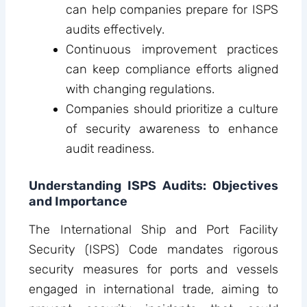
can help companies prepare for ISPS
audits effectively.
Continuous improvement practices
can keep compliance efforts aligned
with changing regulations.
Companies should prioritize a culture
of security awareness to enhance
audit readiness.
Understanding ISPS Audits: Objectives
and Importance
The International Ship and Port Facility
Security (ISPS) Code mandates rigorous
security measures for ports and vessels
engaged in international trade, aiming to