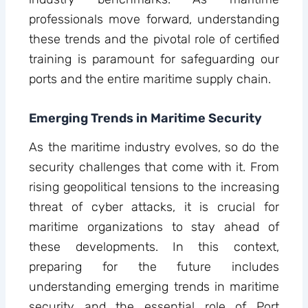
professionals move forward, understanding
these trends and the pivotal role of certified
training is paramount for safeguarding our
ports and the entire maritime supply chain.
Emerging Trends in Maritime Security
As the maritime industry evolves, so do the
security challenges that come with it. From
rising geopolitical tensions to the increasing
threat of cyber attacks, it is crucial for
maritime organizations to stay ahead of
these developments. In this context,
preparing for the future includes
understanding emerging trends in maritime
security and the essential role of Port