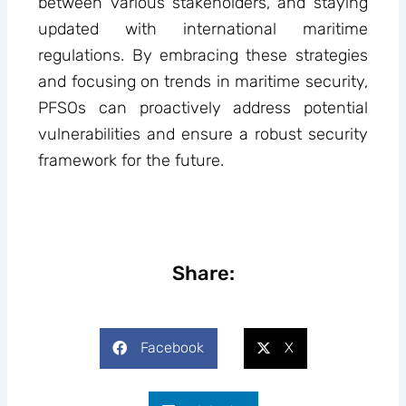
between various stakeholders, and staying
updated with international maritime
regulations. By embracing these strategies
and focusing on trends in maritime security,
PFSOs can proactively address potential
vulnerabilities and ensure a robust security
framework for the future.
Share:
Facebook
X