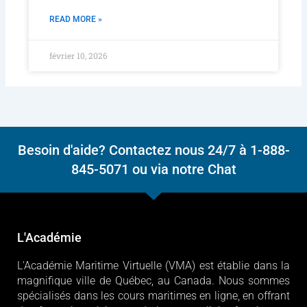
READ MORE »
février 10, 2026
Besoin d'aide? Contactez nous 24/7 à 1-888-
845-5071 ou via notre Chat
L'Académie
L'Académie Maritime Virtuelle (VMA) est établie dans la
magnifique ville de Québec, au Canada. Nous sommes
spécialisés dans les cours maritimes en ligne, en offrant