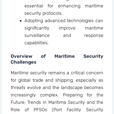
essential for enhancing maritime
security protocols.
Adopting advanced technologies can
significantly improve maritime
surveillance and response
capabilities.
Overview of Maritime Security
Challenges
Maritime security remains a critical concern
for global trade and shipping, especially as
threats evolve and the landscape becomes
increasingly complex. Preparing for the
Future: Trends in Maritime Security and the
Role of PFSOs (Port Facility Security