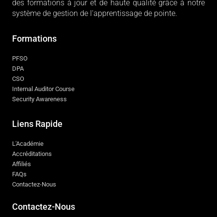
des formations à jour et de haute qualité grâce à notre
système de gestion de l'apprentissage de pointe.
Formations
PFSO
DPA
CSO
Internal Auditor Course
Security Awareness
Liens Rapide
L'Académie
Accréditations
Affiliés
FAQs
Contactez-Nous
Contactez-Nous