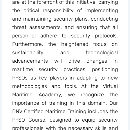
are at the forefront of this initiative, carrying
the critical responsibility of implementing
and maintaining security plans, conducting
threat assessments, and ensuring that all
personnel adhere to security protocols.
Furthermore, the heightened focus on
sustainability and technological
advancements will drive changes in
maritime security practices, positioning
PFSOs as key players in adapting to new
methodologies and tools. At the Virtual
Maritime Academy, we recognize the
importance of training in this domain. Our
DNV Certified Maritime Training includes the
PFSO Course, designed to equip security
professionals with the necessary skills and