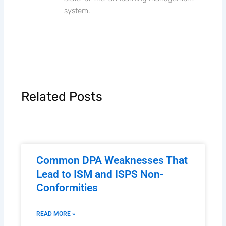
system.
Related Posts
Common DPA Weaknesses That
Lead to ISM and ISPS Non-
Conformities
READ MORE »