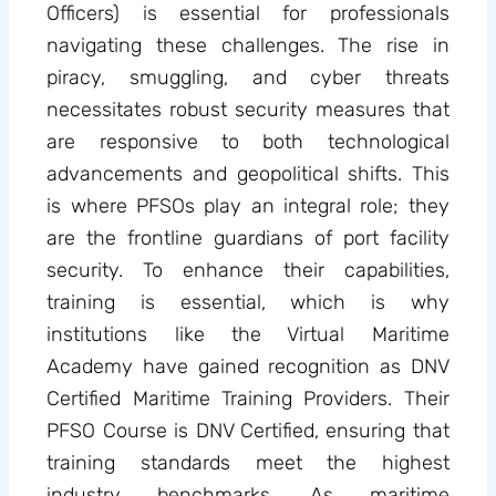
Officers) is essential for professionals
navigating these challenges. The rise in
piracy, smuggling, and cyber threats
necessitates robust security measures that
are responsive to both technological
advancements and geopolitical shifts. This
is where PFSOs play an integral role; they
are the frontline guardians of port facility
security. To enhance their capabilities,
training is essential, which is why
institutions like the Virtual Maritime
Academy have gained recognition as DNV
Certified Maritime Training Providers. Their
PFSO Course is DNV Certified, ensuring that
training standards meet the highest
industry benchmarks. As maritime