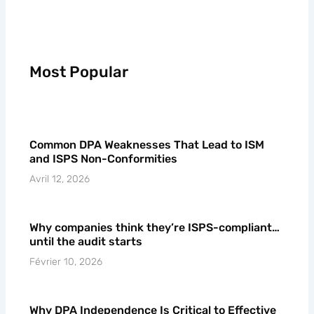
Most Popular
Common DPA Weaknesses That Lead to ISM
and ISPS Non-Conformities
Avril 12, 2026
Why companies think they’re ISPS-compliant…
until the audit starts
Février 10, 2026
Why DPA Independence Is Critical to Effective