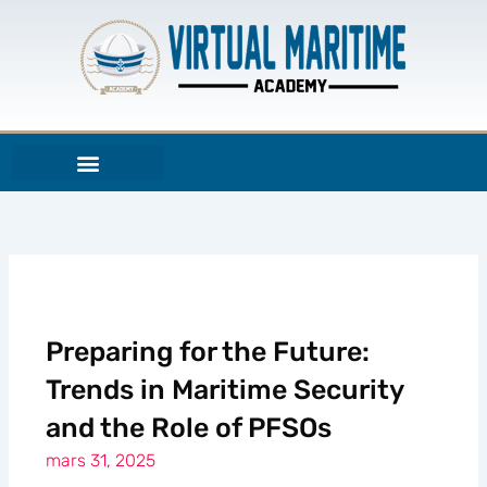
Aller
au
contenu
Preparing for the Future:
Trends in Maritime Security
and the Role of PFSOs
mars 31, 2025