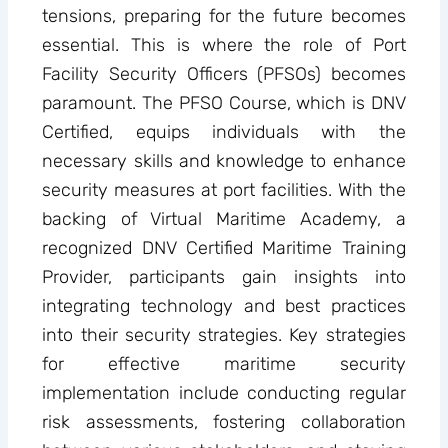
tensions, preparing for the future becomes
essential. This is where the role of Port
Facility Security Officers (PFSOs) becomes
paramount. The PFSO Course, which is DNV
Certified, equips individuals with the
necessary skills and knowledge to enhance
security measures at port facilities. With the
backing of Virtual Maritime Academy, a
recognized DNV Certified Maritime Training
Provider, participants gain insights into
integrating technology and best practices
into their security strategies. Key strategies
for effective maritime security
implementation include conducting regular
risk assessments, fostering collaboration