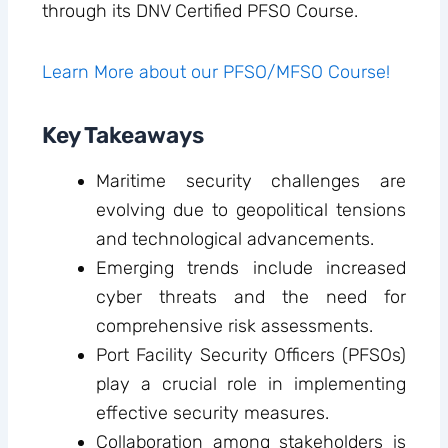
through its DNV Certified PFSO Course.
Learn More about our PFSO/MFSO Course!
Key Takeaways
Maritime security challenges are
evolving due to geopolitical tensions
and technological advancements.
Emerging trends include increased
cyber threats and the need for
comprehensive risk assessments.
Port Facility Security Officers (PFSOs)
play a crucial role in implementing
effective security measures.
Collaboration among stakeholders is