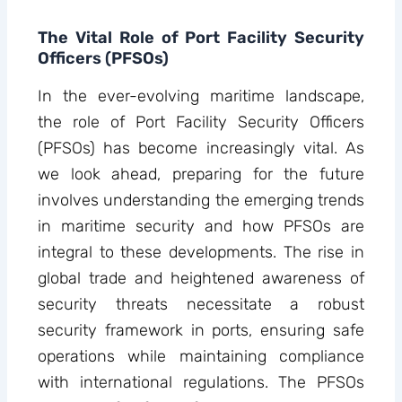
The Vital Role of Port Facility Security
Officers (PFSOs)
In the ever-evolving maritime landscape,
the role of Port Facility Security Officers
(PFSOs) has become increasingly vital. As
we look ahead, preparing for the future
involves understanding the emerging trends
in maritime security and how PFSOs are
integral to these developments. The rise in
global trade and heightened awareness of
security threats necessitate a robust
security framework in ports, ensuring safe
operations while maintaining compliance
with international regulations. The PFSOs