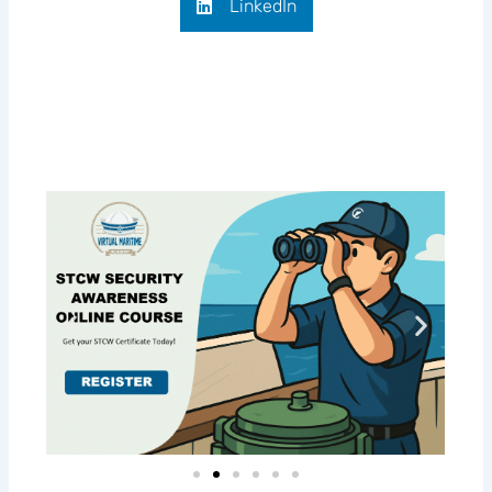
LinkedIn