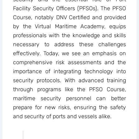
Facility Security Officers (PFSOs). The PFSO
Course, notably DNV Certified and provided
by the Virtual Maritime Academy, equips
professionals with the knowledge and skills
necessary to address these challenges
effectively. Today, we see an emphasis on
comprehensive risk assessments and the
importance of integrating technology into
security protocols. With advanced training
through programs like the PFSO Course,
maritime security personnel can better
prepare for new risks, ensuring the safety
and security of ports and vessels alike.