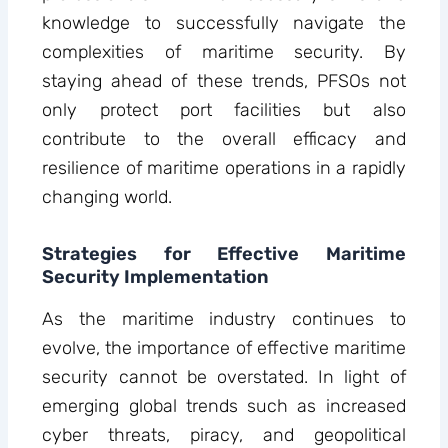
knowledge to successfully navigate the
complexities of maritime security. By
staying ahead of these trends, PFSOs not
only protect port facilities but also
contribute to the overall efficacy and
resilience of maritime operations in a rapidly
changing world.
Strategies for Effective Maritime
Security Implementation
As the maritime industry continues to
evolve, the importance of effective maritime
security cannot be overstated. In light of
emerging global trends such as increased
cyber threats, piracy, and geopolitical