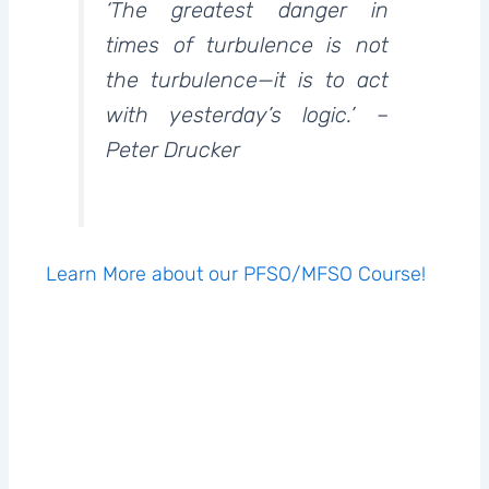
‘The greatest danger in
times of turbulence is not
the turbulence—it is to act
with yesterday’s logic.’ –
Peter Drucker
Learn More about our PFSO/MFSO Course!