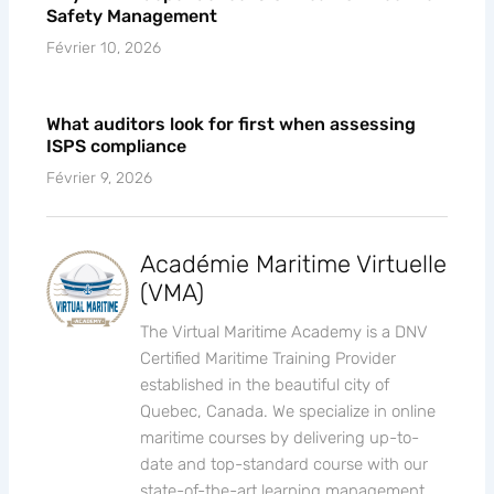
Safety Management
Février 10, 2026
What auditors look for first when assessing
ISPS compliance
Février 9, 2026
Académie Maritime Virtuelle
(VMA)
The Virtual Maritime Academy is a DNV
Certified Maritime Training Provider
established in the beautiful city of
Quebec, Canada. We specialize in online
maritime courses by delivering up-to-
date and top-standard course with our
state-of-the-art learning management