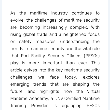
As the maritime industry continues to
evolve, the challenges of maritime security
are becoming increasingly complex. With
rising global trade and a heightened focus
on safety measures, understanding the
trends in maritime security and the vital role
that Port Facility Security Officers (PFSOs)
play is more important than ever. This
article delves into the key maritime security
challenges we face today, explores
emerging trends that are shaping the
future, and highlights how the Virtual
Maritime Academy, a DNV Certified Maritime
Training Provider, is equipping PFSOs