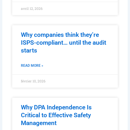
avril 12, 2026
Why companies think they’re
ISPS-compliant… until the audit
starts
READ MORE »
février 10, 2026
Why DPA Independence Is
Critical to Effective Safety
Management