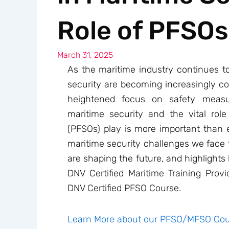
Role of PFSOs
March 31, 2025
As the maritime industry continues to
security are becoming increasingly com
heightened focus on safety measu
maritime security and the vital role 
(PFSOs) play is more important than ev
maritime security challenges we face 
are shaping the future, and highlights
DNV Certified Maritime Training Provi
DNV Certified PFSO Course.
Learn More about our PFSO/MFSO Cou