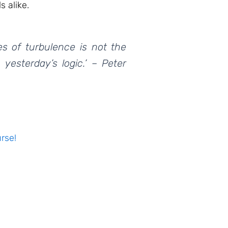
s alike.
es of turbulence is not the
 yesterday’s logic.’ – Peter
rse!