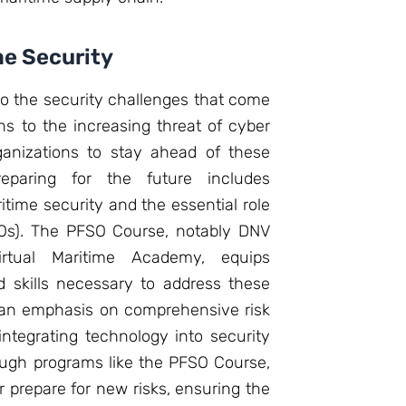
me Security
do the security challenges that come
ons to the increasing threat of cyber
rganizations to stay ahead of these
reparing for the future includes
time security and the essential role
FSOs). The PFSO Course, notably DNV
irtual Maritime Academy, equips
 skills necessary to address these
e an emphasis on comprehensive risk
tegrating technology into security
ough programs like the PFSO Course,
 prepare for new risks, ensuring the