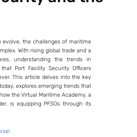
 evolve, the challenges of maritime
plex. With rising global trade and a
res, understanding the trends in
that Port Facility Security Officers
er. This article delves into the key
today, explores emerging trends that
 how the Virtual Maritime Academy, a
der, is equipping PFSOs through its
rse!