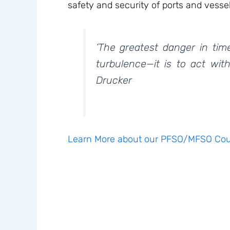
safety and security of ports and vessel
‘The greatest danger in tim
turbulence—it is to act with
Drucker
Learn More about our PFSO/MFSO Cou