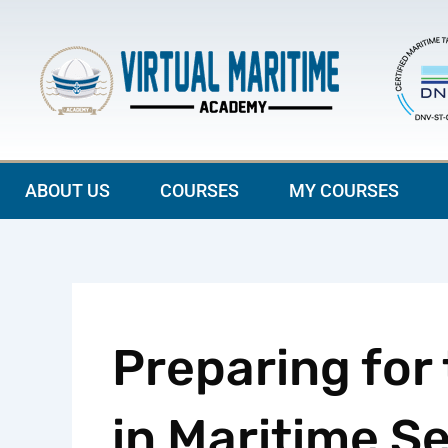
Skip
to
content
ABOUT US
COURSES
MY COURSES
Preparing for
in Maritime S