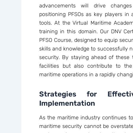
advancements will drive changes 
positioning PFSOs as key players in
tools. At the Virtual Maritime Acade
training in this domain. Our DNV Cert
PFSO Course, designed to equip securi
skills and knowledge to successfully n
security. By staying ahead of these 
facilities but also contribute to the
maritime operations in a rapidly chang
Strategies for Effect
Implementation
As the maritime industry continues to
maritime security cannot be overstated