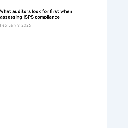
What auditors look for first when
assessing ISPS compliance
February 9, 2026