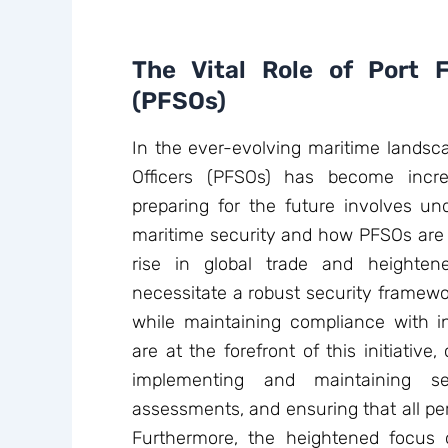
The Vital Role of Port Fa
(PFSOs)
In the ever-evolving maritime landscap
Officers (PFSOs) has become incre
preparing for the future involves un
maritime security and how PFSOs are 
rise in global trade and heighten
necessitate a robust security framewor
while maintaining compliance with in
are at the forefront of this initiative, 
implementing and maintaining se
assessments, and ensuring that all per
Furthermore, the heightened focus o