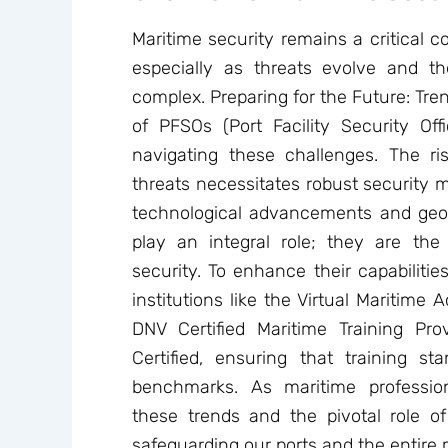
Maritime security remains a critical c
especially as threats evolve and t
complex. Preparing for the Future: Tre
of PFSOs (Port Facility Security Offi
navigating these challenges. The ri
threats necessitates robust security 
technological advancements and geopo
play an integral role; they are the f
security. To enhance their capabilities
institutions like the Virtual Maritim
DNV Certified Maritime Training Pr
Certified, ensuring that training s
benchmarks. As maritime professio
these trends and the pivotal role of 
safeguarding our ports and the entire 