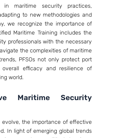
in maritime security practices,
 adapting to new methodologies and
my, we recognize the importance of
ified Maritime Training includes the
ty professionals with the necessary
avigate the complexities of maritime
trends, PFSOs not only protect port
 overall efficacy and resilience of
ing world.
ive Maritime Security
 evolve, the importance of effective
. In light of emerging global trends