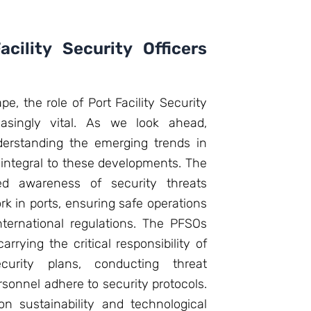
cility Security Officers
e, the role of Port Facility Security
asingly vital. As we look ahead,
derstanding the emerging trends in
integral to these developments. The
ed awareness of security threats
k in ports, ensuring safe operations
ternational regulations. The PFSOs
carrying the critical responsibility of
curity plans, conducting threat
sonnel adhere to security protocols.
n sustainability and technological