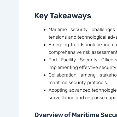
Key Takeaways
Maritime security challenges
tensions and technological ad
Emerging trends include incre
comprehensive risk assessment
Port Facility Security Office
implementing effective securit
Collaboration among stakeho
maritime security protocols.
Adopting advanced technologies
surveillance and response capabi
Overview of Maritime Secu