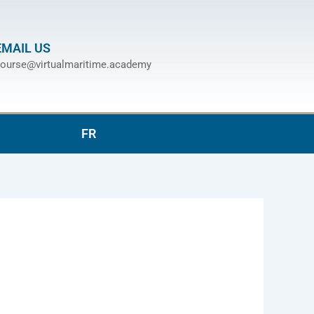
EMAIL US
ourse@virtualmaritime.academy
FR