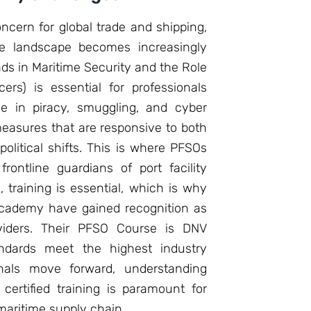
oncern for global trade and shipping,
he landscape becomes increasingly
nds in Maritime Security and the Role
cers) is essential for professionals
se in piracy, smuggling, and cyber
measures that are responsive to both
litical shifts. This is where PFSOs
rontline guardians of port facility
, training is essential, which is why
e Academy have gained recognition as
oviders. Their PFSO Course is DNV
tandards meet the highest industry
nals move forward, understanding
certified training is paramount for
maritime supply chain.