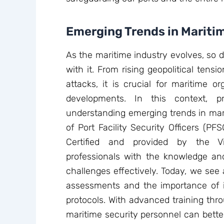
Emerging Trends in Mariti
As the maritime industry evolves, so 
with it. From rising geopolitical tensi
attacks, it is crucial for maritime o
developments. In this context, p
understanding emerging trends in mari
of Port Facility Security Officers (P
Certified and provided by the V
professionals with the knowledge and
challenges effectively. Today, we se
assessments and the importance of in
protocols. With advanced training thr
maritime security personnel can better