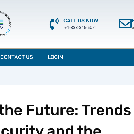
CALL US NOW
+1-888-845-5071
c
CONTACT US
LOGIN
 the Future: Trends
ecurity and the