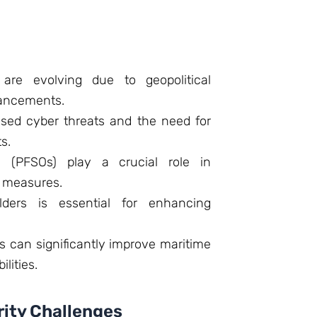
 are evolving due to geopolitical
vancements.
ased cyber threats and the need for
s.
rs (PFSOs) play a crucial role in
y measures.
lders is essential for enhancing
 can significantly improve maritime
lities.
rity Challenges