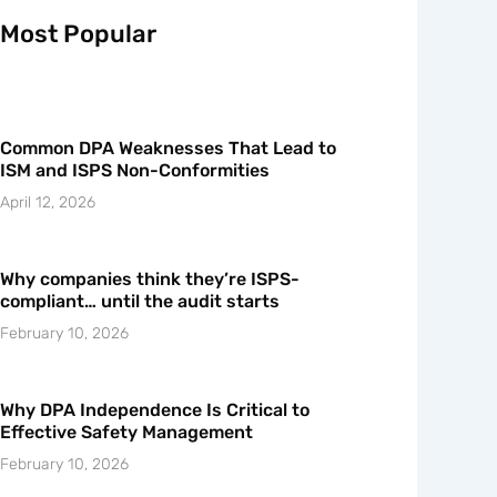
Most Popular
Common DPA Weaknesses That Lead to
ISM and ISPS Non-Conformities
April 12, 2026
Why companies think they’re ISPS-
compliant… until the audit starts
February 10, 2026
Why DPA Independence Is Critical to
Effective Safety Management
February 10, 2026