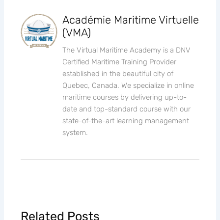
Académie Maritime Virtuelle
(VMA)
The Virtual Maritime Academy is a DNV
Certified Maritime Training Provider
established in the beautiful city of
Quebec, Canada. We specialize in online
maritime courses by delivering up-to-
date and top-standard course with our
state-of-the-art learning management
system.
Related Posts