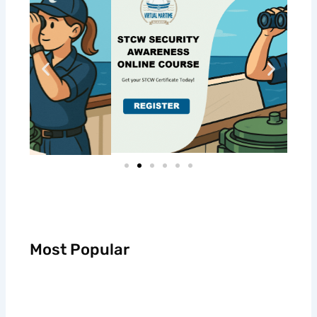
Most Popular