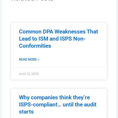
Common DPA Weaknesses That
Lead to ISM and ISPS Non-
Conformities
READ MORE »
avril 12, 2026
Why companies think they’re
ISPS-compliant… until the audit
starts