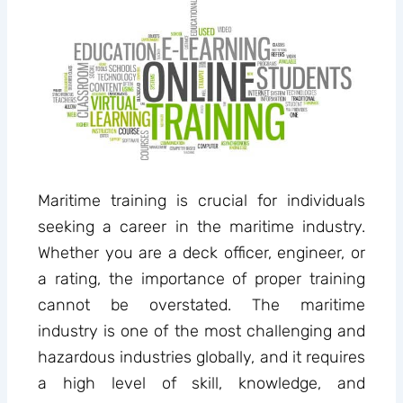
Maritime training is crucial for individuals
seeking a career in the maritime industry.
Whether you are a deck officer, engineer, or
a rating, the importance of proper training
cannot be overstated. The maritime
industry is one of the most challenging and
hazardous industries globally, and it requires
a high level of skill, knowledge, and