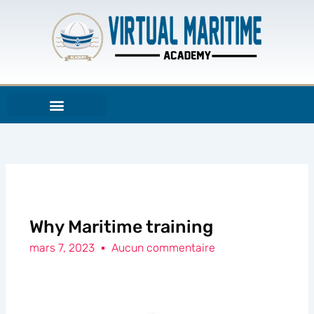
Aller
au
contenu
Why Maritime training
mars 7, 2023
Aucun commentaire