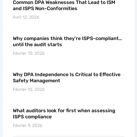
Common DPA Weaknesses That Lead to ISM
and ISPS Non-Conformities
Avril 12, 2026
Why companies think they’re ISPS-compliant…
until the audit starts
Février 10, 2026
Why DPA Independence Is Critical to Effective
Safety Management
Février 10, 2026
What auditors look for first when assessing
ISPS compliance
Février 9, 2026