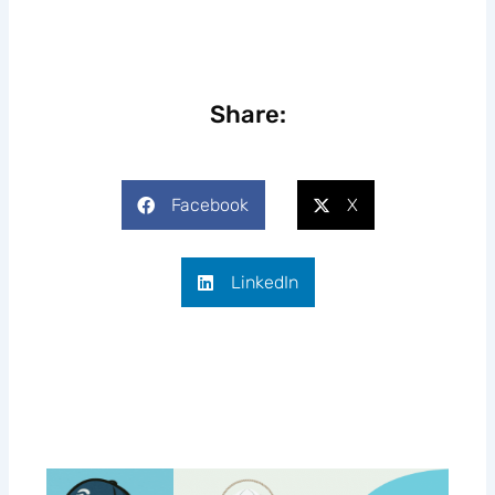
Share:
Facebook
X
LinkedIn