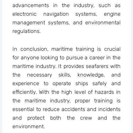
advancements in the industry, such as
electronic navigation systems, engine
management systems, and environmental
regulations.
In conclusion, maritime training is crucial
for anyone looking to pursue a career in the
maritime industry. It provides seafarers with
the necessary skills, knowledge, and
experience to operate ships safely and
efficiently. With the high level of hazards in
the maritime industry, proper training is
essential to reduce accidents and incidents
and protect both the crew and the
environment.