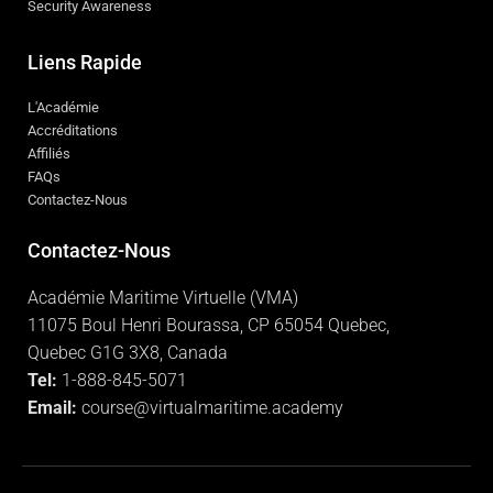
Security Awareness
Liens Rapide
L'Académie
Accréditations
Affiliés
FAQs
Contactez-Nous
Contactez-Nous
Académie Maritime Virtuelle (VMA)
11075 Boul Henri Bourassa, CP 65054 Quebec,
Quebec G1G 3X8, Canada
Tel:
1-888-845-5071
Email:
course@virtualmaritime.academy