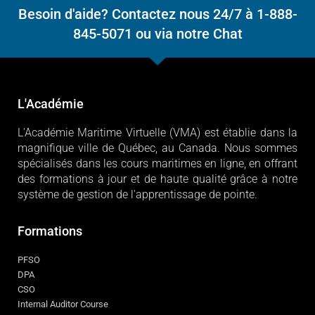
Besoin d'aide? Contactez nous 24/7 à 1-888-
845-5071 ou via notre Chat
L'Académie
L'Académie Maritime Virtuelle (VMA) est établie dans la
magnifique ville de Québec, au Canada. Nous sommes
spécialisés dans les cours maritimes en ligne, en offrant
des formations à jour et de haute qualité grâce à notre
système de gestion de l'apprentissage de pointe.
Formations
PFSO
DPA
CSO
Internal Auditor Course