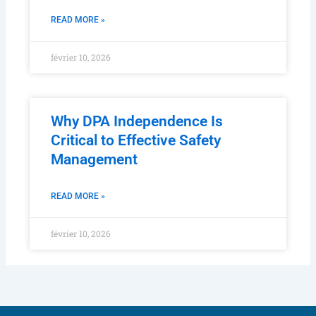
READ MORE »
février 10, 2026
Why DPA Independence Is
Critical to Effective Safety
Management
READ MORE »
février 10, 2026