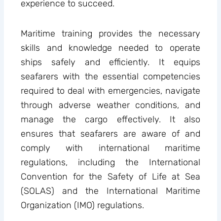
experience to succeed.
Maritime training provides the necessary
skills and knowledge needed to operate
ships safely and efficiently. It equips
seafarers with the essential competencies
required to deal with emergencies, navigate
through adverse weather conditions, and
manage the cargo effectively. It also
ensures that seafarers are aware of and
comply with international maritime
regulations, including the International
Convention for the Safety of Life at Sea
(SOLAS) and the International Maritime
Organization (IMO) regulations.