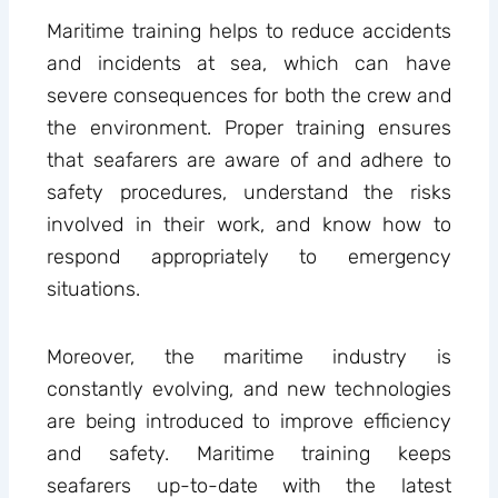
Maritime training helps to reduce accidents
and incidents at sea, which can have
severe consequences for both the crew and
the environment. Proper training ensures
that seafarers are aware of and adhere to
safety procedures, understand the risks
involved in their work, and know how to
respond appropriately to emergency
situations.
Moreover, the maritime industry is
constantly evolving, and new technologies
are being introduced to improve efficiency
and safety. Maritime training keeps
seafarers up-to-date with the latest