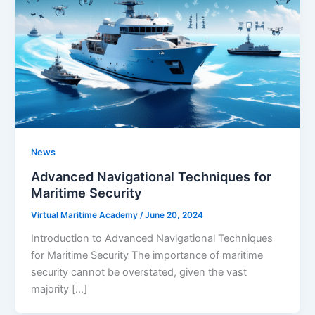
News
Advanced Navigational Techniques for
Maritime Security
Virtual Maritime Academy
/
June 20, 2024
Introduction to Advanced Navigational Techniques
for Maritime Security The importance of maritime
security cannot be overstated, given the vast
majority […]