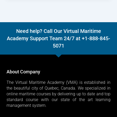
Need help? Call Our Virtual Maritime
Academy Support Team 24/7 at +1-888-845-
5071
About Company
The Virtual Maritime Academy (VMA) is established in
the beautiful city of Quebec, Canada. We specialized in
online maritime courses by delivering up to date and top
standard course with our state of the art learning
management system.