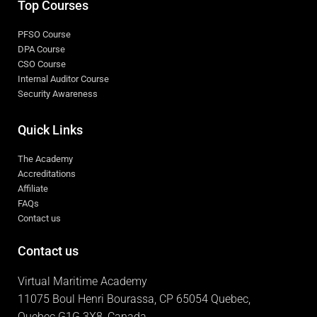
Top Courses
PFSO Course
DPA Course
CSO Course
Internal Auditor Course
Security Awareness
Quick Links
The Academy
Accreditations
Affiliate
FAQs
Contact us
Contact us
Virtual Maritime Academy
11075 Boul Henri Bourassa, CP 65054 Quebec,
Quebec G1G 3X8, Canada