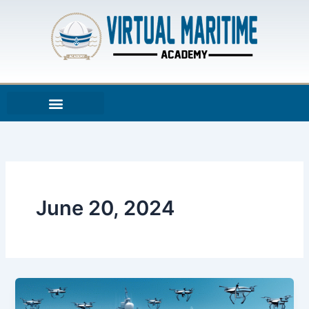
Skip
to
content
June 20, 2024