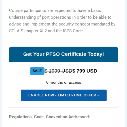
Course participants are expected to have a basic
understanding of port operations in order to be able to
advise and implement the security concept mandated by
SOLA S chapter XI-2 and the ISPS Code.
Get Your PFSO Certificate Today!
$ 1999 USD
$ 799 USD
SALE
6 months of access
ENROLL NOW - LIMTED-TIME OFFER -
Regulations, Code, Convention Addressed: