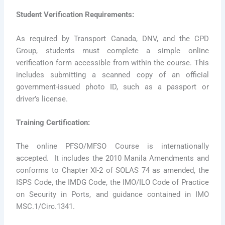
Student Verification Requirements:
As required by Transport Canada, DNV, and the CPD
Group, students must complete a simple online
verification form accessible from within the course. This
includes submitting a scanned copy of an official
government-issued photo ID, such as a passport or
driver’s license.
Training Certification:
The online PFSO/MFSO Course is internationally
accepted. It includes the 2010 Manila Amendments and
conforms to Chapter XI-2 of SOLAS 74 as amended, the
ISPS Code, the IMDG Code, the IMO/ILO Code of Practice
on Security in Ports, and guidance contained in IMO
MSC.1/Circ.1341.