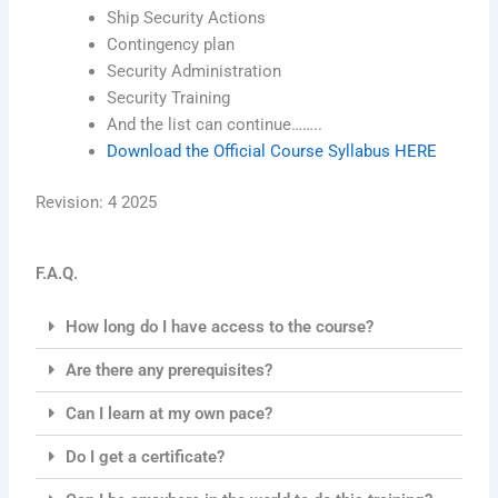
Ship Security Actions
Contingency plan
Security Administration
Security Training
And the list can continue……..
Download the Official Course Syllabus HERE
Revision: 4 2025
F.A.Q.
How long do I have access to the course?
Are there any prerequisites?
Can I learn at my own pace?
Do I get a certificate?