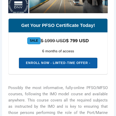
Get Your PFSO Certificate Today!
$ 1999 USD
$ 799 USD
SALE
6 months of access
ENROLL NOW - LIMTED-TIME OFFER -
Possibly the most informative, fully-online PFSO/MFSO
courses, following the IMO model course and available
anywhere. This course covers all the required subjects
as instructed by the IMO and is key to ensuring that
those persons performing the role of the Port/Marine