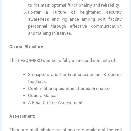
to maintain optimal functionality and reliability.
Foster a culture of heightened security
awareness and vigilance among port facility
personnel through effective communication
and training initiatives.
Course Structure:
The PFSO/MFSO course is fully online and consists of:
8 chapters and the final assessment & course
feedback.
Confirmation questions after each chapter.
Course Manual.
A Final Course Assessment.
Assessment:
There are multi-choice questions to complete at the end