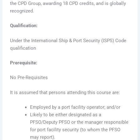
the CPD Group, awarding 18 CPD credits, and is globally
recognized.
Qualification:
Under the International Ship & Port Security (ISPS) Code
qualification
Prerequisite:
No Pre-Requisites
It is assumed that persons attending this course are:
Employed by a port facility operator; and/or
Likely to be either designated as a
PFSO/Deputy PFSO or the manager responsible
for port facility security (to whom the PFSO
may report).