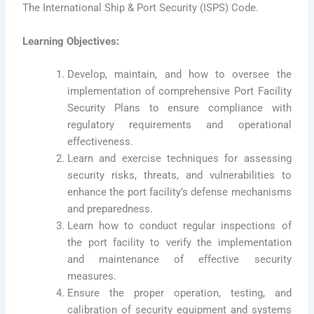
The International Ship & Port Security (ISPS) Code.
Learning Objectives:
Develop, maintain, and how to oversee the
implementation of comprehensive Port Facility
Security Plans to ensure compliance with
regulatory requirements and operational
effectiveness.
Learn and exercise techniques for assessing
security risks, threats, and vulnerabilities to
enhance the port facility’s defense mechanisms
and preparedness.
Learn how to conduct regular inspections of
the port facility to verify the implementation
and maintenance of effective security
measures.
Ensure the proper operation, testing, and
calibration of security equipment and systems