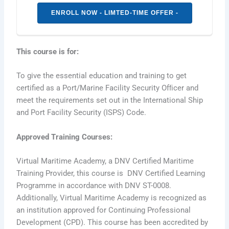
ENROLL NOW - LIMTED-TIME OFFER -
This course is for:
To give the essential education and training to get
certified as a Port/Marine Facility Security Ofﬁcer and
meet the requirements set out in the International Ship
and Port Facility Security (ISPS) Code.
Approved Training Courses
:
Virtual Maritime Academy, a DNV Certified Maritime
Training Provider, this course is DNV Certified Learning
Programme in accordance with DNV ST-0008.
Additionally, Virtual Maritime Academy is recognized as
an institution approved for Continuing Professional
Development (CPD). This course has been accredited by