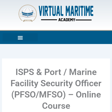
Skip
to
content
ISPS & Port / Marine
Facility Security Officer
(PFSO/MFSO) – Online
Course