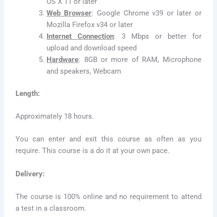
OS X 11 or later
Web Browser
: Google Chrome v39 or later or
Mozilla Firefox v34 or later
Internet Connection
: 3 Mbps or better for
upload and download speed
Hardware
: 8GB or more of RAM, Microphone
and speakers, Webcam
Length:
Approximately 18 hours.
You can enter and exit this course as often as you
require. This course is a do it at your own pace.
Delivery:
The course is 100% online and no requirement to attend
a test in a classroom.