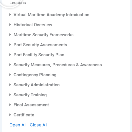
Lessons
Virtual Maritime Academy Introduction
Historical Overview
Maritime Security Frameworks
Port Security Assessments
Port Facility Security Plan
Security Measures, Procedures & Awareness
Contingency Planning
Security Administration
Security Training
Final Assessment
Certificate
Open All
·
Close All