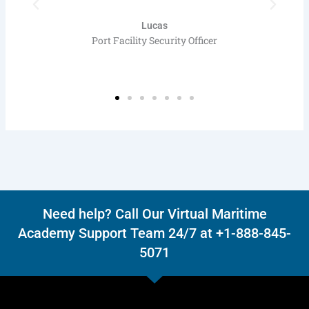
Lucas
Port Facility Security Officer
Need help? Call Our Virtual Maritime
Academy Support Team 24/7 at +1-888-845-
5071