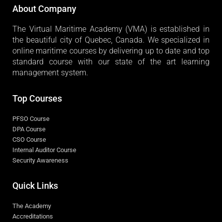
About Company
The Virtual Maritime Academy (VMA) is established in
the beautiful city of Quebec, Canada. We specialized in
online maritime courses by delivering up to date and top
standard course with our state of the art learning
management system.
Top Courses
PFSO Course
DPA Course
CSO Course
Internal Auditor Course
Security Awareness
Quick Links
The Academy
Accreditations