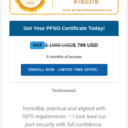
Get Your PFSO Certificate Today!
$ 1999 USD
$ 799 USD
SALE
6 months of access
ENROLL NOW - LIMTED-TIME OFFER -
Testimonials
Incredibly practical and aligned with
y
ISPS requirements — I now lead our
.
port security with full confidence.