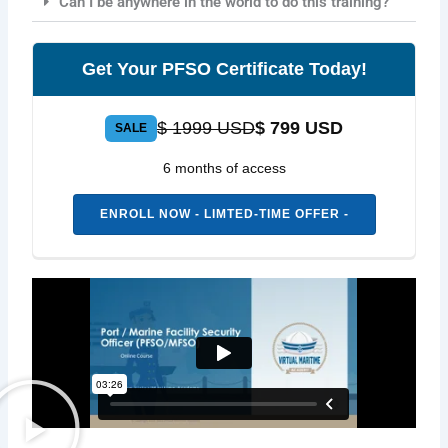
Can I be anywhere in the world to do this training?
Get Your PFSO Certificate Today!
$ 1999 USD
$ 799 USD
SALE
6 months of access
ENROLL NOW - LIMTED-TIME OFFER -