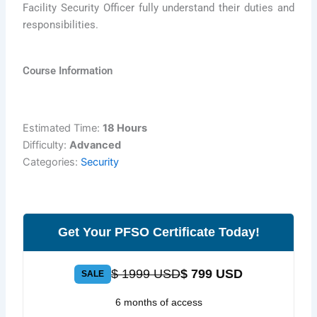
Facility Security Officer fully understand their duties and
responsibilities.
Course Information
Estimated Time:
18 Hours
Difficulty:
Advanced
Categories:
Security
Get Your PFSO Certificate Today!
$ 1999 USD
$ 799 USD
SALE
6 months of access