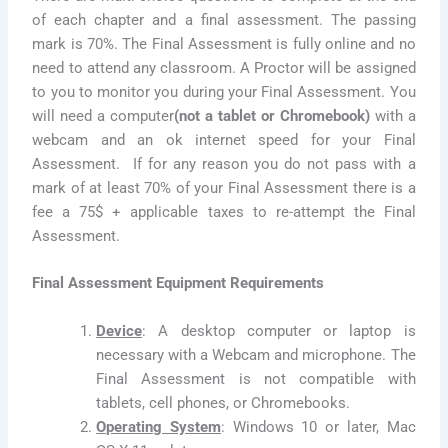
of each chapter and a final assessment. The passing
mark is 70%. The Final Assessment is fully online and no
need to attend any classroom. A Proctor will be assigned
to you to monitor you during your Final Assessment. You
will need a computer
(not a tablet or Chromebook)
with a
webcam and an ok internet speed for your Final
Assessment. If for any reason you do not pass with a
mark of at least 70% of your Final Assessment there is a
fee a 75$ + applicable taxes to re-attempt the Final
Assessment.
Final Assessment Equipment Requirements
Device
: A desktop computer or laptop is
necessary with a Webcam and microphone. The
Final Assessment is not compatible with
tablets, cell phones, or Chromebooks.
Operating System
: Windows 10 or later, Mac