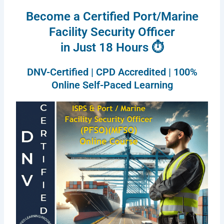
Become a Certified Port/Marine
Facility Security Officer
in Just 18 Hours ⏱
DNV-Certified | CPD Accredited | 100%
Online Self-Paced Learning