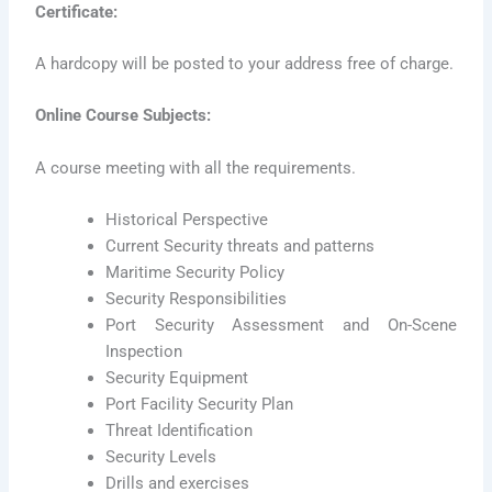
Certificate:
A hardcopy will be posted to your address free of charge.
Online Course Subjects:
A course meeting with all the requirements.
Historical Perspective
Current Security threats and patterns
Maritime Security Policy
Security Responsibilities
Port Security Assessment and On-Scene
Inspection
Security Equipment
Port Facility Security Plan
Threat Identification
Security Levels
Drills and exercises