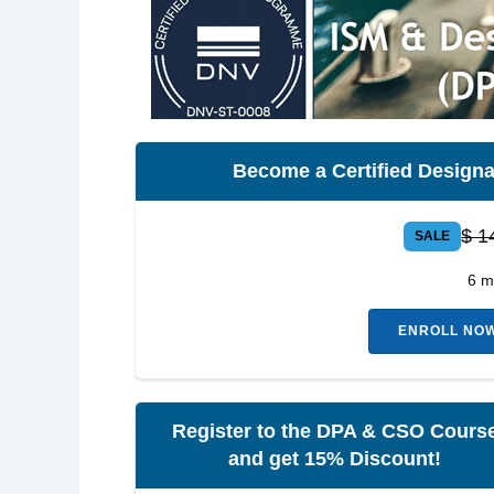
Become a Certified Designa
$ 1
SALE
6 m
ENROLL NOW 
Register to the DPA & CSO Cours
and get 15% Discount!