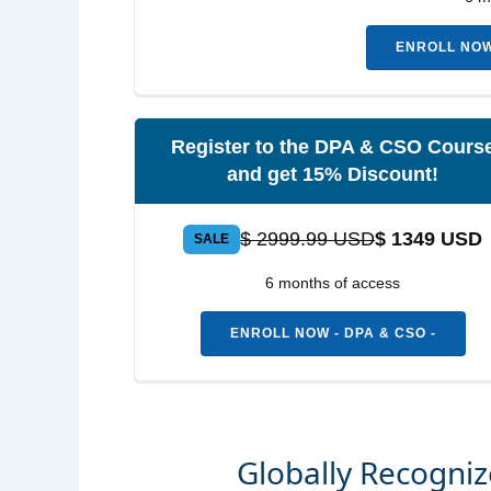
ENROLL NOW 
Register to the DPA & CSO Cours
and get 15% Discount!
$ 2999.99 USD
$ 1349 USD
SALE
6 months of access
ENROLL NOW - DPA & CSO -
Globally Recogni