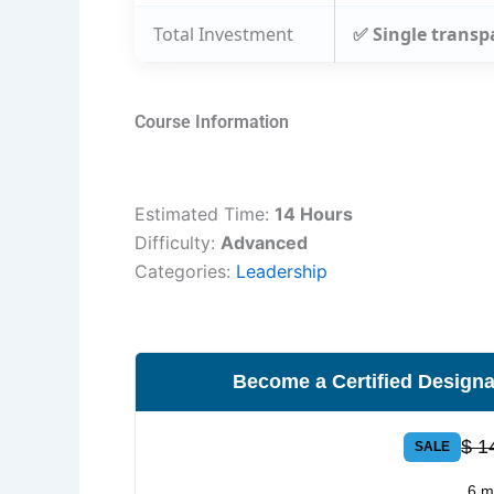
Total Investment
✅ Single transp
Course Information
Estimated Time:
14 Hours
Difficulty:
Advanced
Categories:
Leadership
Become a Certified Designa
$ 1
SALE
6 m