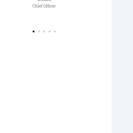
Chief Officer
Saf