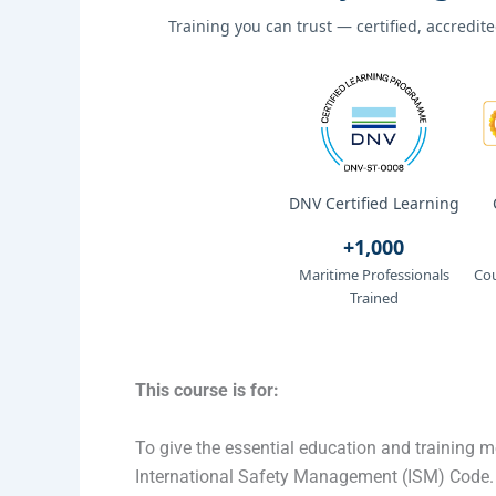
Training you can trust — certified, accredi
DNV Certified Learning
+1,000
Maritime Professionals
Cou
Trained
This course is for:
To give the essential education and training m
International Safety Management (ISM) Code.