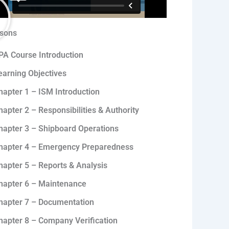
sons
PA Course Introduction
earning Objectives
hapter 1 – ISM Introduction
hapter 2 – Responsibilities & Authority
hapter 3 – Shipboard Operations
hapter 4 – Emergency Preparedness
hapter 5 – Reports & Analysis
hapter 6 – Maintenance
hapter 7 – Documentation
hapter 8 – Company Verification