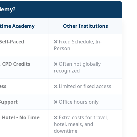
ademy?
Liam
Superintendent
itime Academy
Other Institutions
Self-Paced
❌ Fixed Schedule, In-
Person
, CPD Credits
❌ Often not globally
recognized
ess
❌ Limited or fixed access
Support
❌ Office hours only
o Hotel • No Time
❌ Extra costs for travel,
hotel, meals, and
downtime