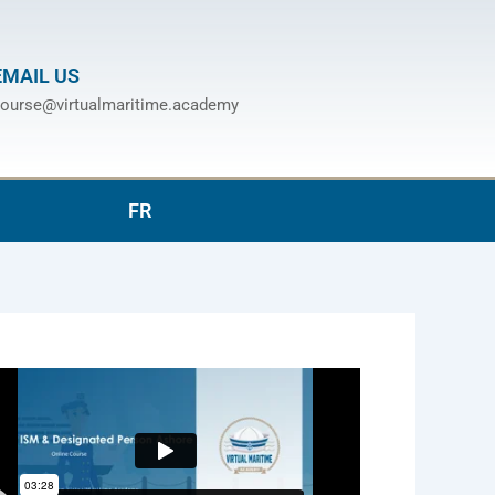
EMAIL US
ourse@virtualmaritime.academy
FR