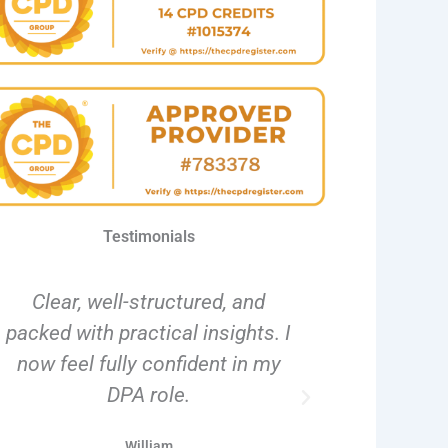
Testimonials
Clear, well-structured, and
The flexibi
packed with practical insights. I
pace ma
now feel fully confident in my
complete
DPA role.
disruptin
William