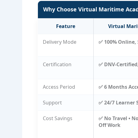
Why Choose Virtual Maritime Ac
Feature
Virtual Mar
Delivery Mode
✅ 100% Online, 
Certification
✅ DNV-Certified
Access Period
✅ 6 Months Acc
Support
✅ 24/7 Learner 
Cost Savings
✅ No Travel • N
Off Work