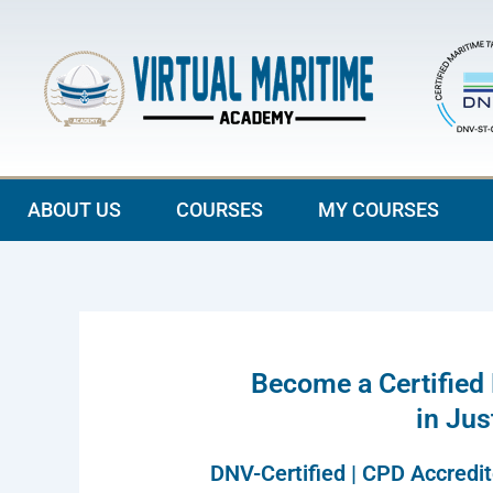
Skip
to
content
ABOUT US
COURSES
MY COURSES
Become a Certified
in Ju
DNV-Certified | CPD Accredi