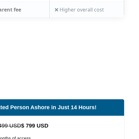
arent fee
❌ Higher overall cost
ted Person Ashore in Just 14 Hours!
499 USD
$ 799 USD
onths of access