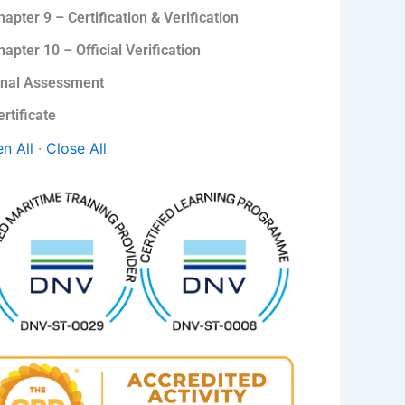
hapter 9 – Certification & Verification
hapter 10 – Official Verification
inal Assessment
ertificate
n All
·
Close All