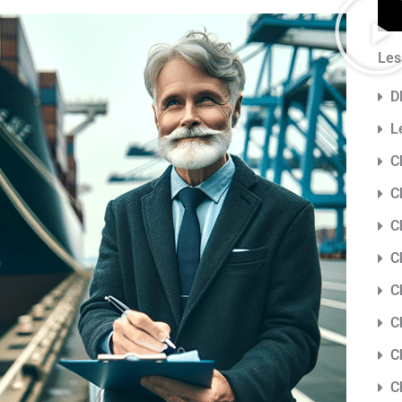
Les
D
L
C
C
C
C
C
C
C
C