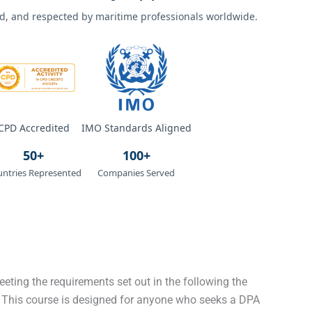
ted, and respected by maritime professionals worldwide.
CPD Accredited
IMO Standards Aligned
50+
100+
ntries Represented
Companies Served
eeting the requirements set out in the following the
 This course is designed for anyone who seeks a DPA