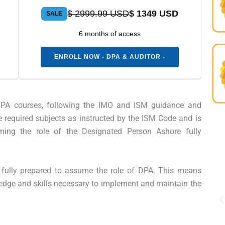
$ 2999.99 USD
$ 1349 USD
SALE
6 months of access
ENROLL NOW - DPA & AUDITOR -
e DPA courses, following the IMO and ISM guidance and
e required subjects as instructed by the ISM Code and is
ming the role of the Designated Person Ashore fully
Professional, clear, and
engaging from start to finish.
be fully prepared to assume the role of DPA. This means
The certification has already
edge and skills necessary to implement and maintain the
opened new career
opportunities for me.