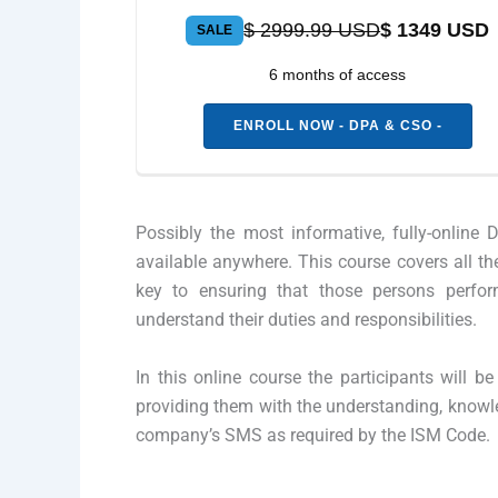
$ 2999.99 USD
$ 1349 USD
SALE
6 months of access
ENROLL NOW - DPA & CSO -
Possibly the most informative, fully-onlin
available anywhere. This course covers all th
key to ensuring that those persons perfor
understand their duties and responsibilities.
In this online course the participants will 
providing them with the understanding, knowl
company’s SMS as required by the ISM Code.