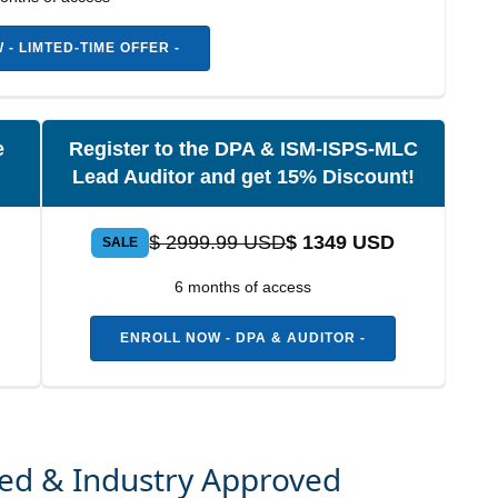
- LIMTED-TIME OFFER -
e
Register to the DPA & ISM-ISPS-MLC
Lead Auditor and get 15% Discount!
$ 2999.99 USD
$ 1349 USD
SALE
6 months of access
ENROLL NOW - DPA & AUDITOR -
zed & Industry Approved