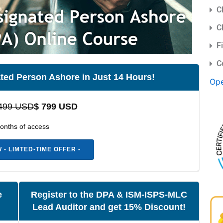
C
C
F
C
ted Person Ashore in Just 14 Hours!
Ope
499 USD
$ 799 USD
onths of access
- LIMTED-TIME OFFER -
e
Register to the DPA & ISM-ISPS-MLC
Lead Auditor and get 15% Discount!