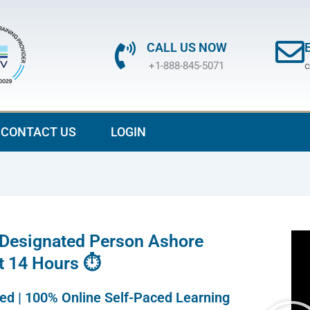
CALL US NOW
+1-888-845-5071
c
CONTACT US
LOGIN
 Designated Person Ashore
st 14 Hours ⏱
ted | 100% Online Self-Paced Learning