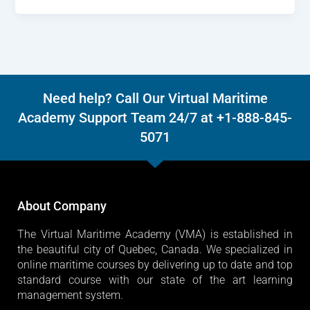
Need help? Call Our Virtual Maritime
Academy Support Team 24/7 at +1-888-845-
5071
About Company
The Virtual Maritime Academy (VMA) is established in
the beautiful city of Quebec, Canada. We specialized in
online maritime courses by delivering up to date and top
standard course with our state of the art learning
management system.