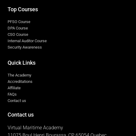
Top Courses
PFSO Course
DPA Course
CSO Course
Internal Auditor Course
Security Awareness
Quick Links
The Academy
Accreditations
Affiliate
FAQs
Contact us
Contact us
Virtual Maritime Academy
11075 Boul Henri Bourassa, CP 65054 Quebec,