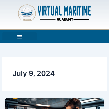
Skip
to
content
July 9, 2024