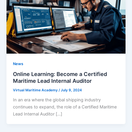
News
Online Learning: Become a Certified
Maritime Lead Internal Auditor
Virtual Maritime Academy
/
July 9, 2024
In an era where the global shipping industry
continues to expand, the role of a Certified Maritime
Lead Internal Auditor […]