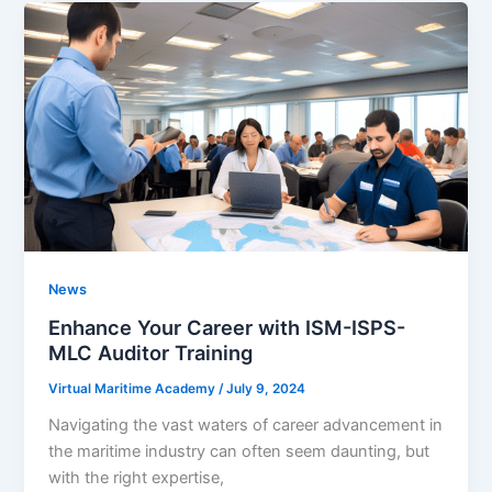
News
Enhance Your Career with ISM-ISPS-
MLC Auditor Training
Virtual Maritime Academy
/
July 9, 2024
Navigating the vast waters of career advancement in
the maritime industry can often seem daunting, but
with the right expertise,