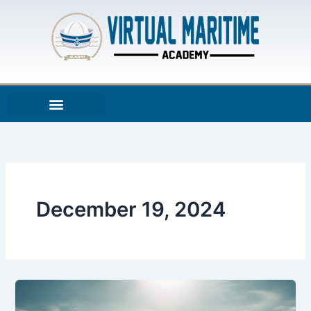
Skip
to
content
December 19, 2024