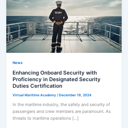
News
Enhancing Onboard Security with
Proficiency in Designated Security
Duties Certification
Virtual Maritime Academy
/
December 19, 2024
In the maritime industry, the safety and security of
passengers and crew members are paramount. As
threats to maritime operations […]