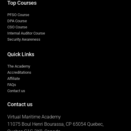
Top Courses
PFSO Course
DPA Course
CSO Course
Internal Auditor Course
Security Awareness
Quick Links
The Academy
Accreditations
Affiliate
FAQs
Contact us
Contact us
Virtual Maritime Academy
11075 Boul Henri Bourassa, CP 65054 Quebec,