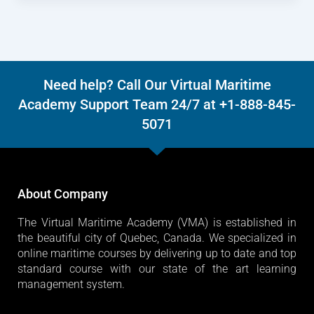
Need help? Call Our Virtual Maritime
Academy Support Team 24/7 at +1-888-845-
5071
About Company
The Virtual Maritime Academy (VMA) is established in
the beautiful city of Quebec, Canada. We specialized in
online maritime courses by delivering up to date and top
standard course with our state of the art learning
management system.