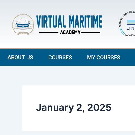
Skip
to
content
ABOUT US
COURSES
MY COURSES
January 2, 2025