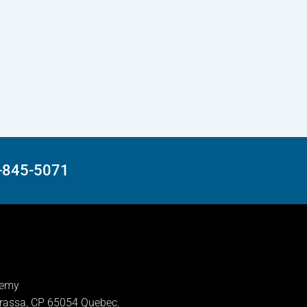
8-845-5071
demy
rassa, CP 65054 Quebec,