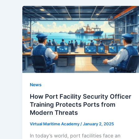
News
How Port Facility Security Officer
Training Protects Ports from
Modern Threats
Virtual Maritime Academy
/
January 2, 2025
In today’s world, port facilities face an