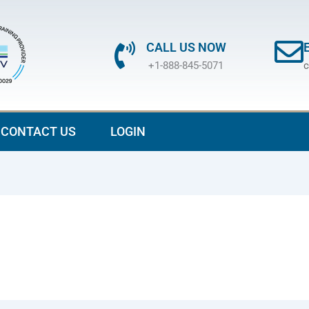
CALL US NOW
+1-888-845-5071
c
CONTACT US
LOGIN