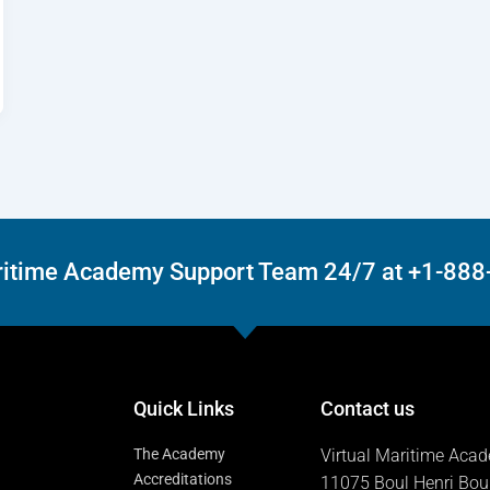
Maritime Academy Support Team 24/7 at +1-88
Quick Links
Contact us
The Academy
Virtual Maritime Aca
Accreditations
11075 Boul Henri Bou