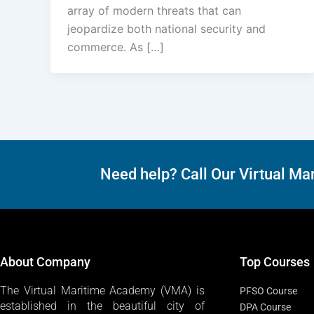
array of modern threats that can
jeopardize both national security and
commerce. As […]
Need help? Call Our Virtual 
About Company
Top Courses
The Virtual Maritime Academy (VMA) is
PFSO Course
established in the beautiful city of
DPA Course