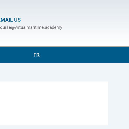
EMAIL US
ourse@virtualmaritime.academy
FR