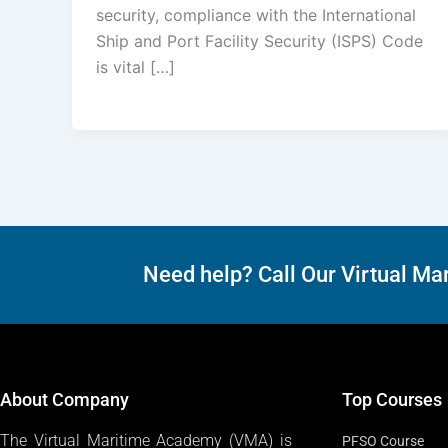
security, compliance with the International
Ship and Port Facility Security (ISPS) Code
is vital […]
Need help? Call Our Virtual 
About Company
Top Courses
The Virtual Maritime Academy (VMA) is
PFSO Course