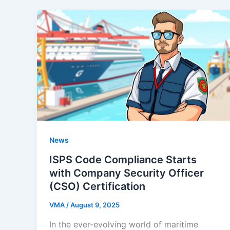
News
ISPS Code Compliance Starts
with Company Security Officer
(CSO) Certification
VMA
/
August 9, 2025
In the ever-evolving world of maritime