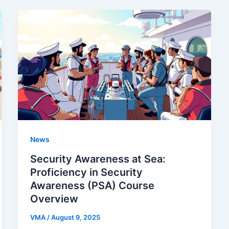
News
Security Awareness at Sea:
Proficiency in Security
Awareness (PSA) Course
Overview
VMA
/
August 9, 2025