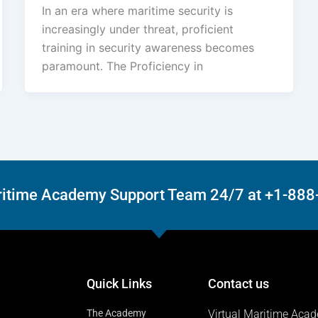
In an era where maritime security is
increasingly under threat, proficient
training in security awareness becomes
paramount. The Proficiency in
Maritime Academy Support Team 24/7 at +1-88
Quick Links
Contact us
The Academy
Virtual Maritime Aca