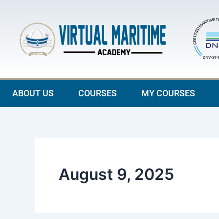
Skip
to
content
ABOUT US
COURSES
MY COURSES
August 9, 2025