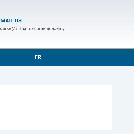
EMAIL US
ourse@virtualmaritime.academy
FR