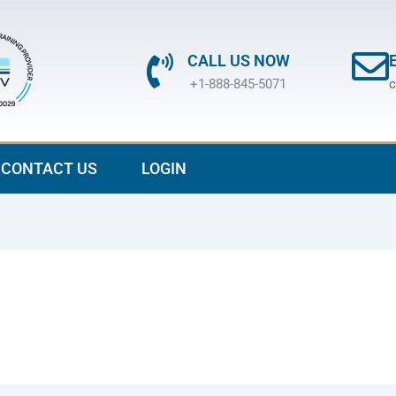
CALL US NOW
+1-888-845-5071
c
CONTACT US
LOGIN