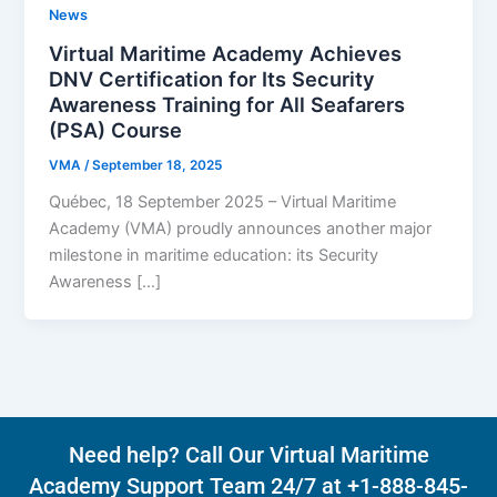
News
Virtual Maritime Academy Achieves
DNV Certification for Its Security
Awareness Training for All Seafarers
(PSA) Course
VMA
/
September 18, 2025
Québec, 18 September 2025 – Virtual Maritime
Academy (VMA) proudly announces another major
milestone in maritime education: its Security
Awareness […]
Need help? Call Our Virtual Maritime
Academy Support Team 24/7 at +1-888-845-