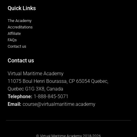
Quick Links
The Academy
Accreditations
Affiliate
FAQs
Contact us
Contact us
Virtual Maritime Academy
11075 Boul Henri Bourassa, CP 65054 Quebec,
Quebec G1G 3X8, Canada
Telephone:
1-888-845-5071
Email:
course@virtualmaritime.academy
© Virtual Maritime Academy 2018-2026