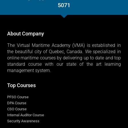
5071
About Company
The Virtual Maritime Academy (VMA) is established in
the beautiful city of Quebec, Canada. We specialized in
online maritime courses by delivering up to date and top
standard course with our state of the art learning
management system.
Top Courses
PFSO Course
DPA Course
CSO Course
Internal Auditor Course
Security Awareness