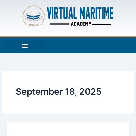
Skip
to
content
September 18, 2025