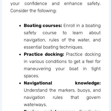
your confidence and enhance safety.
Consider the following:
Boating courses:
Enroll in a boating
safety course to learn about
navigation, rules of the water, and
essential boating techniques.
Practice docking:
Practice docking
in various conditions to get a feel for
maneuvering your boat in tight
spaces.
Navigational knowledge:
Understand the markers, buoys, and
navigation rules that govern
waterways.