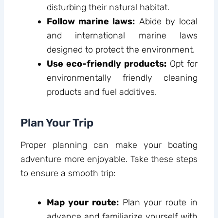
disturbing their natural habitat.
Follow marine laws:
Abide by local
and international marine laws
designed to protect the environment.
Use eco-friendly products:
Opt for
environmentally friendly cleaning
products and fuel additives.
Plan Your Trip
Proper planning can make your boating
adventure more enjoyable. Take these steps
to ensure a smooth trip:
Map your route:
Plan your route in
advance and familiarize yourself with