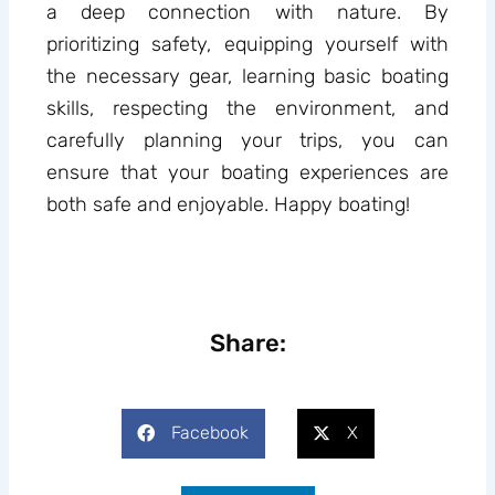
a deep connection with nature. By
prioritizing safety, equipping yourself with
the necessary gear, learning basic boating
skills, respecting the environment, and
carefully planning your trips, you can
ensure that your boating experiences are
both safe and enjoyable. Happy boating!
Share:
Facebook
X