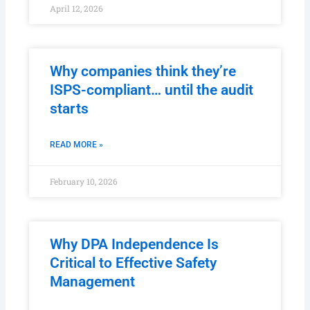
April 12, 2026
Why companies think they’re
ISPS-compliant… until the audit
starts
READ MORE »
February 10, 2026
Why DPA Independence Is
Critical to Effective Safety
Management