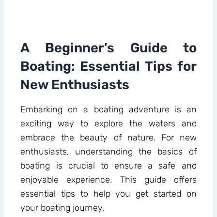
A Beginner’s Guide to
Boating: Essential Tips for
New Enthusiasts
Embarking on a boating adventure is an
exciting way to explore the waters and
embrace the beauty of nature. For new
enthusiasts, understanding the basics of
boating is crucial to ensure a safe and
enjoyable experience. This guide offers
essential tips to help you get started on
your boating journey.