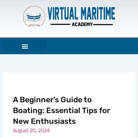
Skip
to
content
A Beginner’s Guide to
Boating: Essential Tips for
New Enthusiasts
August 20, 2024