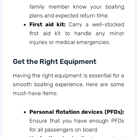
family member know your boating
plans and expected return time.
First aid kit:
Carry a well-stocked
first aid kit to handle any minor
injuries or medical emergencies.
Get the Right Equipment
Having the right equipment is essential for a
smooth boating experience. Here are some
must-have items:
Personal flotation devices (PFDs):
Ensure that you have enough PFDs
for all passengers on board.