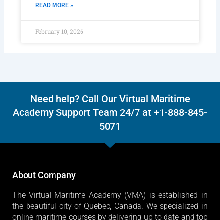
READ MORE »
February 10, 2026
Need help? Call Our Virtual Maritime
Academy Support Team 24/7 at +1-888-845-
5071
About Company
The Virtual Maritime Academy (VMA) is established in
the beautiful city of Quebec, Canada. We specialized in
online maritime courses by delivering up to date and top