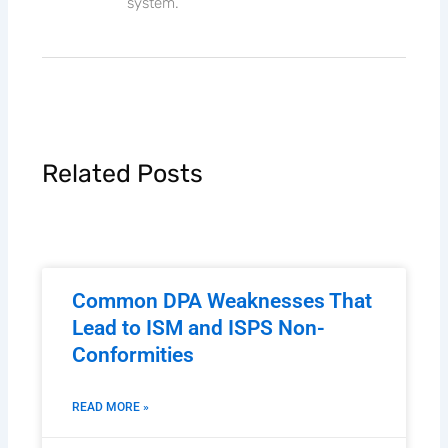
system.
Related Posts
Common DPA Weaknesses That
Lead to ISM and ISPS Non-
Conformities
READ MORE »