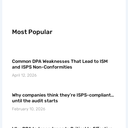
Most Popular
Common DPA Weaknesses That Lead to ISM
and ISPS Non-Conformities
April 12, 2026
Why companies think they’re ISPS-compliant…
until the audit starts
February 10, 2026