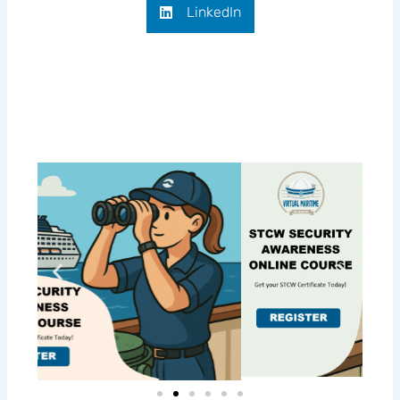
LinkedIn