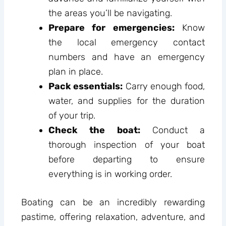
the areas you’ll be navigating.
Prepare for emergencies:
Know
the local emergency contact
numbers and have an emergency
plan in place.
Pack essentials:
Carry enough food,
water, and supplies for the duration
of your trip.
Check the boat:
Conduct a
thorough inspection of your boat
before departing to ensure
everything is in working order.
Boating can be an incredibly rewarding
pastime, offering relaxation, adventure, and