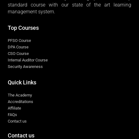
standard course with our state of the art learning
management system.
Top Courses
PFSO Course
DPA Course
CSO Course
Internal Auditor Course
Security Awareness
Quick Links
The Academy
Accreditations
Affiliate
FAQs
Contact us
Contact us