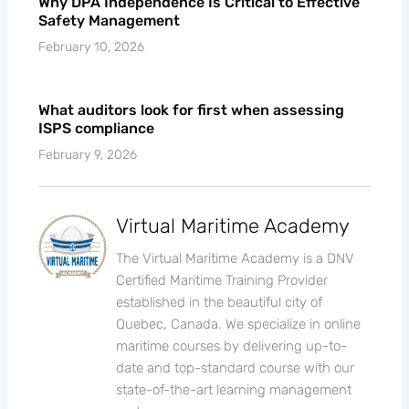
Why DPA Independence Is Critical to Effective
Safety Management
February 10, 2026
What auditors look for first when assessing
ISPS compliance
February 9, 2026
Virtual Maritime Academy
The Virtual Maritime Academy is a DNV
Certified Maritime Training Provider
established in the beautiful city of
Quebec, Canada. We specialize in online
maritime courses by delivering up-to-
date and top-standard course with our
state-of-the-art learning management