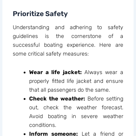
Prioritize Safety
Understanding and adhering to safety
guidelines is the cornerstone of a
successful boating experience. Here are
some critical safety measures:
Wear a life jacket:
Always wear a
properly fitted life jacket and ensure
that all passengers do the same.
Check the weather:
Before setting
out, check the weather forecast.
Avoid boating in severe weather
conditions.
Inform someone:
Let a friend or