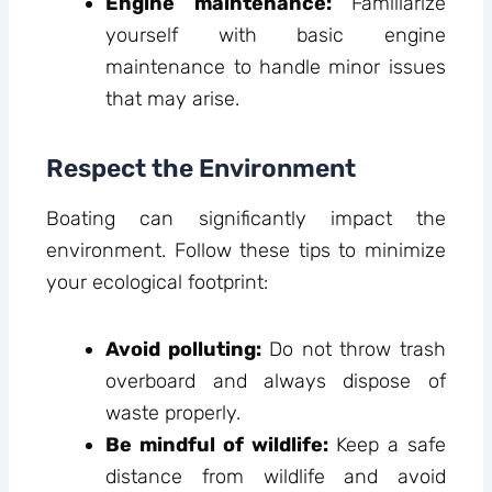
Engine maintenance:
Familiarize
yourself with basic engine
maintenance to handle minor issues
that may arise.
Respect the Environment
Boating can significantly impact the
environment. Follow these tips to minimize
your ecological footprint:
Avoid polluting:
Do not throw trash
overboard and always dispose of
waste properly.
Be mindful of wildlife:
Keep a safe
distance from wildlife and avoid