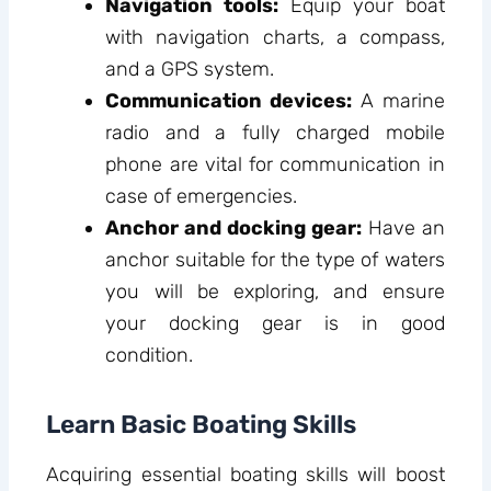
Navigation tools:
Equip your boat
with navigation charts, a compass,
and a GPS system.
Communication devices:
A marine
radio and a fully charged mobile
phone are vital for communication in
case of emergencies.
Anchor and docking gear:
Have an
anchor suitable for the type of waters
you will be exploring, and ensure
your docking gear is in good
condition.
Learn Basic Boating Skills
Acquiring essential boating skills will boost