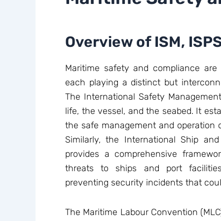
Overview of ISM, ISP
Maritime safety and compliance are g
each playing a distinct but interconn
The International Safety Management
life, the vessel, and the seabed. It est
the safe management and operation of 
Similarly, the International Ship and
provides a comprehensive framewor
threats to ships and port faciliti
preventing security incidents that co
The Maritime Labour Convention (MLC) 