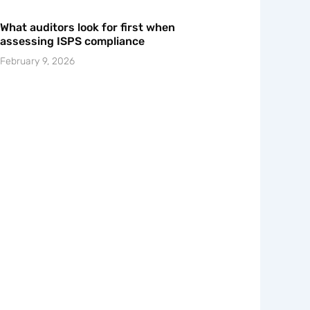
What auditors look for first when
assessing ISPS compliance
February 9, 2026