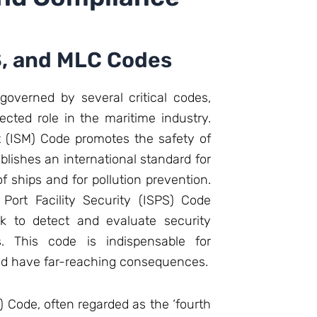
S, and MLC Codes
overned by several critical codes,
ected role in the maritime industry.
 (ISM) Code promotes the safety of
ablishes an international standard for
ships and for pollution prevention.
 Port Facility Security (ISPS) Code
k to detect and evaluate security
es. This code is indispensable for
uld have far-reaching consequences.
Code, often regarded as the ‘fourth