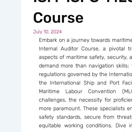
Course
July 10, 2024
Embark on a journey towards maritim
Internal Auditor Course, a pivotal tr
aspects of maritime safety, security,
demand more than navigation skills; 
regulations governed by the Internat
the International Ship and Port Faci
Maritime Labour Convention (MLC
challenges, the necessity for profici
more paramount. These specialists en
safety standards, secure from thre
equitable working conditions. Dive 