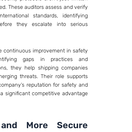
ed. These auditors assess and verify
ternational standards, identifying
efore they escalate into serious
ate continuous improvement in safety
ntifying gaps in practices and
ons, they help shipping companies
erging threats. Their role supports
ompany’s reputation for safety and
a significant competitive advantage
 and More Secure