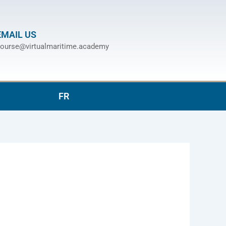
EMAIL US
ourse@virtualmaritime.academy
FR