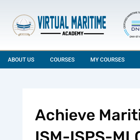
Skip
to
content
ABOUT US
COURSES
MY COURSES
Achieve Marit
ISM-ISPS-MLC 