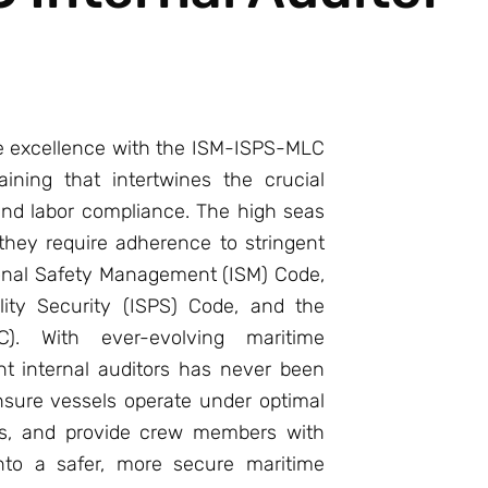
e excellence with the ISM-ISPS-MLC
aining that intertwines the crucial
 and labor compliance. The high seas
they require adherence to stringent
ional Safety Management (ISM) Code,
lity Security (ISPS) Code, and the
). With ever-evolving maritime
ent internal auditors has never been
sure vessels operate under optimal
ats, and provide crew members with
into a safer, more secure maritime