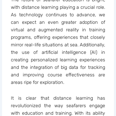
with distance learning playing a crucial role.
As technology continues to advance, we
can expect an even greater adoption of
virtual and augmented reality in training
programs, offering experiences that closely
mirror real-life situations at sea. Additionally,
the use of artificial intelligence (AI) in
creating personalized learning experiences
and the integration of big data for tracking
and improving course effectiveness are
areas ripe for exploration.
It is clear that distance learning has
revolutionized the way seafarers engage
with education and training. With its ability