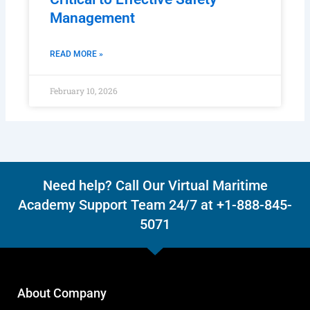
Management
READ MORE »
February 10, 2026
Need help? Call Our Virtual Maritime
Academy Support Team 24/7 at +1-888-845-
5071
About Company