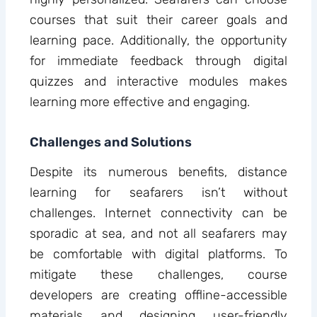
courses that suit their career goals and
learning pace. Additionally, the opportunity
for immediate feedback through digital
quizzes and interactive modules makes
learning more effective and engaging.
Challenges and Solutions
Despite its numerous benefits, distance
learning for seafarers isn’t without
challenges. Internet connectivity can be
sporadic at sea, and not all seafarers may
be comfortable with digital platforms. To
mitigate these challenges, course
developers are creating offline-accessible
materials and designing user-friendly