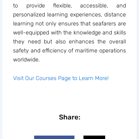
to provide flexible, accessible, and
personalized learning experiences, distance
learning not only ensures that seafarers are
well-equipped with the knowledge and skills
they need but also enhances the overall
safety and efficiency of maritime operations
worldwide.
Visit Our Courses Page to Learn More!
Share: