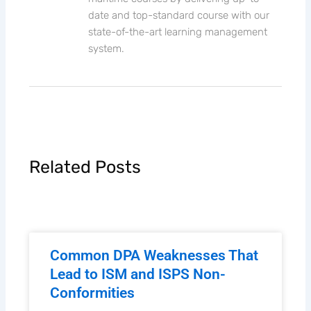
date and top-standard course with our
state-of-the-art learning management
system.
Related Posts
Common DPA Weaknesses That
Lead to ISM and ISPS Non-
Conformities