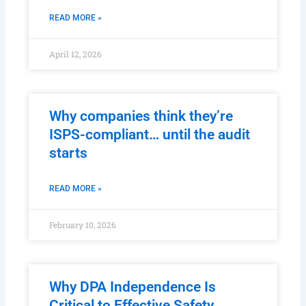
READ MORE »
April 12, 2026
Why companies think they’re
ISPS-compliant… until the audit
starts
READ MORE »
February 10, 2026
Why DPA Independence Is
Critical to Effective Safety