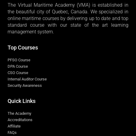
The Virtual Maritime Academy (VMA) is established in
the beautiful city of Quebec, Canada. We specialized in
online maritime courses by delivering up to date and top
standard course with our state of the art learning
management system.
Top Courses
PFSO Course
DPA Course
CSO Course
Internal Auditor Course
Security Awareness
Quick Links
The Academy
Accreditations
Affiliate
FAQs