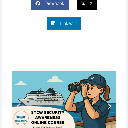
Facebook
X
LinkedIn