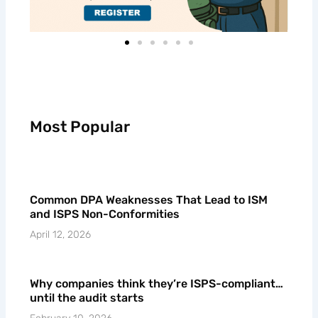
Most Popular
Common DPA Weaknesses That Lead to ISM
and ISPS Non-Conformities
April 12, 2026
Why companies think they’re ISPS-compliant…
until the audit starts