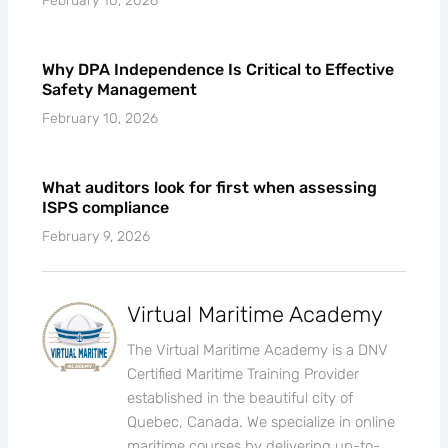
February 10, 2026
Why DPA Independence Is Critical to Effective
Safety Management
February 10, 2026
What auditors look for first when assessing
ISPS compliance
February 9, 2026
Virtual Maritime Academy
The Virtual Maritime Academy is a DNV
Certified Maritime Training Provider
established in the beautiful city of
Quebec, Canada. We specialize in online
maritime courses by delivering up-to-