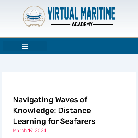
Skip
to
content
Navigating Waves of
Knowledge: Distance
Learning for Seafarers
March 19, 2024