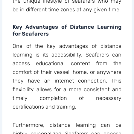
the unique lifestyle of seafarers who may
be in different time zones at any given time.
Key Advantages of Distance Learning
for Seafarers
One of the key advantages of distance
learning is its accessibility. Seafarers can
access educational content from the
comfort of their vessel, home, or anywhere
they have an internet connection. This
flexibility allows for a more consistent and
timely completion of necessary
certifications and training.
Furthermore, distance learning can be
highly personalized. Seafarers can choose