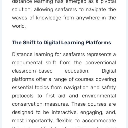
distance learning has emerged as a pivotal
solution, allowing seafarers to navigate the
waves of knowledge from anywhere in the
world.
The Shift to Digital Learning Platforms
Distance learning for seafarers represents a
monumental shift from the conventional
classroom-based education. Digital
platforms offer a range of courses covering
essential topics from navigation and safety
protocols to first aid and environmental
conservation measures. These courses are
designed to be interactive, engaging, and,
most importantly, flexible to accommodate