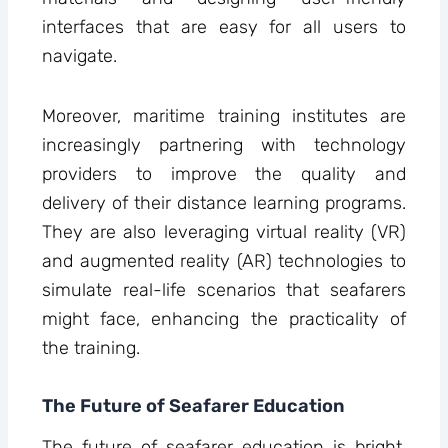
interfaces that are easy for all users to
navigate.
Moreover, maritime training institutes are
increasingly partnering with technology
providers to improve the quality and
delivery of their distance learning programs.
They are also leveraging virtual reality (VR)
and augmented reality (AR) technologies to
simulate real-life scenarios that seafarers
might face, enhancing the practicality of
the training.
The Future of Seafarer Education
The future of seafarer education is bright,