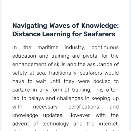
Navigating Waves of Knowledge:
Distance Learning for Seafarers
In the maritime industry, continuous
education and training are pivotal for the
enhancement of skills and the assurance of
safety at sea. Traditionally, seafarers would
have to wait until they were docked to
partake in any form of training. This often
led to delays and challenges in keeping up
with necessary certifications and
knowledge updates. However, with the
advent of technology and the internet,