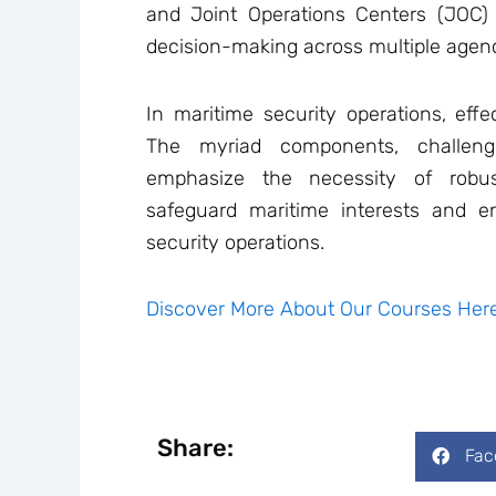
and Joint Operations Centers (JOC)
decision-making across multiple agenci
In maritime security operations, eff
The myriad components, challeng
emphasize the necessity of robu
safeguard maritime interests and e
security operations.
Discover More About Our Courses Here
Share:
Fac