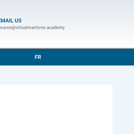
EMAIL US
ourse@virtualmaritime.academy
FR