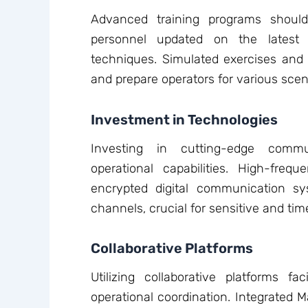
Advanced training programs shoul
personnel updated on the latest
techniques. Simulated exercises and re
and prepare operators for various scen
Investment in Technologies
Investing in cutting-edge commu
operational capabilities. High-frequ
encrypted digital communication sy
channels, crucial for sensitive and time
Collaborative Platforms
Utilizing collaborative platforms fa
operational coordination. Integrated 