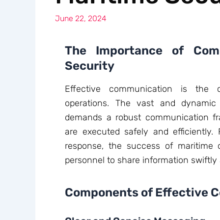
June 22, 2024
The Importance of Comm
Security
Effective communication is the c
operations. The vast and dynamic
demands a robust communication fr
are executed safely and efficiently.
response, the success of maritime o
personnel to share information swiftly
Components of Effective 