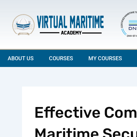
Skip
to
content
ABOUT US
COURSES
MY COURSES
Effective Com
Maritime Secu