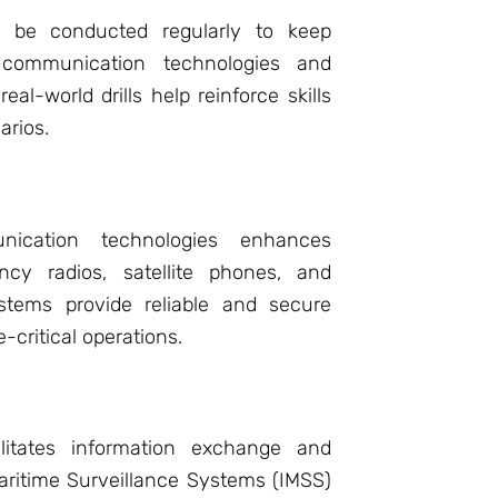
d be conducted regularly to keep
 communication technologies and
al-world drills help reinforce skills
arios.
nication technologies enhances
ency radios, satellite phones, and
stems provide reliable and secure
-critical operations.
cilitates information exchange and
Maritime Surveillance Systems (IMSS)