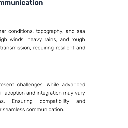
ommunication
er conditions, topography, and sea
igh winds, heavy rains, and rough
ransmission, requiring resilient and
present challenges. While advanced
ir adoption and integration may vary
ns. Ensuring compatibility and
 for seamless communication.