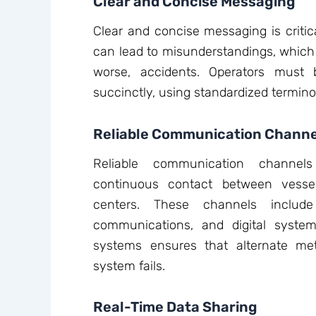
Clear and Concise Messaging
Clear and concise messaging is critic
can lead to misunderstandings, which m
worse, accidents. Operators must 
succinctly, using standardized termino
Reliable Communication Channe
Reliable communication channels
continuous contact between vesse
centers. These channels includ
communications, and digital syst
systems ensures that alternate met
system fails.
Real-Time Data Sharing