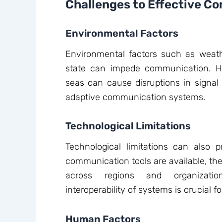
Challenges to Effective C
Environmental Factors
Environmental factors such as weath
state can impede communication. H
seas can cause disruptions in signal t
adaptive communication systems.
Technological Limitations
Technological limitations can also 
communication tools are available, the
across regions and organizatio
interoperability of systems is crucial
Human Factors