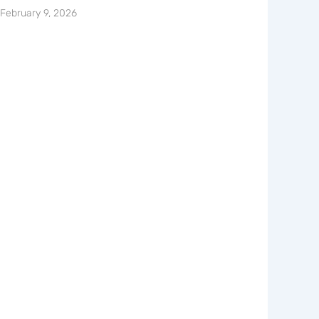
February 9, 2026