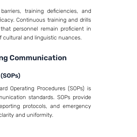
rriers, training deficiencies, and
cacy. Continuous training and drills
that personnel remain proficient in
cultural and linguistic nuances.
cing Communication
 (SOPs)
ard Operating Procedures (SOPs) is
munication standards. SOPs provide
reporting protocols, and emergency
arity and uniformity.