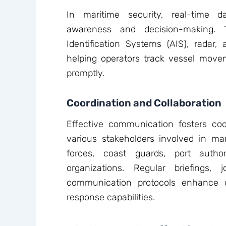
In maritime security, real-time d
awareness and decision-making. 
Identification Systems (AIS), radar,
helping operators track vessel movem
promptly.
Coordination and Collaboration
Effective communication fosters co
various stakeholders involved in mar
forces, coast guards, port author
organizations. Regular briefings, 
communication protocols enhance o
response capabilities.