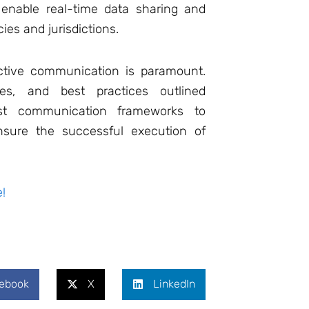
 enable real-time data sharing and
es and jurisdictions.
ective communication is paramount.
es, and best practices outlined
st communication frameworks to
nsure the successful execution of
!
ebook
X
LinkedIn