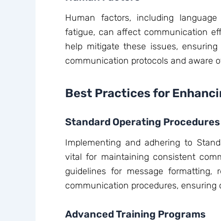
Human factors, including language ba
fatigue, can affect communication effi
help mitigate these issues, ensuring 
communication protocols and aware of 
Best Practices for Enhan
Standard Operating Procedures
Implementing and adhering to Stand
vital for maintaining consistent com
guidelines for message formatting, 
communication procedures, ensuring cl
Advanced Training Programs