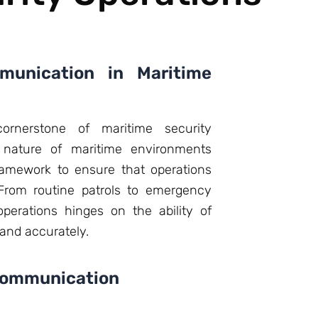
unication in Maritime
ornerstone of maritime security
 nature of maritime environments
amework to ensure that operations
 From routine patrols to emergency
perations hinges on the ability of
 and accurately.
Communication