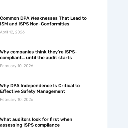
Common DPA Weaknesses That Lead to
ISM and ISPS Non-Conformities
April 12, 2026
Why companies think they’re ISPS-
compliant… until the audit starts
February 10, 2026
Why DPA Independence Is Critical to
Effective Safety Management
February 10, 2026
What auditors look for first when
assessing ISPS compliance