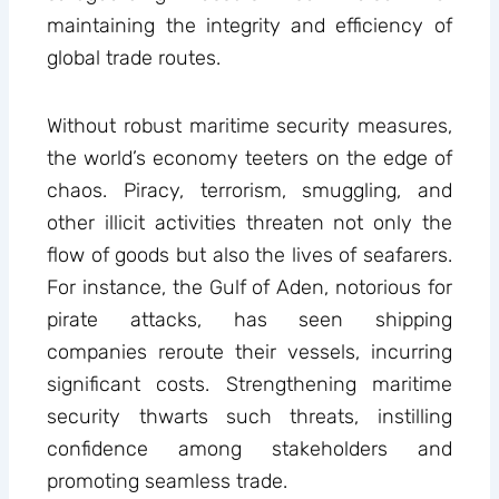
maintaining the integrity and efficiency of
global trade routes.
Without robust maritime security measures,
the world’s economy teeters on the edge of
chaos. Piracy, terrorism, smuggling, and
other illicit activities threaten not only the
flow of goods but also the lives of seafarers.
For instance, the Gulf of Aden, notorious for
pirate attacks, has seen shipping
companies reroute their vessels, incurring
significant costs. Strengthening maritime
security thwarts such threats, instilling
confidence among stakeholders and
promoting seamless trade.