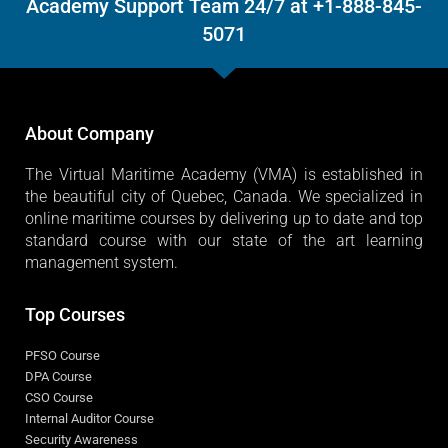
Need help? Call Our Virtual Maritime
Academy Support Team 24/7 at +1-888-845-
5071
About Company
The Virtual Maritime Academy (VMA) is established in
the beautiful city of Quebec, Canada. We specialized in
online maritime courses by delivering up to date and top
standard course with our state of the art learning
management system.
Top Courses
PFSO Course
DPA Course
CSO Course