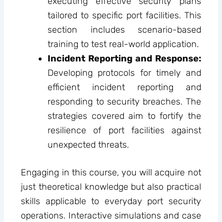
executing effective security plans
tailored to specific port facilities. This
section includes scenario-based
training to test real-world application.
Incident Reporting and Response:
Developing protocols for timely and
efficient incident reporting and
responding to security breaches. The
strategies covered aim to fortify the
resilience of port facilities against
unexpected threats.
Engaging in this course, you will acquire not
just theoretical knowledge but also practical
skills applicable to everyday port security
operations. Interactive simulations and case