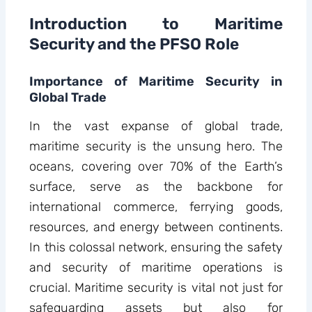
Introduction to Maritime
Security and the PFSO Role
Importance of Maritime Security in
Global Trade
In the vast expanse of global trade,
maritime security is the unsung hero. The
oceans, covering over 70% of the Earth’s
surface, serve as the backbone for
international commerce, ferrying goods,
resources, and energy between continents.
In this colossal network, ensuring the safety
and security of maritime operations is
crucial. Maritime security is vital not just for
safeguarding assets but also for