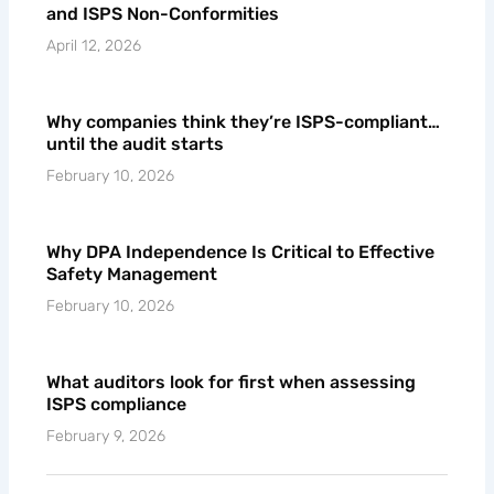
Common DPA Weaknesses That Lead to ISM
and ISPS Non-Conformities
April 12, 2026
Why companies think they’re ISPS-compliant…
until the audit starts
February 10, 2026
Why DPA Independence Is Critical to Effective
Safety Management
February 10, 2026
What auditors look for first when assessing
ISPS compliance
February 9, 2026