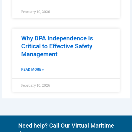
READ MORE »
February 10, 2026
Why DPA Independence Is
Critical to Effective Safety
Management
READ MORE »
February 10, 2026