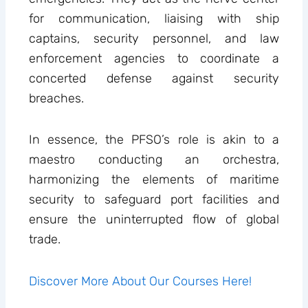
for communication, liaising with ship
captains, security personnel, and law
enforcement agencies to coordinate a
concerted defense against security
breaches.
In essence, the PFSO’s role is akin to a
maestro conducting an orchestra,
harmonizing the elements of maritime
security to safeguard port facilities and
ensure the uninterrupted flow of global
trade.
Discover More About Our Courses Here!