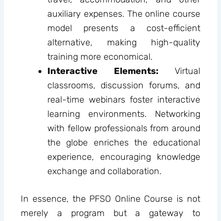
auxiliary expenses. The online course
model presents a cost-efficient
alternative, making high-quality
training more economical.
Interactive Elements:
Virtual
classrooms, discussion forums, and
real-time webinars foster interactive
learning environments. Networking
with fellow professionals from around
the globe enriches the educational
experience, encouraging knowledge
exchange and collaboration.
In essence, the PFSO Online Course is not
merely a program but a gateway to