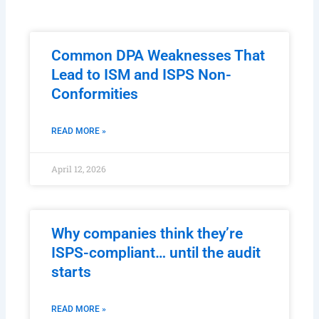
Common DPA Weaknesses That
Lead to ISM and ISPS Non-
Conformities
READ MORE »
April 12, 2026
Why companies think they’re
ISPS-compliant… until the audit
starts