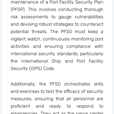
maintenance of a Port Facility Security Plan
(PFSP). This involves conducting thorough
risk assessments to gauge vulnerabilities
and devising robust strategies to counteract
potential threats. The PFSO must keep a
vigilant watch, continuously monitoring port
activities and ensuring compliance with
international security standards, particularly
the International Ship and Port Facility
Security (ISPS) Code.
Additionally, the PFSO orchestrates drills
and exercises to test the efficacy of security
measures, ensuring that all personnel are
proficient and ready to respond to
emergencies. They act as the nerve center