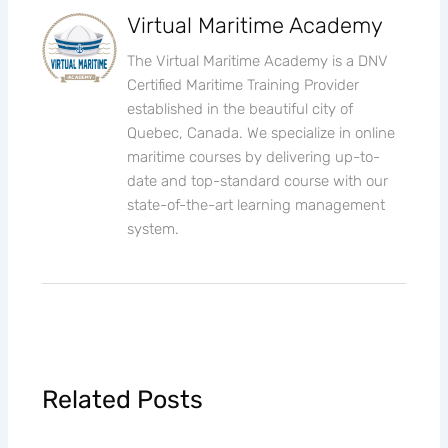
Virtual Maritime Academy
The Virtual Maritime Academy is a DNV
Certified Maritime Training Provider
established in the beautiful city of
Quebec, Canada. We specialize in online
maritime courses by delivering up-to-
date and top-standard course with our
state-of-the-art learning management
system.
Related Posts