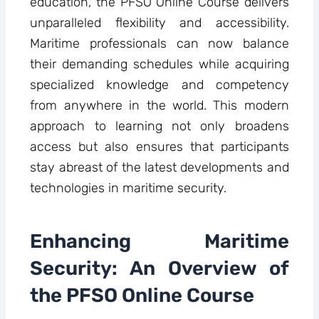
education, the PFSO Online Course delivers
unparalleled flexibility and accessibility.
Maritime professionals can now balance
their demanding schedules while acquiring
specialized knowledge and competency
from anywhere in the world. This modern
approach to learning not only broadens
access but also ensures that participants
stay abreast of the latest developments and
technologies in maritime security.
Enhancing Maritime
Security: An Overview of
the PFSO Online Course