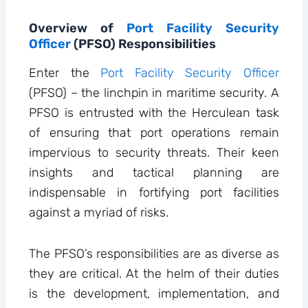
Overview of
Port Facility Security
Officer
(PFSO) Responsibilities
Enter the
Port Facility Security Officer
(PFSO) – the linchpin in maritime security. A
PFSO is entrusted with the Herculean task
of ensuring that port operations remain
impervious to security threats. Their keen
insights and tactical planning are
indispensable in fortifying port facilities
against a myriad of risks.
The PFSO’s responsibilities are as diverse as
they are critical. At the helm of their duties
is the development, implementation, and