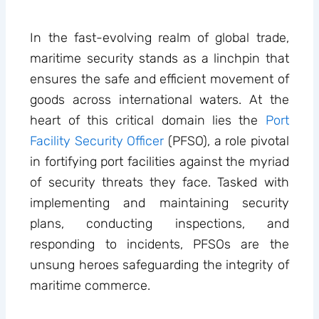
In the fast-evolving realm of global trade,
maritime security stands as a linchpin that
ensures the safe and efficient movement of
goods across international waters. At the
heart of this critical domain lies the
Port
Facility Security Officer
(PFSO), a role pivotal
in fortifying port facilities against the myriad
of security threats they face. Tasked with
implementing and maintaining security
plans, conducting inspections, and
responding to incidents, PFSOs are the
unsung heroes safeguarding the integrity of
maritime commerce.