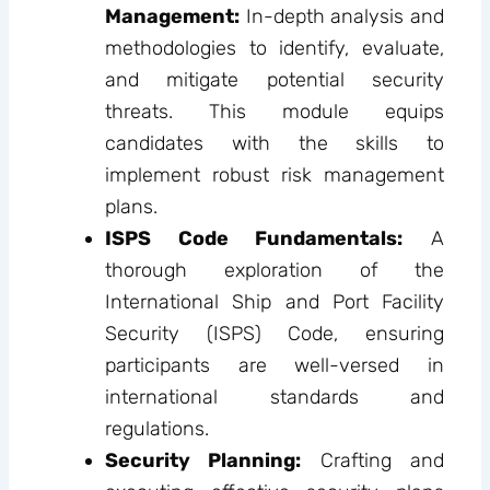
Management:
In-depth analysis and
methodologies to identify, evaluate,
and mitigate potential security
threats. This module equips
candidates with the skills to
implement robust risk management
plans.
ISPS Code Fundamentals:
A
thorough exploration of the
International Ship and Port Facility
Security (ISPS) Code, ensuring
participants are well-versed in
international standards and
regulations.
Security Planning:
Crafting and