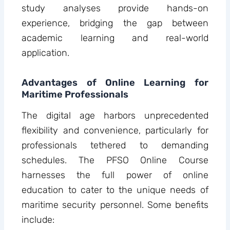
study analyses provide hands-on
experience, bridging the gap between
academic learning and real-world
application.
Advantages of Online Learning for
Maritime Professionals
The digital age harbors unprecedented
flexibility and convenience, particularly for
professionals tethered to demanding
schedules. The PFSO Online Course
harnesses the full power of online
education to cater to the unique needs of
maritime security personnel. Some benefits
include: