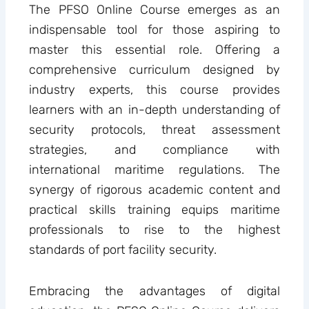
The PFSO Online Course emerges as an
indispensable tool for those aspiring to
master this essential role. Offering a
comprehensive curriculum designed by
industry experts, this course provides
learners with an in-depth understanding of
security protocols, threat assessment
strategies, and compliance with
international maritime regulations. The
synergy of rigorous academic content and
practical skills training equips maritime
professionals to rise to the highest
standards of port facility security.
Embracing the advantages of digital