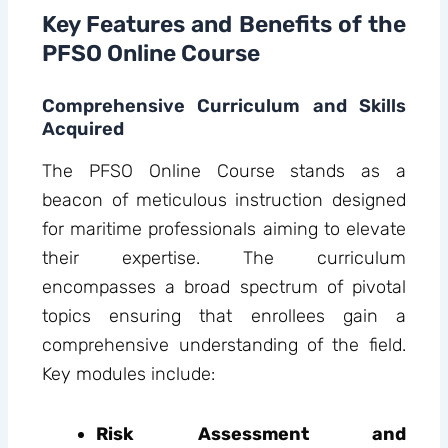
Key Features and Benefits of the
PFSO Online Course
Comprehensive Curriculum and Skills
Acquired
The PFSO Online Course stands as a
beacon of meticulous instruction designed
for maritime professionals aiming to elevate
their expertise. The curriculum
encompasses a broad spectrum of pivotal
topics ensuring that enrollees gain a
comprehensive understanding of the field.
Key modules include:
Risk Assessment and