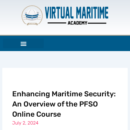
Skip
to
content
Enhancing Maritime Security:
An Overview of the PFSO
Online Course
July 2, 2024