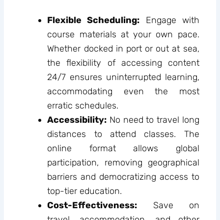
Flexible Scheduling:
Engage with
course materials at your own pace.
Whether docked in port or out at sea,
the flexibility of accessing content
24/7 ensures uninterrupted learning,
accommodating even the most
erratic schedules.
Accessibility:
No need to travel long
distances to attend classes. The
online format allows global
participation, removing geographical
barriers and democratizing access to
top-tier education.
Cost-Effectiveness:
Save on
travel, accommodation, and other