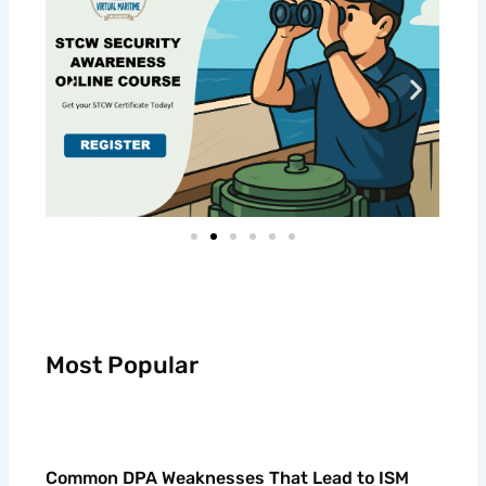
Most Popular