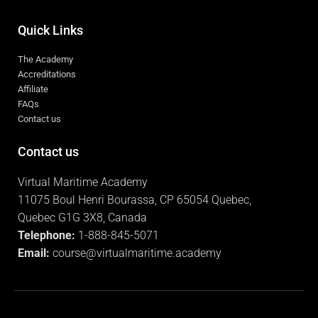
Internal Auditor Course
Security Awareness
Quick Links
The Academy
Accreditations
Affiliate
FAQs
Contact us
Contact us
Virtual Maritime Academy
11075 Boul Henri Bourassa, CP 65054 Quebec,
Quebec G1G 3X8, Canada
Telephone:
1-888-845-5071
Email:
course@virtualmaritime.academy