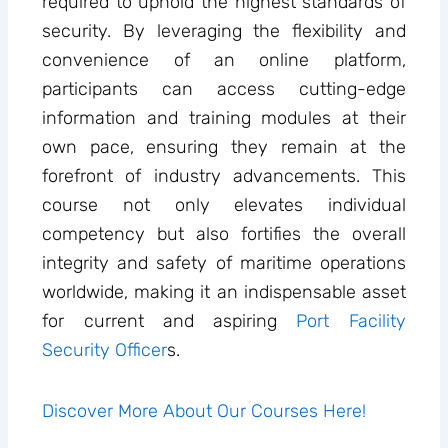
required to uphold the highest standards of
security. By leveraging the flexibility and
convenience of an online platform,
participants can access cutting-edge
information and training modules at their
own pace, ensuring they remain at the
forefront of industry advancements. This
course not only elevates individual
competency but also fortifies the overall
integrity and safety of maritime operations
worldwide, making it an indispensable asset
for current and aspiring
Port Facility
Security Officer
s.
Discover More About Our Courses Here!