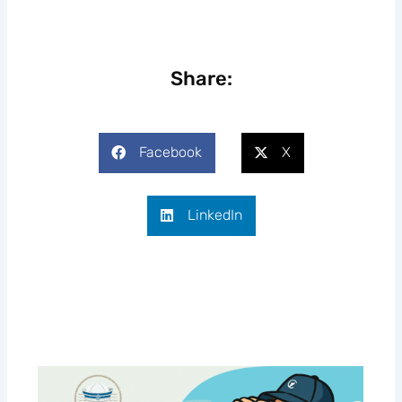
Share:
Facebook
X
LinkedIn