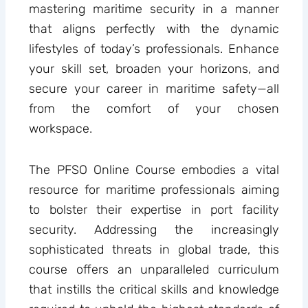
mastering maritime security in a manner
that aligns perfectly with the dynamic
lifestyles of today’s professionals. Enhance
your skill set, broaden your horizons, and
secure your career in maritime safety—all
from the comfort of your chosen
workspace.
The PFSO Online Course embodies a vital
resource for maritime professionals aiming
to bolster their expertise in port facility
security. Addressing the increasingly
sophisticated threats in global trade, this
course offers an unparalleled curriculum
that instills the critical skills and knowledge