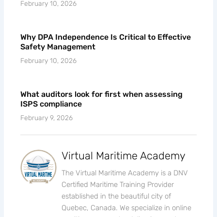
February 10, 2026
Why DPA Independence Is Critical to Effective
Safety Management
February 10, 2026
What auditors look for first when assessing
ISPS compliance
February 9, 2026
Virtual Maritime Academy
The Virtual Maritime Academy is a DNV
Certified Maritime Training Provider
established in the beautiful city of
Quebec, Canada. We specialize in online