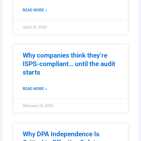
READ MORE »
April 12, 2026
Why companies think they’re
ISPS-compliant… until the audit
starts
READ MORE »
February 10, 2026
Why DPA Independence Is