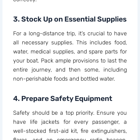
3. Stock Up on Essential Supplies
For a long-distance trip, it’s crucial to have
all necessary supplies. This includes food,
water, medical supplies, and spare parts for
your boat. Pack ample provisions to last the
entire journey, and then some, including
non-perishable foods and bottled water.
4. Prepare Safety Equipment
Safety should be a top priority. Ensure you
have life jackets for every passenger, a
well-stocked first-aid kit, fire extinguishers,
flares, and an emergency radio beacon.