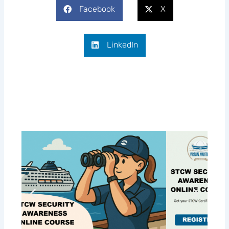
Facebook
X
LinkedIn