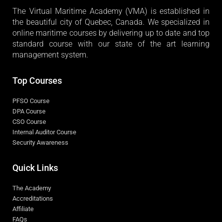
The Virtual Maritime Academy (VMA) is established in
the beautiful city of Quebec, Canada. We specialized in
online maritime courses by delivering up to date and top
standard course with our state of the art learning
management system.
Top Courses
PFSO Course
DPA Course
CSO Course
Internal Auditor Course
Security Awareness
Quick Links
The Academy
Accreditations
Affiliate
FAQs