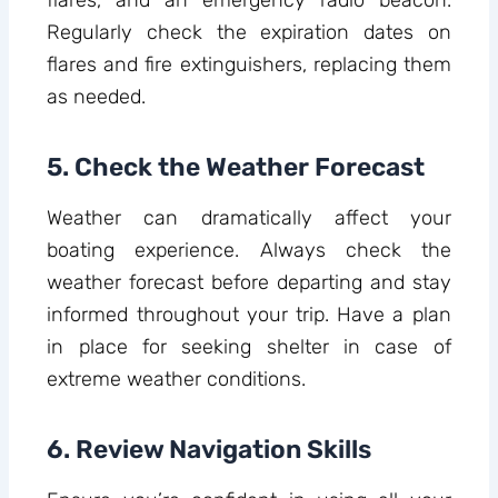
Regularly check the expiration dates on
flares and fire extinguishers, replacing them
as needed.
5. Check the Weather Forecast
Weather can dramatically affect your
boating experience. Always check the
weather forecast before departing and stay
informed throughout your trip. Have a plan
in place for seeking shelter in case of
extreme weather conditions.
6. Review Navigation Skills