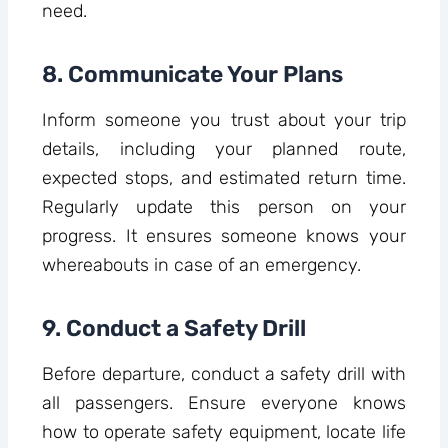
need.
8. Communicate Your Plans
Inform someone you trust about your trip
details, including your planned route,
expected stops, and estimated return time.
Regularly update this person on your
progress. It ensures someone knows your
whereabouts in case of an emergency.
9. Conduct a Safety Drill
Before departure, conduct a safety drill with
all passengers. Ensure everyone knows
how to operate safety equipment, locate life