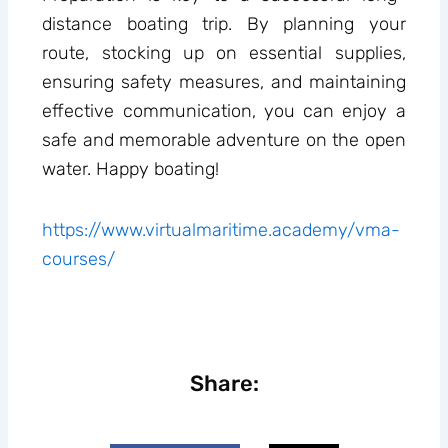
distance boating trip. By planning your
route, stocking up on essential supplies,
ensuring safety measures, and maintaining
effective communication, you can enjoy a
safe and memorable adventure on the open
water. Happy boating!
https://www.virtualmaritime.academy/vma-
courses/
Share: