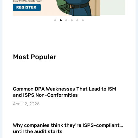
Most Popular
Common DPA Weaknesses That Lead to ISM
and ISPS Non-Conformities
April 12, 2026
Why companies think they’re ISPS-compliant…
until the audit starts