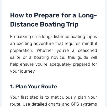
How to Prepare for a Long-
Distance Boating Trip
Embarking on a long-distance boating trip is
an exciting adventure that requires mindful
preparation. Whether you’re a seasoned
sailor or a boating novice, this guide will
help ensure you’re adequately prepared for
your journey.
1. Plan Your Route
Your first step is to meticulously plan your
route. Use detailed charts and GPS systems