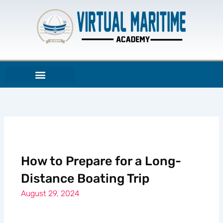
Skip
to
content
How to Prepare for a Long-
Distance Boating Trip
August 29, 2024