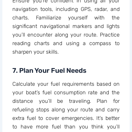
Ensure you’re confident in using all your
navigation tools, including GPS, radar, and
charts. Familiarize yourself with the
significant navigational markers and lights
you’ll encounter along your route. Practice
reading charts and using a compass to
sharpen your skills.
7. Plan Your Fuel Needs
Calculate your fuel requirements based on
your boat’s fuel consumption rate and the
distance you’ll be traveling. Plan for
refueling stops along your route and carry
extra fuel to cover emergencies. It’s better
to have more fuel than you think you’ll