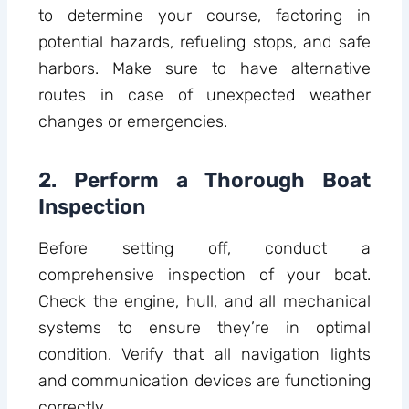
to determine your course, factoring in
potential hazards, refueling stops, and safe
harbors. Make sure to have alternative
routes in case of unexpected weather
changes or emergencies.
2. Perform a Thorough Boat
Inspection
Before setting off, conduct a
comprehensive inspection of your boat.
Check the engine, hull, and all mechanical
systems to ensure they’re in optimal
condition. Verify that all navigation lights
and communication devices are functioning
correctly.