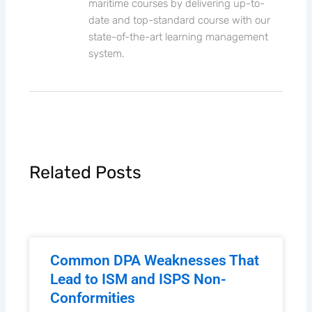
maritime courses by delivering up-to-
date and top-standard course with our
state-of-the-art learning management
system.
Related Posts
Common DPA Weaknesses That
Lead to ISM and ISPS Non-
Conformities