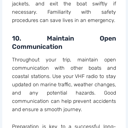
jackets, and exit the boat swiftly if
necessary. Familiarity with safety
procedures can save lives in an emergency.
10. Maintain Open
Communication
Throughout your trip, maintain open
communication with other boats and
coastal stations. Use your VHF radio to stay
updated on marine traffic, weather changes,
and any potential hazards. Good
communication can help prevent accidents
and ensure a smooth journey.
Preparation is key to a successful long-