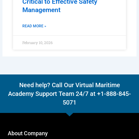
Critical to Effective Safety
Management
READ MORE »
February 10, 2026
Need help? Call Our Virtual Maritime
Academy Support Team 24/7 at +1-888-845-
5071
About Company