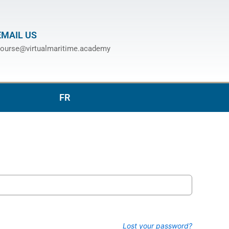
EMAIL US
ourse@virtualmaritime.academy
FR
Lost your password?