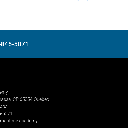
8-845-5071
demy
rassa, CP 65054 Quebec,
nada
5-5071
lmaritime.academy