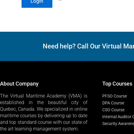
Login
Need help? Call Our Virtual 
About Company
Top Courses
The Virtual Maritime Academy (VMA) is
PFSO Course
established in the beautiful city of
DPA Course
Quebec, Canada. We specialized in online
CSO Course
maritime courses by delivering up to date
Internal Auditor
and top standard course with our state of
Security Awaren
the art learning management system.