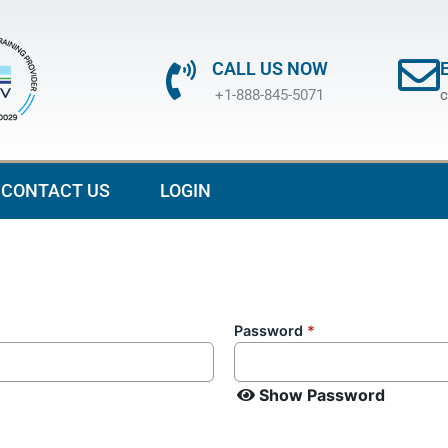
CALL US NOW
+1-888-845-5071
c
CONTACT US
LOGIN
Password
*
Show Password