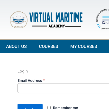
Skip
to
content
ABOUT US
COURSES
MY COURSES
Login
Email Address
*
Remember me