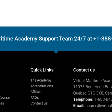
Maritime Academy Support Team 24/7 at +1-88
Quick Links
Contact us
The Academy
Virtual Maritime Aca
Accreditations
11075 Boul Henri Bou
Affiliate
Quebec G1G 3X8, Ca
 Course
FAQs
Telephone:
1-888-84
ess
Contact us
Email:
course@virtua