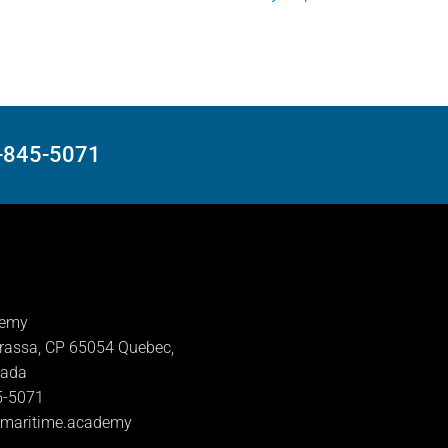
8-845-5071
demy
rassa, CP 65054 Quebec,
nada
5-5071
lmaritime.academy