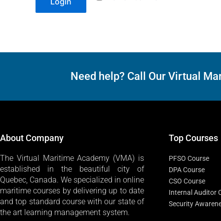
Login
Need help? Call Our Virtual 
About Company
Top Courses
The Virtual Maritime Academy (VMA) is
PFSO Course
established in the beautiful city of
DPA Course
Quebec, Canada. We specialized in online
CSO Course
maritime courses by delivering up to date
Internal Auditor
and top standard course with our state of
Security Awaren
the art learning management system.