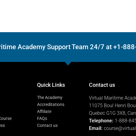
Maritime Academy Support Team 24/7 at +1-88
Quick Links
Contact us
The Academy
Virtual Maritime Aca
Accreditations
11075 Boul Henri Bou
Affiliate
Quebec G1G 3X8, Ca
 Course
FAQs
Telephone:
1-888-84
ess
Contact us
Email:
course@virtua