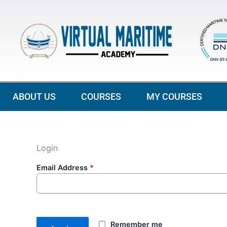
Skip
to
content
ABOUT US
COURSES
MY COURSES
Login
Email Address
*
Remember me