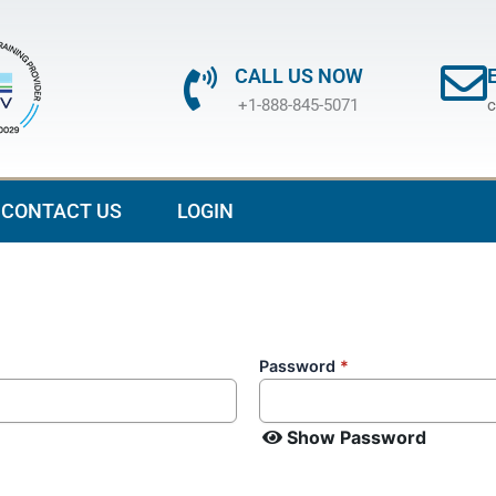
CALL US NOW
+1-888-845-5071
c
CONTACT US
LOGIN
Password
*
Show Password