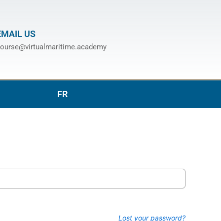
EMAIL US
ourse@virtualmaritime.academy
FR
Lost your password?