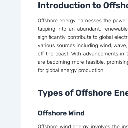
Introduction to Offs
Offshore energy harnesses the power o
tapping into an abundant, renewable 
significantly contribute to global elec
various sources including wind, wave, 
off the coast. With advancements in t
are becoming more feasible, promising
for global energy production.
Types of Offshore En
Offshore Wind
Offshore wind energy involves the inst