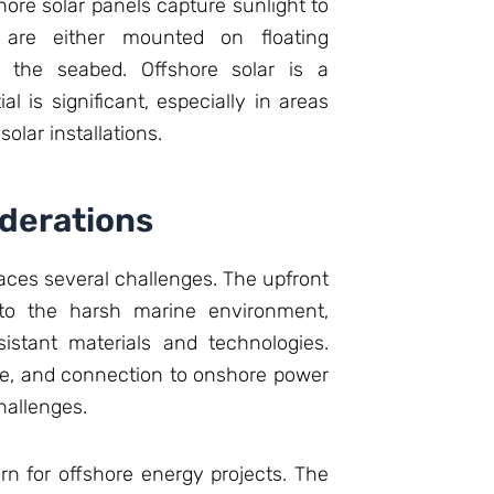
hore solar panels capture sunlight to
s are either mounted on floating
o the seabed. Offshore solar is a
al is significant, especially in areas
solar installations.
derations
faces several challenges. The upfront
e to the harsh marine environment,
istant materials and technologies.
ce, and connection to onshore power
hallenges.
n for offshore energy projects. The