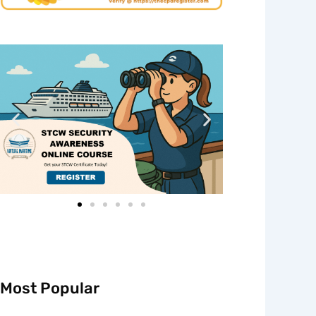
Most Popular