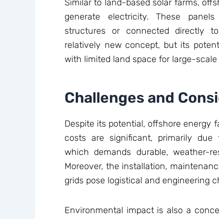
Similar to land-based solar farms, offs
generate electricity. These panel
structures or connected directly t
relatively new concept, but its potenti
with limited land space for large-scale 
Challenges and Consi
Despite its potential, offshore energy 
costs are significant, primarily du
which demands durable, weather-res
Moreover, the installation, maintenan
grids pose logistical and engineering c
Environmental impact is also a concer