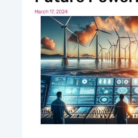
March 17, 2024