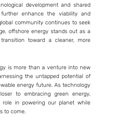
chnological development and shared
 further enhance the viability and
 global community continues to seek
ge, offshore energy stands out as a
 transition toward a cleaner, more
rgy is more than a venture into new
arnessing the untapped potential of
ewable energy future. As technology
loser to embracing green energy,
 role in powering our planet while
ns to come.