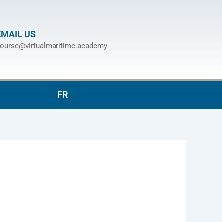
EMAIL US
ourse@virtualmaritime.academy
FR