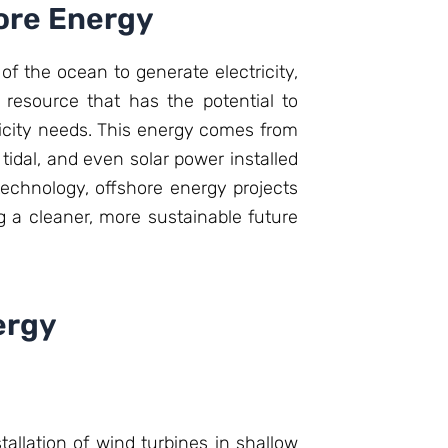
hore Energy
f the ocean to generate electricity,
resource that has the potential to
tricity needs. This energy comes from
tidal, and even solar power installed
echnology, offshore energy projects
 a cleaner, more sustainable future
ergy
allation of wind turbines in shallow