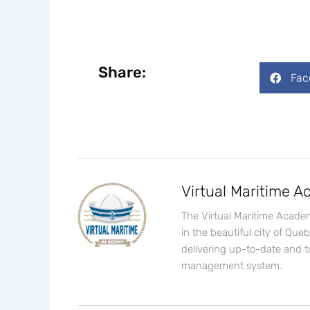
Share:
Fac
Virtual Maritime 
The Virtual Maritime Academ
in the beautiful city of Que
delivering up-to-date and t
management system.