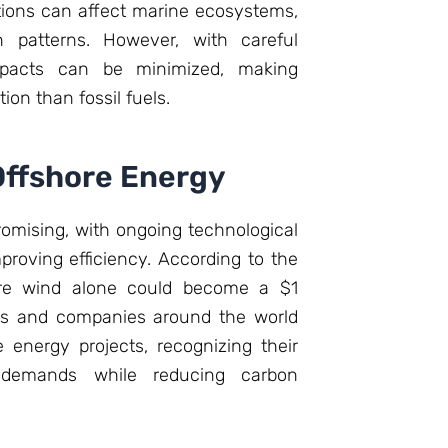
ations can affect marine ecosystems,
on patterns. However, with careful
mpacts can be minimized, making
on than fossil fuels.
Offshore Energy
romising, with ongoing technological
oving efficiency. According to the
hore wind alone could become a $1
nts and companies around the world
e energy projects, recognizing their
 demands while reducing carbon