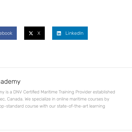
ebook
X
LinkedIn
Academy
y is a DNV Certified Maritime Training Provider established
bec, Canada. We specialize in online maritime courses by
op-standard course with our state-of-the-art learning