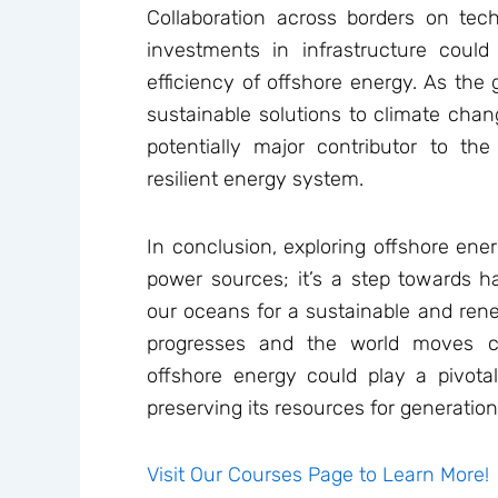
Collaboration across borders on te
investments in infrastructure could
efficiency of offshore energy. As the
sustainable solutions to climate chan
potentially major contributor to the
resilient energy system.
In conclusion, exploring offshore ene
power sources; it’s a step towards h
our oceans for a sustainable and ren
progresses and the world moves c
offshore energy could play a pivotal
preserving its resources for generatio
Visit Our Courses Page to Learn More!