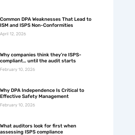
Common DPA Weaknesses That Lead to
ISM and ISPS Non-Conformities
April 12, 2026
Why companies think they’re ISPS-
compliant… until the audit starts
February 10, 2026
Why DPA Independence Is Critical to
Effective Safety Management
February 10, 2026
What auditors look for first when
assessing ISPS compliance