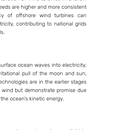
eeds are higher and more consistent
ncy of offshore wind turbines can
icity, contributing to national grids
ls.
rface ocean waves into electricity,
itational pull of the moon and sun,
echnologies are in the earlier stages
e wind but demonstrate promise due
the ocean’s kinetic energy.