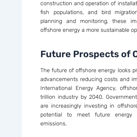
construction and operation of install
fish populations, and bird migrati
planning and monitoring, these i
offshore energy a more sustainable opti
Future Prospects of 
The future of offshore energy looks p
advancements reducing costs and impr
International Energy Agency, offs
trillion industry by 2040. Governme
are increasingly investing in offshor
potential to meet future energy
emissions.