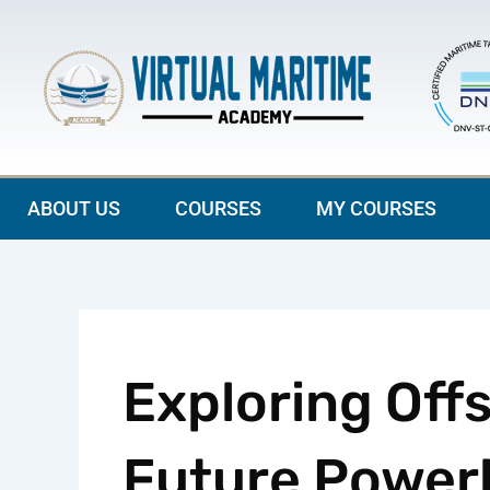
Skip
to
content
ABOUT US
COURSES
MY COURSES
Exploring Off
Future Power