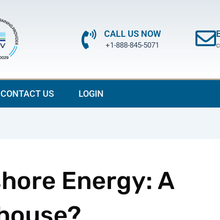
CALL US NOW
+1-888-845-5071
c
CONTACT US
LOGIN
shore Energy: A
house?