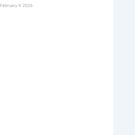
February 9, 2026