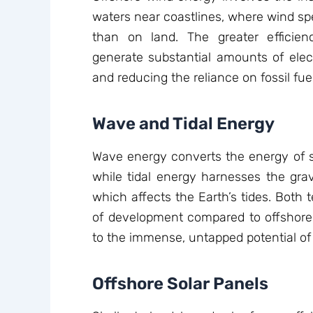
waters near coastlines, where wind sp
than on land. The greater efficie
generate substantial amounts of electr
and reducing the reliance on fossil fue
Wave and Tidal Energy
Wave energy converts the energy of su
while tidal energy harnesses the grav
which affects the Earth’s tides. Both t
of development compared to offshor
to the immense, untapped potential of 
Offshore Solar Panels