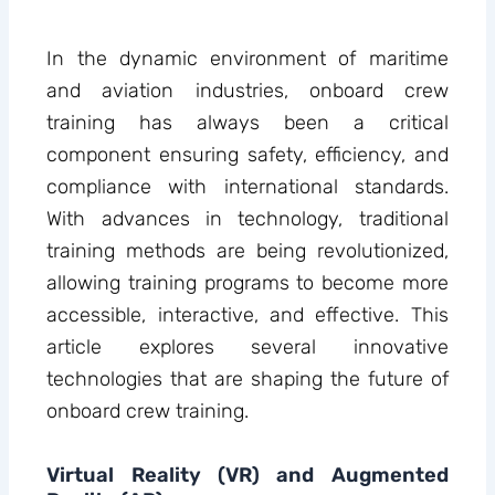
In the dynamic environment of maritime
and aviation industries, onboard crew
training has always been a critical
component ensuring safety, efficiency, and
compliance with international standards.
With advances in technology, traditional
training methods are being revolutionized,
allowing training programs to become more
accessible, interactive, and effective. This
article explores several innovative
technologies that are shaping the future of
onboard crew training.
Virtual Reality (VR) and Augmented