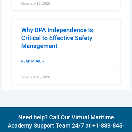
February 10, 2026
Why DPA Independence Is
Critical to Effective Safety
Management
READ MORE »
February 10, 2026
Need help? Call Our Virtual Maritime
Academy Support Team 24/7 at +1-888-845-