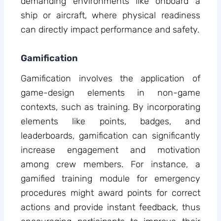
demanding environments like onboard a
ship or aircraft, where physical readiness
can directly impact performance and safety.
Gamification
Gamification involves the application of
game-design elements in non-game
contexts, such as training. By incorporating
elements like points, badges, and
leaderboards, gamification can significantly
increase engagement and motivation
among crew members. For instance, a
gamified training module for emergency
procedures might award points for correct
actions and provide instant feedback, thus