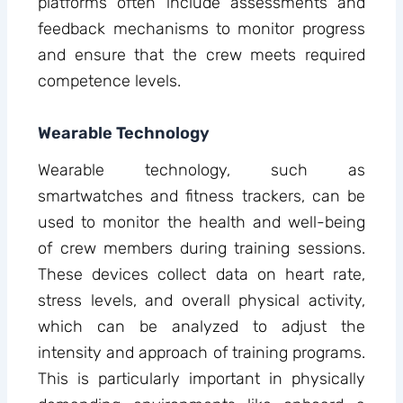
platforms often include assessments and
feedback mechanisms to monitor progress
and ensure that the crew meets required
competence levels.
Wearable Technology
Wearable technology, such as
smartwatches and fitness trackers, can be
used to monitor the health and well-being
of crew members during training sessions.
These devices collect data on heart rate,
stress levels, and overall physical activity,
which can be analyzed to adjust the
intensity and approach of training programs.
This is particularly important in physically