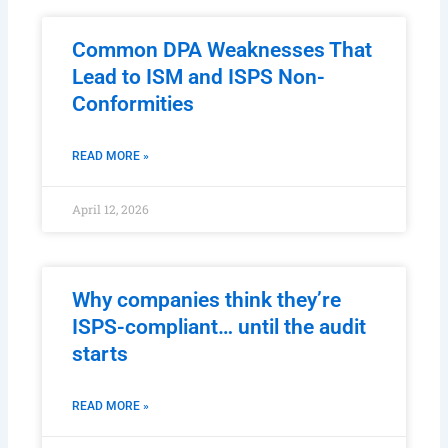
Common DPA Weaknesses That
Lead to ISM and ISPS Non-
Conformities
READ MORE »
April 12, 2026
Why companies think they’re
ISPS-compliant… until the audit
starts
READ MORE »