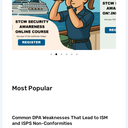
Most Popular
Common DPA Weaknesses That Lead to ISM
and ISPS Non-Conformities