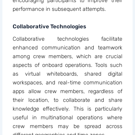
encouraging participants to improve their
performance in subsequent attempts.
Collaborative Technologies
Collaborative technologies facilitate
enhanced communication and teamwork
among crew members, which are crucial
aspects of onboard operations. Tools such
as virtual whiteboards, shared digital
workspaces, and real-time communication
apps allow crew members, regardless of
their location, to collaborate and share
knowledge effectively. This is particularly
useful in multinational operations where
crew members may be spread across