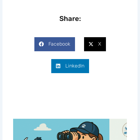
Share:
Facebook
X
LinkedIn