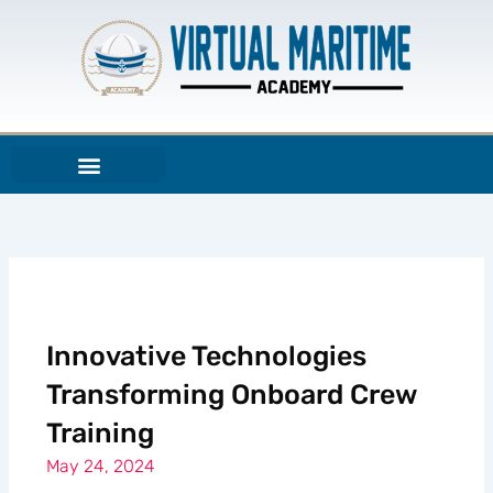
Skip
to
content
Innovative Technologies
Transforming Onboard Crew
Training
May 24, 2024