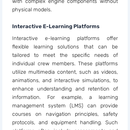
with complex engine components without
physical models.
Interactive E-Learning Platforms
Interactive e-learning platforms offer
flexible learning solutions that can be
tailored to meet the specific needs of
individual crew members. These platforms
utilize multimedia content, such as videos,
animations, and interactive simulations, to
enhance understanding and retention of
information. For example, a learning
management system (LMS) can provide
courses on navigation principles, safety
protocols, and equipment handling. Such