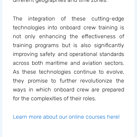
different geographies and time zones.
The integration of these cutting-edge
technologies into onboard crew training is
not only enhancing the effectiveness of
training programs but is also significantly
improving safety and operational standards
across both maritime and aviation sectors.
As these technologies continue to evolve,
they promise to further revolutionize the
ways in which onboard crew are prepared
for the complexities of their roles.
Learn more about our online courses here!