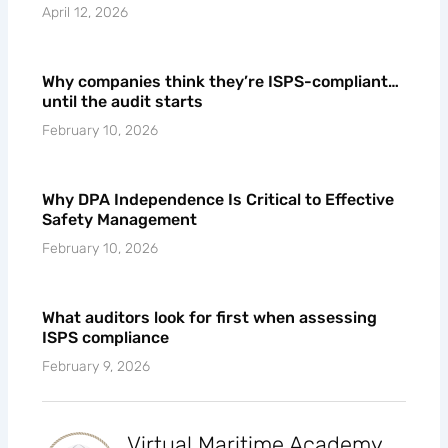
April 12, 2026
Why companies think they’re ISPS-compliant…
until the audit starts
February 10, 2026
Why DPA Independence Is Critical to Effective
Safety Management
February 10, 2026
What auditors look for first when assessing
ISPS compliance
February 9, 2026
Virtual Maritime Academy