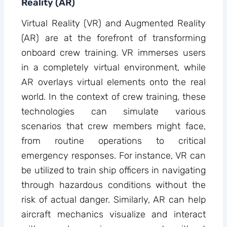
Reality (AR)
Virtual Reality (VR) and Augmented Reality
(AR) are at the forefront of transforming
onboard crew training. VR immerses users
in a completely virtual environment, while
AR overlays virtual elements onto the real
world. In the context of crew training, these
technologies can simulate various
scenarios that crew members might face,
from routine operations to critical
emergency responses. For instance, VR can
be utilized to train ship officers in navigating
through hazardous conditions without the
risk of actual danger. Similarly, AR can help
aircraft mechanics visualize and interact