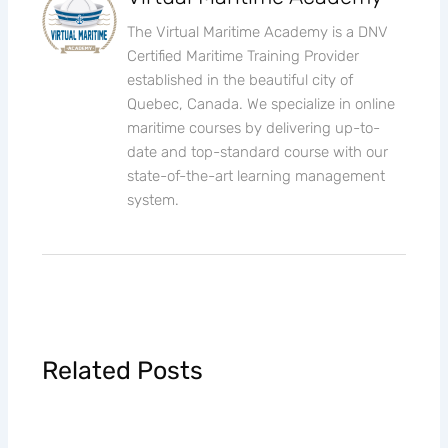
The Virtual Maritime Academy is a DNV
Certified Maritime Training Provider
established in the beautiful city of
Quebec, Canada. We specialize in online
maritime courses by delivering up-to-
date and top-standard course with our
state-of-the-art learning management
system.
Related Posts