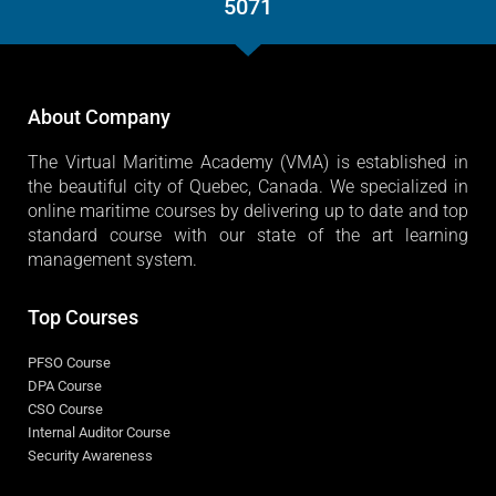
5071
About Company
The Virtual Maritime Academy (VMA) is established in
the beautiful city of Quebec, Canada. We specialized in
online maritime courses by delivering up to date and top
standard course with our state of the art learning
management system.
Top Courses
PFSO Course
DPA Course
CSO Course
Internal Auditor Course
Security Awareness