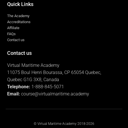
Quick Links
The Academy
Accreditations
Affiliate
FAQs
Contact us
Contact us
Virtual Maritime Academy
11075 Boul Henri Bourassa, CP 65054 Quebec,
Quebec G1G 3X8, Canada
Telephone:
1-888-845-5071
Email:
course@virtualmaritime.academy
© Virtual Maritime Academy 2018-2026