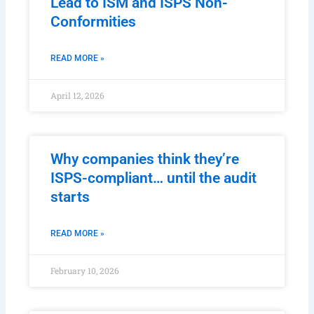
Lead to ISM and ISPS Non-
Conformities
READ MORE »
April 12, 2026
Why companies think they’re
ISPS-compliant… until the audit
starts
READ MORE »
February 10, 2026