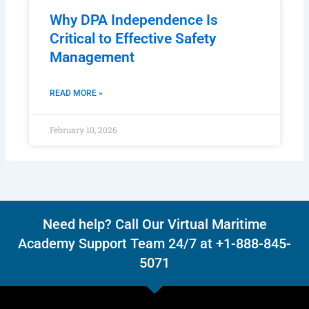
Why DPA Independence Is
Critical to Effective Safety
Management
READ MORE »
February 10, 2026
Need help? Call Our Virtual Maritime
Academy Support Team 24/7 at +1-888-845-
5071