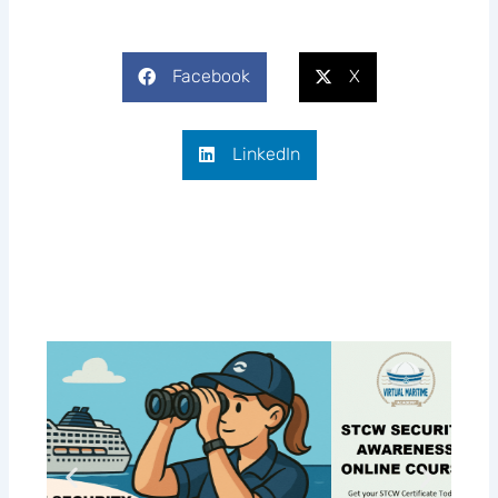
Facebook
X
LinkedIn