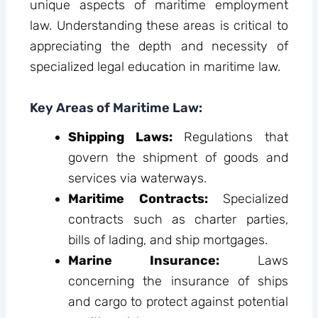
unique aspects of maritime employment
law. Understanding these areas is critical to
appreciating the depth and necessity of
specialized legal education in maritime law.
Key Areas of Maritime Law:
Shipping Laws:
Regulations that
govern the shipment of goods and
services via waterways.
Maritime Contracts:
Specialized
contracts such as charter parties,
bills of lading, and ship mortgages.
Marine Insurance:
Laws
concerning the insurance of ships
and cargo to protect against potential