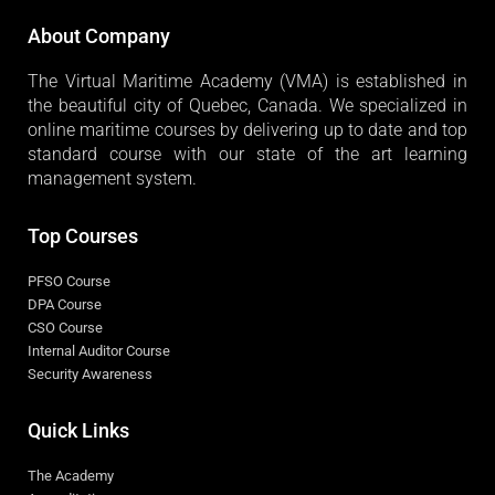
About Company
The Virtual Maritime Academy (VMA) is established in
the beautiful city of Quebec, Canada. We specialized in
online maritime courses by delivering up to date and top
standard course with our state of the art learning
management system.
Top Courses
PFSO Course
DPA Course
CSO Course
Internal Auditor Course
Security Awareness
Quick Links
The Academy