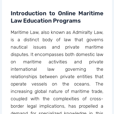
Introduction to Online Maritime
Law Education Programs
Maritime Law, also known as Admiralty Law,
is a distinct body of law that governs
nautical issues and private maritime
disputes. It encompasses both domestic law
on maritime activities and private
international law governing the
relationships between private entities that
operate vessels on the oceans. The
increasing global nature of maritime trade,
coupled with the complexities of cross-
border legal implications, has propelled a
demand for specialized knowledge in this