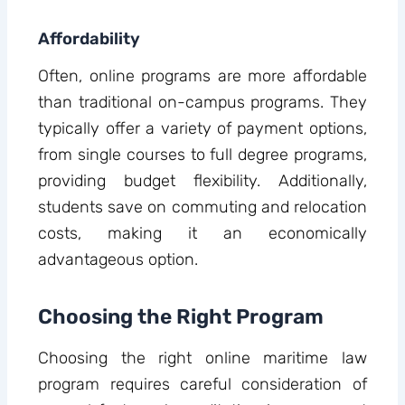
Affordability
Often, online programs are more affordable
than traditional on-campus programs. They
typically offer a variety of payment options,
from single courses to full degree programs,
providing budget flexibility. Additionally,
students save on commuting and relocation
costs, making it an economically
advantageous option.
Choosing the Right Program
Choosing the right online maritime law
program requires careful consideration of