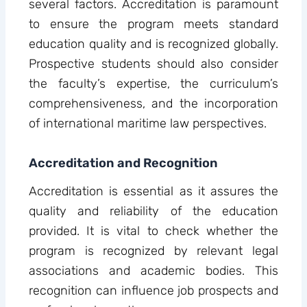
several factors. Accreditation is paramount
to ensure the program meets standard
education quality and is recognized globally.
Prospective students should also consider
the faculty’s expertise, the curriculum’s
comprehensiveness, and the incorporation
of international maritime law perspectives.
Accreditation and Recognition
Accreditation is essential as it assures the
quality and reliability of the education
provided. It is vital to check whether the
program is recognized by relevant legal
associations and academic bodies. This
recognition can influence job prospects and