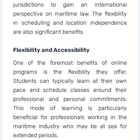
jurisdictions to gain an international
perspective on maritime law. The flexibility
in scheduling and location independence
are also significant benefits.
Flexibility and Accessibility
One of the foremost benefits of online
programs is the flexibility they offer.
Students can typically learn at their own
pace and schedule classes around their
professional and personal commitments.
This mode of learning is particularly
beneficial for professionals working in the
maritime industry who may be at sea for
extended periods.