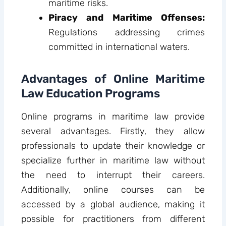
maritime risks.
Piracy and Maritime Offenses:
Regulations addressing crimes
committed in international waters.
Advantages of Online Maritime
Law Education Programs
Online programs in maritime law provide
several advantages. Firstly, they allow
professionals to update their knowledge or
specialize further in maritime law without
the need to interrupt their careers.
Additionally, online courses can be
accessed by a global audience, making it
possible for practitioners from different