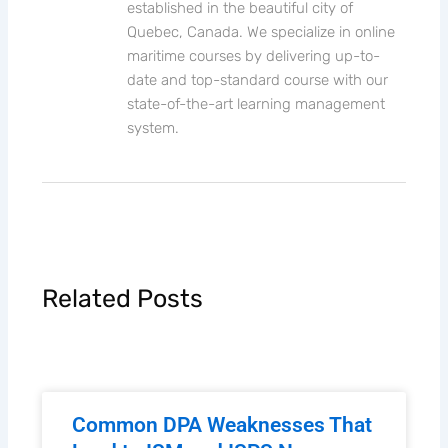
established in the beautiful city of
Quebec, Canada. We specialize in online
maritime courses by delivering up-to-
date and top-standard course with our
state-of-the-art learning management
system.
Related Posts
Common DPA Weaknesses That