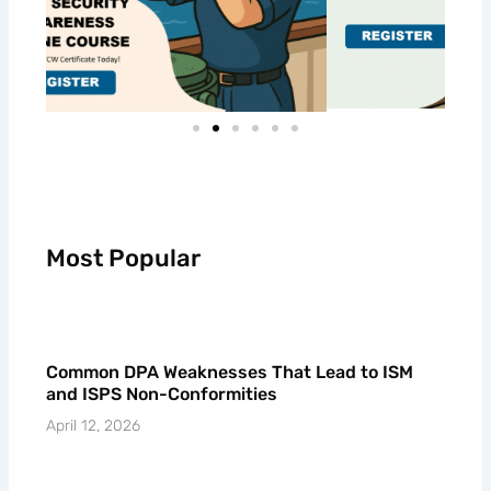
Most Popular
Common DPA Weaknesses That Lead to ISM
and ISPS Non-Conformities
April 12, 2026