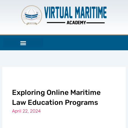
Skip
to
content
Exploring Online Maritime
Law Education Programs
April 22, 2024