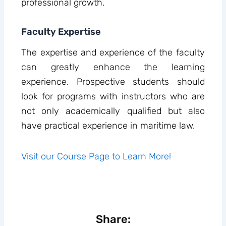
professional growth.
Faculty Expertise
The expertise and experience of the faculty
can greatly enhance the learning
experience. Prospective students should
look for programs with instructors who are
not only academically qualified but also
have practical experience in maritime law.
Visit our Course Page to Learn More!
Share: