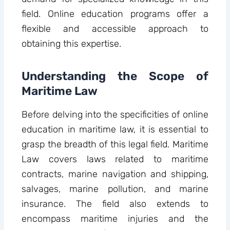
field. Online education programs offer a
flexible and accessible approach to
obtaining this expertise.
Understanding the Scope of
Maritime Law
Before delving into the specificities of online
education in maritime law, it is essential to
grasp the breadth of this legal field. Maritime
Law covers laws related to maritime
contracts, marine navigation and shipping,
salvages, marine pollution, and marine
insurance. The field also extends to
encompass maritime injuries and the