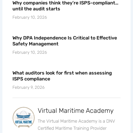
Why companies think they’re ISPS-compliant…
until the audit starts
February 10, 2026
Why DPA Independence Is Critical to Effective
Safety Management
February 10, 2026
What auditors look for first when assessing
ISPS compliance
February 9, 2026
Virtual Maritime Academy
The Virtual Maritime Academy is a DNV
Certified Maritime Training Provider