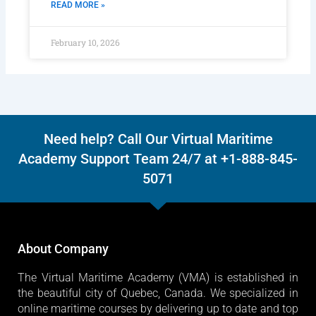
READ MORE »
February 10, 2026
Need help? Call Our Virtual Maritime
Academy Support Team 24/7 at +1-888-845-
5071
About Company
The Virtual Maritime Academy (VMA) is established in
the beautiful city of Quebec, Canada. We specialized in
online maritime courses by delivering up to date and top