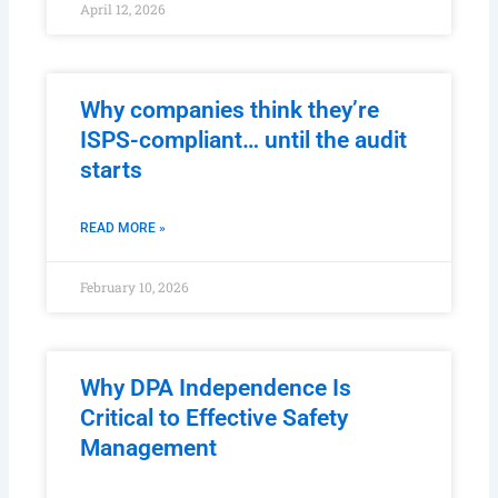
April 12, 2026
Why companies think they’re
ISPS-compliant… until the audit
starts
READ MORE »
February 10, 2026
Why DPA Independence Is
Critical to Effective Safety
Management