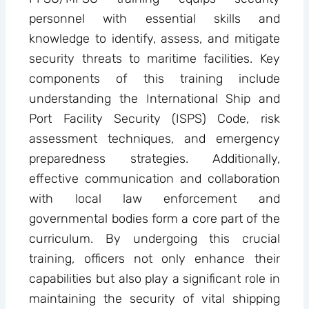
personnel with essential skills and
knowledge to identify, assess, and mitigate
security threats to maritime facilities. Key
components of this training include
understanding the International Ship and
Port Facility Security (ISPS) Code, risk
assessment techniques, and emergency
preparedness strategies. Additionally,
effective communication and collaboration
with local law enforcement and
governmental bodies form a core part of the
curriculum. By undergoing this crucial
training, officers not only enhance their
capabilities but also play a significant role in
maintaining the security of vital shipping