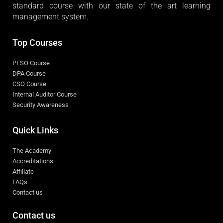
standard course with our state of the art learning
management system.
Top Courses
PFSO Course
DPA Course
CSO Course
Internal Auditor Course
Security Awareness
Quick Links
The Academy
Accreditations
Affiliate
FAQs
Contact us
Contact us