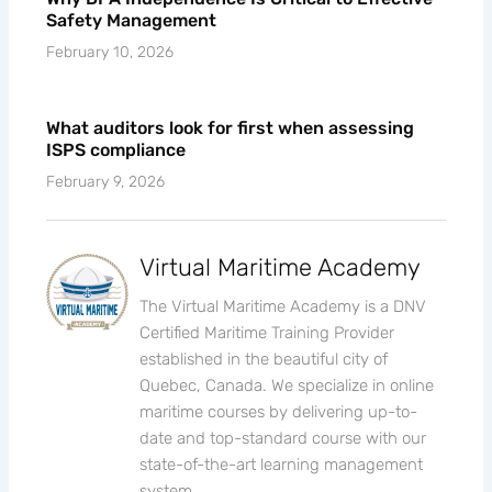
Safety Management
February 10, 2026
What auditors look for first when assessing
ISPS compliance
February 9, 2026
Virtual Maritime Academy
The Virtual Maritime Academy is a DNV
Certified Maritime Training Provider
established in the beautiful city of
Quebec, Canada. We specialize in online
maritime courses by delivering up-to-
date and top-standard course with our
state-of-the-art learning management
system.