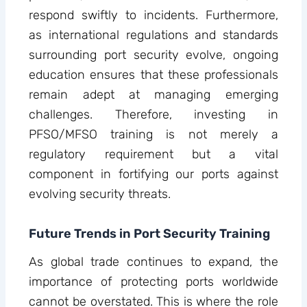
respond swiftly to incidents. Furthermore,
as international regulations and standards
surrounding port security evolve, ongoing
education ensures that these professionals
remain adept at managing emerging
challenges. Therefore, investing in
PFSO/MFSO training is not merely a
regulatory requirement but a vital
component in fortifying our ports against
evolving security threats.
Future Trends in Port Security Training
As global trade continues to expand, the
importance of protecting ports worldwide
cannot be overstated. This is where the role