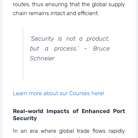
routes, thus ensuring that the global supply
chain remains intact and efficient.
‘Security is not a product,
but a process.’ – Bruce
Schneier
Learn more about our Courses here!
Real-world Impacts of Enhanced Port
Security
In an era where global trade flows rapidly