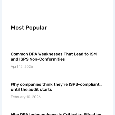
Most Popular
Common DPA Weaknesses That Lead to ISM
and ISPS Non-Conformities
April 12, 2026
Why companies think they’re ISPS-compliant…
until the audit starts
February 10, 2026
Why DPA Independence Is Critical to Effective