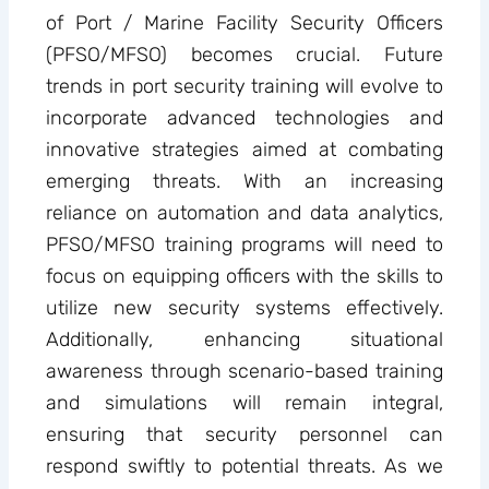
of Port / Marine Facility Security Officers
(PFSO/MFSO) becomes crucial. Future
trends in port security training will evolve to
incorporate advanced technologies and
innovative strategies aimed at combating
emerging threats. With an increasing
reliance on automation and data analytics,
PFSO/MFSO training programs will need to
focus on equipping officers with the skills to
utilize new security systems effectively.
Additionally, enhancing situational
awareness through scenario-based training
and simulations will remain integral,
ensuring that security personnel can
respond swiftly to potential threats. As we