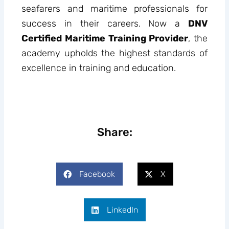
seafarers and maritime professionals for
success in their careers. Now a
DNV
Certified Maritime Training Provider
, the
academy upholds the highest standards of
excellence in training and education.
Share:
Facebook
X
LinkedIn