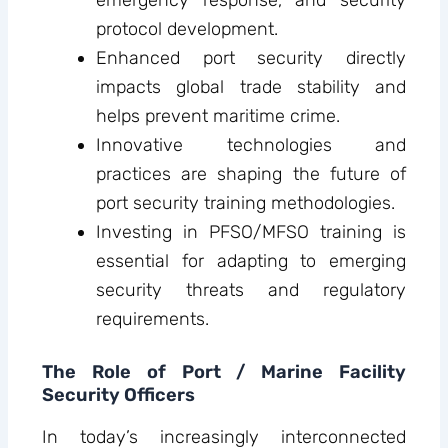
protocol development.
Enhanced port security directly
impacts global trade stability and
helps prevent maritime crime.
Innovative technologies and
practices are shaping the future of
port security training methodologies.
Investing in PFSO/MFSO training is
essential for adapting to emerging
security threats and regulatory
requirements.
The Role of Port / Marine Facility
Security Officers
In today’s increasingly interconnected