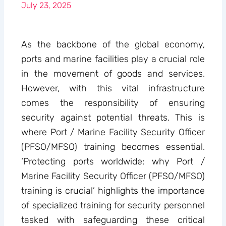
July 23, 2025
As the backbone of the global economy,
ports and marine facilities play a crucial role
in the movement of goods and services.
However, with this vital infrastructure
comes the responsibility of ensuring
security against potential threats. This is
where Port / Marine Facility Security Officer
(PFSO/MFSO) training becomes essential.
‘Protecting ports worldwide: why Port /
Marine Facility Security Officer (PFSO/MFSO)
training is crucial’ highlights the importance
of specialized training for security personnel
tasked with safeguarding these critical