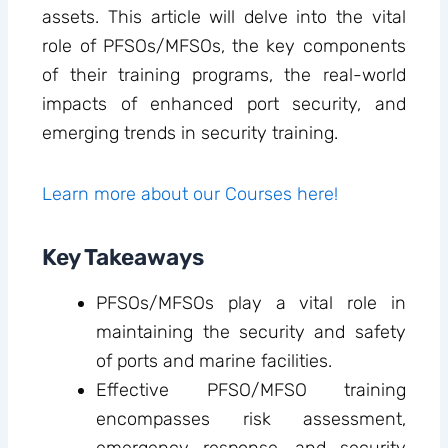
assets. This article will delve into the vital
role of PFSOs/MFSOs, the key components
of their training programs, the real-world
impacts of enhanced port security, and
emerging trends in security training.
Learn more about our Courses here!
Key Takeaways
PFSOs/MFSOs play a vital role in
maintaining the security and safety
of ports and marine facilities.
Effective PFSO/MFSO training
encompasses risk assessment,
emergency response, and security