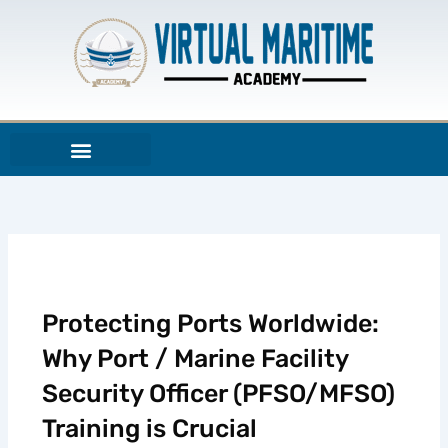
Skip
to
content
Protecting Ports Worldwide:
Why Port / Marine Facility
Security Officer (PFSO/MFSO)
Training is Crucial