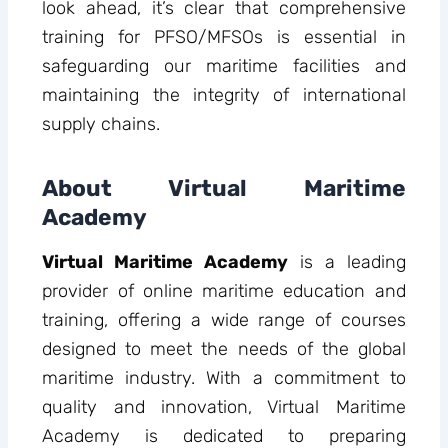
look ahead, it’s clear that comprehensive
training for PFSO/MFSOs is essential in
safeguarding our maritime facilities and
maintaining the integrity of international
supply chains.
About Virtual Maritime
Academy
Virtual Maritime Academy
is a leading
provider of online maritime education and
training, offering a wide range of courses
designed to meet the needs of the global
maritime industry. With a commitment to
quality and innovation, Virtual Maritime
Academy is dedicated to preparing