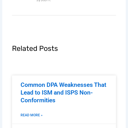
Related Posts
Common DPA Weaknesses That
Lead to ISM and ISPS Non-
Conformities
READ MORE »