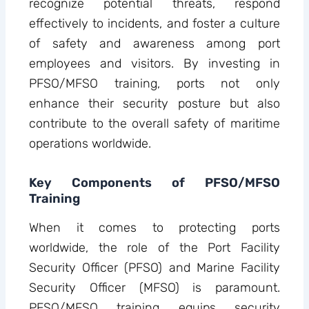
recognize potential threats, respond
effectively to incidents, and foster a culture
of safety and awareness among port
employees and visitors. By investing in
PFSO/MFSO training, ports not only
enhance their security posture but also
contribute to the overall safety of maritime
operations worldwide.
Key Components of PFSO/MFSO
Training
When it comes to protecting ports
worldwide, the role of the Port Facility
Security Officer (PFSO) and Marine Facility
Security Officer (MFSO) is paramount.
PFSO/MFSO training equips security