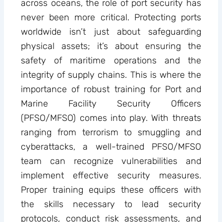
across oceans, the role of port security has
never been more critical. Protecting ports
worldwide isn’t just about safeguarding
physical assets; it’s about ensuring the
safety of maritime operations and the
integrity of supply chains. This is where the
importance of robust training for Port and
Marine Facility Security Officers
(PFSO/MFSO) comes into play. With threats
ranging from terrorism to smuggling and
cyberattacks, a well-trained PFSO/MFSO
team can recognize vulnerabilities and
implement effective security measures.
Proper training equips these officers with
the skills necessary to lead security
protocols, conduct risk assessments, and