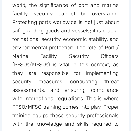
world, the significance of port and marine
facility security cannot be overstated.
Protecting ports worldwide is not just about
safeguarding goods and vessels; it is crucial
for national security, economic stability, and
environmental protection. The role of Port /
Marine Facility Security Officers
(PFSOs/MFSOs) is vital in this context, as
they are responsible for implementing
security measures, conducting threat
assessments, and ensuring compliance
with international regulations. This is where
PFSO/MFSO training comes into play. Proper
training equips these security professionals
with the knowledge and skills required to