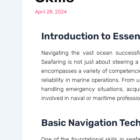
April 28, 2024
Introduction to Essent
Navigating the vast ocean successful
Seafaring is not just about steering a
encompasses a variety of competencies
reliability in marine operations. From
handling emergency situations, acquir
involved in naval or maritime professio
Basic Navigation Tec
One of the foundational skills in seaf