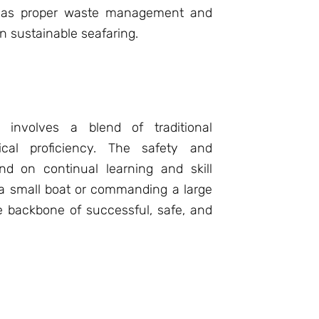
ch as proper waste management and
in sustainable seafaring.
ls involves a blend of traditional
cal proficiency. The safety and
nd on continual learning and skill
 a small boat or commanding a large
e backbone of successful, safe, and