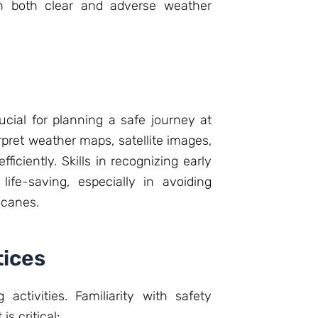
in both clear and adverse weather
cial for planning a safe journey at
pret weather maps, satellite images,
ficiently. Skills in recognizing early
ife-saving, especially in avoiding
icanes.
tices
activities. Familiarity with safety
 critical: