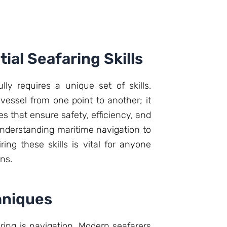
ial Seafaring Skills
ly requires a unique set of skills.
 vessel from one point to another; it
 that ensure safety, efficiency, and
 understanding maritime navigation to
ing these skills is vital for anyone
ns.
hniques
aring is navigation. Modern seafarers