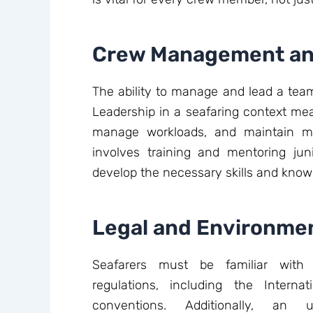
Crew Management an
The ability to manage and lead a team i
Leadership in a seafaring context mea
manage workloads, and maintain mo
involves training and mentoring j
develop the necessary skills and know
Legal and Environme
Seafarers must be familiar with 
regulations, including the Interna
conventions. Additionally, an 