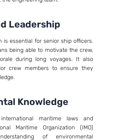
d Leadership
s essential for senior ship officers.
ns being able to motivate the crew,
rale during long voyages. It also
unior crew members to ensure they
ledge.
ntal Knowledge
international maritime laws and
tional Maritime Organization (IMO)
understanding of environmental