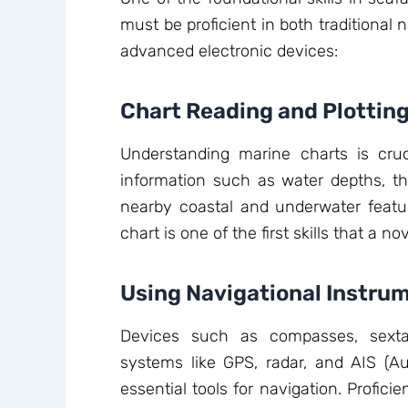
must be proficient in both traditional
advanced electronic devices:
Chart Reading and Plottin
Understanding marine charts is cruc
information such as water depths, the
nearby coastal and underwater featur
chart is one of the first skills that a n
Using Navigational Instru
Devices such as compasses, sexta
systems like GPS, radar, and AIS (Au
essential tools for navigation. Profic