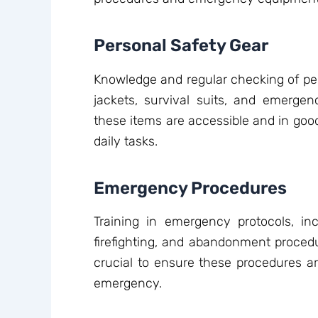
Personal Safety Gear
Knowledge and regular checking of per
jackets, survival suits, and emergen
these items are accessible and in good 
daily tasks.
Emergency Procedures
Training in emergency protocols, i
firefighting, and abandonment procedur
crucial to ensure these procedures a
emergency.