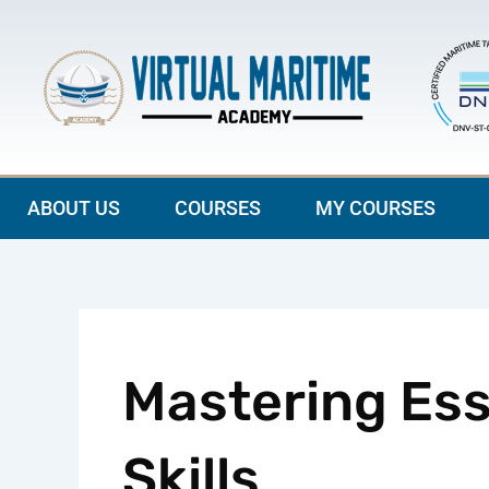
Skip
to
content
ABOUT US
COURSES
MY COURSES
Mastering Ess
Skills