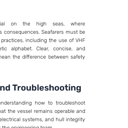
ucial on the high seas, where
us consequences. Seafarers must be
practices, including the use of VHF
etic alphabet. Clear, concise, and
ean the difference between safety
and Troubleshooting
nderstanding how to troubleshoot
at the vessel remains operable and
lectrical systems, and hull integrity
st the engineering team.