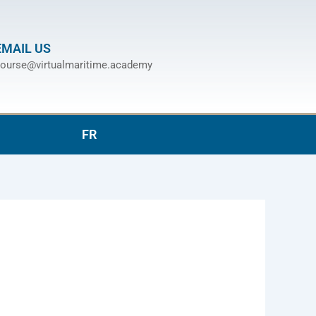
EMAIL US
ourse@virtualmaritime.academy
FR