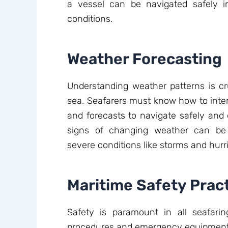
a vessel can be navigated safely 
conditions.
Weather Forecasting
Understanding weather patterns is cru
sea. Seafarers must know how to inter
and forecasts to navigate safely and ef
signs of changing weather can be l
severe conditions like storms and hurr
Maritime Safety Prac
Safety is paramount in all seafaring 
procedures and emergency equipment is