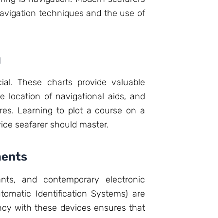
 navigation techniques and the use of
g
ial. These charts provide valuable
 location of navigational aids, and
es. Learning to plot a course on a
ovice seafarer should master.
ments
nts, and contemporary electronic
tomatic Identification Systems) are
iency with these devices ensures that