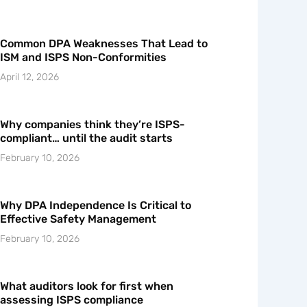
Common DPA Weaknesses That Lead to
ISM and ISPS Non-Conformities
April 12, 2026
Why companies think they’re ISPS-
compliant… until the audit starts
February 10, 2026
Why DPA Independence Is Critical to
Effective Safety Management
February 10, 2026
What auditors look for first when
assessing ISPS compliance