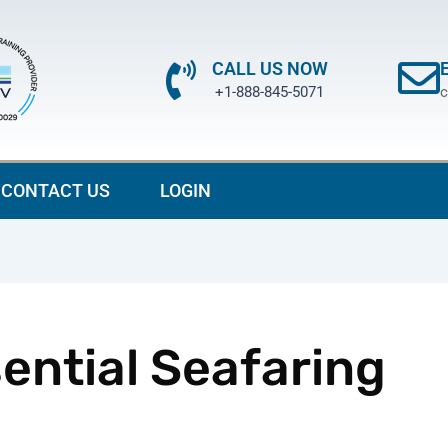
CALL US NOW
+1-888-845-5071
c
CONTACT US
LOGIN
ential Seafaring