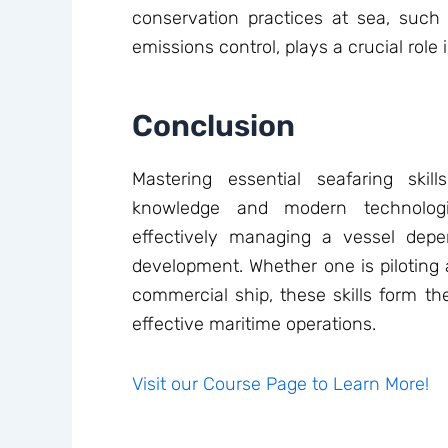
conservation practices at sea, su
emissions control, plays a crucial role 
Conclusion
Mastering essential seafaring skil
knowledge and modern technologi
effectively managing a vessel depe
development. Whether one is piloting
commercial ship, these skills form th
effective maritime operations.
Visit our Course Page to Learn More!