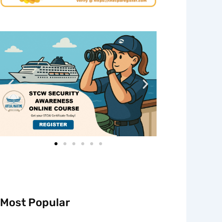
Most Popular