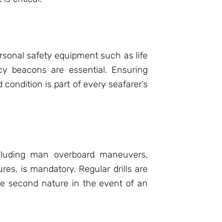
sonal safety equipment such as life
cy beacons are essential. Ensuring
condition is part of every seafarer’s
ncluding man overboard maneuvers,
es, is mandatory. Regular drills are
re second nature in the event of an