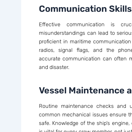
Communication Skills
Effective communication is cr
misunderstandings can lead to serio
proficient in maritime communication 
radios, signal flags, and the phon
accurate communication can often m
and disaster.
Vessel Maintenance 
Routine maintenance checks and u
common mechanical issues ensure th
safe. Knowledge of the ship’s engine, e
is vital for every crew member, not ju