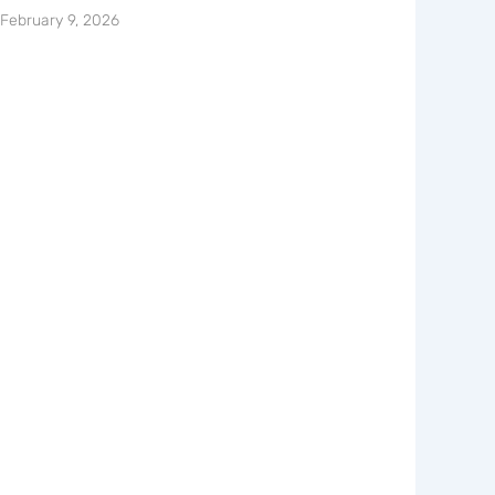
February 9, 2026