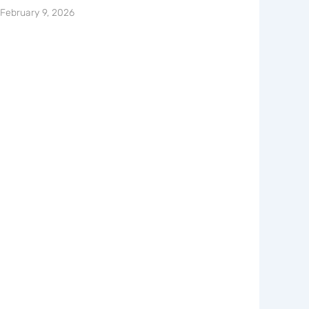
February 9, 2026