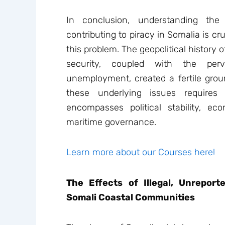
In conclusion, understanding the
contributing to piracy in Somalia is cr
this problem. The geopolitical history 
security, coupled with the per
unemployment, created a fertile groun
these underlying issues require
encompasses political stability, e
maritime governance.
Learn more about our Courses here!
The Effects of Illegal, Unrepor
Somali Coastal Communities