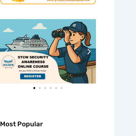
Most Popular