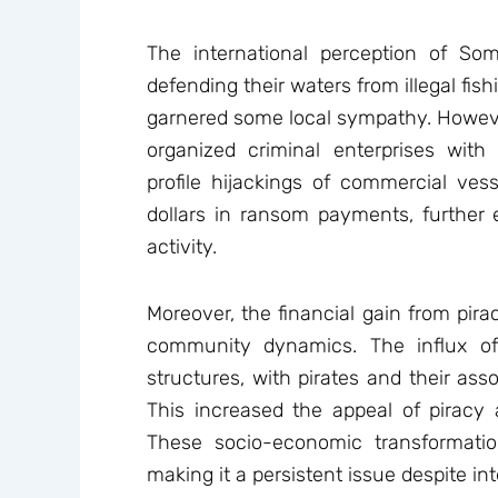
The international perception of Som
defending their waters from illegal fish
garnered some local sympathy. However
organized criminal enterprises with
profile hijackings of commercial ves
dollars in ransom payments, further
activity.
Moreover, the financial gain from pira
community dynamics. The influx o
structures, with pirates and their ass
This increased the appeal of pira
These socio-economic transformatio
making it a persistent issue despite int