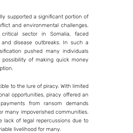
ally supported a significant portion of
flict and environmental challenges.
 critical sector in Somalia, faced
s and disease outbreaks. In such a
sification pushed many individuals
 possibility of making quick money
ption.
le to the lure of piracy. With limited
nal opportunities, piracy offered an
e payments from ransom demands
for many impoverished communities.
 lack of legal repercussions due to
iable livelihood for many.