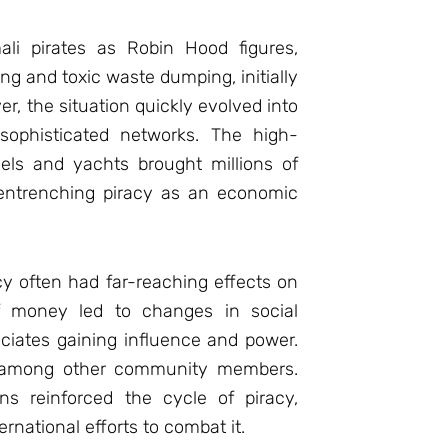
ali pirates as Robin Hood figures,
ing and toxic waste dumping, initially
, the situation quickly evolved into
 sophisticated networks. The high-
sels and yachts brought millions of
 entrenching piracy as an economic
cy often had far-reaching effects on
f money led to changes in social
ociates gaining influence and power.
cy among other community members.
ns reinforced the cycle of piracy,
ernational efforts to combat it.