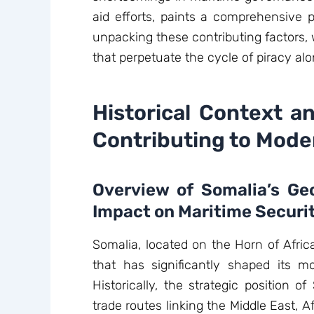
aid efforts, paints a comprehensive p
unpacking these contributing factors,
that perpetuate the cycle of piracy alo
Historical Context a
Contributing to Moder
Overview of Somalia’s Geo
Impact on Maritime Securi
Somalia, located on the Horn of Africa
that has significantly shaped its m
Historically, the strategic position o
trade routes linking the Middle East, A