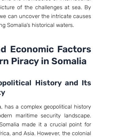
icture of the challenges at sea. By
 we can uncover the intricate causes
ng Somalia’s historical waters.
nd Economic Factors
n Piracy in Somalia
political History and Its
ty
, has a complex geopolitical history
odern maritime security landscape.
f Somalia made it a crucial point for
frica, and Asia. However, the colonial