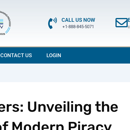
CALL US NOW
+1-888-845-5071
c
CONTACT US
LOGIN
rs: Unveiling the
f Modern Piracy