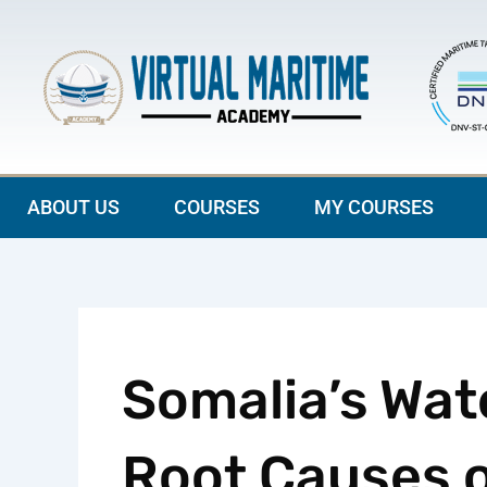
Skip
to
content
ABOUT US
COURSES
MY COURSES
Somalia’s Wate
Root Causes o