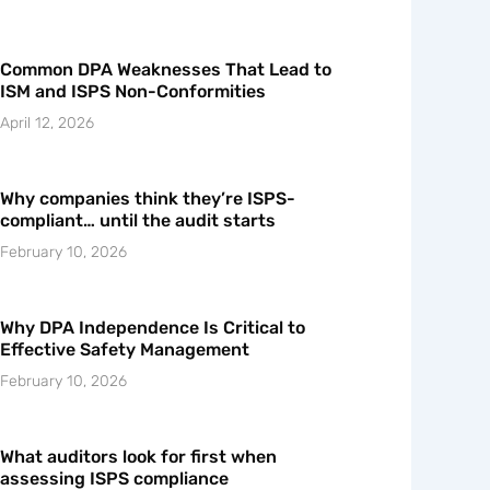
Common DPA Weaknesses That Lead to
ISM and ISPS Non-Conformities
April 12, 2026
Why companies think they’re ISPS-
compliant… until the audit starts
February 10, 2026
Why DPA Independence Is Critical to
Effective Safety Management
February 10, 2026
What auditors look for first when
assessing ISPS compliance