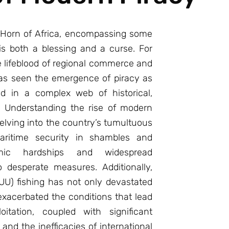
e Horn of Africa, encompassing some
is both a blessing and a curse. For
 lifeblood of regional commerce and
as seen the emergence of piracy as
ed in a complex web of historical,
. Understanding the rise of modern
elving into the country’s tumultuous
 maritime security in shambles and
ic hardships and widespread
desperate measures. Additionally,
IUU) fishing has not only devastated
xacerbated the conditions that lead
oitation, coupled with significant
nd the inefficacies of international