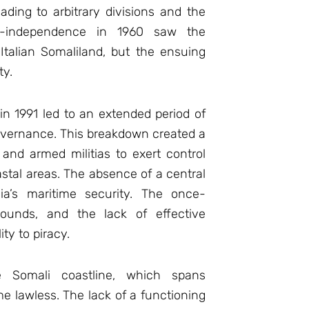
eading to arbitrary divisions and the
ost-independence in 1960 saw the
 Italian Somaliland, but the ensuing
ty.
in 1991 led to an extended period of
governance. This breakdown created a
nd armed militias to exert control
astal areas. The absence of a central
ia’s maritime security. The once-
grounds, and the lack of effective
ty to piracy.
he Somali coastline, which spans
e lawless. The lack of a functioning