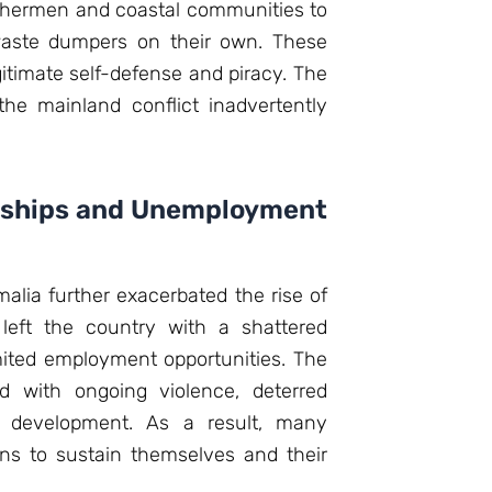
ishermen and coastal communities to
 waste dumpers on their own. These
gitimate self-defense and piracy. The
he mainland conflict inadvertently
dships and Unemployment
lia further exacerbated the rise of
 left the country with a shattered
ited employment opportunities. The
ed with ongoing violence, deterred
 development. As a result, many
ns to sustain themselves and their