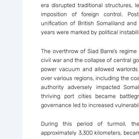
era disrupted traditional structures, l
imposition of foreign control. P
unification of British Somaliland and
years were marked by political instabili
The overthrow of Siad Barre’s regime 
civil war and the collapse of central 
power vacuum and allowed warlords a
over various regions, including the co
authority adversely impacted Somal
thriving port cities became battle
governance led to increased vulnerabili
During this period of turmoil, t
approximately 3,300 kilometers, becam