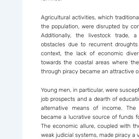
Agricultural activities, which tradition
the population, were disrupted by con
Additionally, the livestock trade, a
obstacles due to recurrent drought
context, the lack of economic diver
towards the coastal areas where the
through piracy became an attractive o
Young men, in particular, were susceptib
job prospects and a dearth of educatio
alternative means of income. Th
became a lucrative source of funds 
The economic allure, coupled with the
weak judicial systems, made piracy a v