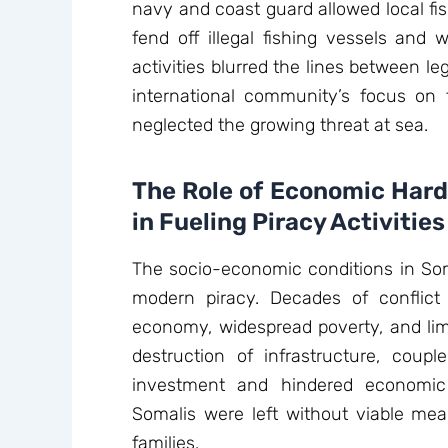
navy and coast guard allowed local f
fend off illegal fishing vessels and
activities blurred the lines between le
international community’s focus on t
neglected the growing threat at sea.
The Role of Economic Har
in Fueling Piracy Activities
The socio-economic conditions in Soma
modern piracy. Decades of conflict
economy, widespread poverty, and lim
destruction of infrastructure, coupl
investment and hindered economic
Somalis were left without viable mea
families.