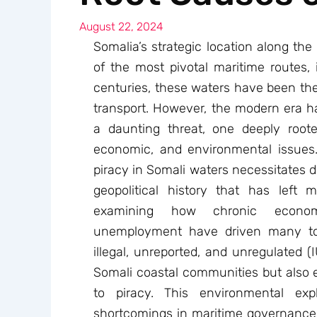
August 22, 2024
Somalia’s strategic location along th
of the most pivotal maritime routes, 
centuries, these waters have been the
transport. However, the modern era h
a daunting threat, one deeply root
economic, and environmental issues
piracy in Somali waters necessitates d
geopolitical history that has left
examining how chronic econom
unemployment have driven many to 
illegal, unreported, and unregulated (
Somali coastal communities but also e
to piracy. This environmental expl
shortcomings in maritime governance a