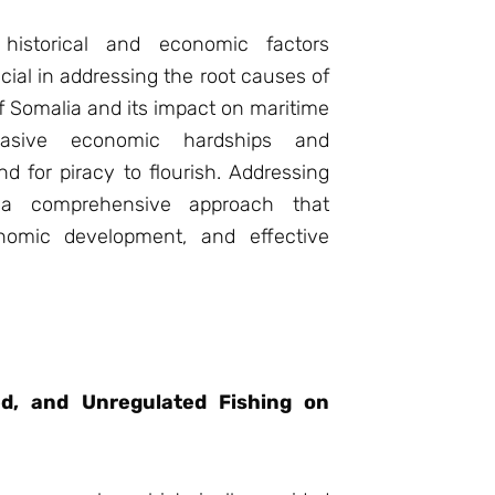
 historical and economic factors
ucial in addressing the root causes of
of Somalia and its impact on maritime
vasive economic hardships and
d for piracy to flourish. Addressing
s a comprehensive approach that
conomic development, and effective
ted, and Unregulated Fishing on