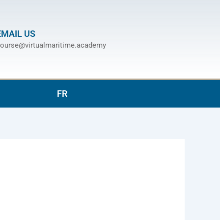
EMAIL US
ourse@virtualmaritime.academy
FR