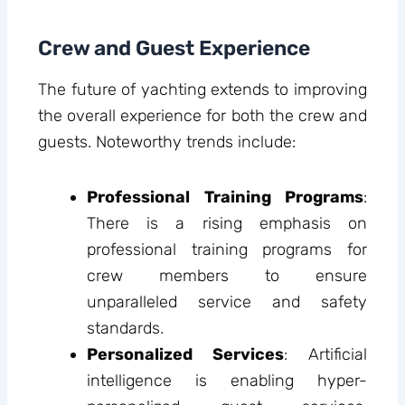
Crew and Guest Experience
The future of yachting extends to improving
the overall experience for both the crew and
guests. Noteworthy trends include:
Professional Training Programs
:
There is a rising emphasis on
professional training programs for
crew members to ensure
unparalleled service and safety
standards.
Personalized Services
: Artificial
intelligence is enabling hyper-