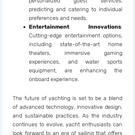
personalized guest services,
predicting and catering to individual
preferences and needs.
Entertainment Innovations
:
Cutting-edge entertainment options,
including state-of-the-art home
theaters, immersive gaming
experiences, and water sports
equipment, are enhancing the
onboard experience.
The future of yachting is set to be a blend
of advanced technology, innovative design,
and sustainable practices. As the industry
continues to evolve, yacht enthusiasts can
look forward to an era of sailing that offers