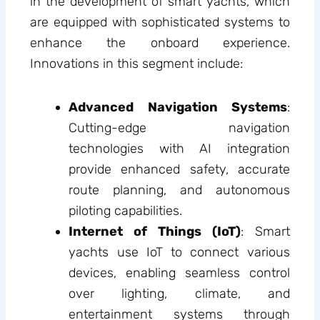
in the development of smart yachts, which
are equipped with sophisticated systems to
enhance the onboard experience.
Innovations in this segment include:
Advanced Navigation Systems
:
Cutting-edge navigation
technologies with AI integration
provide enhanced safety, accurate
route planning, and autonomous
piloting capabilities.
Internet of Things (IoT)
: Smart
yachts use IoT to connect various
devices, enabling seamless control
over lighting, climate, and
entertainment systems through