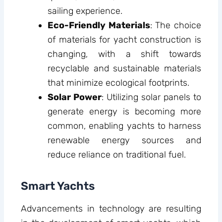
sailing experience.
Eco-Friendly Materials
: The choice
of materials for yacht construction is
changing, with a shift towards
recyclable and sustainable materials
that minimize ecological footprints.
Solar Power
: Utilizing solar panels to
generate energy is becoming more
common, enabling yachts to harness
renewable energy sources and
reduce reliance on traditional fuel.
Smart Yachts
Advancements in technology are resulting