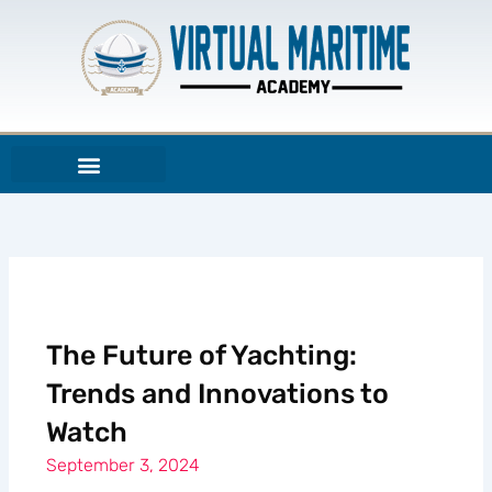
Skip
to
content
The Future of Yachting:
Trends and Innovations to
Watch
September 3, 2024