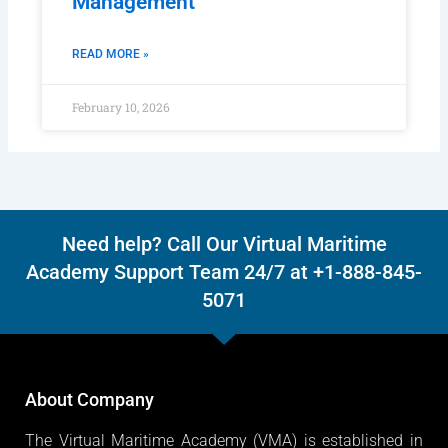
Management
READ MORE »
February 10, 2026
Need help? Call Our Virtual Maritime
Academy Support Team 24/7 at +1-888-845-
5071
About Company
The Virtual Maritime Academy (VMA) is established in