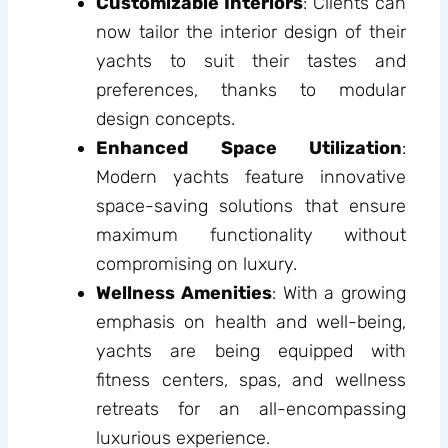
Customizable Interiors
: Clients can
now tailor the interior design of their
yachts to suit their tastes and
preferences, thanks to modular
design concepts.
Enhanced Space Utilization
:
Modern yachts feature innovative
space-saving solutions that ensure
maximum functionality without
compromising on luxury.
Wellness Amenities
: With a growing
emphasis on health and well-being,
yachts are being equipped with
fitness centers, spas, and wellness
retreats for an all-encompassing
luxurious experience.