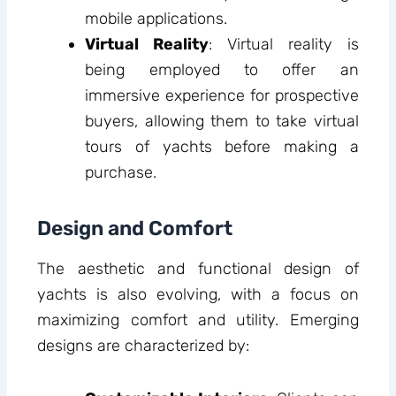
mobile applications.
Virtual Reality
: Virtual reality is
being employed to offer an
immersive experience for prospective
buyers, allowing them to take virtual
tours of yachts before making a
purchase.
Design and Comfort
The aesthetic and functional design of
yachts is also evolving, with a focus on
maximizing comfort and utility. Emerging
designs are characterized by: