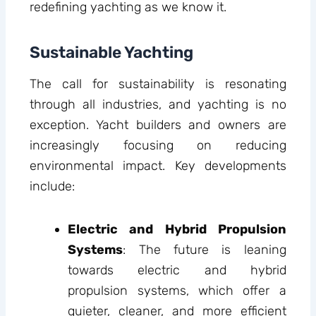
redefining yachting as we know it.
Sustainable Yachting
The call for sustainability is resonating
through all industries, and yachting is no
exception. Yacht builders and owners are
increasingly focusing on reducing
environmental impact. Key developments
include:
Electric and Hybrid Propulsion
Systems
: The future is leaning
towards electric and hybrid
propulsion systems, which offer a
quieter, cleaner, and more efficient