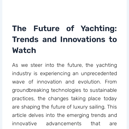
The Future of Yachting:
Trends and Innovations to
Watch
As we steer into the future, the yachting
industry is experiencing an unprecedented
wave of innovation and evolution. From
groundbreaking technologies to sustainable
practices, the changes taking place today
are shaping the future of luxury sailing. This
article delves into the emerging trends and
innovative advancements that are