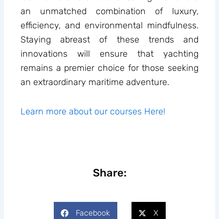
an unmatched combination of luxury,
efficiency, and environmental mindfulness.
Staying abreast of these trends and
innovations will ensure that yachting
remains a premier choice for those seeking
an extraordinary maritime adventure.
Learn more about our courses Here!
Share:
Facebook
X