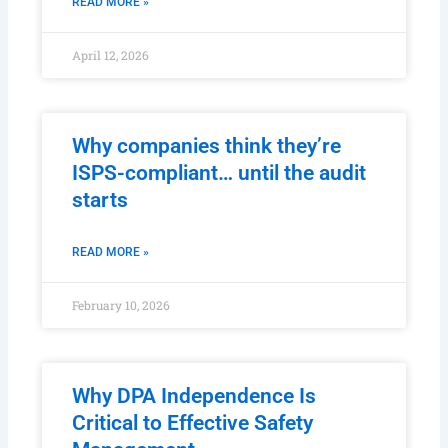
READ MORE »
April 12, 2026
Why companies think they’re
ISPS-compliant… until the audit
starts
READ MORE »
February 10, 2026
Why DPA Independence Is
Critical to Effective Safety