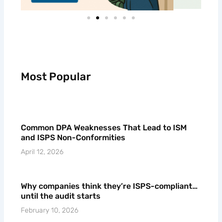
Most Popular
Common DPA Weaknesses That Lead to ISM
and ISPS Non-Conformities
April 12, 2026
Why companies think they’re ISPS-compliant…
until the audit starts
February 10, 2026