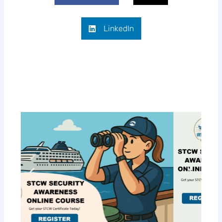
LinkedIn