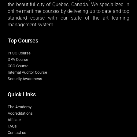
the beautiful city of Quebec, Canada. We specialized in
online maritime courses by delivering up to date and top
standard course with our state of the art learning
management system.
Top Courses
PFSO Course
DPA Course
CSO Course
Internal Auditor Course
Security Awareness
Quick Links
The Academy
Accreditations
Affiliate
FAQs
Contact us