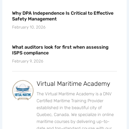
Why DPA Independence Is Critical to Effective
Safety Management
February 10, 2026
What auditors look for first when assessing
ISPS compliance
February 9, 2026
Virtual Maritime Academy
The Virtual Maritime Academy is a DNV
Certified Maritime Training Provider
established in the beautiful city of
Quebec, Canada. We specialize in online
maritime courses by delivering up-to-
date and top-standard course with our