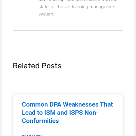
state-of-the-art learning management
system.
Related Posts
Common DPA Weaknesses That
Lead to ISM and ISPS Non-
Conformities