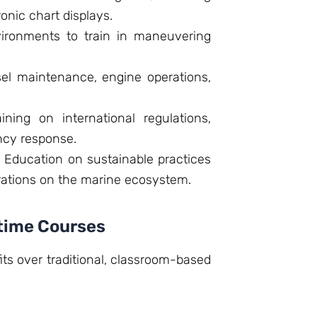
ronic chart displays.
ironments to train in maneuvering
l maintenance, engine operations,
ining on international regulations,
ncy response.
:
Education on sustainable practices
rations on the marine ecosystem.
itime Courses
its over traditional, classroom-based