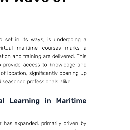
nd set in its ways, is undergoing a
 virtual maritime courses marks a
tion and training are delivered. This
o provide access to knowledge and
 of location, significantly opening up
d seasoned professionals alike.
l Learning in Maritime
or has expanded, primarily driven by