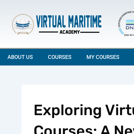
Skip
to
content
ABOUT US
COURSES
MY COURSES
Exploring Virt
Courses: A Ne