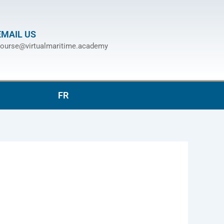
EMAIL US
ourse@virtualmaritime.academy
FR