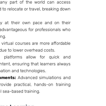
any part of the world can access
d to relocate or travel, breaking down
y at their own pace and on their
y advantageous for professionals who
ng.
, virtual courses are more affordable
 due to lower overhead costs.
l platforms allow for quick and
tent, ensuring that learners always
mation and technologies.
nments:
Advanced simulations and
rovide practical, hands-on training
l sea-based training.