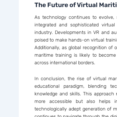
The Future of Virtual Marit
As technology continues to evolve, 
integrated and sophisticated virtual
industry. Developments in VR and aug
poised to make hands-on virtual traini
Additionally, as global recognition of o
maritime training is likely to becom
across international borders.
In conclusion, the rise of virtual m
educational paradigm, blending tec
knowledge and skills. This approach
more accessible but also helps 
technologically adept generation of ma
continues to navigate through the digi