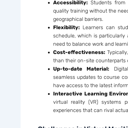
Accessibility:
Students from 
quality training without the nee
geographical barriers.
Flexibility:
Learners can stud
schedule, which is particularl
need to balance work and learni
Cost-effectiveness:
Typically
than their on-site counterparts
Up-to-date Material:
Digita
seamless updates to course con
have access to the latest infor
Interactive Learning Enviro
virtual reality (VR) systems p
experiences that can rival actua