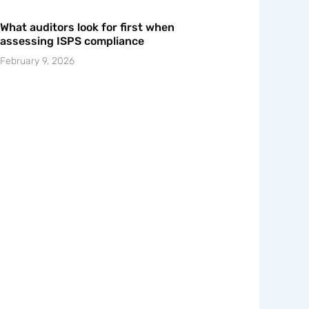
What auditors look for first when
assessing ISPS compliance
February 9, 2026