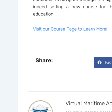
indeed setting a new course for th
education.
Visit our Course Page to Learn More!
Share:
Fac
Virtual Maritime 