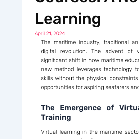
Learning
April 21, 2024
The maritime industry, traditional a
digital revolution. The advent of
significant shift in how maritime educa
new method leverages technology t
skills without the physical constraints
opportunities for aspiring seafarers an
The Emergence of Virtua
Training
Virtual learning in the maritime sect