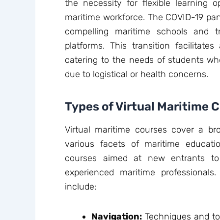
the necessity for flexible learning o
maritime workforce. The COVID-19 pand
compelling maritime schools and tr
platforms. This transition facilitate
catering to the needs of students wh
due to logistical or health concerns.
Types of Virtual Maritime 
Virtual maritime courses cover a bro
various facets of maritime educati
courses aimed at new entrants to
experienced maritime professiona
include:
Navigation:
Techniques and too