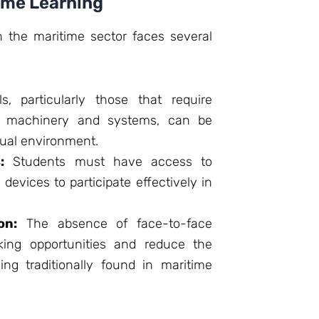
time Learning
 in the maritime sector faces several
s, particularly those that require
ip machinery and systems, can be
irtual environment.
:
Students must have access to
 devices to participate effectively in
on:
The absence of face-to-face
king opportunities and reduce the
ning traditionally found in maritime