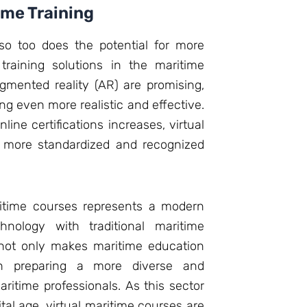
ime Training
so too does the potential for more
 training solutions in the maritime
mented reality (AR) are promising,
ng even more realistic and effective.
nline certifications increases, virtual
e more standardized and recognized
aritime courses represents a modern
hnology with traditional maritime
 not only makes maritime education
in preparing a more diverse and
ritime professionals. As this sector
tal age, virtual maritime courses are