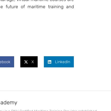
e future of maritime training and
ebook
X
LinkedIn
Academy