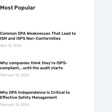
Most Popular
Common DPA Weaknesses That Lead to
ISM and ISPS Non-Conformities
April 12, 2026
Why companies think they’re ISPS-
compliant… until the audit starts
February 10, 2026
Why DPA Independence Is Critical to
Effective Safety Management
February 10, 2026