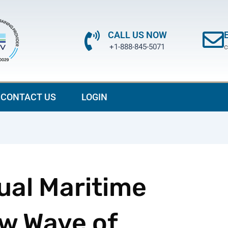
CALL US NOW
+1-888-845-5071
c
CONTACT US
LOGIN
ual Maritime
w Wave of