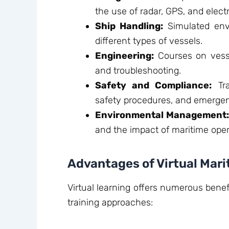
the use of radar, GPS, and elect
Ship Handling:
Simulated env
different types of vessels.
Engineering:
Courses on vesse
and troubleshooting.
Safety and Compliance:
Tra
safety procedures, and emerge
Environmental Management
and the impact of maritime ope
Advantages of Virtual Mar
Virtual learning offers numerous benef
training approaches: