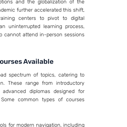
ptions and the globalization of the
emic further accelerated this shift,
aining centers to pivot to digital
s an uninterrupted learning process,
o cannot attend in-person sessions
Courses Available
ad spectrum of topics, catering to
on. These range from introductory
 advanced diplomas designed for
ls. Some common types of courses
ls for modern navigation, including