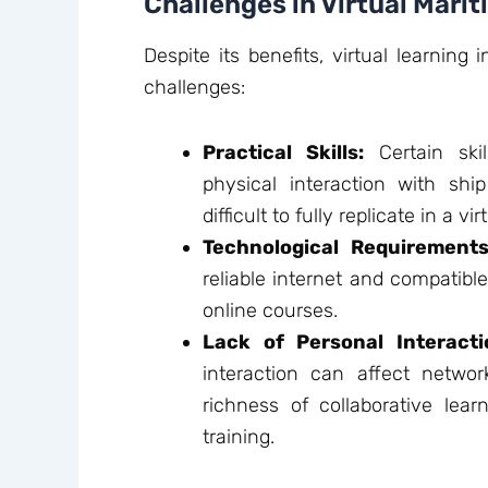
Challenges in Virtual Mari
Despite its benefits, virtual learning
challenges:
Practical Skills:
Certain skill
physical interaction with sh
difficult to fully replicate in a v
Technological Requirements
reliable internet and compatible
online courses.
Lack of Personal Interacti
interaction can affect networ
richness of collaborative lear
training.