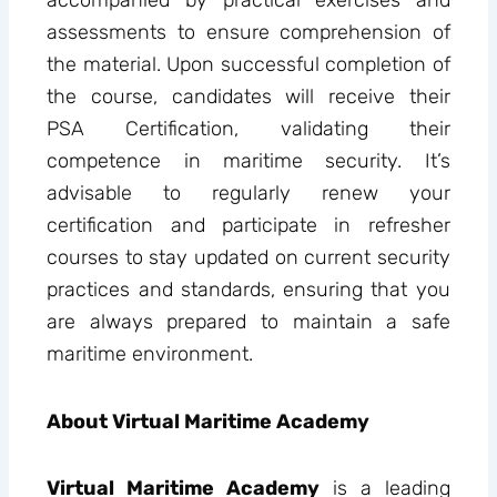
accompanied by practical exercises and
assessments to ensure comprehension of
the material. Upon successful completion of
the course, candidates will receive their
PSA Certification, validating their
competence in maritime security. It’s
advisable to regularly renew your
certification and participate in refresher
courses to stay updated on current security
practices and standards, ensuring that you
are always prepared to maintain a safe
maritime environment.
About Virtual Maritime Academy
Virtual Maritime Academy
is a leading