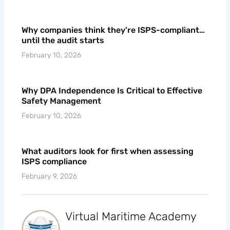
Why companies think they’re ISPS-compliant…
until the audit starts
February 10, 2026
Why DPA Independence Is Critical to Effective
Safety Management
February 10, 2026
What auditors look for first when assessing
ISPS compliance
February 9, 2026
Virtual Maritime Academy