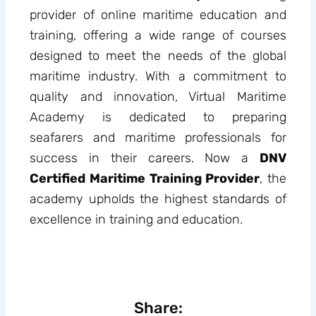
provider of online maritime education and
training, offering a wide range of courses
designed to meet the needs of the global
maritime industry. With a commitment to
quality and innovation, Virtual Maritime
Academy is dedicated to preparing
seafarers and maritime professionals for
success in their careers. Now a
DNV
Certified Maritime Training Provider
, the
academy upholds the highest standards of
excellence in training and education.
Share: