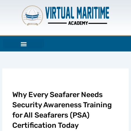
Skip
to
content
Why Every Seafarer Needs
Security Awareness Training
for All Seafarers (PSA)
Certification Today