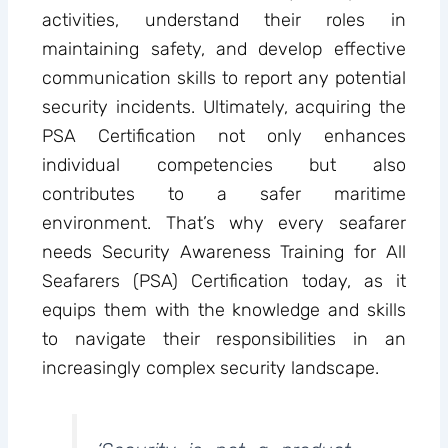
activities, understand their roles in
maintaining safety, and develop effective
communication skills to report any potential
security incidents. Ultimately, acquiring the
PSA Certification not only enhances
individual competencies but also
contributes to a safer maritime
environment. That’s why every seafarer
needs Security Awareness Training for All
Seafarers (PSA) Certification today, as it
equips them with the knowledge and skills
to navigate their responsibilities in an
increasingly complex security landscape.