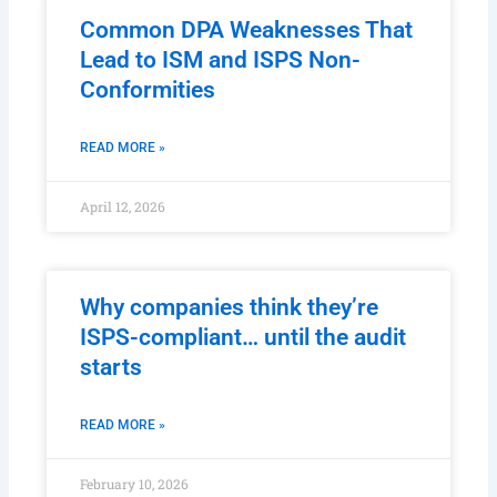
Common DPA Weaknesses That
Lead to ISM and ISPS Non-
Conformities
READ MORE »
April 12, 2026
Why companies think they’re
ISPS-compliant… until the audit
starts
READ MORE »
February 10, 2026