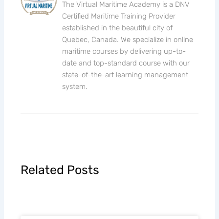
The Virtual Maritime Academy is a DNV
Certified Maritime Training Provider
established in the beautiful city of
Quebec, Canada. We specialize in online
maritime courses by delivering up-to-
date and top-standard course with our
state-of-the-art learning management
system.
Related Posts