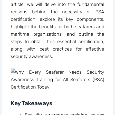
article, we will delve into the fundamental
reasons behind the necessity of PSA
certification, explore its key components,
highlight the benefits for both seafarers and
maritime organizations, and outline the
steps to obtain this essential certification,
along with best practices for effective
security awareness.
Key Takeaways
Security awareness training equips