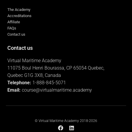
The Academy
Accreditations
Affiliate
FAQs
Contact us
Contact us
Virtual Maritime Academy
11075 Boul Henri Bourassa, CP 65054 Quebec,
Quebec G1G 3X8, Canada
Telephone:
1-888-845-5071
Email:
course@virtualmaritime.academy
© Virtual Maritime Academy 2018-2026