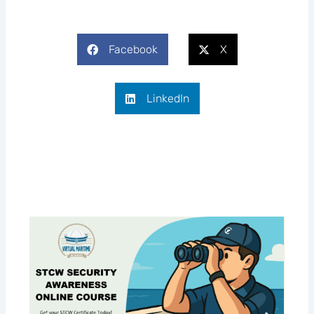
Facebook
X
LinkedIn