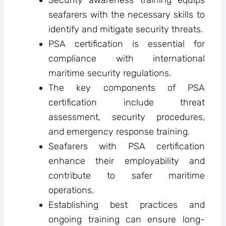
seafarers with the necessary skills to
identify and mitigate security threats.
PSA certification is essential for
compliance with international
maritime security regulations.
The key components of PSA
certification include threat
assessment, security procedures,
and emergency response training.
Seafarers with PSA certification
enhance their employability and
contribute to safer maritime
operations.
Establishing best practices and
ongoing training can ensure long-