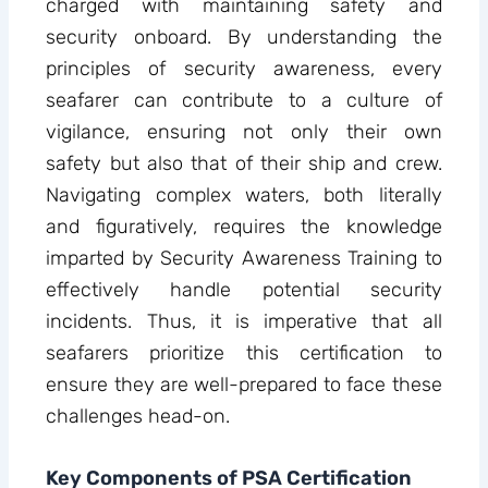
charged with maintaining safety and
security onboard. By understanding the
principles of security awareness, every
seafarer can contribute to a culture of
vigilance, ensuring not only their own
safety but also that of their ship and crew.
Navigating complex waters, both literally
and figuratively, requires the knowledge
imparted by Security Awareness Training to
effectively handle potential security
incidents. Thus, it is imperative that all
seafarers prioritize this certification to
ensure they are well-prepared to face these
challenges head-on.
Key Components of PSA Certification