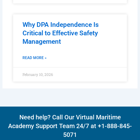
Why DPA Independence Is
Critical to Effective Safety
Management
READ MORE »
February 10, 2026
Need help? Call Our Virtual Maritime
Academy Support Team 24/7 at +1-888-845-
5071