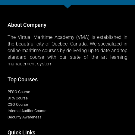
About Company
The Virtual Maritime Academy (VMA) is established in
the beautiful city of Quebec, Canada. We specialized in
online maritime courses by delivering up to date and top
standard course with our state of the art learning
management system.
Top Courses
PFSO Course
DPA Course
CSO Course
Internal Auditor Course
Security Awareness
Quick Links