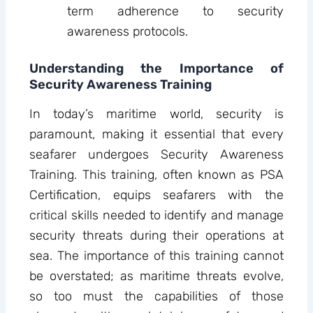
term adherence to security
awareness protocols.
Understanding the Importance of
Security Awareness Training
In today’s maritime world, security is
paramount, making it essential that every
seafarer undergoes Security Awareness
Training. This training, often known as PSA
Certification, equips seafarers with the
critical skills needed to identify and manage
security threats during their operations at
sea. The importance of this training cannot
be overstated; as maritime threats evolve,
so too must the capabilities of those