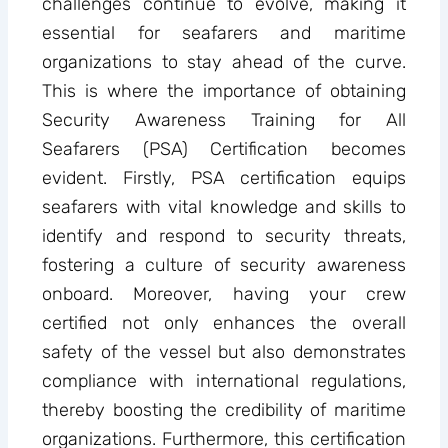
challenges continue to evolve, making it
essential for seafarers and maritime
organizations to stay ahead of the curve.
This is where the importance of obtaining
Security Awareness Training for All
Seafarers (PSA) Certification becomes
evident. Firstly, PSA certification equips
seafarers with vital knowledge and skills to
identify and respond to security threats,
fostering a culture of security awareness
onboard. Moreover, having your crew
certified not only enhances the overall
safety of the vessel but also demonstrates
compliance with international regulations,
thereby boosting the credibility of maritime
organizations. Furthermore, this certification