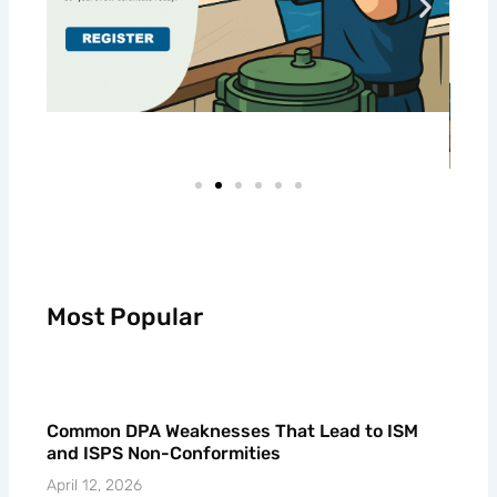
Most Popular
Common DPA Weaknesses That Lead to ISM
and ISPS Non-Conformities
April 12, 2026