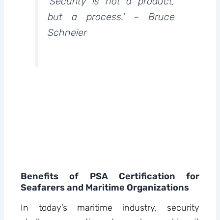
‘Security is not a product,
but a process.’ – Bruce
Schneier
Benefits of PSA Certification for
Seafarers and Maritime Organizations
In today’s maritime industry, security