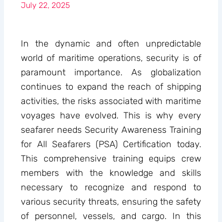
July 22, 2025
In the dynamic and often unpredictable
world of maritime operations, security is of
paramount importance. As globalization
continues to expand the reach of shipping
activities, the risks associated with maritime
voyages have evolved. This is why every
seafarer needs Security Awareness Training
for All Seafarers (PSA) Certification today.
This comprehensive training equips crew
members with the knowledge and skills
necessary to recognize and respond to
various security threats, ensuring the safety
of personnel, vessels, and cargo. In this