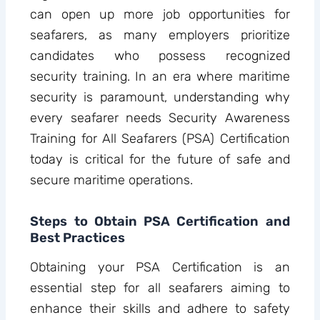
can open up more job opportunities for
seafarers, as many employers prioritize
candidates who possess recognized
security training. In an era where maritime
security is paramount, understanding why
every seafarer needs Security Awareness
Training for All Seafarers (PSA) Certification
today is critical for the future of safe and
secure maritime operations.
Steps to Obtain PSA Certification and
Best Practices
Obtaining your PSA Certification is an
essential step for all seafarers aiming to
enhance their skills and adhere to safety