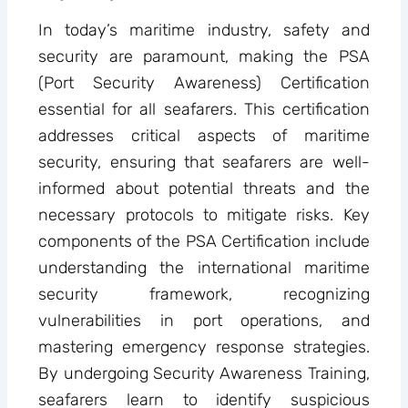
In today’s maritime industry, safety and
security are paramount, making the PSA
(Port Security Awareness) Certification
essential for all seafarers. This certification
addresses critical aspects of maritime
security, ensuring that seafarers are well-
informed about potential threats and the
necessary protocols to mitigate risks. Key
components of the PSA Certification include
understanding the international maritime
security framework, recognizing
vulnerabilities in port operations, and
mastering emergency response strategies.
By undergoing Security Awareness Training,
seafarers learn to identify suspicious