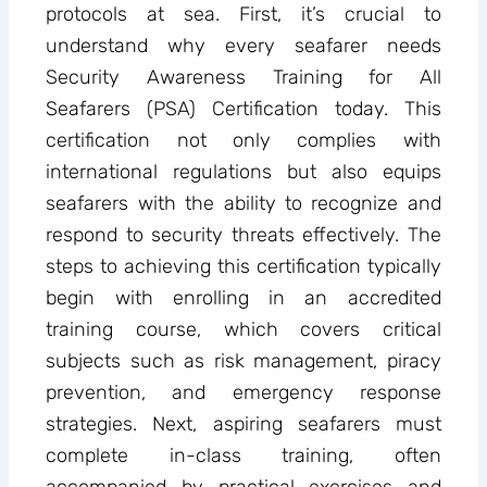
protocols at sea. First, it’s crucial to
understand why every seafarer needs
Security Awareness Training for All
Seafarers (PSA) Certification today. This
certification not only complies with
international regulations but also equips
seafarers with the ability to recognize and
respond to security threats effectively. The
steps to achieving this certification typically
begin with enrolling in an accredited
training course, which covers critical
subjects such as risk management, piracy
prevention, and emergency response
strategies. Next, aspiring seafarers must
complete in-class training, often