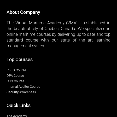
About Company
The Virtual Maritime Academy (VMA) is established in
the beautiful city of Quebec, Canada. We specialized in
online maritime courses by delivering up to date and top
standard course with our state of the art learning
management system.
Top Courses
PFSO Course
DPA Course
CSO Course
Internal Auditor Course
Security Awareness
Quick Links
The Academy