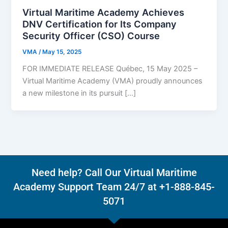
Virtual Maritime Academy Achieves
DNV Certification for Its Company
Security Officer (CSO) Course
VMA
/
May 15, 2025
FOR IMMEDIATE RELEASE Québec, 15 May 2025 –
Virtual Maritime Academy (VMA) proudly announces
a new milestone in its pursuit […]
Need help? Call Our Virtual Maritime
Academy Support Team 24/7 at +1-888-845-
5071