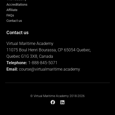
Accreditations
Affiliate
FAQs
Contact us
Contact us
Virtual Maritime Academy
11075 Boul Henri Bourassa, CP 65054 Quebec,
Quebec G1G 3X8, Canada
Telephone:
1-888-845-5071
Email:
course@virtualmaritime.academy
© Virtual Maritime Academy 2018-2026
F
L
a
i