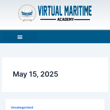
Skip
to
content
May 15, 2025
Uncategorized