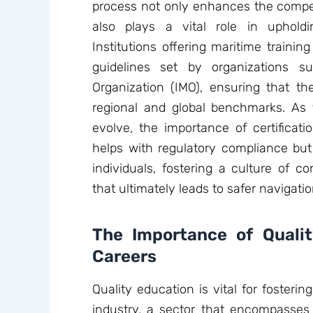
process not only enhances the compet
also plays a vital role in upholdi
Institutions offering maritime traini
guidelines set by organizations s
Organization (IMO), ensuring that the
regional and global benchmarks. As 
evolve, the importance of certificat
helps with regulatory compliance but
individuals, fostering a culture of 
that ultimately leads to safer navigati
The Importance of Qualit
Careers
Quality education is vital for fosteri
industry, a sector that encompasses