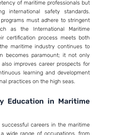
ency of maritime professionals but
ng international safety standards.
ng programs must adhere to stringent
uch as the International Maritime
ir certification process meets both
the maritime industry continues to
ion becomes paramount; it not only
 also improves career prospects for
continuous learning and development
onal practices on the high seas.
y Education in Maritime
ng successful careers in the maritime
 a wide range of occupations, from