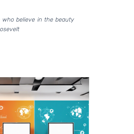
e who believe in the beauty
oosevelt