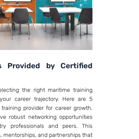
s Provided by Certified
lecting the right maritime training
 your career trajectory. Here are 5
 training provider for career growth.
have robust networking opportunities
ry professionals and peers. This
, mentorships, and partnerships that