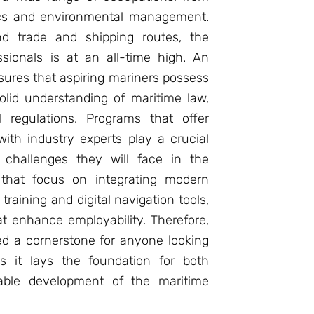
tics and environmental management.
nd trade and shipping routes, the
sionals is at an all-time high. An
ures that aspiring mariners possess
solid understanding of maritime law,
l regulations. Programs that offer
ith industry experts play a crucial
e challenges they will face in the
s that focus on integrating modern
raining and digital navigation tools,
at enhance employability. Therefore,
ed a cornerstone for anyone looking
s it lays the foundation for both
nable development of the maritime