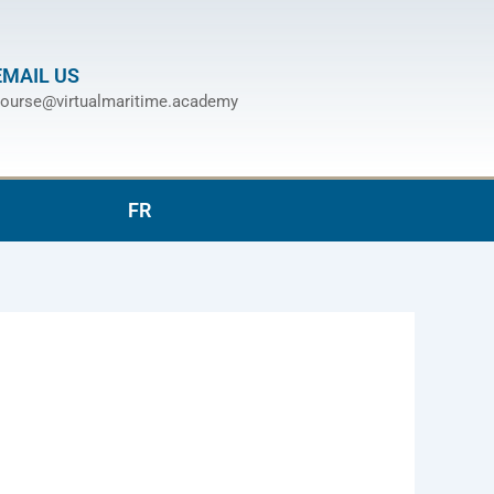
EMAIL US
ourse@virtualmaritime.academy
FR