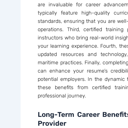
are invaluable for career advance
typically feature high-quality cur
standards, ensuring that you are well
operations. Third, certified trainin
instructors who bring real-world insig
your learning experience. Fourth, the
updated resources and technology,
maritime practices. Finally, completin
can enhance your resume’s credibil
potential employers. In the dynamic f
these benefits from certified trai
professional journey.
Long-Term Career Benefits
Provider