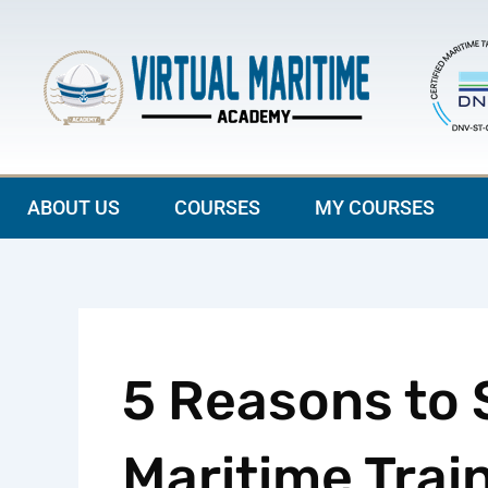
Skip
to
content
ABOUT US
COURSES
MY COURSES
5 Reasons to S
Maritime Train