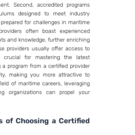
ment. Second, accredited programs
riculums designed to meet industry
-prepared for challenges in maritime
g providers often boast experienced
hts and knowledge, further enriching
se providers usually offer access to
 crucial for mastering the latest
g a program from a certified provider
ity, making you more attractive to
ield of maritime careers, leveraging
ning organizations can propel your
 of Choosing a Certified