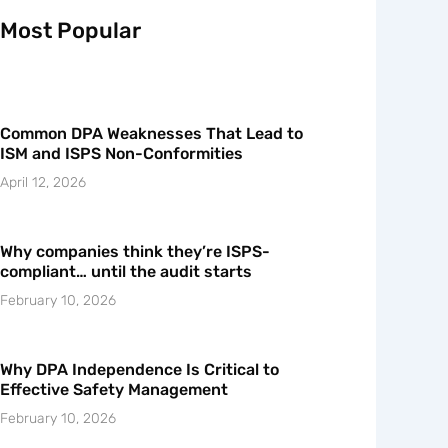
Most Popular
Common DPA Weaknesses That Lead to
ISM and ISPS Non-Conformities
April 12, 2026
Why companies think they’re ISPS-
compliant… until the audit starts
February 10, 2026
Why DPA Independence Is Critical to
Effective Safety Management
February 10, 2026