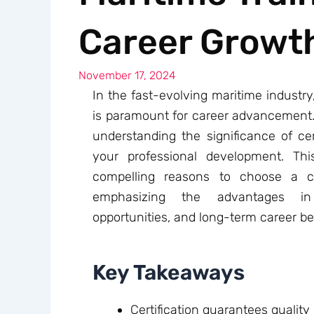
Career Growt
November 17, 2024
In the fast-evolving maritime industry,
is paramount for career advancement. W
understanding the significance of cert
your professional development. Thi
compelling reasons to choose a cer
emphasizing the advantages in 
opportunities, and long-term career be
Key Takeaways
Certification guarantees quality