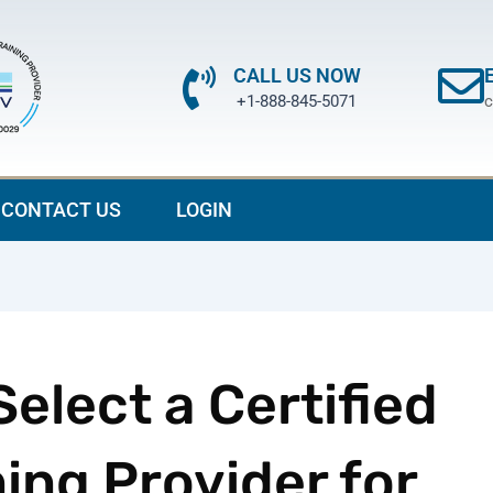
CALL US NOW
+1-888-845-5071
c
CONTACT US
LOGIN
elect a Certified
ing Provider for