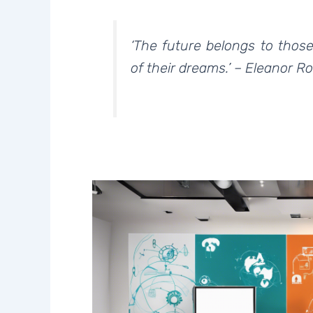
‘The future belongs to thos
of their dreams.’ – Eleanor R