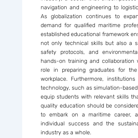
navigation and engineering to logis
As globalization continues to expa
demand for qualified maritime profes
established educational framework ens
not only technical skills but also a 
safety protocols, and environmenta
hands-on training and collaboration w
role in preparing graduates for th
workplace. Furthermore, institution
technology, such as simulation-based t
equip students with relevant skills th
quality education should be consider
to embark on a maritime career, a
individual success and the sustai
industry as a whole.