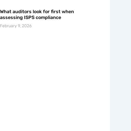
What auditors look for first when
assessing ISPS compliance
February 9, 2026