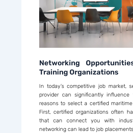
Networking Opportunitie
Training Organizations
In today’s competitive job market, se
provider can significantly influence
reasons to select a certified maritime
First, certified organizations often 
that can connect you with indust
networking can lead to job placements