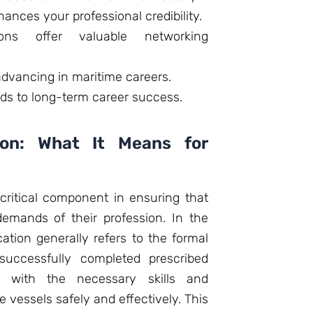
hances your professional credibility.
tions offer valuable networking
 advancing in maritime careers.
ads to long-term career success.
tion: What It Means for
a critical component in ensuring that
demands of their profession. In the
cation generally refers to the formal
 successfully completed prescribed
m with the necessary skills and
 vessels safely and effectively. This