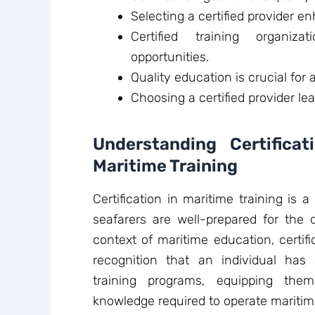
Selecting a certified provider en
Certified training organiza
opportunities.
Quality education is crucial for
Choosing a certified provider le
Understanding Certifica
Maritime Training
Certification in maritime training is 
seafarers are well-prepared for the 
context of maritime education, certifi
recognition that an individual has
training programs, equipping the
knowledge required to operate maritime