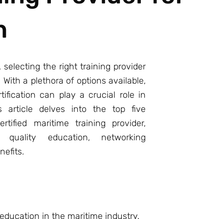
h
 selecting the right training provider
ith a plethora of options available,
ification can play a crucial role in
s article delves into the top five
tified maritime training provider,
quality education, networking
nefits.
 education in the maritime industry.