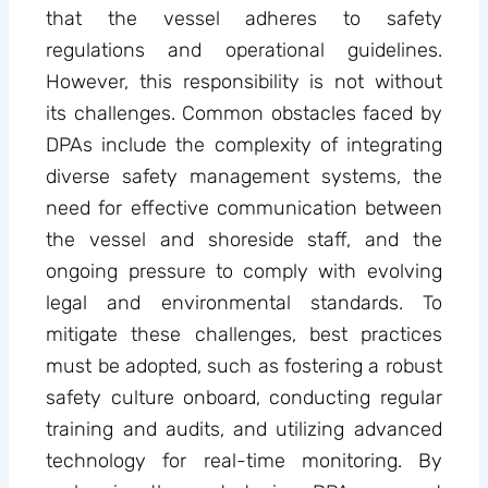
that the vessel adheres to safety
regulations and operational guidelines.
However, this responsibility is not without
its challenges. Common obstacles faced by
DPAs include the complexity of integrating
diverse safety management systems, the
need for effective communication between
the vessel and shoreside staff, and the
ongoing pressure to comply with evolving
legal and environmental standards. To
mitigate these challenges, best practices
must be adopted, such as fostering a robust
safety culture onboard, conducting regular
training and audits, and utilizing advanced
technology for real-time monitoring. By