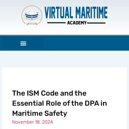
Skip
to
content
The ISM Code and the
Essential Role of the DPA in
Maritime Safety
November 18, 2024