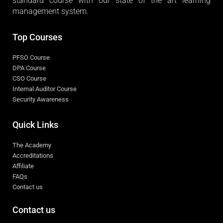
standard course with our state of the art learning
management system.
Top Courses
PFSO Course
DPA Course
CSO Course
Internal Auditor Course
Security Awareness
Quick Links
The Academy
Accreditations
Affiliate
FAQs
Contact us
Contact us