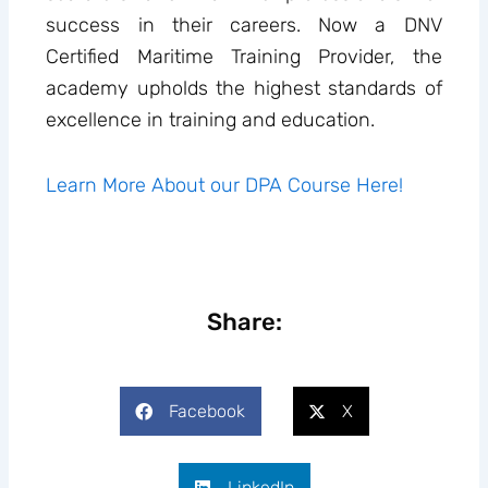
success in their careers. Now a DNV
Certified Maritime Training Provider, the
academy upholds the highest standards of
excellence in training and education.
Learn More About our DPA Course Here!
Share:
Facebook
X
LinkedIn