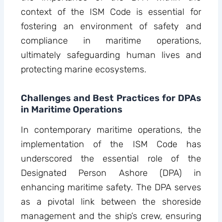
context of the ISM Code is essential for
fostering an environment of safety and
compliance in maritime operations,
ultimately safeguarding human lives and
protecting marine ecosystems.
Challenges and Best Practices for DPAs
in Maritime Operations
In contemporary maritime operations, the
implementation of the ISM Code has
underscored the essential role of the
Designated Person Ashore (DPA) in
enhancing maritime safety. The DPA serves
as a pivotal link between the shoreside
management and the ship’s crew, ensuring