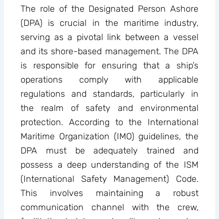
The role of the Designated Person Ashore
(DPA) is crucial in the maritime industry,
serving as a pivotal link between a vessel
and its shore-based management. The DPA
is responsible for ensuring that a ship’s
operations comply with applicable
regulations and standards, particularly in
the realm of safety and environmental
protection. According to the International
Maritime Organization (IMO) guidelines, the
DPA must be adequately trained and
possess a deep understanding of the ISM
(International Safety Management) Code.
This involves maintaining a robust
communication channel with the crew,