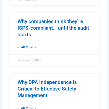
Why companies think they’re
ISPS-compliant… until the audit
starts
READ MORE »
February 10, 2026
Why DPA Independence Is
Critical to Effective Safety
Management
READ MORE »