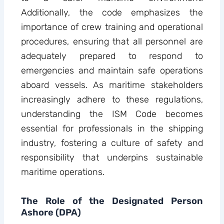
Additionally, the code emphasizes the
importance of crew training and operational
procedures, ensuring that all personnel are
adequately prepared to respond to
emergencies and maintain safe operations
aboard vessels. As maritime stakeholders
increasingly adhere to these regulations,
understanding the ISM Code becomes
essential for professionals in the shipping
industry, fostering a culture of safety and
responsibility that underpins sustainable
maritime operations.
The Role of the Designated Person
Ashore (DPA)