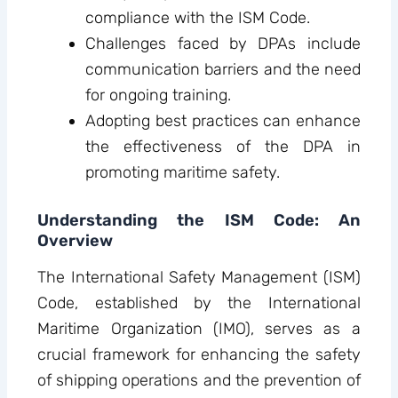
compliance with the ISM Code.
Challenges faced by DPAs include
communication barriers and the need
for ongoing training.
Adopting best practices can enhance
the effectiveness of the DPA in
promoting maritime safety.
Understanding the ISM Code: An
Overview
The International Safety Management (ISM)
Code, established by the International
Maritime Organization (IMO), serves as a
crucial framework for enhancing the safety
of shipping operations and the prevention of