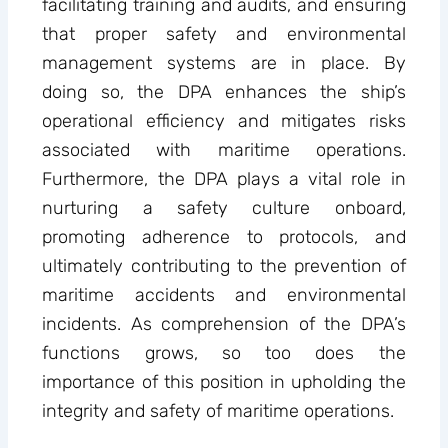
facilitating training and audits, and ensuring
that proper safety and environmental
management systems are in place. By
doing so, the DPA enhances the ship’s
operational efficiency and mitigates risks
associated with maritime operations.
Furthermore, the DPA plays a vital role in
nurturing a safety culture onboard,
promoting adherence to protocols, and
ultimately contributing to the prevention of
maritime accidents and environmental
incidents. As comprehension of the DPA’s
functions grows, so too does the
importance of this position in upholding the
integrity and safety of maritime operations.