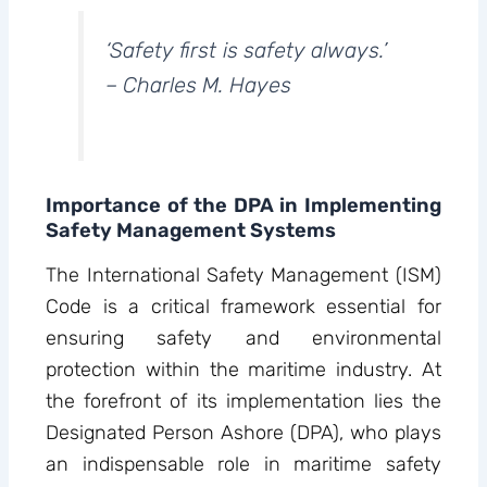
‘Safety first is safety always.’
– Charles M. Hayes
Importance of the DPA in Implementing
Safety Management Systems
The International Safety Management (ISM)
Code is a critical framework essential for
ensuring safety and environmental
protection within the maritime industry. At
the forefront of its implementation lies the
Designated Person Ashore (DPA), who plays
an indispensable role in maritime safety