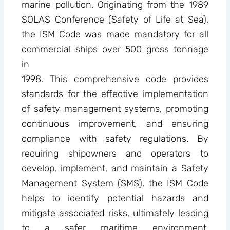
marine pollution. Originating from the 1989
SOLAS Conference (Safety of Life at Sea),
the ISM Code was made mandatory for all
commercial ships over 500 gross tonnage
in
1998. This comprehensive code provides
standards for the effective implementation
of safety management systems, promoting
continuous improvement, and ensuring
compliance with safety regulations. By
requiring shipowners and operators to
develop, implement, and maintain a Safety
Management System (SMS), the ISM Code
helps to identify potential hazards and
mitigate associated risks, ultimately leading
to a safer maritime environment.