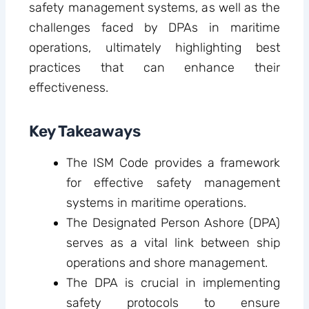
safety management systems, as well as the
challenges faced by DPAs in maritime
operations, ultimately highlighting best
practices that can enhance their
effectiveness.
Key Takeaways
The ISM Code provides a framework
for effective safety management
systems in maritime operations.
The Designated Person Ashore (DPA)
serves as a vital link between ship
operations and shore management.
The DPA is crucial in implementing
safety protocols to ensure