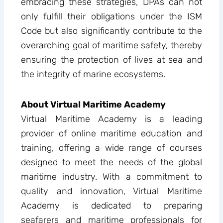
embracing these strategies, DPAs can not
only fulfill their obligations under the ISM
Code but also significantly contribute to the
overarching goal of maritime safety, thereby
ensuring the protection of lives at sea and
the integrity of marine ecosystems.
About Virtual Maritime Academy
Virtual Maritime Academy is a leading
provider of online maritime education and
training, offering a wide range of courses
designed to meet the needs of the global
maritime industry. With a commitment to
quality and innovation, Virtual Maritime
Academy is dedicated to preparing
seafarers and maritime professionals for