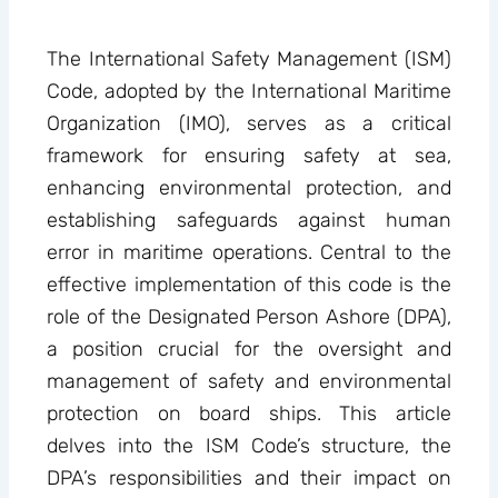
The International Safety Management (ISM)
Code, adopted by the International Maritime
Organization (IMO), serves as a critical
framework for ensuring safety at sea,
enhancing environmental protection, and
establishing safeguards against human
error in maritime operations. Central to the
effective implementation of this code is the
role of the Designated Person Ashore (DPA),
a position crucial for the oversight and
management of safety and environmental
protection on board ships. This article
delves into the ISM Code’s structure, the
DPA’s responsibilities and their impact on