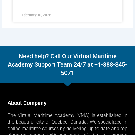
February 10, 2026
Need help? Call Our Virtual Maritime
Academy Support Team 24/7 at +1-888-845-
5071
About Company
The Virtual Maritime Academy (VMA) is established in
the beautiful city of Quebec, Canada. We specialized in
online maritime courses by delivering up to date and top