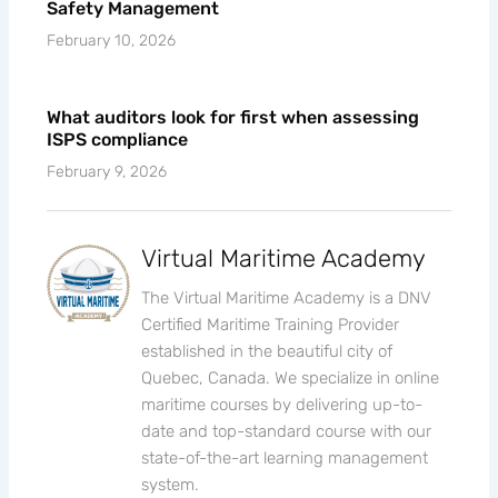
Safety Management
February 10, 2026
What auditors look for first when assessing
ISPS compliance
February 9, 2026
Virtual Maritime Academy
The Virtual Maritime Academy is a DNV
Certified Maritime Training Provider
established in the beautiful city of
Quebec, Canada. We specialize in online
maritime courses by delivering up-to-
date and top-standard course with our
state-of-the-art learning management
system.