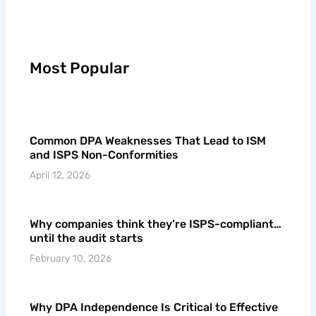
Most Popular
Common DPA Weaknesses That Lead to ISM
and ISPS Non-Conformities
April 12, 2026
Why companies think they’re ISPS-compliant…
until the audit starts
February 10, 2026
Why DPA Independence Is Critical to Effective