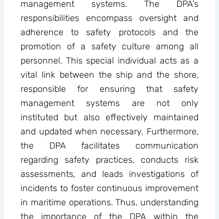
management systems. The DPA’s
responsibilities encompass oversight and
adherence to safety protocols and the
promotion of a safety culture among all
personnel. This special individual acts as a
vital link between the ship and the shore,
responsible for ensuring that safety
management systems are not only
instituted but also effectively maintained
and updated when necessary. Furthermore,
the DPA facilitates communication
regarding safety practices, conducts risk
assessments, and leads investigations of
incidents to foster continuous improvement
in maritime operations. Thus, understanding
the importance of the DPA within the