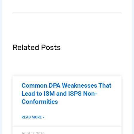
Related Posts
Common DPA Weaknesses That
Lead to ISM and ISPS Non-
Conformities
READ MORE »
April 12, 2026