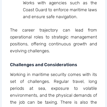
Works with agencies such as the
Coast Guard to enforce maritime laws
and ensure safe navigation.
The career trajectory can lead from
operational roles to strategic management
positions, offering continuous growth and
evolving challenges.
Challenges and Considerations
Working in maritime security comes with its
set of challenges. Regular travel, long
periods at sea, exposure to volatile
environments, and the physical demands of
the job can be taxing. There is also the