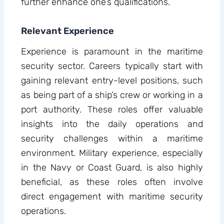
further enhance one’s qualifications.
Relevant Experience
Experience is paramount in the maritime
security sector. Careers typically start with
gaining relevant entry-level positions, such
as being part of a ship’s crew or working in a
port authority. These roles offer valuable
insights into the daily operations and
security challenges within a maritime
environment. Military experience, especially
in the Navy or Coast Guard, is also highly
beneficial, as these roles often involve
direct engagement with maritime security
operations.