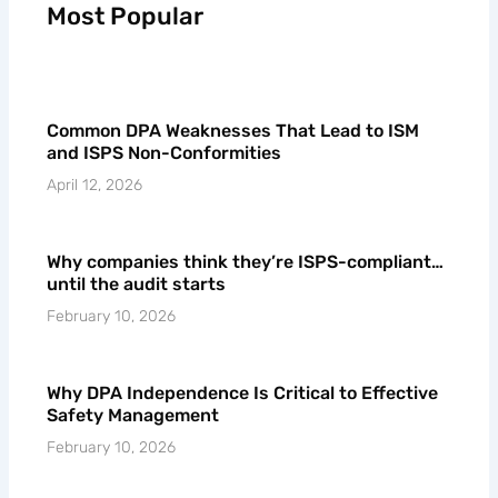
Most Popular
Common DPA Weaknesses That Lead to ISM
and ISPS Non-Conformities
April 12, 2026
Why companies think they’re ISPS-compliant…
until the audit starts
February 10, 2026
Why DPA Independence Is Critical to Effective
Safety Management
February 10, 2026