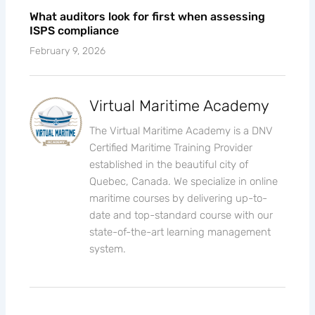
What auditors look for first when assessing
ISPS compliance
February 9, 2026
Virtual Maritime Academy
The Virtual Maritime Academy is a DNV
Certified Maritime Training Provider
established in the beautiful city of
Quebec, Canada. We specialize in online
maritime courses by delivering up-to-
date and top-standard course with our
state-of-the-art learning management
system.