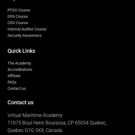
PFSO Course
DPA Course
CSO Course
Internal Auditor Course
Security Awareness
Quick Links
The Academy
Accreditations
Affiliate
FAQs
Contact us
Contact us
Virtual Maritime Academy
11075 Boul Henri Bourassa, CP 65054 Quebec,
Quebec G1G 3X8, Canada