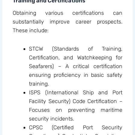
Training and Certifications
Obtaining various certifications can
substantially improve career prospects.
These include:
STCW (Standards of Training,
Certification, and Watchkeeping for
Seafarers) – A critical certification
ensuring proficiency in basic safety
training.
ISPS (International Ship and Port
Facility Security) Code Certification –
Focuses on preventing maritime
security incidents.
CPSC (Certified Port Security