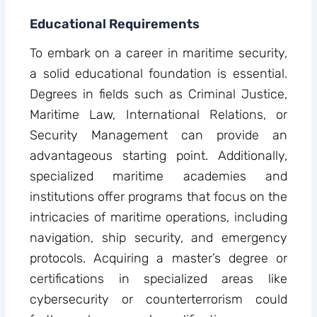
Educational Requirements
To embark on a career in maritime security,
a solid educational foundation is essential.
Degrees in fields such as Criminal Justice,
Maritime Law, International Relations, or
Security Management can provide an
advantageous starting point. Additionally,
specialized maritime academies and
institutions offer programs that focus on the
intricacies of maritime operations, including
navigation, ship security, and emergency
protocols. Acquiring a master’s degree or
certifications in specialized areas like
cybersecurity or counterterrorism could