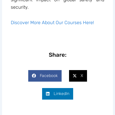
security.
Discover More About Our Courses Here!
Share:
Facebook
X
LinkedIn