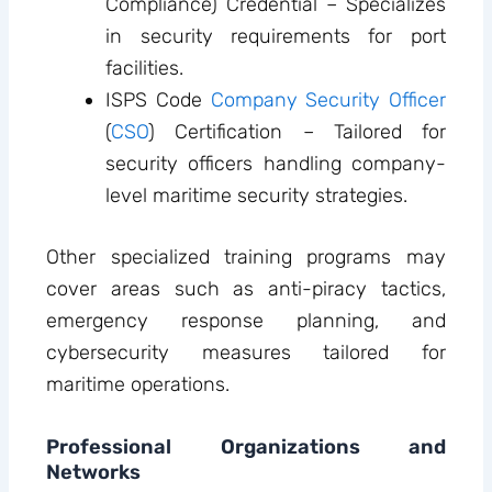
Compliance) Credential – Specializes
in security requirements for port
facilities.
ISPS Code
Company Security Officer
(
CSO
) Certification – Tailored for
security officers handling company-
level maritime security strategies.
Other specialized training programs may
cover areas such as anti-piracy tactics,
emergency response planning, and
cybersecurity measures tailored for
maritime operations.
Professional Organizations and
Networks