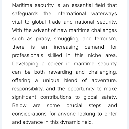
Maritime security is an essential field that
safeguards the international waterways
vital to global trade and national security.
With the advent of new maritime challenges
such as piracy, smuggling, and terrorism,
there is an increasing demand for
professionals skilled in this niche area.
Developing a career in maritime security
can be both rewarding and challenging,
offering a unique blend of adventure,
responsibility, and the opportunity to make
significant contributions to global safety.
Below are some crucial steps and
considerations for anyone looking to enter
and advance in this dynamic field.