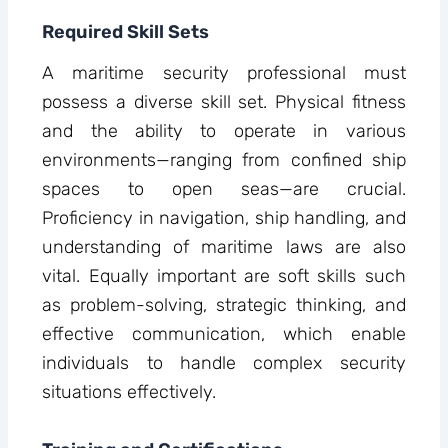
Required Skill Sets
A maritime security professional must
possess a diverse skill set. Physical fitness
and the ability to operate in various
environments—ranging from confined ship
spaces to open seas—are crucial.
Proficiency in navigation, ship handling, and
understanding of maritime laws are also
vital. Equally important are soft skills such
as problem-solving, strategic thinking, and
effective communication, which enable
individuals to handle complex security
situations effectively.