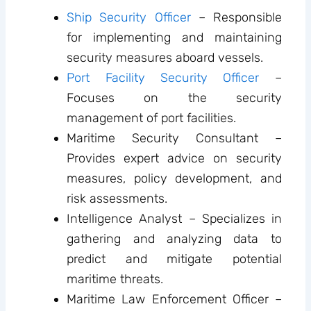
Ship Security Officer
– Responsible
for implementing and maintaining
security measures aboard vessels.
Port Facility Security Officer
–
Focuses on the security
management of port facilities.
Maritime Security Consultant –
Provides expert advice on security
measures, policy development, and
risk assessments.
Intelligence Analyst – Specializes in
gathering and analyzing data to
predict and mitigate potential
maritime threats.
Maritime Law Enforcement Officer –