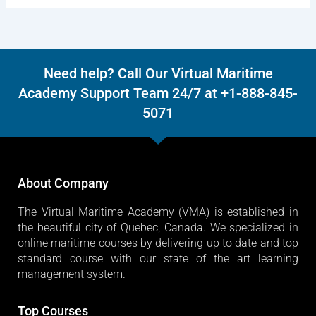
Need help? Call Our Virtual Maritime
Academy Support Team 24/7 at +1-888-845-
5071
About Company
The Virtual Maritime Academy (VMA) is established in
the beautiful city of Quebec, Canada. We specialized in
online maritime courses by delivering up to date and top
standard course with our state of the art learning
management system.
Top Courses