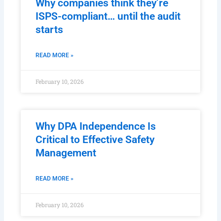
Why companies think they’re
ISPS-compliant… until the audit
starts
READ MORE »
February 10, 2026
Why DPA Independence Is
Critical to Effective Safety
Management
READ MORE »
February 10, 2026