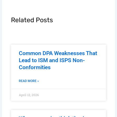
Related Posts
Common DPA Weaknesses That
Lead to ISM and ISPS Non-
Conformities
READ MORE »
April 12, 2026