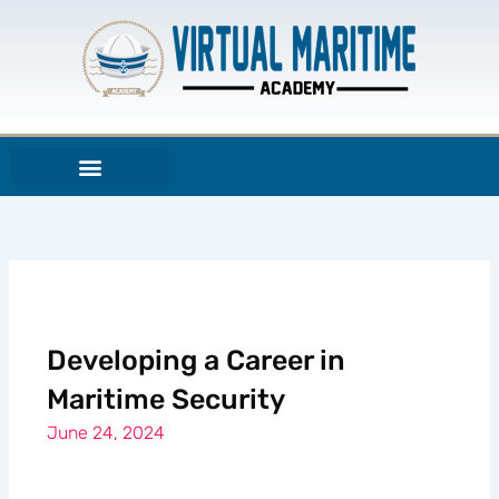
Skip
to
content
Developing a Career in
Maritime Security
June 24, 2024