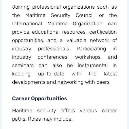
Joining professional organizations such as
the Maritime Security Council or the
International Maritime Organization can
provide educational resources, certification
opportunities, and a valuable network of
industry professionals. Participating in
industry conferences, workshops, and
seminars can also be instrumental in
keeping up-to-date with the latest
developments and networking with peers.
Career Opportunities
Maritime security offers various career
paths. Roles may include: