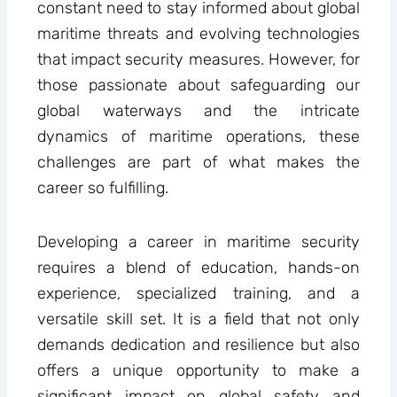
constant need to stay informed about global
maritime threats and evolving technologies
that impact security measures. However, for
those passionate about safeguarding our
global waterways and the intricate
dynamics of maritime operations, these
challenges are part of what makes the
career so fulfilling.
Developing a career in maritime security
requires a blend of education, hands-on
experience, specialized training, and a
versatile skill set. It is a field that not only
demands dedication and resilience but also
offers a unique opportunity to make a
significant impact on global safety and