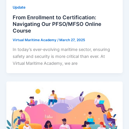
Update
From Enrollment to Certification:
Navigating Our PFSO/MFSO Online
Course
Virtual Maritime Academy
/
March 27, 2025
In today’s ever-evolving maritime sector, ensuring
safety and security is more critical than ever. At
Virtual Maritime Academy, we are