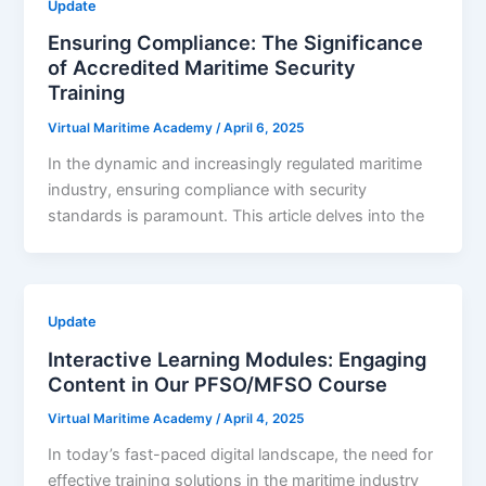
Update
Ensuring Compliance: The Significance
of Accredited Maritime Security
Training
Virtual Maritime Academy
/
April 6, 2025
In the dynamic and increasingly regulated maritime
industry, ensuring compliance with security
standards is paramount. This article delves into the
Update
Interactive Learning Modules: Engaging
Content in Our PFSO/MFSO Course
Virtual Maritime Academy
/
April 4, 2025
In today’s fast-paced digital landscape, the need for
effective training solutions in the maritime industry