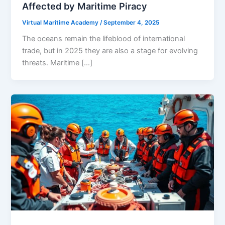
Affected by Maritime Piracy
Virtual Maritime Academy
/
September 4, 2025
The oceans remain the lifeblood of international
trade, but in 2025 they are also a stage for evolving
threats. Maritime […]