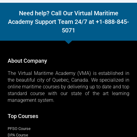
Need help? Call Our Virtual Maritime
Academy Support Team 24/7 at +1-888-845-
5071
About Company
The Virtual Maritime Academy (VMA) is established in
the beautiful city of Quebec, Canada. We specialized in
online maritime courses by delivering up to date and top
standard course with our state of the art learning
management system.
Top Courses
PFSO Course
DPA Course