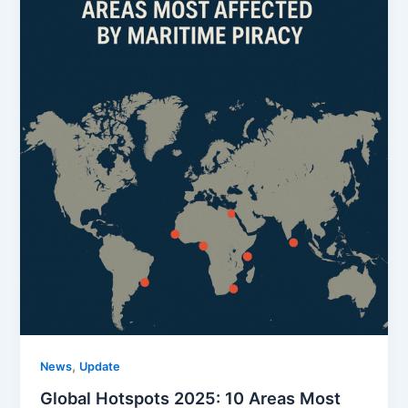
,
News
Update
Global Hotspots 2025: 10 Areas Most