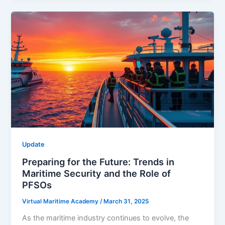
Update
Preparing for the Future: Trends in
Maritime Security and the Role of
PFSOs
Virtual Maritime Academy
/
March 31, 2025
As the maritime industry continues to evolve, the