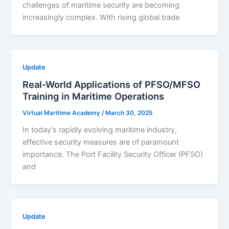
challenges of maritime security are becoming
increasingly complex. With rising global trade
Update
Real-World Applications of PFSO/MFSO
Training in Maritime Operations
Virtual Maritime Academy
/
March 30, 2025
In today’s rapidly evolving maritime industry,
effective security measures are of paramount
importance. The Port Facility Security Officer (PFSO)
and
Update