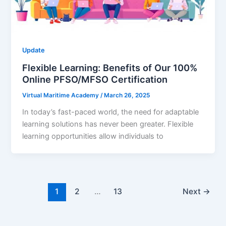
Update
Flexible Learning: Benefits of Our 100%
Online PFSO/MFSO Certification
Virtual Maritime Academy
/
March 26, 2025
In today’s fast-paced world, the need for adaptable
learning solutions has never been greater. Flexible
learning opportunities allow individuals to
1
2
…
13
Next
→