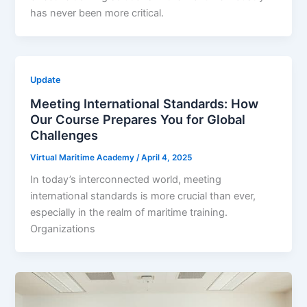
has never been more critical.
Update
Meeting International Standards: How
Our Course Prepares You for Global
Challenges
Virtual Maritime Academy
/
April 4, 2025
In today’s interconnected world, meeting
international standards is more crucial than ever,
especially in the realm of maritime training.
Organizations