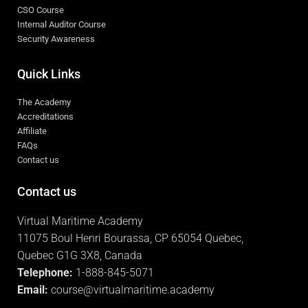
CSO Course
Internal Auditor Course
Security Awareness
Quick Links
The Academy
Accreditations
Affiliate
FAQs
Contact us
Contact us
Virtual Maritime Academy
11075 Boul Henri Bourassa, CP 65054 Quebec,
Quebec G1G 3X8, Canada
Telephone:
1-888-845-5071
Email:
course@virtualmaritime.academy