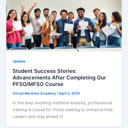
Update
Student Success Stories:
Advancements After Completing Our
PFSO/MFSO Course
Virtual Maritime Academy
/
April 2, 2025
In the ever-evolving maritime industry, professional
training is crucial for those seeking to enhance their
careers and stay ahead of