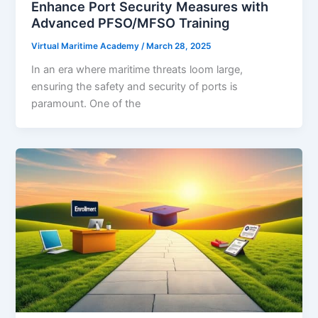
Enhance Port Security Measures with
Advanced PFSO/MFSO Training
Virtual Maritime Academy
/
March 28, 2025
In an era where maritime threats loom large,
ensuring the safety and security of ports is
paramount. One of the